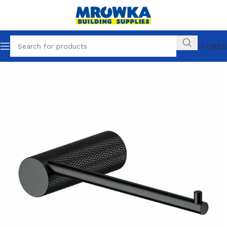
OUR STORES