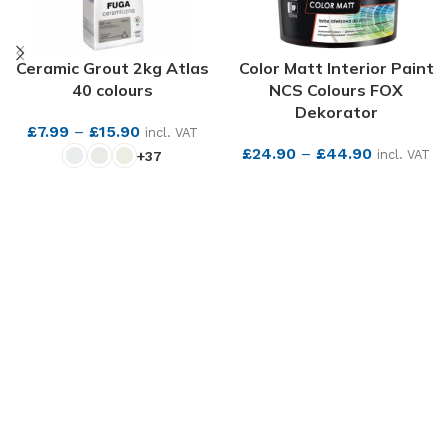
Ceramic Grout 2kg Atlas
Color Matt Interior Paint
40 colours
NCS Colours FOX
Dekorator
£
7.99
–
£
15.90
incl. VAT
£
24.90
–
£
44.90
incl. VAT
+37
SEE MORE
SEE MORE