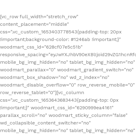
[vc_row full_width="stretch_row"
content_placement="middle"
css=".vc_custom_1653403778543{padding-top: 20px
!important;background-color: #1246ab !important;}"
woodmart_css_id="628cf07e5c51b"
responsive_spacing="eyJwYXJhbV90eXBlIjoid29vZG1hcnR
mobile_bg_img_hidden="no" tablet_bg_img_hidden="no"
woodmart_parallax="0" woodmart_gradient_switch="no"
woodmart_box_shadow="no" wd_z_index="no"
woodmart_disable_overflow="0" row_reverse_mobile="0"
row_reverse_tablet="0"][vc_column
css=".vc_custom_1653643683443{padding-top: 0px
!important;}" woodmart_css_id="6290999ea4161"
parallax_scroll="no" woodmart_sticky_column="false"
wd_collapsible_content_switcher="no"
mobile_bg_img_hidden="no" tablet_bg_img_hidden="no"