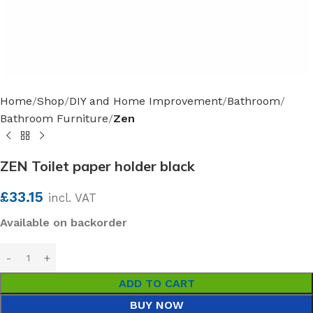
Home
Shop
DIY and Home Improvement
Bathroom
Bathroom Furniture
Zen
ZEN Toilet paper holder black
£
33.15
incl. VAT
Available on backorder
ADD TO CART
BUY NOW