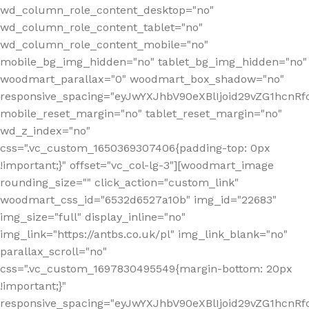
wd_column_role_content_desktop="no"
wd_column_role_content_tablet="no"
wd_column_role_content_mobile="no"
mobile_bg_img_hidden="no" tablet_bg_img_hidden="no"
woodmart_parallax="0" woodmart_box_shadow="no"
responsive_spacing="eyJwYXJhbV90eXBlIjoid29vZG1hcn
mobile_reset_margin="no" tablet_reset_margin="no"
wd_z_index="no"
css=".vc_custom_1650369307406{padding-top: 0px
!important;}" offset="vc_col-lg-3"][woodmart_image
rounding_size="" click_action="custom_link"
woodmart_css_id="6532d6527a10b" img_id="22683"
img_size="full" display_inline="no"
img_link="https://antbs.co.uk/pl" img_link_blank="no"
parallax_scroll="no"
css=".vc_custom_1697830495549{margin-bottom: 20px
!important;}"
responsive_spacing="eyJwYXJhbV90eXBlIjoid29vZG1hcn