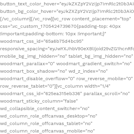
button_text_color_hover="eyJkZXZpY2VzIjp7ImRlc2t0b3A
button_bg_color_hover="eyJkZXZpY2VzIjp7ImRlc2t0b3A
[/vc_column][/vc_row][vc_row content_placement="top"
css=".vc_custom_1705424739670{padding-top: 40px
!important;padding-bottom: 10px !important;}"
woodmart_css_id="65a6b75d4bc95"
responsive_spacing="eyJwYXJhbV90eXBlIjoid29vZG1hcn
mobile_bg_img_hidden="no" tablet_bg_img_hidden="no"
woodmart_parallax="0" woodmart_gradient_switch="no"
woodmart_box_shadow="no" wd_z_index="no"
woodmart_disable_overflow="0" row_reverse_mobile="0"
row_reverse_tablet="0"][vc_column width="1/4"
woodmart_css_id="625ea315eb336" parallax_scroll="no"
woodmart_sticky_column="false"
wd_collapsible_content_switcher="no"
wd_column_role_offcanvas_desktop="no"
wd_column_role_offcanvas_tablet="no"
wd_column_role_offcanvas_mobile="no"