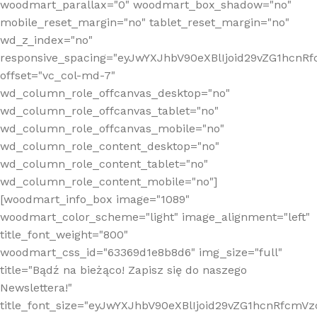
woodmart_parallax="0" woodmart_box_shadow="no"
mobile_reset_margin="no" tablet_reset_margin="no"
wd_z_index="no"
responsive_spacing="eyJwYXJhbV90eXBlIjoid29vZG1hcn
offset="vc_col-md-7"
wd_column_role_offcanvas_desktop="no"
wd_column_role_offcanvas_tablet="no"
wd_column_role_offcanvas_mobile="no"
wd_column_role_content_desktop="no"
wd_column_role_content_tablet="no"
wd_column_role_content_mobile="no"]
[woodmart_info_box image="1089"
woodmart_color_scheme="light" image_alignment="left"
title_font_weight="800"
woodmart_css_id="63369d1e8b8d6" img_size="full"
title="Bądź na bieżąco! Zapisz się do naszego
Newslettera!"
title_font_size="eyJwYXJhbV90eXBlIjoid29vZG1hcnRfcm