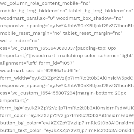
wd_column_role_content_mobile="no"
mobile_bg_img_hidden="no" tablet_bg_img_hidden="no"
woodmart_parallax="0" woodmart_box_shadow="no"
responsive_spacing="eyJwYXJhbV90eXBlIjoid29vZG1hcn
mobile_reset_margin="no" tablet_reset_margin="no"
wd_z_index="no"
css=".vc_custom_1653643690337{padding-top: 0px
!important;}"][woodmart_mailchimp color_scheme="light"
alignment="left" form_id="1057"
woodmart_css_id="62986a1bd6f1e"
form_width="eyJkZXZpY2VzIjp7ImRlc2t0b3AiOnsidW5pdCI6
responsive_spacing="eyJwYXJhbV90eXBlIjoid29vZG1hcn
css=".vc_custom_1654155807294{margin-bottom: 20px
!important;}"
form_bg="eyJkZXZpY2VzIjp7ImRlc2t0b3AiOnsidmFsdWU
form_color="eyJkZXZpY2VzIjp7ImRlc2t0b3AiOnsidmFsdWU
button_bg_color="eyJkZXZpY2VzIjp7ImRlc2t0b3AiOnsi
button_text_color="eyJkZXZpY2VzIjp7ImRlc2t0b3AiOnsid