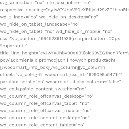
svg_animation="no" info_box_inline="no"
responsive_spacing="eyJwYXJhbV90eXBlIjoid29vZG1hcn
wd_z_index="no" wd_hide_on_desktop="no"
wd_hide_on_tablet_landscape="no"
wd_hide_on_tablet="no" wd_hide_on_mobile="no"
css=".vc_custom_1664523611936{margin-bottom: 20px
!important;}"
title_line_height="eyJwYXJhbV90eXBlIjoid29vZG1hcnR
powiadomienia o promocjach i nowych produktach!
[/woodmart_info_box][/vc_column][vc_column
offset="vc_col-lg-5" woodmart_css_id="629099a5471f1"
parallax_scroll="no" woodmart_sticky_column="false"
wd_collapsible_content_switcher="no"
wd_column_role_offcanvas_desktop="no"
wd_column_role_offcanvas_tablet="no"
wd_column_role_offcanvas_mobile="no"
wd_column_role_content_desktop="no"
wd_column_role_content_tablet="no"