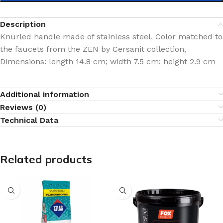
Description
Knurled handle made of stainless steel, Color matched to
the faucets from the ZEN by Cersanit collection,
Dimensions: length 14.8 cm; width 7.5 cm; height 2.9 cm
Additional information
Reviews (0)
Technical Data
Related products