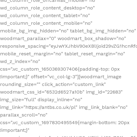
wd_column_role_offcanvas_mobile="no"
wd_column_role_content_desktop="no"
wd_column_role_content_tablet="no"
wd_column_role_content_mobile="no"
mobile_bg_img_hidden="no" tablet_bg_img_hidden="no"
woodmart_parallax="0" woodmart_box_shadow="no"
responsive_spacing="eyJwYXJhbV90eXBlIjoid29vZG1hcn
mobile_reset_margin="no" tablet_reset_margin="no"
wd_z_index="no"
css=".vc_custom_1650369307406{padding-top: 0px
!important;}" offset="vc_col-lg-3"][woodmart_image
rounding_size="" click_action="custom_link"
woodmart_css_id="6532d6527a10b" img_id="22683"
img_size="full" display_inline="no"
img_link="https://antbs.co.uk/pl" img_link_blank="no"
parallax_scroll="no"
css=".vc_custom_1697830495549{margin-bottom: 20px
!important;}"