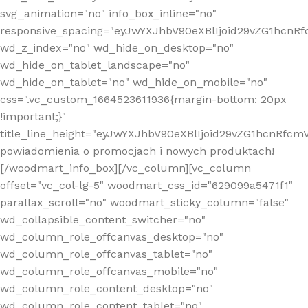
svg_animation="no" info_box_inline="no"
responsive_spacing="eyJwYXJhbV90eXBlIjoid29vZG1hcn
wd_z_index="no" wd_hide_on_desktop="no"
wd_hide_on_tablet_landscape="no"
wd_hide_on_tablet="no" wd_hide_on_mobile="no"
css=".vc_custom_1664523611936{margin-bottom: 20px
!important;}"
title_line_height="eyJwYXJhbV90eXBlIjoid29vZG1hcnR
powiadomienia o promocjach i nowych produktach!
[/woodmart_info_box][/vc_column][vc_column
offset="vc_col-lg-5" woodmart_css_id="629099a5471f1"
parallax_scroll="no" woodmart_sticky_column="false"
wd_collapsible_content_switcher="no"
wd_column_role_offcanvas_desktop="no"
wd_column_role_offcanvas_tablet="no"
wd_column_role_offcanvas_mobile="no"
wd_column_role_content_desktop="no"
wd_column_role_content_tablet="no"