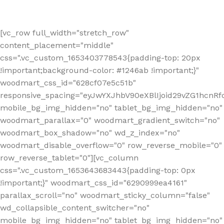
[vc_row full_width="stretch_row"
content_placement="middle"
css=".vc_custom_1653403778543{padding-top: 20px
!important;background-color: #1246ab !important;}"
woodmart_css_id="628cf07e5c51b"
responsive_spacing="eyJwYXJhbV90eXBlIjoid29vZG1hcnR
mobile_bg_img_hidden="no" tablet_bg_img_hidden="no"
woodmart_parallax="0" woodmart_gradient_switch="no"
woodmart_box_shadow="no" wd_z_index="no"
woodmart_disable_overflow="0" row_reverse_mobile="0"
row_reverse_tablet="0"][vc_column
css=".vc_custom_1653643683443{padding-top: 0px
!important;}" woodmart_css_id="6290999ea4161"
parallax_scroll="no" woodmart_sticky_column="false"
wd_collapsible_content_switcher="no"
mobile_bg_img_hidden="no" tablet_bg_img_hidden="no"