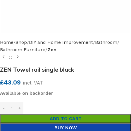
Home
Shop
DIY and Home Improvement
Bathroom
Bathroom Furniture
Zen
ZEN Towel rail single black
£
43.09
incl. VAT
Available on backorder
ADD TO CART
BUY NOW