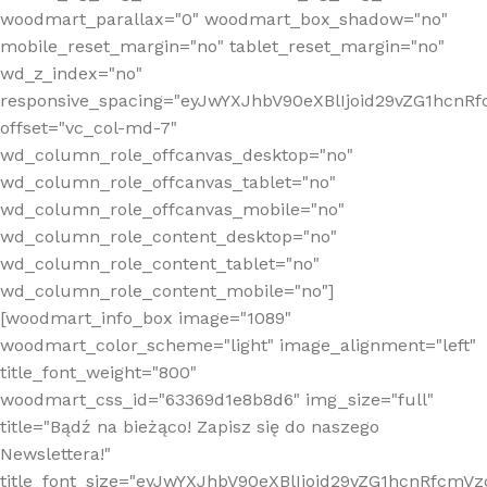
woodmart_parallax="0" woodmart_box_shadow="no"
mobile_reset_margin="no" tablet_reset_margin="no"
wd_z_index="no"
responsive_spacing="eyJwYXJhbV90eXBlIjoid29vZG1hcn
offset="vc_col-md-7"
wd_column_role_offcanvas_desktop="no"
wd_column_role_offcanvas_tablet="no"
wd_column_role_offcanvas_mobile="no"
wd_column_role_content_desktop="no"
wd_column_role_content_tablet="no"
wd_column_role_content_mobile="no"]
[woodmart_info_box image="1089"
woodmart_color_scheme="light" image_alignment="left"
title_font_weight="800"
woodmart_css_id="63369d1e8b8d6" img_size="full"
title="Bądź na bieżąco! Zapisz się do naszego
Newslettera!"
title_font_size="eyJwYXJhbV90eXBlIjoid29vZG1hcnRfcm