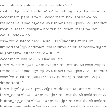
wd_column_role_content_mobile="no"
mobile_bg_img_hidden="no" tablet_bg_img_hidden="no"
woodmart_parallax="0" woodmart_box_shadow="no"
responsive_spacing="eyJwYXJhbV90eXBlIjoid29vZG1hcn
mobile_reset_margin="no" tablet_reset_margin="no"
wd_z_index="no"
css=".vc_custom_1653643690337{padding-top: 0px
!important;}"][woodmart_mailchimp color_scheme="light"
alignment="left" form_id="1057"
woodmart_css_id="62986a1bd6f1e"
form_width="eyJkZXZpY2VzIjp7ImRlc2t0b3AiOnsidW5pdCI6
responsive_spacing="eyJwYXJhbV90eXBlIjoid29vZG1hcn
css=".vc_custom_1654155807294{margin-bottom: 20px
!important;}"
form_bg="eyJkZXZpY2VzIjp7ImRlc2t0b3AiOnsidmFsdWU
form_color="eyJkZXZpY2VzIjp7ImRlc2t0b3AiOnsidmFsdWU
button_bg_color="eyJkZXZpY2VzIjp7ImRlc2t0b3AiOnsi
button_text_color="eyJkZXZpY2VzIjp7ImRlc2t0b3AiOnsid