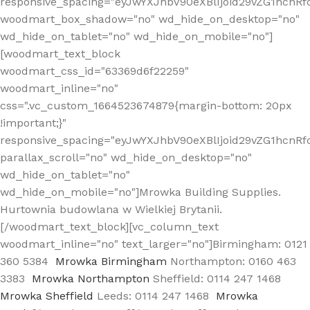
responsive_spacing="eyJwYXJhbV90eXBlIjoid29vZG1hcn
woodmart_box_shadow="no" wd_hide_on_desktop="no"
wd_hide_on_tablet="no" wd_hide_on_mobile="no"]
[woodmart_text_block
woodmart_css_id="63369d6f22259"
woodmart_inline="no"
css=".vc_custom_1664523674879{margin-bottom: 20px
!important;}"
responsive_spacing="eyJwYXJhbV90eXBlIjoid29vZG1hcnR
parallax_scroll="no" wd_hide_on_desktop="no"
wd_hide_on_tablet="no"
wd_hide_on_mobile="no"]Mrowka Building Supplies.
Hurtownia budowlana w Wielkiej Brytanii.
[/woodmart_text_block][vc_column_text
woodmart_inline="no" text_larger="no"]Birmingham: 0121
360 5384
Mrowka Birmingham
Northampton: 0160 463
3383
Mrowka Northampton
Sheffield: 0114 247 1468
Mrowka Sheffield
Leeds: 0114 247 1468
Mrowka