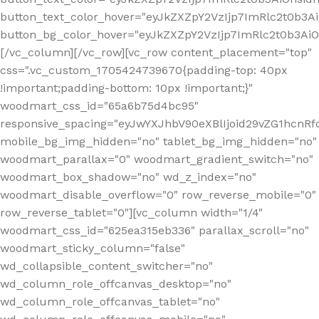
button_text_color_hover="eyJkZXZpY2VzIjp7ImRlc2t0b3A
button_bg_color_hover="eyJkZXZpY2VzIjp7ImRlc2t0b3A
[/vc_column][/vc_row][vc_row content_placement="top"
css=".vc_custom_1705424739670{padding-top: 40px
!important;padding-bottom: 10px !important;}"
woodmart_css_id="65a6b75d4bc95"
responsive_spacing="eyJwYXJhbV90eXBlIjoid29vZG1hcn
mobile_bg_img_hidden="no" tablet_bg_img_hidden="no"
woodmart_parallax="0" woodmart_gradient_switch="no"
woodmart_box_shadow="no" wd_z_index="no"
woodmart_disable_overflow="0" row_reverse_mobile="0"
row_reverse_tablet="0"][vc_column width="1/4"
woodmart_css_id="625ea315eb336" parallax_scroll="no"
woodmart_sticky_column="false"
wd_collapsible_content_switcher="no"
wd_column_role_offcanvas_desktop="no"
wd_column_role_offcanvas_tablet="no"