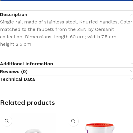
Description
Single rail made of stainless steel, Knurled handles, Color
matched to the faucets from the ZEN by Cersanit
collection, Dimensions: length 60 cm; width 7.5 cm;
height 2.5 cm
Additional information
Reviews (0)
Technical Data
Related products