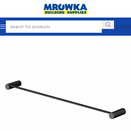
OUR STORES