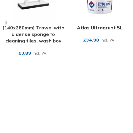
[140x280mm] Trowel with
Atlas Ultragrunt 5L
a dense sponge fo
£
34.90
cleaning tiles, wash boy
incl. VAT
SEE MORE
£
3.89
incl. VAT
SEE MORE