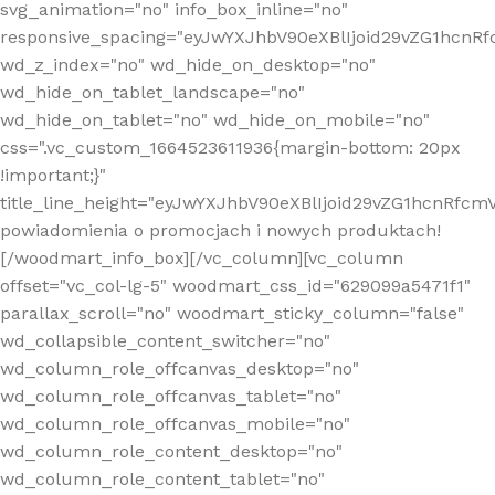
svg_animation="no" info_box_inline="no"
responsive_spacing="eyJwYXJhbV90eXBlIjoid29vZG1hcn
wd_z_index="no" wd_hide_on_desktop="no"
wd_hide_on_tablet_landscape="no"
wd_hide_on_tablet="no" wd_hide_on_mobile="no"
css=".vc_custom_1664523611936{margin-bottom: 20px
!important;}"
title_line_height="eyJwYXJhbV90eXBlIjoid29vZG1hcnR
powiadomienia o promocjach i nowych produktach!
[/woodmart_info_box][/vc_column][vc_column
offset="vc_col-lg-5" woodmart_css_id="629099a5471f1"
parallax_scroll="no" woodmart_sticky_column="false"
wd_collapsible_content_switcher="no"
wd_column_role_offcanvas_desktop="no"
wd_column_role_offcanvas_tablet="no"
wd_column_role_offcanvas_mobile="no"
wd_column_role_content_desktop="no"
wd_column_role_content_tablet="no"