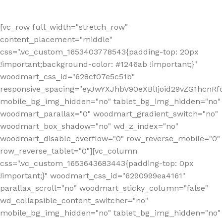
[vc_row full_width="stretch_row"
content_placement="middle"
css=".vc_custom_1653403778543{padding-top: 20px
!important;background-color: #1246ab !important;}"
woodmart_css_id="628cf07e5c51b"
responsive_spacing="eyJwYXJhbV90eXBlIjoid29vZG1hcnR
mobile_bg_img_hidden="no" tablet_bg_img_hidden="no"
woodmart_parallax="0" woodmart_gradient_switch="no"
woodmart_box_shadow="no" wd_z_index="no"
woodmart_disable_overflow="0" row_reverse_mobile="0"
row_reverse_tablet="0"][vc_column
css=".vc_custom_1653643683443{padding-top: 0px
!important;}" woodmart_css_id="6290999ea4161"
parallax_scroll="no" woodmart_sticky_column="false"
wd_collapsible_content_switcher="no"
mobile_bg_img_hidden="no" tablet_bg_img_hidden="no"