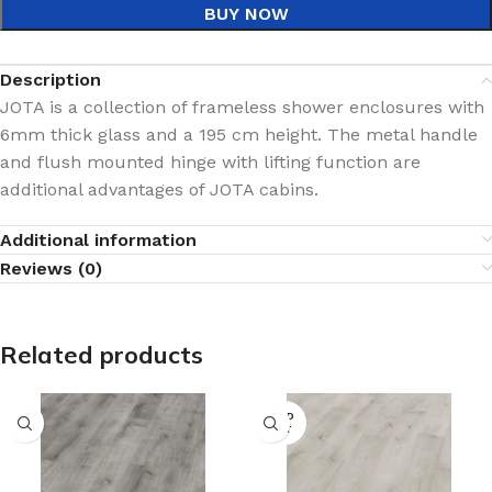
BUY NOW
Description
JOTA is a collection of frameless shower enclosures with
6mm thick glass and a 195 cm height. The metal handle
and flush mounted hinge with lifting function are
additional advantages of JOTA cabins.
Additional information
Reviews (0)
Related products
SOLD
OUT