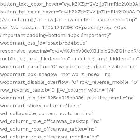
button_text_color_hover="eyJkZXZpY2VzIjp7ImRlc2t0b3A
button_bg_color_hover="eyJkZXZpY2VzIjp7ImRlc2t0b3A
[/vc_column][/vc_row][vc_row content_placement="top"
css=".vc_custom_1705424739670{padding-top: 40px
!important;padding-bottom: 10px !important;}"
woodmart_css_id="65a6b75d4bc95"
responsive_spacing="eyJwYXJhbV90eXBlIjoid29vZG1hcn
mobile_bg_img_hidden="no" tablet_bg_img_hidden="no"
woodmart_parallax="0" woodmart_gradient_switch="no"
woodmart_box_shadow="no" wd_z_index="no"
woodmart_disable_overflow="0" row_reverse_mobile="0"
row_reverse_tablet="0"][vc_column width="1/4"
woodmart_css_id="625ea315eb336" parallax_scroll="no"
woodmart_sticky_column="false"
wd_collapsible_content_switcher="no"
wd_column_role_offcanvas_desktop="no"
wd_column_role_offcanvas_tablet="no"
wd_column_role_offcanvas_mobile="no"