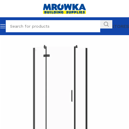
OUR STORES