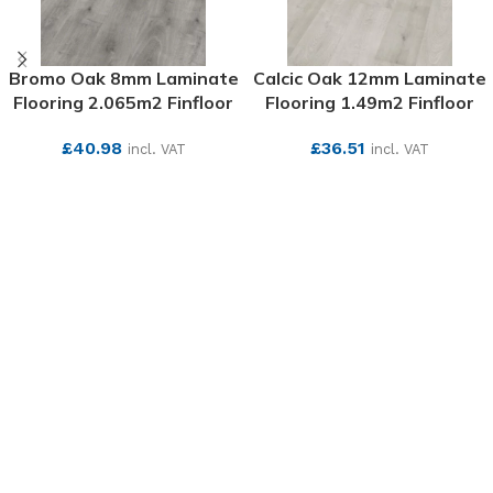
Bromo Oak 8mm Laminate
Calcic Oak 12mm Laminate
Flooring 2.065m2 Finfloor
Flooring 1.49m2 Finfloor
£
40.98
£
36.51
incl. VAT
incl. VAT
SEE MORE
SEE MORE