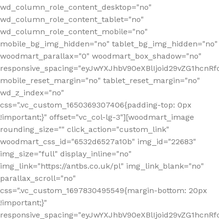
wd_column_role_content_desktop="no"
wd_column_role_content_tablet="no"
wd_column_role_content_mobile="no"
mobile_bg_img_hidden="no" tablet_bg_img_hidden="no"
woodmart_parallax="0" woodmart_box_shadow="no"
responsive_spacing="eyJwYXJhbV90eXBlIjoid29vZG1hcn
mobile_reset_margin="no" tablet_reset_margin="no"
wd_z_index="no"
css=".vc_custom_1650369307406{padding-top: 0px
!important;}" offset="vc_col-lg-3"][woodmart_image
rounding_size="" click_action="custom_link"
woodmart_css_id="6532d6527a10b" img_id="22683"
img_size="full" display_inline="no"
img_link="https://antbs.co.uk/pl" img_link_blank="no"
parallax_scroll="no"
css=".vc_custom_1697830495549{margin-bottom: 20px
!important;}"
responsive_spacing="eyJwYXJhbV90eXBlIjoid29vZG1hcn