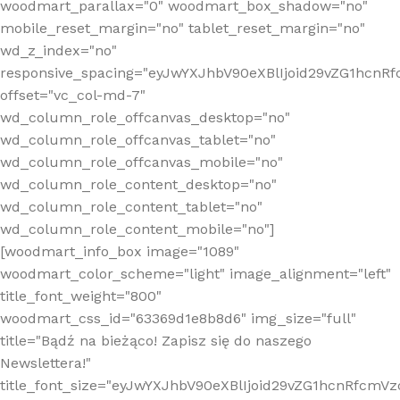
woodmart_parallax="0" woodmart_box_shadow="no"
mobile_reset_margin="no" tablet_reset_margin="no"
wd_z_index="no"
responsive_spacing="eyJwYXJhbV90eXBlIjoid29vZG1hcn
offset="vc_col-md-7"
wd_column_role_offcanvas_desktop="no"
wd_column_role_offcanvas_tablet="no"
wd_column_role_offcanvas_mobile="no"
wd_column_role_content_desktop="no"
wd_column_role_content_tablet="no"
wd_column_role_content_mobile="no"]
[woodmart_info_box image="1089"
woodmart_color_scheme="light" image_alignment="left"
title_font_weight="800"
woodmart_css_id="63369d1e8b8d6" img_size="full"
title="Bądź na bieżąco! Zapisz się do naszego
Newslettera!"
title_font_size="eyJwYXJhbV90eXBlIjoid29vZG1hcnRfcm