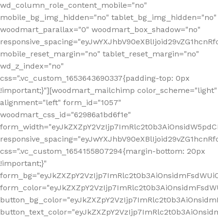
wd_column_role_content_mobile="no"
mobile_bg_img_hidden="no" tablet_bg_img_hidden="no"
woodmart_parallax="0" woodmart_box_shadow="no"
responsive_spacing="eyJwYXJhbV90eXBlIjoid29vZG1hcn
mobile_reset_margin="no" tablet_reset_margin="no"
wd_z_index="no"
css=".vc_custom_1653643690337{padding-top: 0px
!important;}"][woodmart_mailchimp color_scheme="light"
alignment="left" form_id="1057"
woodmart_css_id="62986a1bd6f1e"
form_width="eyJkZXZpY2VzIjp7ImRlc2t0b3AiOnsidW5pdCI6
responsive_spacing="eyJwYXJhbV90eXBlIjoid29vZG1hcn
css=".vc_custom_1654155807294{margin-bottom: 20px
!important;}"
form_bg="eyJkZXZpY2VzIjp7ImRlc2t0b3AiOnsidmFsdWU
form_color="eyJkZXZpY2VzIjp7ImRlc2t0b3AiOnsidmFsdWU
button_bg_color="eyJkZXZpY2VzIjp7ImRlc2t0b3AiOnsi
button_text_color="eyJkZXZpY2VzIjp7ImRlc2t0b3AiOnsid