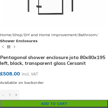
Home
Shop
DIY and Home Improvement
Bathroom
Shower Enclosures
Pentagonal shower enclosure jota 80x80x195
left, black, transparent glass Cersanit
£
508.00
incl. VAT
Available on backorder
ADD TO CART