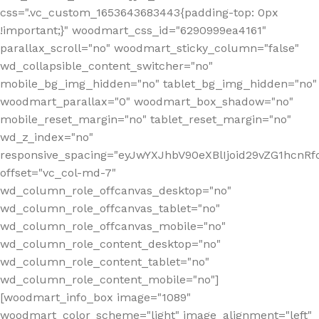
css=".vc_custom_1653643683443{padding-top: 0px
!important;}" woodmart_css_id="6290999ea4161"
parallax_scroll="no" woodmart_sticky_column="false"
wd_collapsible_content_switcher="no"
mobile_bg_img_hidden="no" tablet_bg_img_hidden="no"
woodmart_parallax="0" woodmart_box_shadow="no"
mobile_reset_margin="no" tablet_reset_margin="no"
wd_z_index="no"
responsive_spacing="eyJwYXJhbV90eXBlIjoid29vZG1hcn
offset="vc_col-md-7"
wd_column_role_offcanvas_desktop="no"
wd_column_role_offcanvas_tablet="no"
wd_column_role_offcanvas_mobile="no"
wd_column_role_content_desktop="no"
wd_column_role_content_tablet="no"
wd_column_role_content_mobile="no"]
[woodmart_info_box image="1089"
woodmart_color_scheme="light" image_alignment="left"