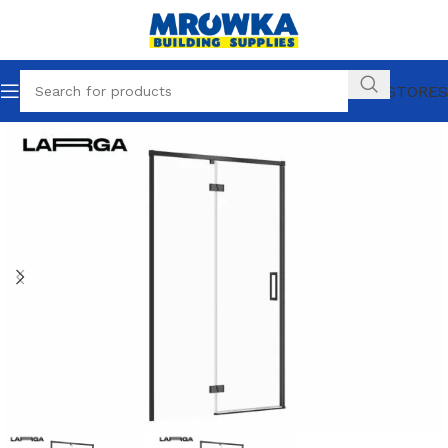
OUR STORES