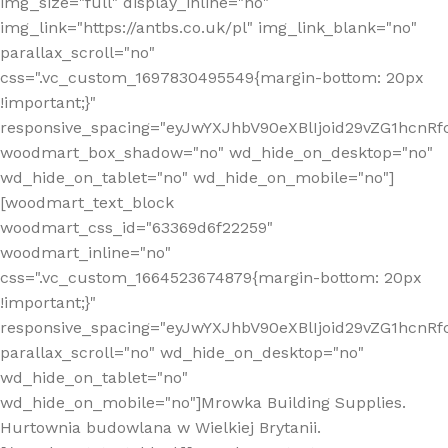
img_size="full" display_inline="no"
img_link="https://antbs.co.uk/pl" img_link_blank="no"
parallax_scroll="no"
css=".vc_custom_1697830495549{margin-bottom: 20px
!important;}"
responsive_spacing="eyJwYXJhbV90eXBlIjoid29vZG1hcn
woodmart_box_shadow="no" wd_hide_on_desktop="no"
wd_hide_on_tablet="no" wd_hide_on_mobile="no"]
[woodmart_text_block
woodmart_css_id="63369d6f22259"
woodmart_inline="no"
css=".vc_custom_1664523674879{margin-bottom: 20px
!important;}"
responsive_spacing="eyJwYXJhbV90eXBlIjoid29vZG1hcnR
parallax_scroll="no" wd_hide_on_desktop="no"
wd_hide_on_tablet="no"
wd_hide_on_mobile="no"]Mrowka Building Supplies.
Hurtownia budowlana w Wielkiej Brytanii.