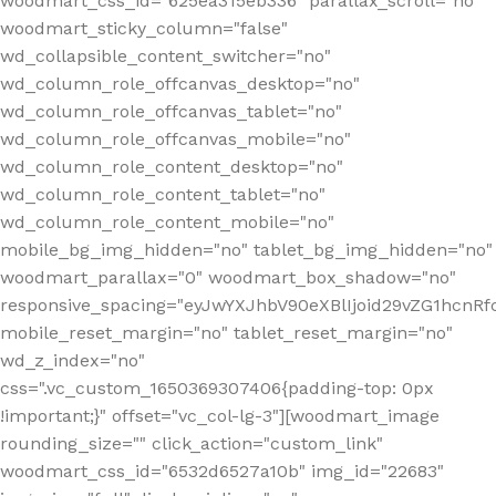
woodmart_css_id="625ea315eb336" parallax_scroll="no"
woodmart_sticky_column="false"
wd_collapsible_content_switcher="no"
wd_column_role_offcanvas_desktop="no"
wd_column_role_offcanvas_tablet="no"
wd_column_role_offcanvas_mobile="no"
wd_column_role_content_desktop="no"
wd_column_role_content_tablet="no"
wd_column_role_content_mobile="no"
mobile_bg_img_hidden="no" tablet_bg_img_hidden="no"
woodmart_parallax="0" woodmart_box_shadow="no"
responsive_spacing="eyJwYXJhbV90eXBlIjoid29vZG1hcn
mobile_reset_margin="no" tablet_reset_margin="no"
wd_z_index="no"
css=".vc_custom_1650369307406{padding-top: 0px
!important;}" offset="vc_col-lg-3"][woodmart_image
rounding_size="" click_action="custom_link"
woodmart_css_id="6532d6527a10b" img_id="22683"