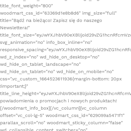
title_font_weight="800"
woodmart_css_id="63369d1e8b8d6" img_size="full"
title="Bądź na bieżąco! Zapisz się do naszego
Newslettera!"
title_font_size="eyJwYXJhbV90eXBlIjoid29vZG1hcnRfcm
svg_animation="no" info_box_inline="no"
responsive_spacing="eyJwYXJhbV90eXBlIjoid29vZG1hcn
wd_z_index="no" wd_hide_on_desktop="no"
wd_hide_on_tablet_landscape="no"
wd_hide_on_tablet="no" wd_hide_on_mobile="no"
css=".vc_custom_1664523611936{margin-bottom: 20px
!important;}"
title_line_height="eyJwYXJhbV90eXBlIjoid29vZG1hcnR
powiadomienia o promocjach i nowych produktach!
[/woodmart_info_box][/vc_column][vc_column
offset="vc_col-lg-5" woodmart_css_id="629099a5471f1"
parallax_scroll="no" woodmart_sticky_column="false"
wd_collapsible_content_switcher="no"