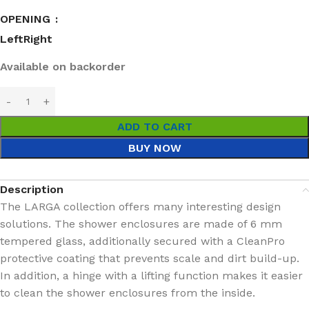
OPENING
Left
Right
Available on backorder
ADD TO CART
BUY NOW
Description
The LARGA collection offers many interesting design
solutions. The shower enclosures are made of 6 mm
tempered glass, additionally secured with a CleanPro
protective coating that prevents scale and dirt build-up.
In addition, a hinge with a lifting function makes it easier
to clean the shower enclosures from the inside.