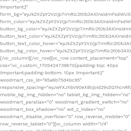
!important;}"
form_bg="eyJkZXZpY2VzIjp7ImRlc2t0b3AiOnsidmFsdWU
form_color="eyJkZXZpY2VzIjp7ImRlc2t0b3AiOnsidmFsdWU
button_bg_color="eyJkZXZpY2VzIjp7ImRlc2t0b3AiOnsi
button_text_color="eyJkZXZpY2VzIjp7ImRlc2t0b3AiOnsid
button_text_color_hover="eyJkZXZpY2VzIjp7ImRlc2t0b3A
button_bg_color_hover="eyJkZXZpY2VzIjp7ImRlc2t0b3A
[/vc_column][/vc_row][vc_row content_placement="top"
css=".vc_custom_1705424739670{padding-top: 40px
!important;padding-bottom: 10px !important;}"
woodmart_css_id="65a6b75d4bc95"
responsive_spacing="eyJwYXJhbV90eXBlIjoid29vZG1hcn
mobile_bg_img_hidden="no" tablet_bg_img_hidden="no"
woodmart_parallax="0" woodmart_gradient_switch="no"
woodmart_box_shadow="no" wd_z_index="no"
woodmart_disable_overflow="0" row_reverse_mobile="0"
row_reverse_tablet="0"][vc_column width="1/4"