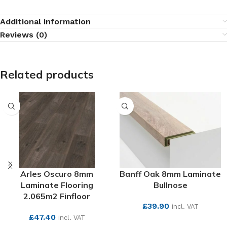
Additional information
Reviews (0)
Related products
Arles Oscuro 8mm
Banff Oak 8mm Laminate
Laminate Flooring
Bullnose
2.065m2 Finfloor
£
39.90
incl. VAT
£
47.40
incl. VAT
SEE MORE