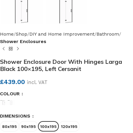
Home
Shop
DIY and Home Improvement
Bathroom
Shower Enclosures
Shower Enclosure Door With Hinges Larga
Black 100×195, Left Cersanit
£
439.00
incl. VAT
COLOUR
DIMENSIONS
80x195
90x195
100x195
120x195