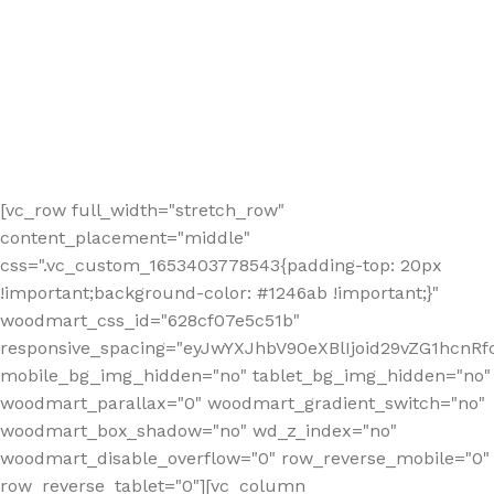
[vc_row full_width="stretch_row"
content_placement="middle"
css=".vc_custom_1653403778543{padding-top: 20px
!important;background-color: #1246ab !important;}"
woodmart_css_id="628cf07e5c51b"
responsive_spacing="eyJwYXJhbV90eXBlIjoid29vZG1hcnR
mobile_bg_img_hidden="no" tablet_bg_img_hidden="no"
woodmart_parallax="0" woodmart_gradient_switch="no"
woodmart_box_shadow="no" wd_z_index="no"
woodmart_disable_overflow="0" row_reverse_mobile="0"
row_reverse_tablet="0"][vc_column