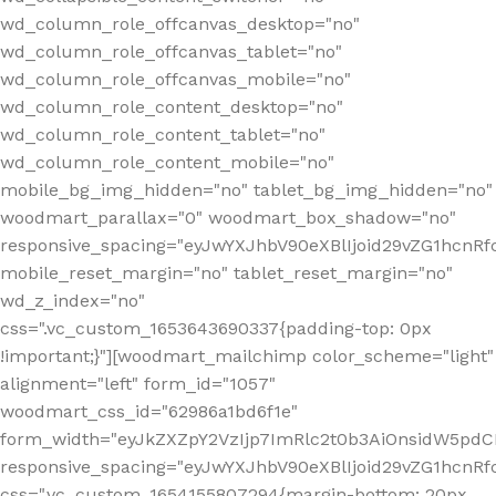
wd_column_role_offcanvas_desktop="no"
wd_column_role_offcanvas_tablet="no"
wd_column_role_offcanvas_mobile="no"
wd_column_role_content_desktop="no"
wd_column_role_content_tablet="no"
wd_column_role_content_mobile="no"
mobile_bg_img_hidden="no" tablet_bg_img_hidden="no"
woodmart_parallax="0" woodmart_box_shadow="no"
responsive_spacing="eyJwYXJhbV90eXBlIjoid29vZG1hcn
mobile_reset_margin="no" tablet_reset_margin="no"
wd_z_index="no"
css=".vc_custom_1653643690337{padding-top: 0px
!important;}"][woodmart_mailchimp color_scheme="light"
alignment="left" form_id="1057"
woodmart_css_id="62986a1bd6f1e"
form_width="eyJkZXZpY2VzIjp7ImRlc2t0b3AiOnsidW5pdCI6
responsive_spacing="eyJwYXJhbV90eXBlIjoid29vZG1hcn
css=".vc_custom_1654155807294{margin-bottom: 20px