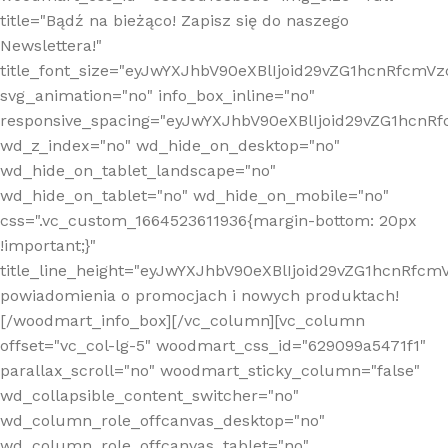
title="Bądź na bieżąco! Zapisz się do naszego
Newslettera!"
title_font_size="eyJwYXJhbV90eXBlIjoid29vZG1hcnRfcm
svg_animation="no" info_box_inline="no"
responsive_spacing="eyJwYXJhbV90eXBlIjoid29vZG1hcn
wd_z_index="no" wd_hide_on_desktop="no"
wd_hide_on_tablet_landscape="no"
wd_hide_on_tablet="no" wd_hide_on_mobile="no"
css=".vc_custom_1664523611936{margin-bottom: 20px
!important;}"
title_line_height="eyJwYXJhbV90eXBlIjoid29vZG1hcnR
powiadomienia o promocjach i nowych produktach!
[/woodmart_info_box][/vc_column][vc_column
offset="vc_col-lg-5" woodmart_css_id="629099a5471f1"
parallax_scroll="no" woodmart_sticky_column="false"
wd_collapsible_content_switcher="no"
wd_column_role_offcanvas_desktop="no"
wd_column_role_offcanvas_tablet="no"