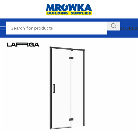
OUR STORES