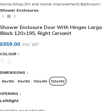
Home
Shop
DIY and Home Improvement
Bathroom
Shower Enclosures
Shower Enclosure Door With Hinges Larga
Black 120×195, Right Cersanit
£
559.00
incl. VAT
COLOUR
DIMENSIONS
80x195
90x195
100x195
120x195
OPENING
Left
Right
Available on backorder