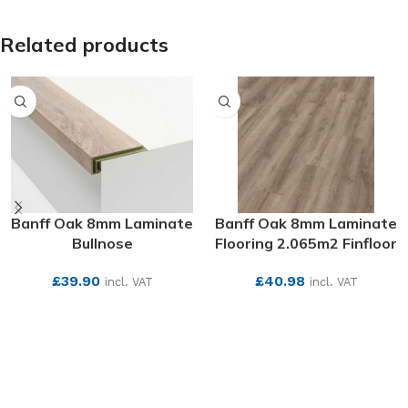
Related products
Banff Oak 8mm Laminate
Banff Oak 8mm Laminate
Bullnose
Flooring 2.065m2 Finfloor
£
39.90
£
40.98
incl. VAT
incl. VAT
SEE MORE
SEE MORE