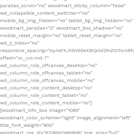
parallax_scroll="no" woodmart_sticky_column="false"
wd_collapsible_content_switcher="no"
mobile_bg_img_hidden="no" tablet_bg_img_hidden="no"
woodmart_parallax="0" woodmart_box_shadow="no"
mobile_reset_margin="no" tablet_reset_margin="no"
wd_z_index="no"
responsive_spacing="eyJwYXJhbV90eXBlIjoid29vZG1hcn
offset="vc_col-md-7"
wd_column_role_offcanvas_desktop="no"
wd_column_role_offcanvas_tablet="no"
wd_column_role_offcanvas_mobile="no"
wd_column_role_content_desktop="no"
wd_column_role_content_tablet="no"
wd_column_role_content_mobile="no"]
[woodmart_info_box image="1089"
woodmart_color_scheme="light" image_alignment="left"
title_font_weight="800"
woodmart_css_id="63369d1e8b8d6" img_size="full"