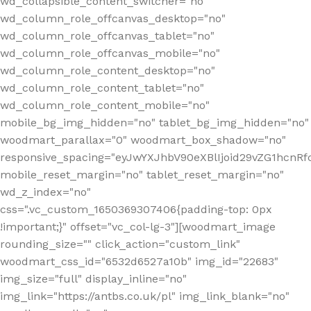
wd_collapsible_content_switcher="no"
wd_column_role_offcanvas_desktop="no"
wd_column_role_offcanvas_tablet="no"
wd_column_role_offcanvas_mobile="no"
wd_column_role_content_desktop="no"
wd_column_role_content_tablet="no"
wd_column_role_content_mobile="no"
mobile_bg_img_hidden="no" tablet_bg_img_hidden="no"
woodmart_parallax="0" woodmart_box_shadow="no"
responsive_spacing="eyJwYXJhbV90eXBlIjoid29vZG1hcn
mobile_reset_margin="no" tablet_reset_margin="no"
wd_z_index="no"
css=".vc_custom_1650369307406{padding-top: 0px
!important;}" offset="vc_col-lg-3"][woodmart_image
rounding_size="" click_action="custom_link"
woodmart_css_id="6532d6527a10b" img_id="22683"
img_size="full" display_inline="no"
img_link="https://antbs.co.uk/pl" img_link_blank="no"