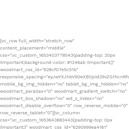
[vc_row full_width="stretch_row"
content_placement="middle"
css=".vc_custom_1653403778543{padding-top: 20px
!important;background-color: #1246ab !important;}"
woodmart_css_id="628cf07e5c51b"
responsive_spacing="eyJwYXJhbV90eXBlIjoid29vZG1hcnR
mobile_bg_img_hidden="no" tablet_bg_img_hidden="no"
woodmart_parallax="0" woodmart_gradient_switch="no"
woodmart_box_shadow="no" wd_z_index="no"
woodmart_disable_overflow="0" row_reverse_mobile="0"
row_reverse_tablet="0"][vc_column
css=".vc_custom_1653643683443{padding-top: 0px
!important;}" woodmart_css_id="6290999ea4161"