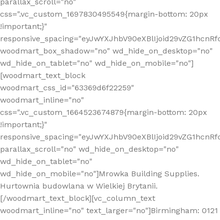
parallax_scroll="no"
css=".vc_custom_1697830495549{margin-bottom: 20px
!important;}"
responsive_spacing="eyJwYXJhbV90eXBlIjoid29vZG1hcn
woodmart_box_shadow="no" wd_hide_on_desktop="no"
wd_hide_on_tablet="no" wd_hide_on_mobile="no"]
[woodmart_text_block
woodmart_css_id="63369d6f22259"
woodmart_inline="no"
css=".vc_custom_1664523674879{margin-bottom: 20px
!important;}"
responsive_spacing="eyJwYXJhbV90eXBlIjoid29vZG1hcnR
parallax_scroll="no" wd_hide_on_desktop="no"
wd_hide_on_tablet="no"
wd_hide_on_mobile="no"]Mrowka Building Supplies.
Hurtownia budowlana w Wielkiej Brytanii.
[/woodmart_text_block][vc_column_text
woodmart_inline="no" text_larger="no"]Birmingham: 0121