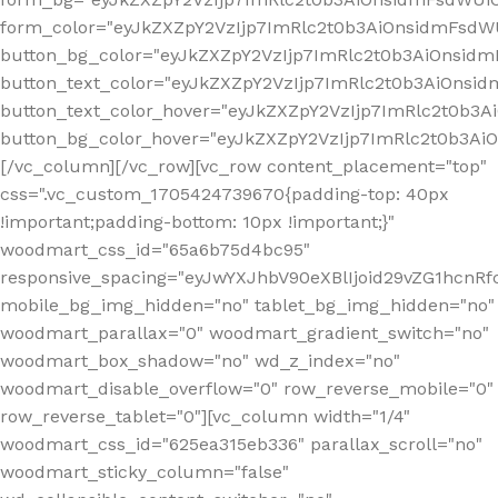
form_color="eyJkZXZpY2VzIjp7ImRlc2t0b3AiOnsidmFsdWU
button_bg_color="eyJkZXZpY2VzIjp7ImRlc2t0b3AiOnsi
button_text_color="eyJkZXZpY2VzIjp7ImRlc2t0b3AiOnsid
button_text_color_hover="eyJkZXZpY2VzIjp7ImRlc2t0b3A
button_bg_color_hover="eyJkZXZpY2VzIjp7ImRlc2t0b3A
[/vc_column][/vc_row][vc_row content_placement="top"
css=".vc_custom_1705424739670{padding-top: 40px
!important;padding-bottom: 10px !important;}"
woodmart_css_id="65a6b75d4bc95"
responsive_spacing="eyJwYXJhbV90eXBlIjoid29vZG1hcn
mobile_bg_img_hidden="no" tablet_bg_img_hidden="no"
woodmart_parallax="0" woodmart_gradient_switch="no"
woodmart_box_shadow="no" wd_z_index="no"
woodmart_disable_overflow="0" row_reverse_mobile="0"
row_reverse_tablet="0"][vc_column width="1/4"
woodmart_css_id="625ea315eb336" parallax_scroll="no"
woodmart_sticky_column="false"