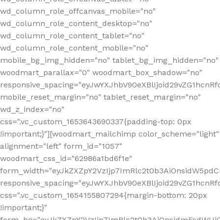
wd_column_role_offcanvas_mobile="no"
wd_column_role_content_desktop="no"
wd_column_role_content_tablet="no"
wd_column_role_content_mobile="no"
mobile_bg_img_hidden="no" tablet_bg_img_hidden="no"
woodmart_parallax="0" woodmart_box_shadow="no"
responsive_spacing="eyJwYXJhbV90eXBlIjoid29vZG1hcn
mobile_reset_margin="no" tablet_reset_margin="no"
wd_z_index="no"
css=".vc_custom_1653643690337{padding-top: 0px
!important;}"][woodmart_mailchimp color_scheme="light"
alignment="left" form_id="1057"
woodmart_css_id="62986a1bd6f1e"
form_width="eyJkZXZpY2VzIjp7ImRlc2t0b3AiOnsidW5pdCI6
responsive_spacing="eyJwYXJhbV90eXBlIjoid29vZG1hcn
css=".vc_custom_1654155807294{margin-bottom: 20px
!important;}"
form_bg="eyJkZXZpY2VzIjp7ImRlc2t0b3AiOnsidmFsdWU