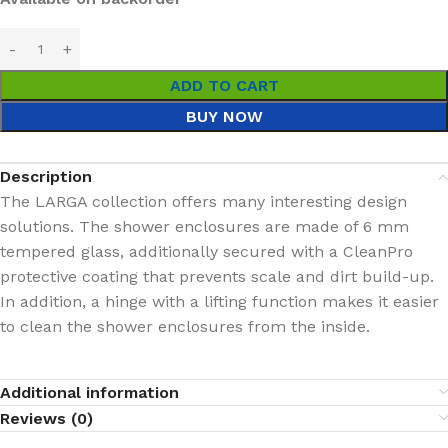
ADD TO CART
BUY NOW
Description
The LARGA collection offers many interesting design
solutions. The shower enclosures are made of 6 mm
tempered glass, additionally secured with a CleanPro
protective coating that prevents scale and dirt build-up.
In addition, a hinge with a lifting function makes it easier
to clean the shower enclosures from the inside.
Additional information
Reviews (0)