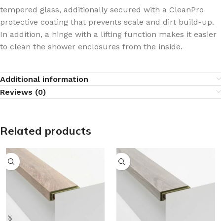
tempered glass, additionally secured with a CleanPro
protective coating that prevents scale and dirt build-up.
In addition, a hinge with a lifting function makes it easier
to clean the shower enclosures from the inside.
Additional information
Reviews (0)
Related products