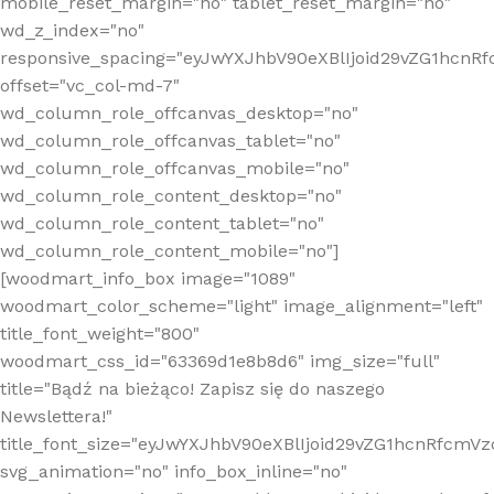
mobile_reset_margin="no" tablet_reset_margin="no"
wd_z_index="no"
responsive_spacing="eyJwYXJhbV90eXBlIjoid29vZG1hcn
offset="vc_col-md-7"
wd_column_role_offcanvas_desktop="no"
wd_column_role_offcanvas_tablet="no"
wd_column_role_offcanvas_mobile="no"
wd_column_role_content_desktop="no"
wd_column_role_content_tablet="no"
wd_column_role_content_mobile="no"]
[woodmart_info_box image="1089"
woodmart_color_scheme="light" image_alignment="left"
title_font_weight="800"
woodmart_css_id="63369d1e8b8d6" img_size="full"
title="Bądź na bieżąco! Zapisz się do naszego
Newslettera!"
title_font_size="eyJwYXJhbV90eXBlIjoid29vZG1hcnRfcm
svg_animation="no" info_box_inline="no"