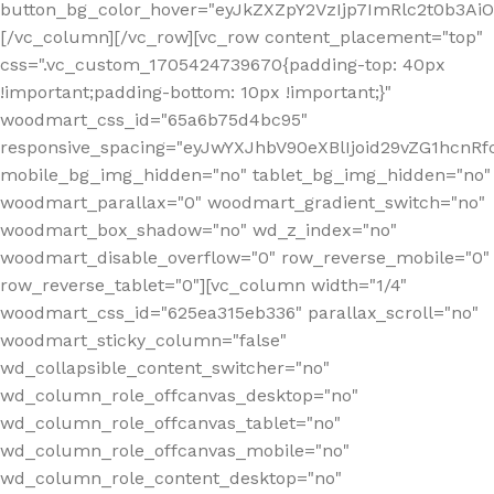
button_bg_color_hover="eyJkZXZpY2VzIjp7ImRlc2t0b3A
[/vc_column][/vc_row][vc_row content_placement="top"
css=".vc_custom_1705424739670{padding-top: 40px
!important;padding-bottom: 10px !important;}"
woodmart_css_id="65a6b75d4bc95"
responsive_spacing="eyJwYXJhbV90eXBlIjoid29vZG1hcn
mobile_bg_img_hidden="no" tablet_bg_img_hidden="no"
woodmart_parallax="0" woodmart_gradient_switch="no"
woodmart_box_shadow="no" wd_z_index="no"
woodmart_disable_overflow="0" row_reverse_mobile="0"
row_reverse_tablet="0"][vc_column width="1/4"
woodmart_css_id="625ea315eb336" parallax_scroll="no"
woodmart_sticky_column="false"
wd_collapsible_content_switcher="no"
wd_column_role_offcanvas_desktop="no"
wd_column_role_offcanvas_tablet="no"
wd_column_role_offcanvas_mobile="no"
wd_column_role_content_desktop="no"