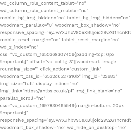
wd_column_role_content_tablet="no"
wd_column_role_content_mobile="no"
mobile_bg_img_hidden="no" tablet_bg_img_hidden="no"
woodmart_parallax="0" woodmart_box_shadow="no"
responsive_spacing="eyJwYXJhbV90eXBlIjoid29vZG1hcn
mobile_reset_margin="no" tablet_reset_margin="no"
wd_z_index="no"
css=".vc_custom_1650369307406{padding-top: 0px
!important;}" offset="vc_col-lg-3"][woodmart_image
rounding_size="" click_action="custom_link"
woodmart_css_id="6532d6527a10b" img_id="22683"
img_size="full" display_inline="no"
img_link="https://antbs.co.uk/pl" img_link_blank="no"
parallax_scroll="no"
css=".vc_custom_1697830495549{margin-bottom: 20px
!important;}"
responsive_spacing="eyJwYXJhbV90eXBlIjoid29vZG1hcn
woodmart_box_shadow="no" wd_hide_on_desktop="no"