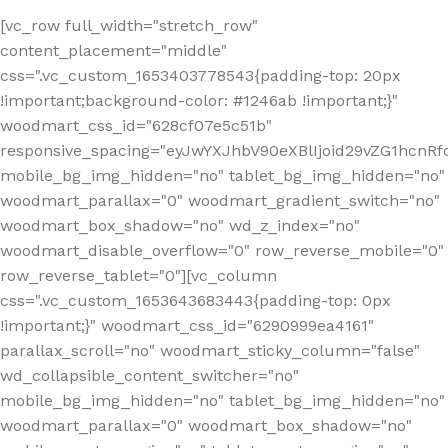
[vc_row full_width="stretch_row"
content_placement="middle"
css=".vc_custom_1653403778543{padding-top: 20px
!important;background-color: #1246ab !important;}"
woodmart_css_id="628cf07e5c51b"
responsive_spacing="eyJwYXJhbV90eXBlIjoid29vZG1hcnR
mobile_bg_img_hidden="no" tablet_bg_img_hidden="no"
woodmart_parallax="0" woodmart_gradient_switch="no"
woodmart_box_shadow="no" wd_z_index="no"
woodmart_disable_overflow="0" row_reverse_mobile="0"
row_reverse_tablet="0"][vc_column
css=".vc_custom_1653643683443{padding-top: 0px
!important;}" woodmart_css_id="6290999ea4161"
parallax_scroll="no" woodmart_sticky_column="false"
wd_collapsible_content_switcher="no"
mobile_bg_img_hidden="no" tablet_bg_img_hidden="no"
woodmart_parallax="0" woodmart_box_shadow="no"