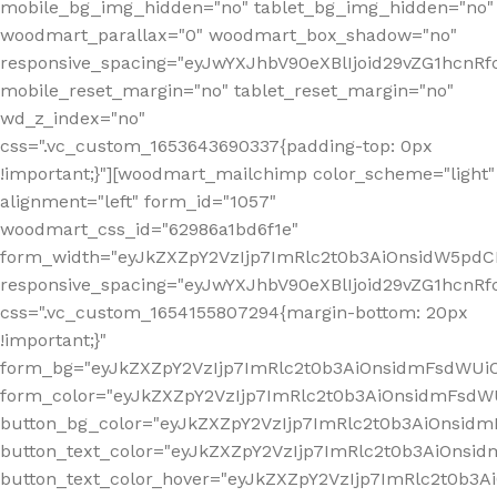
mobile_bg_img_hidden="no" tablet_bg_img_hidden="no"
woodmart_parallax="0" woodmart_box_shadow="no"
responsive_spacing="eyJwYXJhbV90eXBlIjoid29vZG1hcn
mobile_reset_margin="no" tablet_reset_margin="no"
wd_z_index="no"
css=".vc_custom_1653643690337{padding-top: 0px
!important;}"][woodmart_mailchimp color_scheme="light"
alignment="left" form_id="1057"
woodmart_css_id="62986a1bd6f1e"
form_width="eyJkZXZpY2VzIjp7ImRlc2t0b3AiOnsidW5pdCI6
responsive_spacing="eyJwYXJhbV90eXBlIjoid29vZG1hcn
css=".vc_custom_1654155807294{margin-bottom: 20px
!important;}"
form_bg="eyJkZXZpY2VzIjp7ImRlc2t0b3AiOnsidmFsdWU
form_color="eyJkZXZpY2VzIjp7ImRlc2t0b3AiOnsidmFsdWU
button_bg_color="eyJkZXZpY2VzIjp7ImRlc2t0b3AiOnsi
button_text_color="eyJkZXZpY2VzIjp7ImRlc2t0b3AiOnsid
button_text_color_hover="eyJkZXZpY2VzIjp7ImRlc2t0b3A