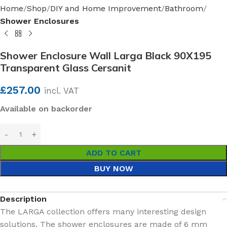
Home
Shop
DIY and Home Improvement
Bathroom
Shower Enclosures
Shower Enclosure Wall Larga Black 90X195
Transparent Glass Cersanit
£
257.00
incl. VAT
Available on backorder
ADD TO CART
BUY NOW
Description
The LARGA collection offers many interesting design
solutions. The shower enclosures are made of 6 mm