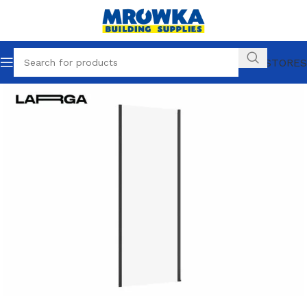
OUR STORES