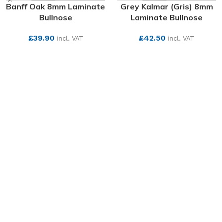
Banff Oak 8mm Laminate
Grey Kalmar (Gris) 8mm
Bullnose
Laminate Bullnose
£
39.90
£
42.50
incl. VAT
incl. VAT
SEE MORE
SEE MORE