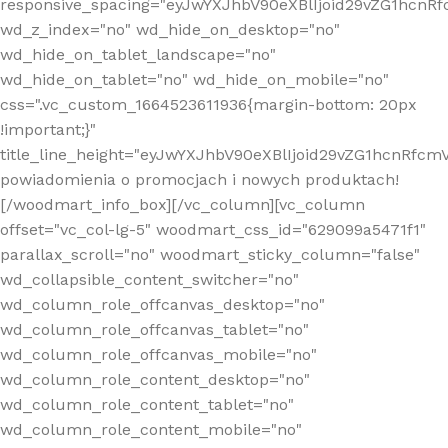
responsive_spacing="eyJwYXJhbV90eXBlIjoid29vZG1hcn
wd_z_index="no" wd_hide_on_desktop="no"
wd_hide_on_tablet_landscape="no"
wd_hide_on_tablet="no" wd_hide_on_mobile="no"
css=".vc_custom_1664523611936{margin-bottom: 20px
!important;}"
title_line_height="eyJwYXJhbV90eXBlIjoid29vZG1hcnR
powiadomienia o promocjach i nowych produktach!
[/woodmart_info_box][/vc_column][vc_column
offset="vc_col-lg-5" woodmart_css_id="629099a5471f1"
parallax_scroll="no" woodmart_sticky_column="false"
wd_collapsible_content_switcher="no"
wd_column_role_offcanvas_desktop="no"
wd_column_role_offcanvas_tablet="no"
wd_column_role_offcanvas_mobile="no"
wd_column_role_content_desktop="no"
wd_column_role_content_tablet="no"
wd_column_role_content_mobile="no"