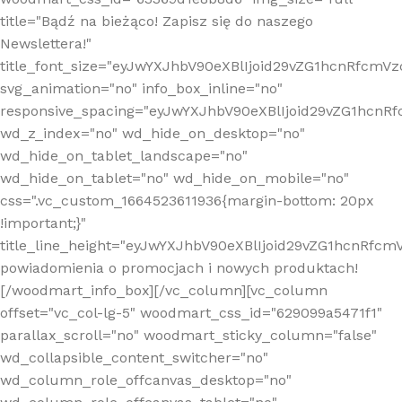
title="Bądź na bieżąco! Zapisz się do naszego
Newslettera!"
title_font_size="eyJwYXJhbV90eXBlIjoid29vZG1hcnRfcm
svg_animation="no" info_box_inline="no"
responsive_spacing="eyJwYXJhbV90eXBlIjoid29vZG1hcn
wd_z_index="no" wd_hide_on_desktop="no"
wd_hide_on_tablet_landscape="no"
wd_hide_on_tablet="no" wd_hide_on_mobile="no"
css=".vc_custom_1664523611936{margin-bottom: 20px
!important;}"
title_line_height="eyJwYXJhbV90eXBlIjoid29vZG1hcnR
powiadomienia o promocjach i nowych produktach!
[/woodmart_info_box][/vc_column][vc_column
offset="vc_col-lg-5" woodmart_css_id="629099a5471f1"
parallax_scroll="no" woodmart_sticky_column="false"
wd_collapsible_content_switcher="no"
wd_column_role_offcanvas_desktop="no"