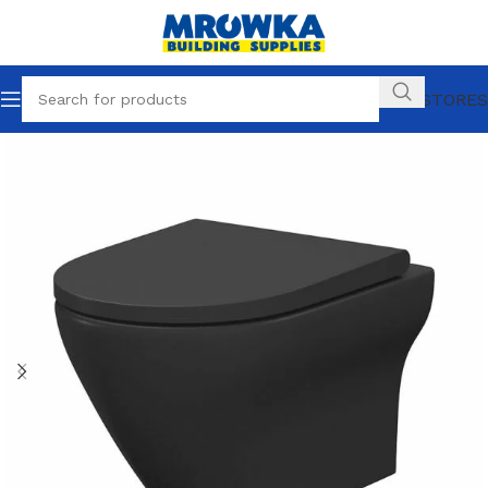
OUR STORES