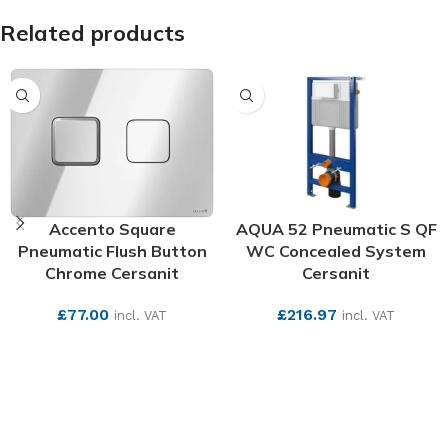
Related products
Accento Square
AQUA 52 Pneumatic S QF
Pneumatic Flush Button
WC Concealed System
Chrome Cersanit
Cersanit
£
77.00
£
216.97
incl. VAT
incl. VAT
SEE MORE
SEE MORE