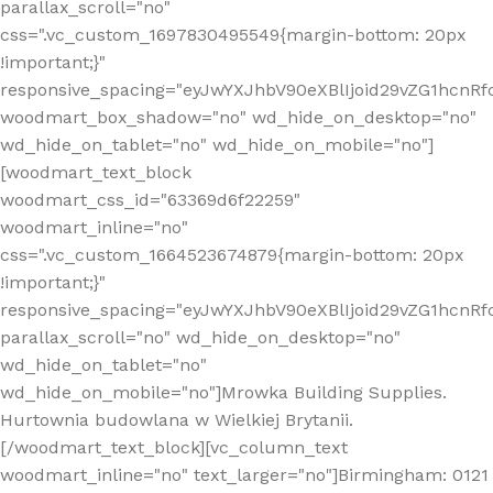
parallax_scroll="no"
css=".vc_custom_1697830495549{margin-bottom: 20px
!important;}"
responsive_spacing="eyJwYXJhbV90eXBlIjoid29vZG1hcn
woodmart_box_shadow="no" wd_hide_on_desktop="no"
wd_hide_on_tablet="no" wd_hide_on_mobile="no"]
[woodmart_text_block
woodmart_css_id="63369d6f22259"
woodmart_inline="no"
css=".vc_custom_1664523674879{margin-bottom: 20px
!important;}"
responsive_spacing="eyJwYXJhbV90eXBlIjoid29vZG1hcnR
parallax_scroll="no" wd_hide_on_desktop="no"
wd_hide_on_tablet="no"
wd_hide_on_mobile="no"]Mrowka Building Supplies.
Hurtownia budowlana w Wielkiej Brytanii.
[/woodmart_text_block][vc_column_text
woodmart_inline="no" text_larger="no"]Birmingham: 0121