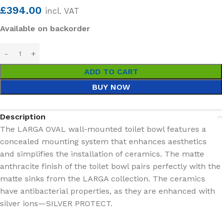
£
394.00
incl. VAT
Available on backorder
ADD TO CART
BUY NOW
Description
The LARGA OVAL wall-mounted toilet bowl features a
concealed mounting system that enhances aesthetics
and simplifies the installation of ceramics. The matte
anthracite finish of the toilet bowl pairs perfectly with the
matte sinks from the LARGA collection. The ceramics
have antibacterial properties, as they are enhanced with
silver ions—SILVER PROTECT.