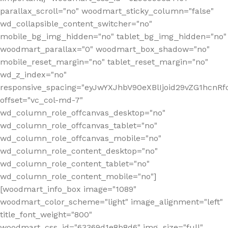
parallax_scroll="no" woodmart_sticky_column="false"
wd_collapsible_content_switcher="no"
mobile_bg_img_hidden="no" tablet_bg_img_hidden="no"
woodmart_parallax="0" woodmart_box_shadow="no"
mobile_reset_margin="no" tablet_reset_margin="no"
wd_z_index="no"
responsive_spacing="eyJwYXJhbV90eXBlIjoid29vZG1hcn
offset="vc_col-md-7"
wd_column_role_offcanvas_desktop="no"
wd_column_role_offcanvas_tablet="no"
wd_column_role_offcanvas_mobile="no"
wd_column_role_content_desktop="no"
wd_column_role_content_tablet="no"
wd_column_role_content_mobile="no"]
[woodmart_info_box image="1089"
woodmart_color_scheme="light" image_alignment="left"
title_font_weight="800"
woodmart_css_id="63369d1e8b8d6" img_size="full"