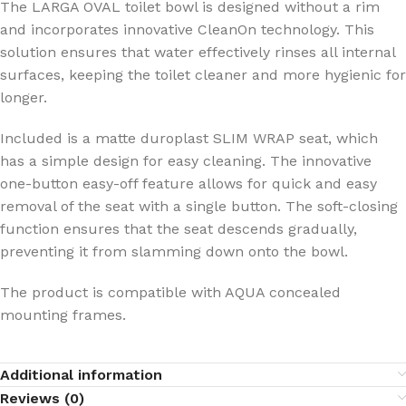
The LARGA OVAL toilet bowl is designed without a rim
and incorporates innovative CleanOn technology. This
solution ensures that water effectively rinses all internal
surfaces, keeping the toilet cleaner and more hygienic for
longer.
Included is a matte duroplast SLIM WRAP seat, which
has a simple design for easy cleaning. The innovative
one-button easy-off feature allows for quick and easy
removal of the seat with a single button. The soft-closing
function ensures that the seat descends gradually,
preventing it from slamming down onto the bowl.
The product is compatible with AQUA concealed
mounting frames.
Additional information
Reviews (0)