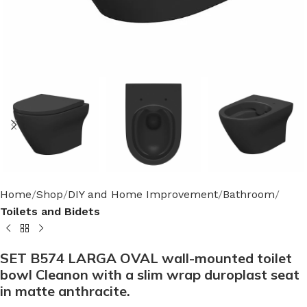
Home
Shop
DIY and Home Improvement
Bathroom
Toilets and Bidets
SET B574 LARGA OVAL wall-mounted toilet
bowl Cleanon with a slim wrap duroplast seat
in matte anthracite.