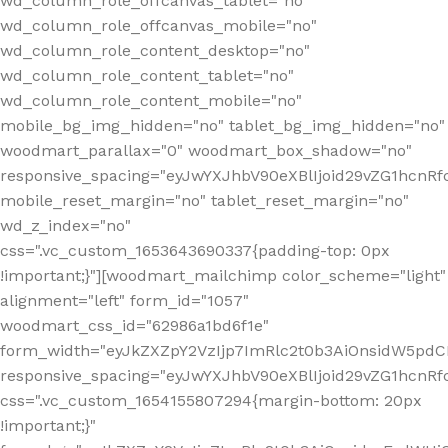
wd_column_role_offcanvas_tablet="no"
wd_column_role_offcanvas_mobile="no"
wd_column_role_content_desktop="no"
wd_column_role_content_tablet="no"
wd_column_role_content_mobile="no"
mobile_bg_img_hidden="no" tablet_bg_img_hidden="no"
woodmart_parallax="0" woodmart_box_shadow="no"
responsive_spacing="eyJwYXJhbV90eXBlIjoid29vZG1hcn
mobile_reset_margin="no" tablet_reset_margin="no"
wd_z_index="no"
css=".vc_custom_1653643690337{padding-top: 0px
!important;}"][woodmart_mailchimp color_scheme="light"
alignment="left" form_id="1057"
woodmart_css_id="62986a1bd6f1e"
form_width="eyJkZXZpY2VzIjp7ImRlc2t0b3AiOnsidW5pdCI6
responsive_spacing="eyJwYXJhbV90eXBlIjoid29vZG1hcn
css=".vc_custom_1654155807294{margin-bottom: 20px
!important;}"