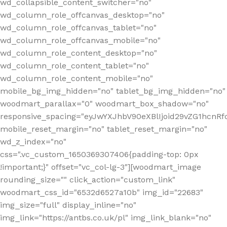
wd_collapsible_content_switcher="no"
wd_column_role_offcanvas_desktop="no"
wd_column_role_offcanvas_tablet="no"
wd_column_role_offcanvas_mobile="no"
wd_column_role_content_desktop="no"
wd_column_role_content_tablet="no"
wd_column_role_content_mobile="no"
mobile_bg_img_hidden="no" tablet_bg_img_hidden="no"
woodmart_parallax="0" woodmart_box_shadow="no"
responsive_spacing="eyJwYXJhbV90eXBlIjoid29vZG1hcn
mobile_reset_margin="no" tablet_reset_margin="no"
wd_z_index="no"
css=".vc_custom_1650369307406{padding-top: 0px
!important;}" offset="vc_col-lg-3"][woodmart_image
rounding_size="" click_action="custom_link"
woodmart_css_id="6532d6527a10b" img_id="22683"
img_size="full" display_inline="no"
img_link="https://antbs.co.uk/pl" img_link_blank="no"