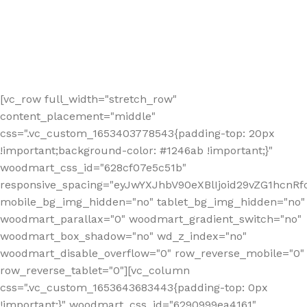
[vc_row full_width="stretch_row"
content_placement="middle"
css=".vc_custom_1653403778543{padding-top: 20px
!important;background-color: #1246ab !important;}"
woodmart_css_id="628cf07e5c51b"
responsive_spacing="eyJwYXJhbV90eXBlIjoid29vZG1hcnR
mobile_bg_img_hidden="no" tablet_bg_img_hidden="no"
woodmart_parallax="0" woodmart_gradient_switch="no"
woodmart_box_shadow="no" wd_z_index="no"
woodmart_disable_overflow="0" row_reverse_mobile="0"
row_reverse_tablet="0"][vc_column
css=".vc_custom_1653643683443{padding-top: 0px
!important;}" woodmart_css_id="6290999ea4161"