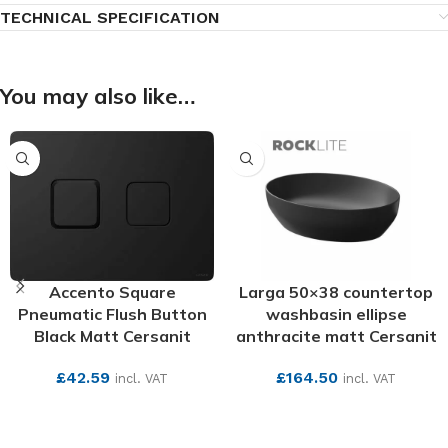
TECHNICAL SPECIFICATION
You may also like…
Accento Square
Larga 50×38 countertop
Pneumatic Flush Button
washbasin ellipse
Black Matt Cersanit
anthracite matt Cersanit
£
42.59
£
164.50
incl. VAT
incl. VAT
SEE MORE
SEE MORE