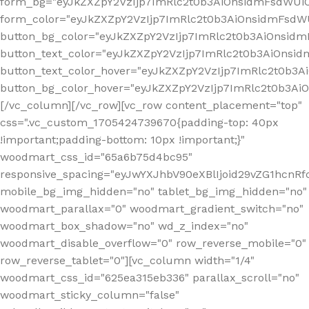
form_bg="eyJkZXZpY2VzIjp7ImRlc2t0b3AiOnsidmFsdWU
form_color="eyJkZXZpY2VzIjp7ImRlc2t0b3AiOnsidmFsdWU
button_bg_color="eyJkZXZpY2VzIjp7ImRlc2t0b3AiOnsi
button_text_color="eyJkZXZpY2VzIjp7ImRlc2t0b3AiOnsid
button_text_color_hover="eyJkZXZpY2VzIjp7ImRlc2t0b3A
button_bg_color_hover="eyJkZXZpY2VzIjp7ImRlc2t0b3A
[/vc_column][/vc_row][vc_row content_placement="top"
css=".vc_custom_1705424739670{padding-top: 40px
!important;padding-bottom: 10px !important;}"
woodmart_css_id="65a6b75d4bc95"
responsive_spacing="eyJwYXJhbV90eXBlIjoid29vZG1hcn
mobile_bg_img_hidden="no" tablet_bg_img_hidden="no"
woodmart_parallax="0" woodmart_gradient_switch="no"
woodmart_box_shadow="no" wd_z_index="no"
woodmart_disable_overflow="0" row_reverse_mobile="0"
row_reverse_tablet="0"][vc_column width="1/4"
woodmart_css_id="625ea315eb336" parallax_scroll="no"
woodmart_sticky_column="false"