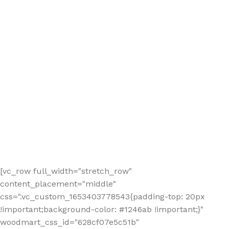
[vc_row full_width="stretch_row"
content_placement="middle"
css=".vc_custom_1653403778543{padding-top: 20px
!important;background-color: #1246ab !important;}"
woodmart_css_id="628cf07e5c51b"