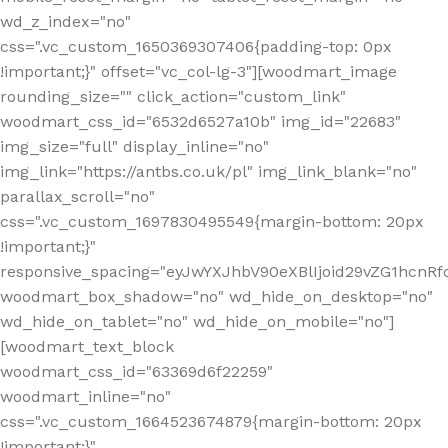
wd_z_index="no"
css=".vc_custom_1650369307406{padding-top: 0px
!important;}" offset="vc_col-lg-3"][woodmart_image
rounding_size="" click_action="custom_link"
woodmart_css_id="6532d6527a10b" img_id="22683"
img_size="full" display_inline="no"
img_link="https://antbs.co.uk/pl" img_link_blank="no"
parallax_scroll="no"
css=".vc_custom_1697830495549{margin-bottom: 20px
!important;}"
responsive_spacing="eyJwYXJhbV90eXBlIjoid29vZG1hcn
woodmart_box_shadow="no" wd_hide_on_desktop="no"
wd_hide_on_tablet="no" wd_hide_on_mobile="no"]
[woodmart_text_block
woodmart_css_id="63369d6f22259"
woodmart_inline="no"
css=".vc_custom_1664523674879{margin-bottom: 20px
!important;}"