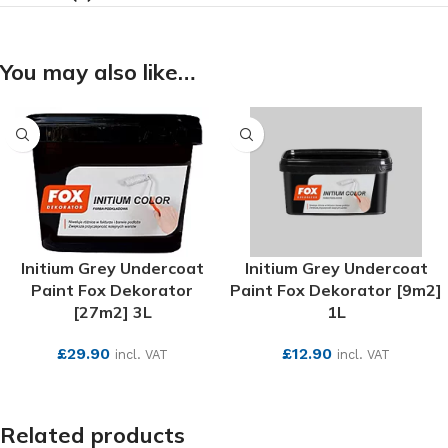
You may also like…
Initium Grey Undercoat
Initium Grey Undercoat
Paint Fox Dekorator
Paint Fox Dekorator [9m2]
[27m2] 3L
1L
£
29.90
£
12.90
incl. VAT
incl. VAT
SEE MORE
SEE MORE
Related products