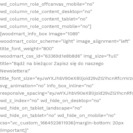
wd_column_role_offcanvas_mobile="no"
wd_column_role_content_desktop="no"
wd_column_role_content_tablet="no"
wd_column_role_content_mobile="no"]
[woodmart_info_box image="1089"
woodmart_color_scheme="light" image_alignment="left"
title_font_weight="800"
woodmart_css_id="63369d1e8b8d6" img_size="full"
title="Bądź na bieżąco! Zapisz się do naszego
Newslettera!"
title_font_size="eyJwYXJhbV90eXBlIjoid29vZG1hcnRfcm
svg_animation="no" info_box_inline="no"
responsive_spacing="eyJwYXJhbV90eXBlIjoid29vZG1hcn
wd_z_index="no" wd_hide_on_desktop="no"
wd_hide_on_tablet_landscape="no"
wd_hide_on_tablet="no" wd_hide_on_mobile="no"
css=".vc_custom_1664523611936{margin-bottom: 20px
!important;}"