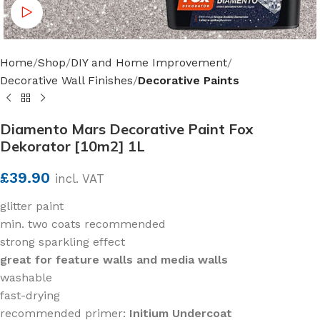
Watch video
Home
Shop
DIY and Home Improvement
Decorative Wall Finishes
Decorative Paints
Diamento Mars Decorative Paint Fox
Dekorator [10m2] 1L
£
39.90
incl. VAT
glitter paint
min. two coats recommended
strong sparkling effect
great for feature walls and media walls
washable
fast-drying
recommended primer:
Initium Undercoat