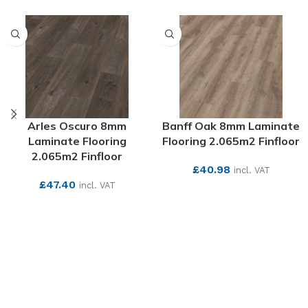
Arles Oscuro 8mm
Banff Oak 8mm Laminate
Laminate Flooring
Flooring 2.065m2 Finfloor
2.065m2 Finfloor
£
40.98
incl. VAT
£
47.40
incl. VAT
SEE MORE
SEE MORE