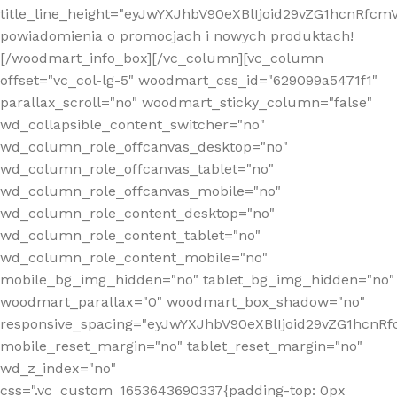
title_line_height="eyJwYXJhbV90eXBlIjoid29vZG1hcnR
powiadomienia o promocjach i nowych produktach!
[/woodmart_info_box][/vc_column][vc_column
offset="vc_col-lg-5" woodmart_css_id="629099a5471f1"
parallax_scroll="no" woodmart_sticky_column="false"
wd_collapsible_content_switcher="no"
wd_column_role_offcanvas_desktop="no"
wd_column_role_offcanvas_tablet="no"
wd_column_role_offcanvas_mobile="no"
wd_column_role_content_desktop="no"
wd_column_role_content_tablet="no"
wd_column_role_content_mobile="no"
mobile_bg_img_hidden="no" tablet_bg_img_hidden="no"
woodmart_parallax="0" woodmart_box_shadow="no"
responsive_spacing="eyJwYXJhbV90eXBlIjoid29vZG1hcn
mobile_reset_margin="no" tablet_reset_margin="no"
wd_z_index="no"
css=".vc_custom_1653643690337{padding-top: 0px