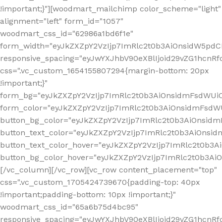
!important;}"][woodmart_mailchimp color_scheme="light"
alignment="left" form_id="1057"
woodmart_css_id="62986a1bd6f1e"
form_width="eyJkZXZpY2VzIjp7ImRlc2t0b3AiOnsidW5pdCI6
responsive_spacing="eyJwYXJhbV90eXBlIjoid29vZG1hcn
css=".vc_custom_1654155807294{margin-bottom: 20px
!important;}"
form_bg="eyJkZXZpY2VzIjp7ImRlc2t0b3AiOnsidmFsdWU
form_color="eyJkZXZpY2VzIjp7ImRlc2t0b3AiOnsidmFsdWU
button_bg_color="eyJkZXZpY2VzIjp7ImRlc2t0b3AiOnsi
button_text_color="eyJkZXZpY2VzIjp7ImRlc2t0b3AiOnsid
button_text_color_hover="eyJkZXZpY2VzIjp7ImRlc2t0b3A
button_bg_color_hover="eyJkZXZpY2VzIjp7ImRlc2t0b3A
[/vc_column][/vc_row][vc_row content_placement="top"
css=".vc_custom_1705424739670{padding-top: 40px
!important;padding-bottom: 10px !important;}"
woodmart_css_id="65a6b75d4bc95"
responsive_spacing="eyJwYXJhbV90eXBlIjoid29vZG1hcn