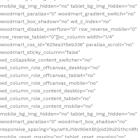
mobile_bg_img_hidden="no" tablet_bg_img_hidden="no"
woodmart_parallax="0" woodmart_gradient_switch="no"
woodmart_box_shadow="no" wd_z_index="no"
woodmart_disable_overflow="0" row_reverse_mobile="0"
row_reverse_tablet="0"][vc_column width="1/4"
woodmart_css_id="625ea315eb336" parallax_scroll="no"
woodmart_sticky_column="false"
wd_collapsible_content_switcher="no"
wd_column_role_offcanvas_desktop="no"
wd_column_role_offcanvas_tablet="no"
wd_column_role_offcanvas_mobile="no"
wd_column_role_content_desktop="no"
wd_column_role_content_tablet="no"
wd_column_role_content_mobile="no"
mobile_bg_img_hidden="no" tablet_bg_img_hidden="no"
woodmart_parallax="0" woodmart_box_shadow="no"
responsive_spacing="eyJwYXJhbV90eXBlIjoid29vZG1hcn
mobile_reset_margin="no" tablet_reset_margin="no"