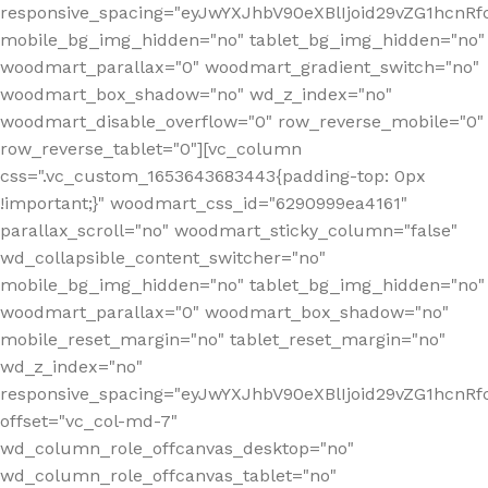
responsive_spacing="eyJwYXJhbV90eXBlIjoid29vZG1hcnR
mobile_bg_img_hidden="no" tablet_bg_img_hidden="no"
woodmart_parallax="0" woodmart_gradient_switch="no"
woodmart_box_shadow="no" wd_z_index="no"
woodmart_disable_overflow="0" row_reverse_mobile="0"
row_reverse_tablet="0"][vc_column
css=".vc_custom_1653643683443{padding-top: 0px
!important;}" woodmart_css_id="6290999ea4161"
parallax_scroll="no" woodmart_sticky_column="false"
wd_collapsible_content_switcher="no"
mobile_bg_img_hidden="no" tablet_bg_img_hidden="no"
woodmart_parallax="0" woodmart_box_shadow="no"
mobile_reset_margin="no" tablet_reset_margin="no"
wd_z_index="no"
responsive_spacing="eyJwYXJhbV90eXBlIjoid29vZG1hcn
offset="vc_col-md-7"
wd_column_role_offcanvas_desktop="no"
wd_column_role_offcanvas_tablet="no"