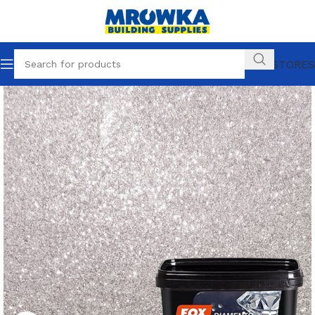
OUR STORES