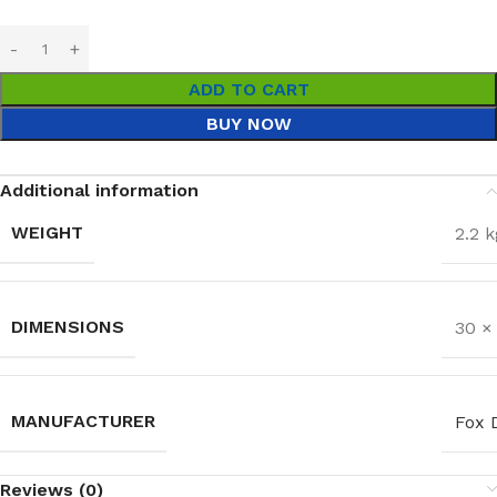
ADD TO CART
BUY NOW
Additional information
WEIGHT
2.2 k
DIMENSIONS
30 ×
MANUFACTURER
Fox 
Reviews (0)