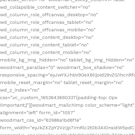
wd_collapsible_content_switcher="no"
wd_column_role_offcanvas_desktop="no"
wd_column_role_offcanvas_tablet="no"
wd_column_role_offcanvas_mobile="no"
wd_column_role_content_desktop="no"
wd_column_role_content_tablet="no"
wd_column_role_content_mobile="no"
mobile_bg_img_hidden="no" tablet_bg_img_hidden="no"
woodmart_parallax="0" woodmart_box_shadow="no"
responsive_spacing="eyJwYXJhbV90eXBlIjoid29vZG1hcn
mobile_reset_margin="no" tablet_reset_margin="no"
wd_z_index="no"
css=".vc_custom_1653643690337{padding-top: 0px
!important;}"][woodmart_mailchimp color_scheme="light"
alignment="left" form_id="1057"
woodmart_css_id="62986a1bd6f1e"
form_width="eyJkZXZpY2VzIjp7ImRlc2t0b3AiOnsidW5pdCI6