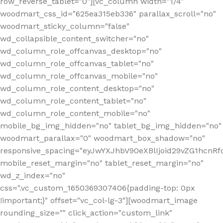
row_reverse_tablet="0"][vc_column width="1/4"
woodmart_css_id="625ea315eb336" parallax_scroll="no"
woodmart_sticky_column="false"
wd_collapsible_content_switcher="no"
wd_column_role_offcanvas_desktop="no"
wd_column_role_offcanvas_tablet="no"
wd_column_role_offcanvas_mobile="no"
wd_column_role_content_desktop="no"
wd_column_role_content_tablet="no"
wd_column_role_content_mobile="no"
mobile_bg_img_hidden="no" tablet_bg_img_hidden="no"
woodmart_parallax="0" woodmart_box_shadow="no"
responsive_spacing="eyJwYXJhbV90eXBlIjoid29vZG1hcn
mobile_reset_margin="no" tablet_reset_margin="no"
wd_z_index="no"
css=".vc_custom_1650369307406{padding-top: 0px
!important;}" offset="vc_col-lg-3"][woodmart_image
rounding_size="" click_action="custom_link"