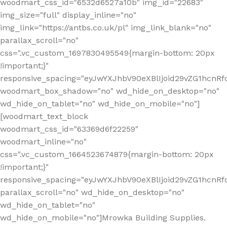
woodmart_css_id="6532d6527a10b" img_id="22683"
img_size="full" display_inline="no"
img_link="https://antbs.co.uk/pl" img_link_blank="no"
parallax_scroll="no"
css=".vc_custom_1697830495549{margin-bottom: 20px
!important;}"
responsive_spacing="eyJwYXJhbV90eXBlIjoid29vZG1hcn
woodmart_box_shadow="no" wd_hide_on_desktop="no"
wd_hide_on_tablet="no" wd_hide_on_mobile="no"]
[woodmart_text_block
woodmart_css_id="63369d6f22259"
woodmart_inline="no"
css=".vc_custom_1664523674879{margin-bottom: 20px
!important;}"
responsive_spacing="eyJwYXJhbV90eXBlIjoid29vZG1hcnR
parallax_scroll="no" wd_hide_on_desktop="no"
wd_hide_on_tablet="no"
wd_hide_on_mobile="no"]Mrowka Building Supplies.