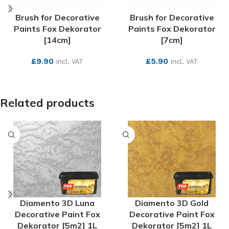
Brush for Decorative
Brush for Decorative
Paints Fox Dekorator
Paints Fox Dekorator
[14cm]
[7cm]
£
9.90
£
5.90
incl. VAT
incl. VAT
SEE MORE
SEE MORE
Related products
Diamento 3D Luna
Diamento 3D Gold
Decorative Paint Fox
Decorative Paint Fox
Dekorator [5m2] 1L
Dekorator [5m2] 1L