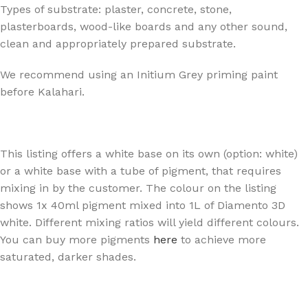
Types of substrate: plaster, concrete, stone,
plasterboards, wood-like boards and any other sound,
clean and appropriately prepared substrate.
We recommend using an Initium Grey priming paint
before Kalahari.
This listing offers a white base on its own (option: white)
or a white base with a tube of pigment, that requires
mixing in by the customer. The colour on the listing
shows 1x 40ml pigment mixed into 1L of Diamento 3D
white. Different mixing ratios will yield different colours.
You can buy more pigments
here
to achieve more
saturated, darker shades.