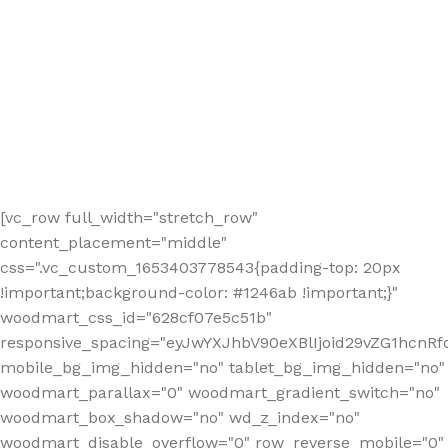
[vc_row full_width="stretch_row"
content_placement="middle"
css=".vc_custom_1653403778543{padding-top: 20px
!important;background-color: #1246ab !important;}"
woodmart_css_id="628cf07e5c51b"
responsive_spacing="eyJwYXJhbV90eXBlIjoid29vZG1hcnR
mobile_bg_img_hidden="no" tablet_bg_img_hidden="no"
woodmart_parallax="0" woodmart_gradient_switch="no"
woodmart_box_shadow="no" wd_z_index="no"
woodmart_disable_overflow="0" row_reverse_mobile="0"