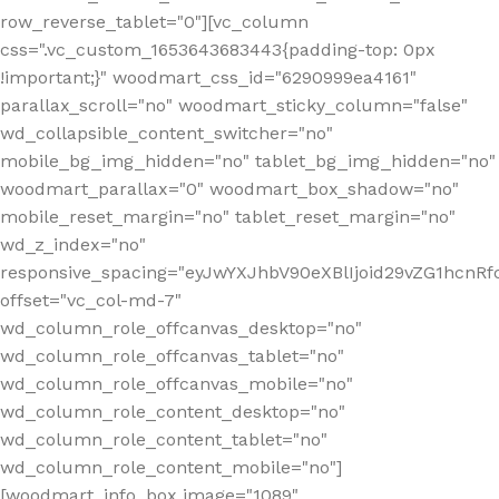
row_reverse_tablet="0"][vc_column
css=".vc_custom_1653643683443{padding-top: 0px
!important;}" woodmart_css_id="6290999ea4161"
parallax_scroll="no" woodmart_sticky_column="false"
wd_collapsible_content_switcher="no"
mobile_bg_img_hidden="no" tablet_bg_img_hidden="no"
woodmart_parallax="0" woodmart_box_shadow="no"
mobile_reset_margin="no" tablet_reset_margin="no"
wd_z_index="no"
responsive_spacing="eyJwYXJhbV90eXBlIjoid29vZG1hcn
offset="vc_col-md-7"
wd_column_role_offcanvas_desktop="no"
wd_column_role_offcanvas_tablet="no"
wd_column_role_offcanvas_mobile="no"
wd_column_role_content_desktop="no"
wd_column_role_content_tablet="no"
wd_column_role_content_mobile="no"]
[woodmart_info_box image="1089"