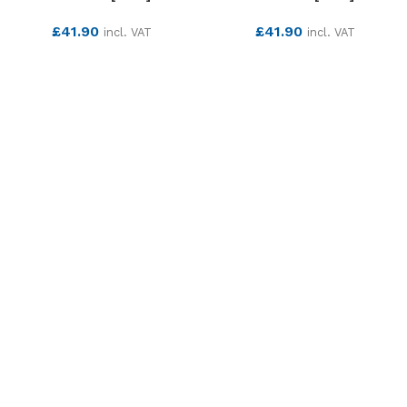
£
41.90
£
41.90
incl. VAT
incl. VAT
SEE MORE
SEE MORE