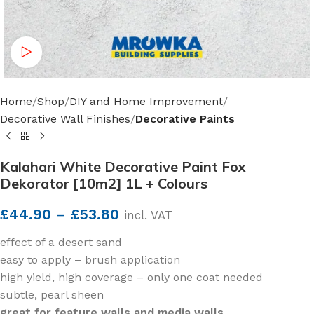
Watch video
Home
Shop
DIY and Home Improvement
Decorative Wall Finishes
Decorative Paints
Kalahari White Decorative Paint Fox
Dekorator [10m2] 1L + Colours
£
44.90
–
£
53.80
incl. VAT
effect of a desert sand
easy to apply – brush application
high yield, high coverage – only one coat needed
subtle, pearl sheen
great for feature walls and media walls