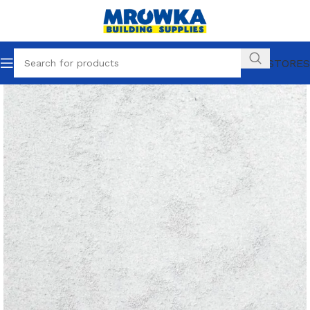
OUR STORES