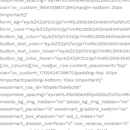
responsive_spacing="eyJwYXJhbV90eXBlIjoid29vZG1hcn
css=".vc_custom_1654155807294{margin-bottom: 20px
!important;}"
form_bg="eyJkZXZpY2VzIjp7ImRlc2t0b3AiOnsidmFsdWU
form_color="eyJkZXZpY2VzIjp7ImRlc2t0b3AiOnsidmFsdWU
button_bg_color="eyJkZXZpY2VzIjp7ImRlc2t0b3AiOnsi
button_text_color="eyJkZXZpY2VzIjp7ImRlc2t0b3AiOnsid
button_text_color_hover="eyJkZXZpY2VzIjp7ImRlc2t0b3A
button_bg_color_hover="eyJkZXZpY2VzIjp7ImRlc2t0b3A
[/vc_column][/vc_row][vc_row content_placement="top"
css=".vc_custom_1705424739670{padding-top: 40px
!important;padding-bottom: 10px !important;}"
woodmart_css_id="65a6b75d4bc95"
responsive_spacing="eyJwYXJhbV90eXBlIjoid29vZG1hcn
mobile_bg_img_hidden="no" tablet_bg_img_hidden="no"
woodmart_parallax="0" woodmart_gradient_switch="no"
woodmart_box_shadow="no" wd_z_index="no"
woodmart_disable_overflow="0" row_reverse_mobile="0"