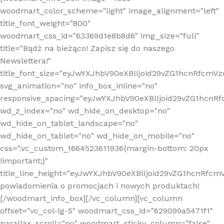
woodmart_color_scheme="light" image_alignment="left"
title_font_weight="800"
woodmart_css_id="63369d1e8b8d6" img_size="full"
title="Bądź na bieżąco! Zapisz się do naszego
Newslettera!"
title_font_size="eyJwYXJhbV90eXBlIjoid29vZG1hcnRfcm
svg_animation="no" info_box_inline="no"
responsive_spacing="eyJwYXJhbV90eXBlIjoid29vZG1hcn
wd_z_index="no" wd_hide_on_desktop="no"
wd_hide_on_tablet_landscape="no"
wd_hide_on_tablet="no" wd_hide_on_mobile="no"
css=".vc_custom_1664523611936{margin-bottom: 20px
!important;}"
title_line_height="eyJwYXJhbV90eXBlIjoid29vZG1hcnR
powiadomienia o promocjach i nowych produktach!
[/woodmart_info_box][/vc_column][vc_column
offset="vc_col-lg-5" woodmart_css_id="629099a5471f1"
parallax_scroll="no" woodmart_sticky_column="false"