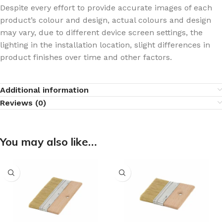
Despite every effort to provide accurate images of each
product’s colour and design, actual colours and design
may vary, due to different device screen settings, the
lighting in the installation location, slight differences in
product finishes over time and other factors.
Additional information
Reviews (0)
You may also like…