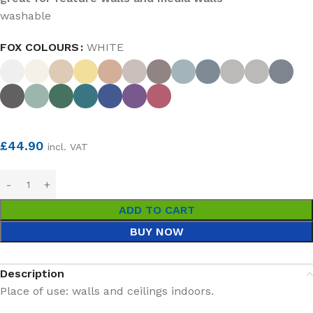
washable
FOX COLOURS
WHITE
£
44.90
incl. VAT
ADD TO CART
BUY NOW
Description
Place of use: walls and ceilings indoors.