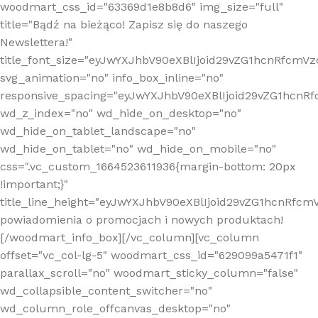
woodmart_css_id="63369d1e8b8d6" img_size="full"
title="Bądź na bieżąco! Zapisz się do naszego
Newslettera!"
title_font_size="eyJwYXJhbV90eXBlIjoid29vZG1hcnRfcm
svg_animation="no" info_box_inline="no"
responsive_spacing="eyJwYXJhbV90eXBlIjoid29vZG1hcn
wd_z_index="no" wd_hide_on_desktop="no"
wd_hide_on_tablet_landscape="no"
wd_hide_on_tablet="no" wd_hide_on_mobile="no"
css=".vc_custom_1664523611936{margin-bottom: 20px
!important;}"
title_line_height="eyJwYXJhbV90eXBlIjoid29vZG1hcnR
powiadomienia o promocjach i nowych produktach!
[/woodmart_info_box][/vc_column][vc_column
offset="vc_col-lg-5" woodmart_css_id="629099a5471f1"
parallax_scroll="no" woodmart_sticky_column="false"
wd_collapsible_content_switcher="no"
wd_column_role_offcanvas_desktop="no"