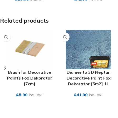
SEE MORE
SEE MORE
Related products
Brush for Decorative
Diamento 3D Neptun
Paints Fox Dekorator
Decorative Paint Fox
[7cm]
Dekorator [5m2] 1L
£
5.90
£
41.90
incl. VAT
incl. VAT
SEE MORE
SEE MORE