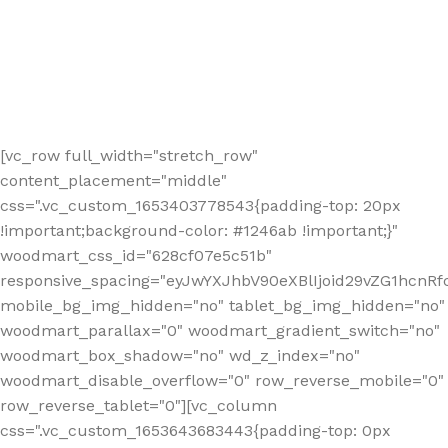
[vc_row full_width="stretch_row"
content_placement="middle"
css=".vc_custom_1653403778543{padding-top: 20px
!important;background-color: #1246ab !important;}"
woodmart_css_id="628cf07e5c51b"
responsive_spacing="eyJwYXJhbV90eXBlIjoid29vZG1hcnR
mobile_bg_img_hidden="no" tablet_bg_img_hidden="no"
woodmart_parallax="0" woodmart_gradient_switch="no"
woodmart_box_shadow="no" wd_z_index="no"
woodmart_disable_overflow="0" row_reverse_mobile="0"
row_reverse_tablet="0"][vc_column
css=".vc_custom_1653643683443{padding-top: 0px