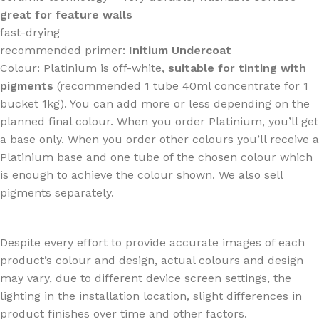
great for feature walls
fast-drying
recommended primer:
Initium Undercoat
Colour: Platinium is off-white,
suitable for tinting with
pigments
(recommended 1 tube 40ml concentrate for 1
bucket 1kg). You can add more or less depending on the
planned final colour. When you order Platinium, you’ll get
a base only. When you order other colours you’ll receive a
Platinium base and one tube of the chosen colour which
is enough to achieve the colour shown. We also sell
pigments separately.
Despite every effort to provide accurate images of each
product’s colour and design, actual colours and design
may vary, due to different device screen settings, the
lighting in the installation location, slight differences in
product finishes over time and other factors.