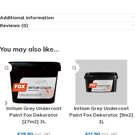
Additional information
Reviews (0)
You may also like…
Initium Grey Undercoat
Initium Grey Undercoat
Paint Fox Dekorator
Paint Fox Dekorator [9m2]
[27m2] 3L
1L
£
29.90
£
12.90
incl. VAT
incl. VAT