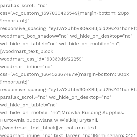
parallax_scroll="no"
css=".vc_custom_1697830495549{margin-bottom: 20px
!important;}"
responsive_spacing="eyJwYXJhbV90eXBlIjoid29vZG1hcn
woodmart_box_shadow="no" wd_hide_on_desktop="no"
wd_hide_on_tablet="no" wd_hide_on_mobile="no"]
[woodmart_text_block
woodmart_css_id="63369d6f22259"
woodmart_inline="no"
css=".vc_custom_1664523674879{margin-bottom: 20px
!important;}"
responsive_spacing="eyJwYXJhbV90eXBlIjoid29vZG1hcnR
parallax_scroll="no" wd_hide_on_desktop="no"
wd_hide_on_tablet="no"
wd_hide_on_mobile="no"]Mrowka Building Supplies.
Hurtownia budowlana w Wielkiej Brytanii.
[/woodmart_text_block][vc_column_text
woodmart_inline="no" text_larger="no"]Birmingham: 0121