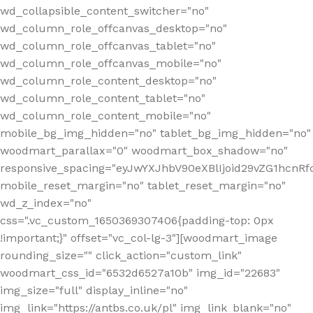
wd_collapsible_content_switcher="no"
wd_column_role_offcanvas_desktop="no"
wd_column_role_offcanvas_tablet="no"
wd_column_role_offcanvas_mobile="no"
wd_column_role_content_desktop="no"
wd_column_role_content_tablet="no"
wd_column_role_content_mobile="no"
mobile_bg_img_hidden="no" tablet_bg_img_hidden="no"
woodmart_parallax="0" woodmart_box_shadow="no"
responsive_spacing="eyJwYXJhbV90eXBlIjoid29vZG1hcn
mobile_reset_margin="no" tablet_reset_margin="no"
wd_z_index="no"
css=".vc_custom_1650369307406{padding-top: 0px
!important;}" offset="vc_col-lg-3"][woodmart_image
rounding_size="" click_action="custom_link"
woodmart_css_id="6532d6527a10b" img_id="22683"
img_size="full" display_inline="no"
img_link="https://antbs.co.uk/pl" img_link_blank="no"