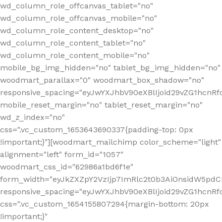
wd_column_role_offcanvas_tablet="no"
wd_column_role_offcanvas_mobile="no"
wd_column_role_content_desktop="no"
wd_column_role_content_tablet="no"
wd_column_role_content_mobile="no"
mobile_bg_img_hidden="no" tablet_bg_img_hidden="no"
woodmart_parallax="0" woodmart_box_shadow="no"
responsive_spacing="eyJwYXJhbV90eXBlIjoid29vZG1hcn
mobile_reset_margin="no" tablet_reset_margin="no"
wd_z_index="no"
css=".vc_custom_1653643690337{padding-top: 0px
!important;}"][woodmart_mailchimp color_scheme="light"
alignment="left" form_id="1057"
woodmart_css_id="62986a1bd6f1e"
form_width="eyJkZXZpY2VzIjp7ImRlc2t0b3AiOnsidW5pdCI6
responsive_spacing="eyJwYXJhbV90eXBlIjoid29vZG1hcn
css=".vc_custom_1654155807294{margin-bottom: 20px
!important;}"