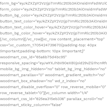
form_bg="eyJkZXZpY2VzIjp7ImRlc2t0b3AiOnsidmFsdWU
form_color="eyJkZXZpY2VzIjp7ImRlc2t0b3AiOnsidmFsdWU
button_bg_color="eyJkZXZpY2VzIjp7ImRlc2t0b3AiOnsi
button_text_color="eyJkZXZpY2VzIjp7ImRlc2t0b3AiOnsid
button_text_color_hover="eyJkZXZpY2VzIjp7ImRlc2t0b3A
button_bg_color_hover="eyJkZXZpY2VzIjp7ImRlc2t0b3A
[/vc_column][/vc_row][vc_row content_placement="top"
css=".vc_custom_1705424739670{padding-top: 40px
!important;padding-bottom: 10px !important;}"
woodmart_css_id="65a6b75d4bc95"
responsive_spacing="eyJwYXJhbV90eXBlIjoid29vZG1hcn
mobile_bg_img_hidden="no" tablet_bg_img_hidden="no"
woodmart_parallax="0" woodmart_gradient_switch="no"
woodmart_box_shadow="no" wd_z_index="no"
woodmart_disable_overflow="0" row_reverse_mobile="0"
row_reverse_tablet="0"][vc_column width="1/4"
woodmart_css_id="625ea315eb336" parallax_scroll="no"
woodmart_sticky_column="false"