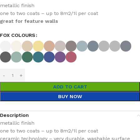
metallic finish
one to two coats – up to 8m2/1l per coat
great for feature walls
FOX COLOURS
ADD TO CART
BUY NOW
Description
metallic finish
one to two coats – up to 8m2/1l per coat
ceramic technology – very durable, washable surface