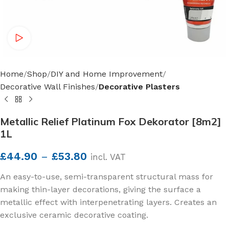
Watch video
Home
Shop
DIY and Home Improvement
Decorative Wall Finishes
Decorative Plasters
Metallic Relief Platinum Fox Dekorator [8m2]
1L
£
44.90
–
£
53.80
incl. VAT
An easy-to-use, semi-transparent structural mass for
making thin-layer decorations, giving the surface a
metallic effect with interpenetrating layers. Creates an
exclusive ceramic decorative coating.