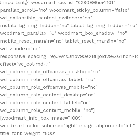
!important;}" woodmart_css_id="6290999ea4161"
parallax_scroll="no" woodmart_sticky_column="false"
wd_collapsible_content_switcher="no"
mobile_bg_img_hidden="no" tablet_bg_img_hidden="no"
woodmart_parallax="0" woodmart_box_shadow="no"
mobile_reset_margin="no" tablet_reset_margin="no"
wd_z_index="no"
responsive_spacing="eyJwYXJhbV90eXBlIjoid29vZG1hcn
offset="vc_col-md-7"
wd_column_role_offcanvas_desktop="no"
wd_column_role_offcanvas_tablet="no"
wd_column_role_offcanvas_mobile="no"
wd_column_role_content_desktop="no"
wd_column_role_content_tablet="no"
wd_column_role_content_mobile="no"]
[woodmart_info_box image="1089"
woodmart_color_scheme="light" image_alignment="left"
title_font_weight="800"