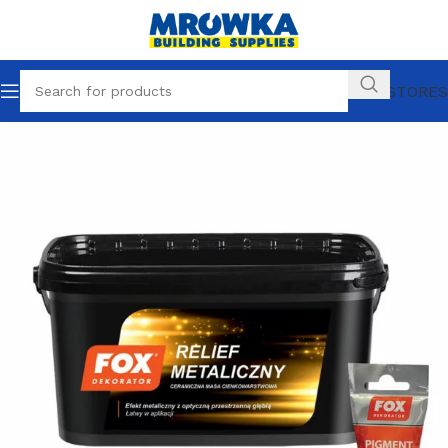
OUR STORES