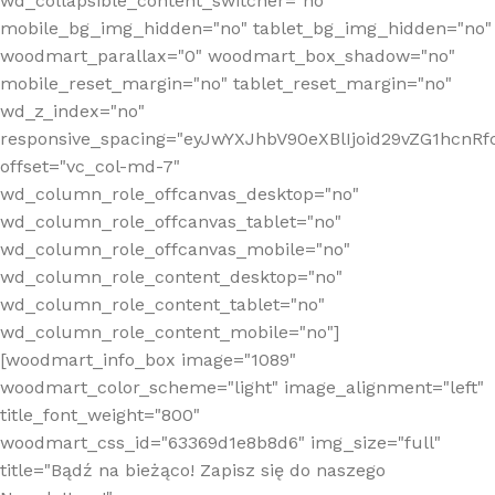
wd_collapsible_content_switcher="no"
mobile_bg_img_hidden="no" tablet_bg_img_hidden="no"
woodmart_parallax="0" woodmart_box_shadow="no"
mobile_reset_margin="no" tablet_reset_margin="no"
wd_z_index="no"
responsive_spacing="eyJwYXJhbV90eXBlIjoid29vZG1hcn
offset="vc_col-md-7"
wd_column_role_offcanvas_desktop="no"
wd_column_role_offcanvas_tablet="no"
wd_column_role_offcanvas_mobile="no"
wd_column_role_content_desktop="no"
wd_column_role_content_tablet="no"
wd_column_role_content_mobile="no"]
[woodmart_info_box image="1089"
woodmart_color_scheme="light" image_alignment="left"
title_font_weight="800"
woodmart_css_id="63369d1e8b8d6" img_size="full"
title="Bądź na bieżąco! Zapisz się do naszego