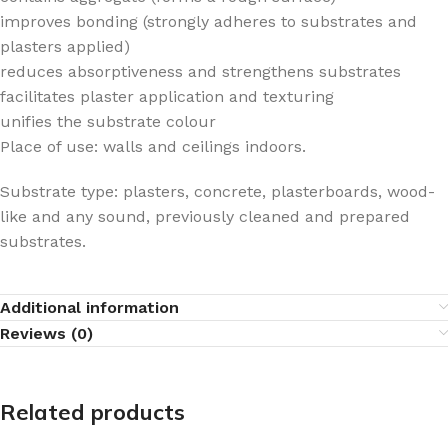
improves bonding (strongly adheres to substrates and
plasters applied)
reduces absorptiveness and strengthens substrates
facilitates plaster application and texturing
unifies the substrate colour
Place of use: walls and ceilings indoors.
Substrate type: plasters, concrete, plasterboards, wood-
like and any sound, previously cleaned and prepared
substrates.
Additional information
Reviews (0)
Related products