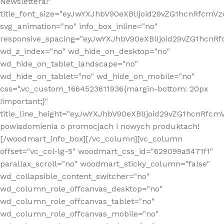
Newslettera!"
title_font_size="eyJwYXJhbV90eXBlIjoid29vZG1hcnRfcm
svg_animation="no" info_box_inline="no"
responsive_spacing="eyJwYXJhbV90eXBlIjoid29vZG1hcn
wd_z_index="no" wd_hide_on_desktop="no"
wd_hide_on_tablet_landscape="no"
wd_hide_on_tablet="no" wd_hide_on_mobile="no"
css=".vc_custom_1664523611936{margin-bottom: 20px
!important;}"
title_line_height="eyJwYXJhbV90eXBlIjoid29vZG1hcnR
powiadomienia o promocjach i nowych produktach!
[/woodmart_info_box][/vc_column][vc_column
offset="vc_col-lg-5" woodmart_css_id="629099a5471f1"
parallax_scroll="no" woodmart_sticky_column="false"
wd_collapsible_content_switcher="no"
wd_column_role_offcanvas_desktop="no"
wd_column_role_offcanvas_tablet="no"
wd_column_role_offcanvas_mobile="no"