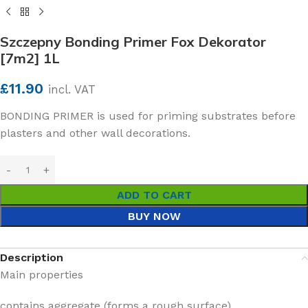
Szczepny Bonding Primer Fox Dekorator
[7m2] 1L
£
11.90
incl. VAT
BONDING PRIMER is used for priming substrates before
plasters and other wall decorations.
ADD TO CART
BUY NOW
Description
Main properties
contains aggregate (forms a rough surface)