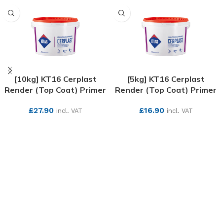
[10kg] KT16 Cerplast
[5kg] KT16 Cerplast
Render (Top Coat) Primer
Render (Top Coat) Primer
£
27.90
£
16.90
incl. VAT
incl. VAT
SEE MORE
SEE MORE