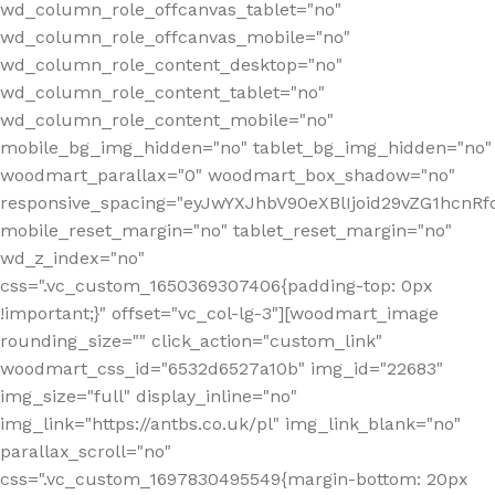
wd_column_role_offcanvas_tablet="no"
wd_column_role_offcanvas_mobile="no"
wd_column_role_content_desktop="no"
wd_column_role_content_tablet="no"
wd_column_role_content_mobile="no"
mobile_bg_img_hidden="no" tablet_bg_img_hidden="no"
woodmart_parallax="0" woodmart_box_shadow="no"
responsive_spacing="eyJwYXJhbV90eXBlIjoid29vZG1hcn
mobile_reset_margin="no" tablet_reset_margin="no"
wd_z_index="no"
css=".vc_custom_1650369307406{padding-top: 0px
!important;}" offset="vc_col-lg-3"][woodmart_image
rounding_size="" click_action="custom_link"
woodmart_css_id="6532d6527a10b" img_id="22683"
img_size="full" display_inline="no"
img_link="https://antbs.co.uk/pl" img_link_blank="no"
parallax_scroll="no"
css=".vc_custom_1697830495549{margin-bottom: 20px