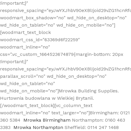
!important;}"
responsive_spacing="eyJwYXJhbV90eXBlIjoid29vZG1hcn
woodmart_box_shadow="no" wd_hide_on_desktop="no"
wd_hide_on_tablet="no" wd_hide_on_mobile="no"]
[woodmart_text_block
woodmart_css_id="63369d6f22259"
woodmart_inline="no"
css=".vc_custom_1664523674879{margin-bottom: 20px
!important;}"
responsive_spacing="eyJwYXJhbV90eXBlIjoid29vZG1hcnR
parallax_scroll="no" wd_hide_on_desktop="no"
wd_hide_on_tablet="no"
wd_hide_on_mobile="no"]Mrowka Building Supplies.
Hurtownia budowlana w Wielkiej Brytanii.
[/woodmart_text_block][vc_column_text
woodmart_inline="no" text_larger="no"]Birmingham: 0121
360 5384
Mrowka Birmingham
Northampton: 0160 463
3383
Mrowka Northampton
Sheffield: 0114 247 1468