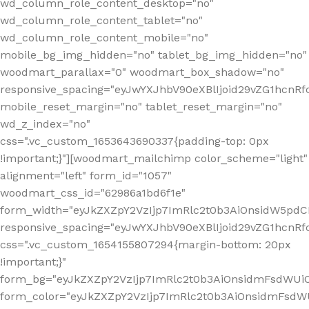
wd_column_role_content_desktop="no"
wd_column_role_content_tablet="no"
wd_column_role_content_mobile="no"
mobile_bg_img_hidden="no" tablet_bg_img_hidden="no"
woodmart_parallax="0" woodmart_box_shadow="no"
responsive_spacing="eyJwYXJhbV90eXBlIjoid29vZG1hcn
mobile_reset_margin="no" tablet_reset_margin="no"
wd_z_index="no"
css=".vc_custom_1653643690337{padding-top: 0px
!important;}"][woodmart_mailchimp color_scheme="light"
alignment="left" form_id="1057"
woodmart_css_id="62986a1bd6f1e"
form_width="eyJkZXZpY2VzIjp7ImRlc2t0b3AiOnsidW5pdCI6
responsive_spacing="eyJwYXJhbV90eXBlIjoid29vZG1hcn
css=".vc_custom_1654155807294{margin-bottom: 20px
!important;}"
form_bg="eyJkZXZpY2VzIjp7ImRlc2t0b3AiOnsidmFsdWU
form_color="eyJkZXZpY2VzIjp7ImRlc2t0b3AiOnsidmFsdWU