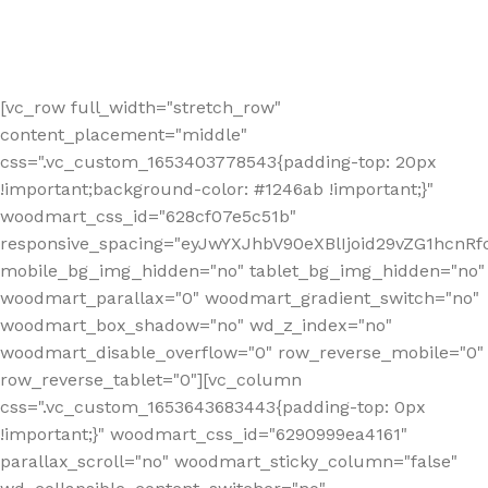
[vc_row full_width="stretch_row"
content_placement="middle"
css=".vc_custom_1653403778543{padding-top: 20px
!important;background-color: #1246ab !important;}"
woodmart_css_id="628cf07e5c51b"
responsive_spacing="eyJwYXJhbV90eXBlIjoid29vZG1hcnR
mobile_bg_img_hidden="no" tablet_bg_img_hidden="no"
woodmart_parallax="0" woodmart_gradient_switch="no"
woodmart_box_shadow="no" wd_z_index="no"
woodmart_disable_overflow="0" row_reverse_mobile="0"
row_reverse_tablet="0"][vc_column
css=".vc_custom_1653643683443{padding-top: 0px
!important;}" woodmart_css_id="6290999ea4161"
parallax_scroll="no" woodmart_sticky_column="false"