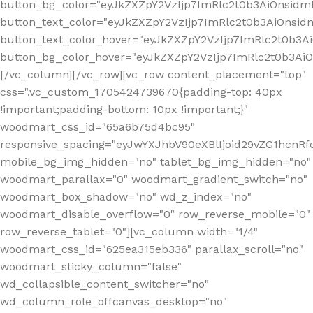
button_bg_color="eyJkZXZpY2VzIjp7ImRlc2t0b3AiOnsi
button_text_color="eyJkZXZpY2VzIjp7ImRlc2t0b3AiOnsid
button_text_color_hover="eyJkZXZpY2VzIjp7ImRlc2t0b3A
button_bg_color_hover="eyJkZXZpY2VzIjp7ImRlc2t0b3A
[/vc_column][/vc_row][vc_row content_placement="top"
css=".vc_custom_1705424739670{padding-top: 40px
!important;padding-bottom: 10px !important;}"
woodmart_css_id="65a6b75d4bc95"
responsive_spacing="eyJwYXJhbV90eXBlIjoid29vZG1hcn
mobile_bg_img_hidden="no" tablet_bg_img_hidden="no"
woodmart_parallax="0" woodmart_gradient_switch="no"
woodmart_box_shadow="no" wd_z_index="no"
woodmart_disable_overflow="0" row_reverse_mobile="0"
row_reverse_tablet="0"][vc_column width="1/4"
woodmart_css_id="625ea315eb336" parallax_scroll="no"
woodmart_sticky_column="false"
wd_collapsible_content_switcher="no"
wd_column_role_offcanvas_desktop="no"