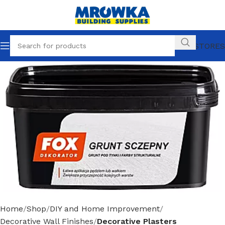
OUR STORES
Home
Shop
DIY and Home Improvement
Decorative Wall Finishes
Decorative Plasters