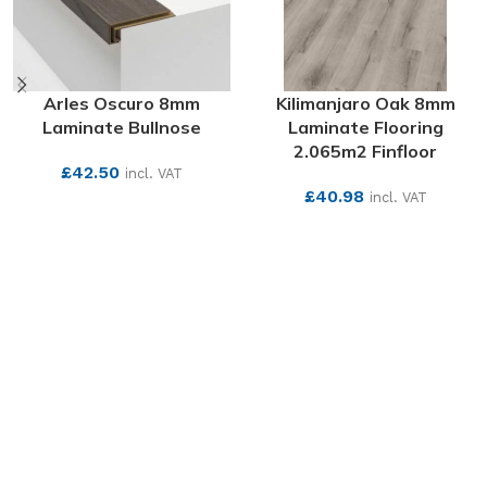
Arles Oscuro 8mm
Kilimanjaro Oak 8mm
Laminate Bullnose
Laminate Flooring
2.065m2 Finfloor
£
42.50
incl. VAT
£
40.98
incl. VAT
SEE MORE
SEE MORE