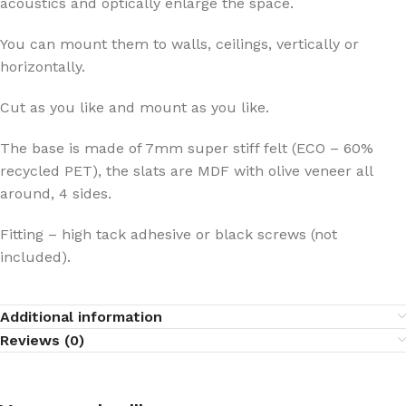
acoustics and optically enlarge the space.
You can mount them to walls, ceilings, vertically or
horizontally.
Cut as you like and mount as you like.
The base is made of 7mm super stiff felt (ECO – 60%
recycled PET), the slats are MDF with olive veneer all
around, 4 sides.
Fitting – high tack adhesive or black screws (not
included).
Additional information
Reviews (0)