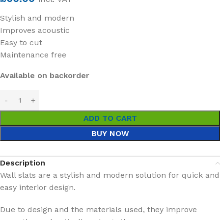
Stylish and modern
Improves acoustic
Easy to cut
Maintenance free
Available on backorder
ADD TO CART
BUY NOW
Description
Wall slats are a stylish and modern solution for quick and
easy interior design.
Due to design and the materials used, they improve