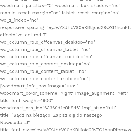
woodmart_parallax="0" woodmart_box_shadow="no"
mobile_reset_margin="no" tablet_reset_margin="no"
wd_z_index="no"
responsive_spacing="eyJwYXJhbV90eXBlIjoid29vZG1hcn
offset="vc_col-md-7"
wd_column_role_offcanvas_desktop="no"
wd_column_role_offcanvas_tablet="no"
wd_column_role_offcanvas_mobile="no"
wd_column_role_content_desktop="no"
wd_column_role_content_tablet="no"
wd_column_role_content_mobile="no"]
[woodmart_info_box image="1089"
woodmart_color_scheme="light" image_alignment="left"
title_font_weight="800"
woodmart_css_id="63369d1e8b8d6" img_size="full"
title="Bądź na bieżąco! Zapisz się do naszego
Newslettera!"
title_font_size="eyJwYXJhbV90eXBlIjoid29vZG1hcnRfcm