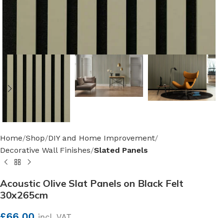
Home
Shop
DIY and Home Improvement
Decorative Wall Finishes
Slated Panels
Acoustic Olive Slat Panels on Black Felt
30x265cm
£
66.00
incl. VAT