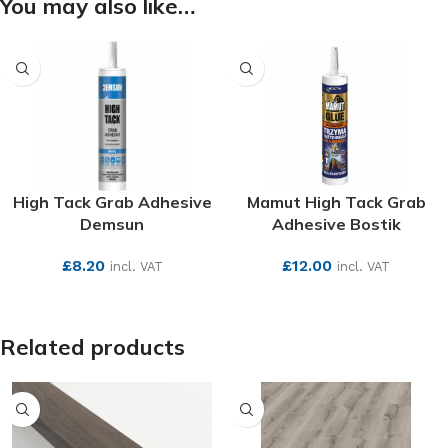
You may also like…
High Tack Grab Adhesive
Mamut High Tack Grab
Demsun
Adhesive Bostik
£
8.20
£
12.00
incl. VAT
incl. VAT
SEE MORE
SEE MORE
Related products