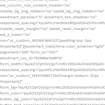
wd_column_role_content_mobile="no"
mobile_bg_img_hidden="no" tablet_bg_img_hidden="no"
woodmart_parallax="0" woodmart_box_shadow="no"
responsive_spacing="eyJwYXJhbV90eXBlIjoid29vZG1hcn
mobile_reset_margin="no" tablet_reset_margin="no"
wd_z_index="no"
css=".vc_custom_1653643690337{padding-top: 0px
!important;}"][woodmart_mailchimp color_scheme="light"
alignment="left" form_id="1057"
woodmart_css_id="62986a1bd6f1e"
form_width="eyJkZXZpY2VzIjp7ImRlc2t0b3AiOnsidW5pdCI6
responsive_spacing="eyJwYXJhbV90eXBlIjoid29vZG1hcn
css=".vc_custom_1654155807294{margin-bottom: 20px
!important;}"
form_bg="eyJkZXZpY2VzIjp7ImRlc2t0b3AiOnsidmFsdWU
form_color="eyJkZXZpY2VzIjp7ImRlc2t0b3AiOnsidmFsdWU
button_bg_color="eyJkZXZpY2VzIjp7ImRlc2t0b3AiOnsi
button_text_color="eyJkZXZpY2VzIjp7ImRlc2t0b3AiOnsid