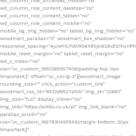
wd_column_role_offcanvas_mobile="no"
wd_column_role_content_desktop="no"
wd_column_role_content_tablet="no"
wd_column_role_content_mobile="no"
mobile_bg_img_hidden="no" tablet_bg_img_hidden="no"
woodmart_parallax="0" woodmart_box_shadow="no"
responsive_spacing="eyJwYXJhbV90eXBlIjoid29vZG1hcn
mobile_reset_margin="no" tablet_reset_margin="no"
wd_z_index="no"
css=".vc_custom_1650369307406{padding-top: 0px
!important;}" offset="vc_col-lg-3"][woodmart_image
rounding_size="" click_action="custom_link"
woodmart_css_id="6532d6527a10b" img_id="22683"
img_size="full" display_inline="no"
img_link="https://antbs.co.uk/pl" img_link_blank="no"
parallax_scroll="no"
css=".vc_custom_1697830495549{margin-bottom: 20px
!important;}"