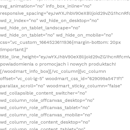
svg_animation="no" info_box_inline="no"
responsive_spacing="eyJwYXJhbV90eXBlIjoid29vZG1hcn
wd_z_index="no" wd_hide_on_desktop="no"
wd_hide_on_tablet_landscape="no"
wd_hide_on_tablet="no" wd_hide_on_mobile="no"
css=".vc_custom_1664523611936{margin-bottom: 20px
!important;}"
title_line_height="eyJwYXJhbV90eXBlIjoid29vZG1hcnR
powiadomienia o promocjach i nowych produktach!
[/woodmart_info_box][/vc_column][vc_column
offset="vc_col-lg-5" woodmart_css_id="629099a5471f1"
parallax_scroll="no" woodmart_sticky_column="false"
wd_collapsible_content_switcher="no"
wd_column_role_offcanvas_desktop="no"
wd_column_role_offcanvas_tablet="no"
wd_column_role_offcanvas_mobile="no"
wd_column_role_content_desktop="no"
wd_column_role_content_tablet="no"