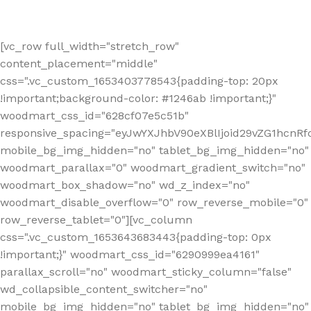
[vc_row full_width="stretch_row"
content_placement="middle"
css=".vc_custom_1653403778543{padding-top: 20px
!important;background-color: #1246ab !important;}"
woodmart_css_id="628cf07e5c51b"
responsive_spacing="eyJwYXJhbV90eXBlIjoid29vZG1hcnR
mobile_bg_img_hidden="no" tablet_bg_img_hidden="no"
woodmart_parallax="0" woodmart_gradient_switch="no"
woodmart_box_shadow="no" wd_z_index="no"
woodmart_disable_overflow="0" row_reverse_mobile="0"
row_reverse_tablet="0"][vc_column
css=".vc_custom_1653643683443{padding-top: 0px
!important;}" woodmart_css_id="6290999ea4161"
parallax_scroll="no" woodmart_sticky_column="false"
wd_collapsible_content_switcher="no"
mobile_bg_img_hidden="no" tablet_bg_img_hidden="no"