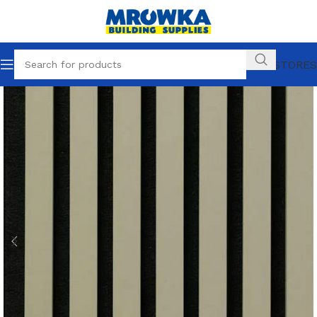
OUR STORES