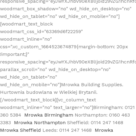
responsive_spacing="eyJwYXJhbV90eXBlIjoid29vZG1hcn
woodmart_box_shadow="no" wd_hide_on_desktop="no"
wd_hide_on_tablet="no" wd_hide_on_mobile="no"]
[woodmart_text_block
woodmart_css_id="63369d6f22259"
woodmart_inline="no"
css=".vc_custom_1664523674879{margin-bottom: 20px
!important;}"
responsive_spacing="eyJwYXJhbV90eXBlIjoid29vZG1hcnR
parallax_scroll="no" wd_hide_on_desktop="no"
wd_hide_on_tablet="no"
wd_hide_on_mobile="no"]Mrowka Building Supplies.
Hurtownia budowlana w Wielkiej Brytanii.
[/woodmart_text_block][vc_column_text
woodmart_inline="no" text_larger="no"]Birmingham: 0121
360 5384
Mrowka Birmingham
Northampton: 0160 463
3383
Mrowka Northampton
Sheffield: 0114 247 1468
Mrowka Sheffield
Leeds: 0114 247 1468
Mrowka