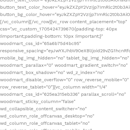
button_text_color_hover="eyJkZXZpY2VzIjp7ImRlc2t0b3A
button_bg_color_hover="eyJkZXZpY2VzIjp7ImRlc2t0b3A
[/vc_column][/vc_row][vc_row content_placement="top"
css=".vc_custom_1705424739670{padding-top: 40px
!important;padding-bottom: 10px !important;}"
woodmart_css_id="65a6b75d4bc95"
responsive_spacing="eyJwYXJhbV90eXBlIjoid29vZG1hcn
mobile_bg_img_hidden="no" tablet_bg_img_hidden="no"
woodmart_parallax="0" woodmart_gradient_switch="no"
woodmart_box_shadow="no" wd_z_index="no"
woodmart_disable_overflow="0" row_reverse_mobile="0"
row_reverse_tablet="0"][vc_column width="1/4"
woodmart_css_id="625ea315eb336" parallax_scroll="no"
woodmart_sticky_column="false"
wd_collapsible_content_switcher="no"
wd_column_role_offcanvas_desktop="no"
wd_column_role_offcanvas_tablet="no"