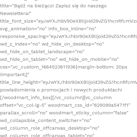
title="Bądź na bieżąco! Zapisz się do naszego
Newslettera!"
title_font_size="eyJwYXJhbV90eXBlIjoid29vZG1hcnRfcm
svg_animation="no" info_box_inline="no"
responsive_spacing="eyJwYXJhbV90eXBlIjoid29vZG1hcn
wd_z_index="no" wd_hide_on_desktop="no"
wd_hide_on_tablet_landscape="no"
wd_hide_on_tablet="no" wd_hide_on_mobile="no"
css=".vc_custom_1664523611936{margin-bottom: 20px
!important;}"
title_line_height="eyJwYXJhbV90eXBlIjoid29vZG1hcnR
powiadomienia o promocjach i nowych produktach!
[/woodmart_info_box][/vc_column][vc_column
offset="vc_col-lg-5" woodmart_css_id="629099a5471f1"
parallax_scroll="no" woodmart_sticky_column="false"
wd_collapsible_content_switcher="no"
wd_column_role_offcanvas_desktop="no"
wd_column_role_offcanvas_tablet="no"