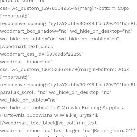
parallax_scroll="no"
css=".vc_custom_1697830495549{margin-bottom: 20px
!important;}"
responsive_spacing="eyJwYXJhbV90eXBlIjoid29vZG1hcn
woodmart_box_shadow="no" wd_hide_on_desktop="no"
wd_hide_on_tablet="no" wd_hide_on_mobile="no"]
[woodmart_text_block
woodmart_css_id="63369d6f22259"
woodmart_inline="no"
css=".vc_custom_1664523674879{margin-bottom: 20px
!important;}"
responsive_spacing="eyJwYXJhbV90eXBlIjoid29vZG1hcnR
parallax_scroll="no" wd_hide_on_desktop="no"
wd_hide_on_tablet="no"
wd_hide_on_mobile="no"]Mrowka Building Supplies.
Hurtownia budowlana w Wielkiej Brytanii.
[/woodmart_text_block][vc_column_text
woodmart_inline="no" text_larger="no"]Birmingham: 0121