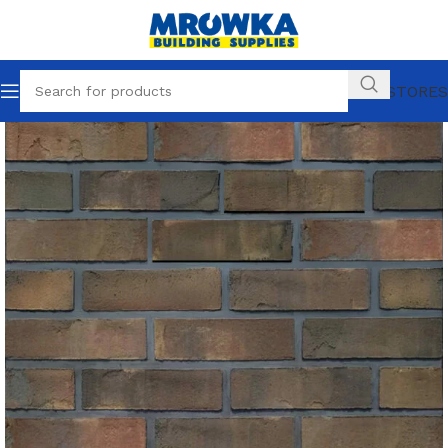
OUR STORES