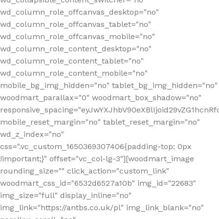
wd_column_role_offcanvas_desktop="no"
wd_column_role_offcanvas_tablet="no"
wd_column_role_offcanvas_mobile="no"
wd_column_role_content_desktop="no"
wd_column_role_content_tablet="no"
wd_column_role_content_mobile="no"
mobile_bg_img_hidden="no" tablet_bg_img_hidden="no"
woodmart_parallax="0" woodmart_box_shadow="no"
responsive_spacing="eyJwYXJhbV90eXBlIjoid29vZG1hcn
mobile_reset_margin="no" tablet_reset_margin="no"
wd_z_index="no"
css=".vc_custom_1650369307406{padding-top: 0px
!important;}" offset="vc_col-lg-3"][woodmart_image
rounding_size="" click_action="custom_link"
woodmart_css_id="6532d6527a10b" img_id="22683"
img_size="full" display_inline="no"
img_link="https://antbs.co.uk/pl" img_link_blank="no"