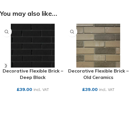
You may also like…
Decorative Flexible Brick –
Decorative Flexible Brick –
Deep Black
Old Ceramics
£
39.00
£
39.00
incl. VAT
incl. VAT
SEE MORE
SEE MORE