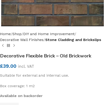
Home
Shop
DIY and Home Improvement
Decorative Wall Finishes
Stone Cladding and Brickslips
Decorative Flexible Brick – Old Brickwork
£
39.00
incl. VAT
Suitable for external and internal use.
Box coverage: 1 m2
Available on backorder