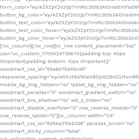
form_color="eyJkZXZpY2VzIjp7ImRlc2t0b3AiOnsidmFsdWU
button_bg_color="eyJkZXZpY2VzIjp7ImRlc2t0b3AiOnsi
button_text_color="eyJkZXZpY2VzIjp7ImRlc2t0b3AiOnsid
button_text_color_hover="eyJkZXZpY2VzIjp7ImRlc2t0b3A
button_bg_color_hover="eyJkZXZpY2VzIjp7ImRlc2t0b3A
[/vc_column][/vc_row][vc_row content_placement="top"
css=".vc_custom_1705424739670{padding-top: 40px
!important;padding-bottom: 10px !important;}"
woodmart_css_id="65a6b75d4bc95"
responsive_spacing="eyJwYXJhbV90eXBlIjoid29vZG1hcn
mobile_bg_img_hidden="no" tablet_bg_img_hidden="no"
woodmart_parallax="0" woodmart_gradient_switch="no"
woodmart_box_shadow="no" wd_z_index="no"
woodmart_disable_overflow="0" row_reverse_mobile="0"
row_reverse_tablet="0"][vc_column width="1/4"
woodmart_css_id="625ea315eb336" parallax_scroll="no"
woodmart_sticky_column="false"
wd_collapsible_content_switcher="no"