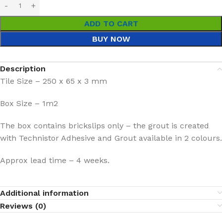
ADD TO CART
BUY NOW
Description
Tile Size – 250 x 65 x 3 mm
Box Size – 1m2
The box contains brickslips only – the grout is created
with Technistor Adhesive and Grout available in 2 colours.
Approx lead time – 4 weeks.
Additional information
Reviews (0)