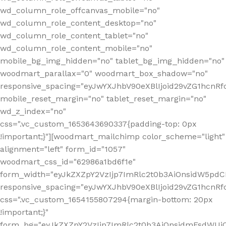
wd_column_role_offcanvas_mobile="no"
wd_column_role_content_desktop="no"
wd_column_role_content_tablet="no"
wd_column_role_content_mobile="no"
mobile_bg_img_hidden="no" tablet_bg_img_hidden="no"
woodmart_parallax="0" woodmart_box_shadow="no"
responsive_spacing="eyJwYXJhbV90eXBlIjoid29vZG1hcn
mobile_reset_margin="no" tablet_reset_margin="no"
wd_z_index="no"
css=".vc_custom_1653643690337{padding-top: 0px
!important;}"][woodmart_mailchimp color_scheme="light"
alignment="left" form_id="1057"
woodmart_css_id="62986a1bd6f1e"
form_width="eyJkZXZpY2VzIjp7ImRlc2t0b3AiOnsidW5pdCI6
responsive_spacing="eyJwYXJhbV90eXBlIjoid29vZG1hcn
css=".vc_custom_1654155807294{margin-bottom: 20px
!important;}"
form_bg="eyJkZXZpY2VzIjp7ImRlc2t0b3AiOnsidmFsdWU