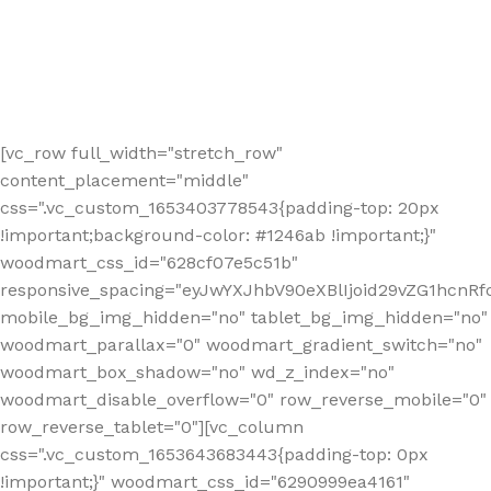
[vc_row full_width="stretch_row"
content_placement="middle"
css=".vc_custom_1653403778543{padding-top: 20px
!important;background-color: #1246ab !important;}"
woodmart_css_id="628cf07e5c51b"
responsive_spacing="eyJwYXJhbV90eXBlIjoid29vZG1hcnR
mobile_bg_img_hidden="no" tablet_bg_img_hidden="no"
woodmart_parallax="0" woodmart_gradient_switch="no"
woodmart_box_shadow="no" wd_z_index="no"
woodmart_disable_overflow="0" row_reverse_mobile="0"
row_reverse_tablet="0"][vc_column
css=".vc_custom_1653643683443{padding-top: 0px
!important;}" woodmart_css_id="6290999ea4161"