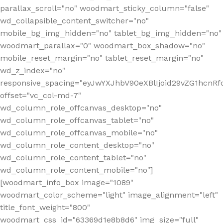
parallax_scroll="no" woodmart_sticky_column="false"
wd_collapsible_content_switcher="no"
mobile_bg_img_hidden="no" tablet_bg_img_hidden="no"
woodmart_parallax="0" woodmart_box_shadow="no"
mobile_reset_margin="no" tablet_reset_margin="no"
wd_z_index="no"
responsive_spacing="eyJwYXJhbV90eXBlIjoid29vZG1hcn
offset="vc_col-md-7"
wd_column_role_offcanvas_desktop="no"
wd_column_role_offcanvas_tablet="no"
wd_column_role_offcanvas_mobile="no"
wd_column_role_content_desktop="no"
wd_column_role_content_tablet="no"
wd_column_role_content_mobile="no"]
[woodmart_info_box image="1089"
woodmart_color_scheme="light" image_alignment="left"
title_font_weight="800"
woodmart_css_id="63369d1e8b8d6" img_size="full"