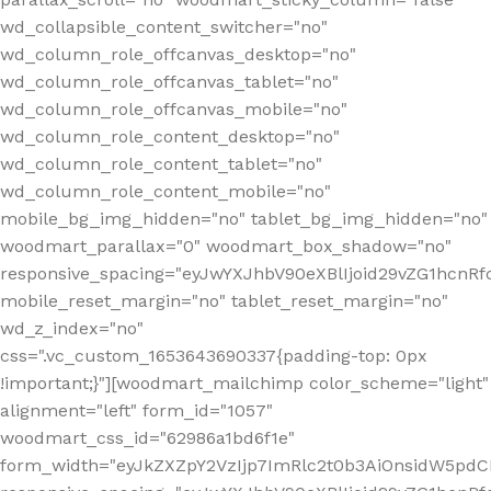
wd_collapsible_content_switcher="no"
wd_column_role_offcanvas_desktop="no"
wd_column_role_offcanvas_tablet="no"
wd_column_role_offcanvas_mobile="no"
wd_column_role_content_desktop="no"
wd_column_role_content_tablet="no"
wd_column_role_content_mobile="no"
mobile_bg_img_hidden="no" tablet_bg_img_hidden="no"
woodmart_parallax="0" woodmart_box_shadow="no"
responsive_spacing="eyJwYXJhbV90eXBlIjoid29vZG1hcn
mobile_reset_margin="no" tablet_reset_margin="no"
wd_z_index="no"
css=".vc_custom_1653643690337{padding-top: 0px
!important;}"][woodmart_mailchimp color_scheme="light"
alignment="left" form_id="1057"
woodmart_css_id="62986a1bd6f1e"
form_width="eyJkZXZpY2VzIjp7ImRlc2t0b3AiOnsidW5pdCI6