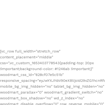
[vc_row full_width="stretch_row"
content_placement="middle"
css=".vc_custom_1653403778543{padding-top: 20px
!important;background-color: #1246ab !important;}"
woodmart_css_id="628cf07e5c51b"
responsive_spacing="eyJwYXJhbV90eXBlIjoid29vZG1hcnR
mobile_bg_img_hidden="no" tablet_bg_img_hidden="no"
woodmart_parallax="0" woodmart_gradient_switch="no"
woodmart_box_shadow="no" wd_z_index="no"
woodmart_disable_overflow="0" row_reverse_mobile="0"