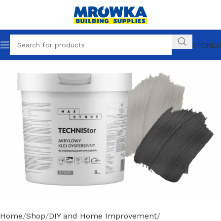
OUR STORES
Home
Shop
DIY and Home Improvement