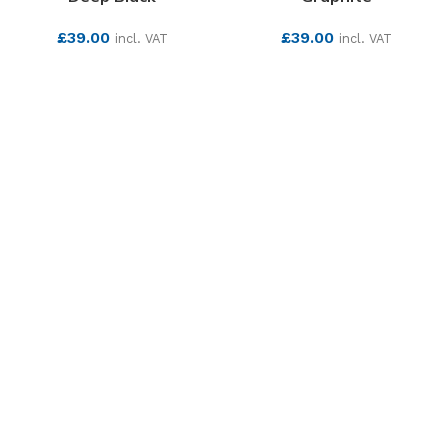
£
39.00
£
39.00
incl. VAT
incl. VAT
SEE MORE
SEE MORE