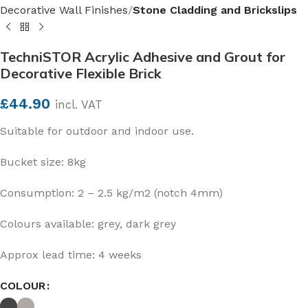
Decorative Wall Finishes
Stone Cladding and Brickslips
TechniSTOR Acrylic Adhesive and Grout for
Decorative Flexible Brick
£
44.90
incl. VAT
Suitable for outdoor and indoor use.
Bucket size: 8kg
Consumption: 2 – 2.5 kg/m2 (notch 4mm)
Colours available: grey, dark grey
Approx lead time: 4 weeks
COLOUR