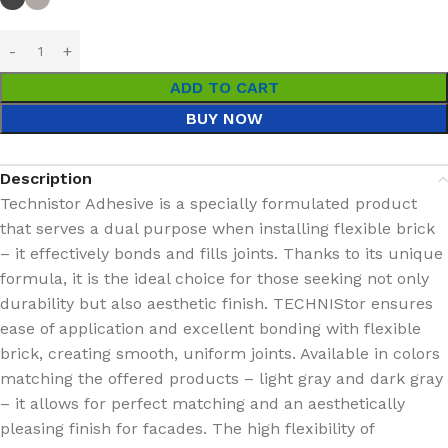
ADD TO CART
BUY NOW
Description
Technistor Adhesive is a specially formulated product
that serves a dual purpose when installing flexible brick
– it effectively bonds and fills joints. Thanks to its unique
formula, it is the ideal choice for those seeking not only
durability but also aesthetic finish. TECHNIStor ensures
ease of application and excellent bonding with flexible
brick, creating smooth, uniform joints. Available in colors
matching the offered products – light gray and dark gray
– it allows for perfect matching and an aesthetically
pleasing finish for facades. The high flexibility of