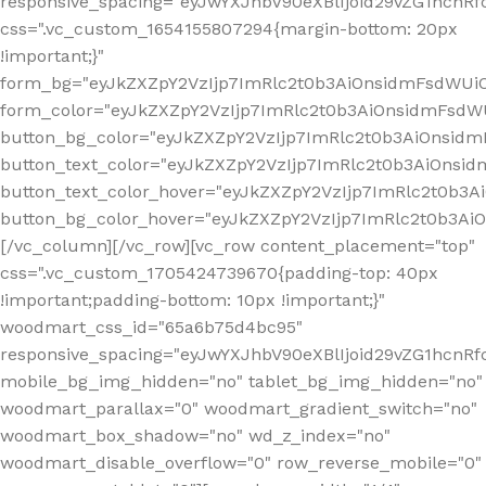
responsive_spacing="eyJwYXJhbV90eXBlIjoid29vZG1hcn
css=".vc_custom_1654155807294{margin-bottom: 20px
!important;}"
form_bg="eyJkZXZpY2VzIjp7ImRlc2t0b3AiOnsidmFsdWU
form_color="eyJkZXZpY2VzIjp7ImRlc2t0b3AiOnsidmFsdWU
button_bg_color="eyJkZXZpY2VzIjp7ImRlc2t0b3AiOnsi
button_text_color="eyJkZXZpY2VzIjp7ImRlc2t0b3AiOnsid
button_text_color_hover="eyJkZXZpY2VzIjp7ImRlc2t0b3A
button_bg_color_hover="eyJkZXZpY2VzIjp7ImRlc2t0b3A
[/vc_column][/vc_row][vc_row content_placement="top"
css=".vc_custom_1705424739670{padding-top: 40px
!important;padding-bottom: 10px !important;}"
woodmart_css_id="65a6b75d4bc95"
responsive_spacing="eyJwYXJhbV90eXBlIjoid29vZG1hcn
mobile_bg_img_hidden="no" tablet_bg_img_hidden="no"
woodmart_parallax="0" woodmart_gradient_switch="no"
woodmart_box_shadow="no" wd_z_index="no"
woodmart_disable_overflow="0" row_reverse_mobile="0"