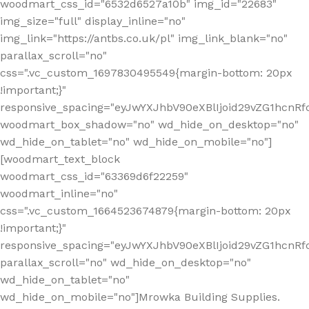
woodmart_css_id="6532d6527a10b" img_id="22683"
img_size="full" display_inline="no"
img_link="https://antbs.co.uk/pl" img_link_blank="no"
parallax_scroll="no"
css=".vc_custom_1697830495549{margin-bottom: 20px
!important;}"
responsive_spacing="eyJwYXJhbV90eXBlIjoid29vZG1hcn
woodmart_box_shadow="no" wd_hide_on_desktop="no"
wd_hide_on_tablet="no" wd_hide_on_mobile="no"]
[woodmart_text_block
woodmart_css_id="63369d6f22259"
woodmart_inline="no"
css=".vc_custom_1664523674879{margin-bottom: 20px
!important;}"
responsive_spacing="eyJwYXJhbV90eXBlIjoid29vZG1hcnR
parallax_scroll="no" wd_hide_on_desktop="no"
wd_hide_on_tablet="no"
wd_hide_on_mobile="no"]Mrowka Building Supplies.