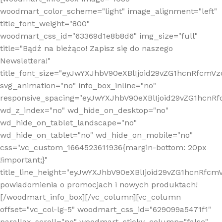
woodmart_color_scheme="light" image_alignment="left"
title_font_weight="800"
woodmart_css_id="63369d1e8b8d6" img_size="full"
title="Bądź na bieżąco! Zapisz się do naszego
Newslettera!"
title_font_size="eyJwYXJhbV90eXBlIjoid29vZG1hcnRfcm
svg_animation="no" info_box_inline="no"
responsive_spacing="eyJwYXJhbV90eXBlIjoid29vZG1hcn
wd_z_index="no" wd_hide_on_desktop="no"
wd_hide_on_tablet_landscape="no"
wd_hide_on_tablet="no" wd_hide_on_mobile="no"
css=".vc_custom_1664523611936{margin-bottom: 20px
!important;}"
title_line_height="eyJwYXJhbV90eXBlIjoid29vZG1hcnR
powiadomienia o promocjach i nowych produktach!
[/woodmart_info_box][/vc_column][vc_column
offset="vc_col-lg-5" woodmart_css_id="629099a5471f1"
parallax_scroll="no" woodmart_sticky_column="false"