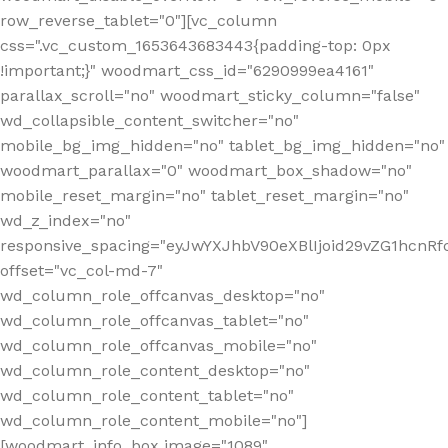
row_reverse_tablet="0"][vc_column
css=".vc_custom_1653643683443{padding-top: 0px
!important;}" woodmart_css_id="6290999ea4161"
parallax_scroll="no" woodmart_sticky_column="false"
wd_collapsible_content_switcher="no"
mobile_bg_img_hidden="no" tablet_bg_img_hidden="no"
woodmart_parallax="0" woodmart_box_shadow="no"
mobile_reset_margin="no" tablet_reset_margin="no"
wd_z_index="no"
responsive_spacing="eyJwYXJhbV90eXBlIjoid29vZG1hcn
offset="vc_col-md-7"
wd_column_role_offcanvas_desktop="no"
wd_column_role_offcanvas_tablet="no"
wd_column_role_offcanvas_mobile="no"
wd_column_role_content_desktop="no"
wd_column_role_content_tablet="no"
wd_column_role_content_mobile="no"]
[woodmart_info_box image="1089"