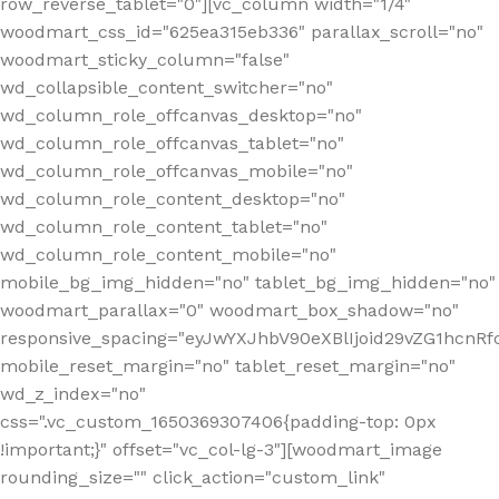
row_reverse_tablet="0"][vc_column width="1/4"
woodmart_css_id="625ea315eb336" parallax_scroll="no"
woodmart_sticky_column="false"
wd_collapsible_content_switcher="no"
wd_column_role_offcanvas_desktop="no"
wd_column_role_offcanvas_tablet="no"
wd_column_role_offcanvas_mobile="no"
wd_column_role_content_desktop="no"
wd_column_role_content_tablet="no"
wd_column_role_content_mobile="no"
mobile_bg_img_hidden="no" tablet_bg_img_hidden="no"
woodmart_parallax="0" woodmart_box_shadow="no"
responsive_spacing="eyJwYXJhbV90eXBlIjoid29vZG1hcn
mobile_reset_margin="no" tablet_reset_margin="no"
wd_z_index="no"
css=".vc_custom_1650369307406{padding-top: 0px
!important;}" offset="vc_col-lg-3"][woodmart_image
rounding_size="" click_action="custom_link"