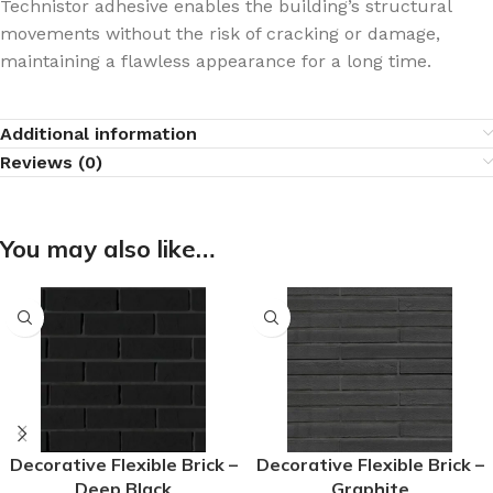
Technistor adhesive enables the building’s structural
movements without the risk of cracking or damage,
maintaining a flawless appearance for a long time.
Additional information
Reviews (0)
You may also like…
Decorative Flexible Brick –
Decorative Flexible Brick –
Deep Black
Graphite