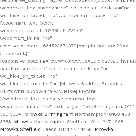
responsive_spacing="eyJwYXJhbV90eXBlIjoid29vZG1hcn
woodmart_box_shadow="no" wd_hide_on_desktop="no"
wd_hide_on_tablet="no" wd_hide_on_mobile="no"]
[woodmart_text_block
woodmart_css_id="63369d6f22259"
woodmart_inline="no"
css=".vc_custom_1664523674879{margin-bottom: 20px
!important;}"
responsive_spacing="eyJwYXJhbV90eXBlIjoid29vZG1hcnR
parallax_scroll="no" wd_hide_on_desktop="no"
wd_hide_on_tablet="no"
wd_hide_on_mobile="no"]Mrowka Building Supplies.
Hurtownia budowlana w Wielkiej Brytanii.
[/woodmart_text_block][vc_column_text
woodmart_inline="no" text_larger="no"]Birmingham: 0121
360 5384
Mrowka Birmingham
Northampton: 0160 463
3383
Mrowka Northampton
Sheffield: 0114 247 1468
Mrowka Sheffield
Leeds: 0114 247 1468
Mrowka