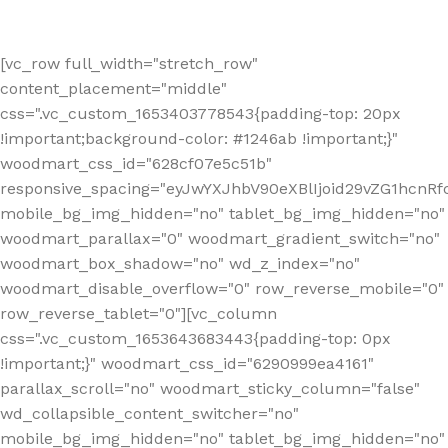
[vc_row full_width="stretch_row"
content_placement="middle"
css=".vc_custom_1653403778543{padding-top: 20px
!important;background-color: #1246ab !important;}"
woodmart_css_id="628cf07e5c51b"
responsive_spacing="eyJwYXJhbV90eXBlIjoid29vZG1hcnR
mobile_bg_img_hidden="no" tablet_bg_img_hidden="no"
woodmart_parallax="0" woodmart_gradient_switch="no"
woodmart_box_shadow="no" wd_z_index="no"
woodmart_disable_overflow="0" row_reverse_mobile="0"
row_reverse_tablet="0"][vc_column
css=".vc_custom_1653643683443{padding-top: 0px
!important;}" woodmart_css_id="6290999ea4161"
parallax_scroll="no" woodmart_sticky_column="false"
wd_collapsible_content_switcher="no"
mobile_bg_img_hidden="no" tablet_bg_img_hidden="no"