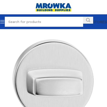
OUR STORES