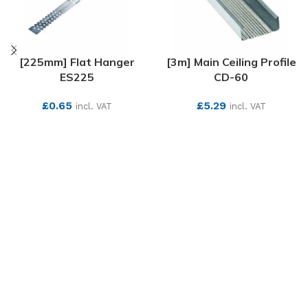
[225mm] Flat Hanger
[3m] Main Ceiling Profile
ES225
CD-60
£
0.65
£
5.29
incl. VAT
incl. VAT
SEE MORE
SEE MORE