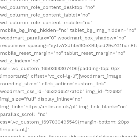
wd_column_role_content_desktop="no"
wd_column_role_content_tablet="no"
wd_column_role_content_mobile="no"
mobile_bg_img_hidden="no" tablet_bg_img_hidden="no"
woodmart_parallax="0" woodmart_box_shadow="no"
responsive_spacing="eyJwYXJhbV90eXBlIjoid29vZG1hcn
mobile_reset_margin="no" tablet_reset_margin="no"
wd_z_index="no"
css=".vc_custom_1650369307406{padding-top: 0px
!important;}" offset="vc_col-lg-3"][woodmart_image
rounding_size="" click_action="custom_link"
woodmart_css_id="6532d6527a10b" img_id="22683"
img_size="full" display_inline="no"
img_link="https://antbs.co.uk/pl" img_link_blank="no"
parallax_scroll="no"
css=".vc_custom_1697830495549{margin-bottom: 20px
!important;}"