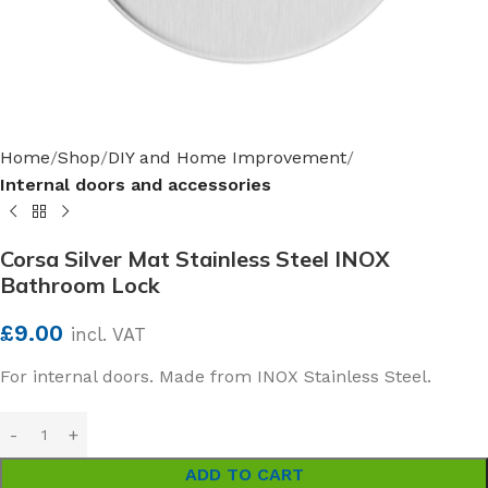
Home
Shop
DIY and Home Improvement
Internal doors and accessories
Corsa Silver Mat Stainless Steel INOX
Bathroom Lock
£
9.00
incl. VAT
For internal doors. Made from INOX Stainless Steel.
ADD TO CART