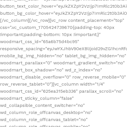
button_text_color_hover="eyJkZXZpY2VzIjp7ImRlc2t0b3A
button_bg_color_hover="eyJkZXZpY2VzIjp7ImRlc2t0b3A
[/vc_column][/vc_row][vc_row content_placement="top"
css=".vc_custom_1705424739670{padding-top: 40px
!important;padding-bottom: 10px !important;}"
woodmart_css_id="65a6b75d4bc95"
responsive_spacing="eyJwYXJhbV90eXBlIjoid29vZG1hcn
mobile_bg_img_hidden="no" tablet_bg_img_hidden="no"
woodmart_parallax="0" woodmart_gradient_switch="no"
woodmart_box_shadow="no" wd_z_index="no"
woodmart_disable_overflow="0" row_reverse_mobile="0"
row_reverse_tablet="0"][vc_column width="1/4"
woodmart_css_id="625ea315eb336" parallax_scroll="no"
woodmart_sticky_column="false"
wd_collapsible_content_switcher="no"
wd_column_role_offcanvas_desktop="no"
wd_column_role_offcanvas_tablet="no"
wd_column_role_offcanvas_mobile="no"