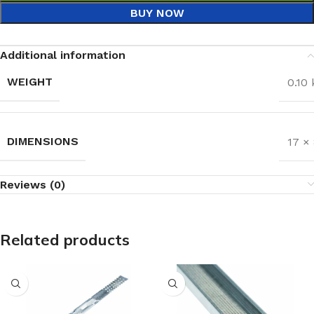
BUY NOW
Additional information
WEIGHT
0.10 
DIMENSIONS
17 ×
Reviews (0)
Related products