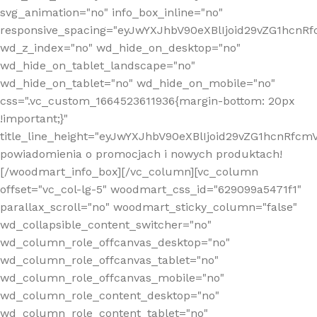
svg_animation="no" info_box_inline="no"
responsive_spacing="eyJwYXJhbV90eXBlIjoid29vZG1hcn
wd_z_index="no" wd_hide_on_desktop="no"
wd_hide_on_tablet_landscape="no"
wd_hide_on_tablet="no" wd_hide_on_mobile="no"
css=".vc_custom_1664523611936{margin-bottom: 20px
!important;}"
title_line_height="eyJwYXJhbV90eXBlIjoid29vZG1hcnR
powiadomienia o promocjach i nowych produktach!
[/woodmart_info_box][/vc_column][vc_column
offset="vc_col-lg-5" woodmart_css_id="629099a5471f1"
parallax_scroll="no" woodmart_sticky_column="false"
wd_collapsible_content_switcher="no"
wd_column_role_offcanvas_desktop="no"
wd_column_role_offcanvas_tablet="no"
wd_column_role_offcanvas_mobile="no"
wd_column_role_content_desktop="no"
wd_column_role_content_tablet="no"