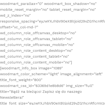
woodmart_parallax="0" woodmart_box_shadow="no"
mobile_reset_margin="no" tablet_reset_margin="no"
wd_z_index="no"
responsive_spacing="eyJwYXJhbV90eXBlIjoid29vZG1hcn
offset="vc_col-md-7"
wd_column_role_offcanvas_desktop="no"
wd_column_role_offcanvas_tablet="no"
wd_column_role_offcanvas_mobile="no"
wd_column_role_content_desktop="no"
wd_column_role_content_tablet="no"
wd_column_role_content_mobile="no"]
[woodmart_info_box image="1089"
woodmart_color_scheme="light" image_alignment="left"
title_font_weight="800"
woodmart_css_id="63369d1e8b8d6" img_size="full"
title="Bądź na bieżąco! Zapisz się do naszego
Newslettera!"
title_font_size="eyJwYXJhbV90eXBlIjoid29vZG1hcnRfcm