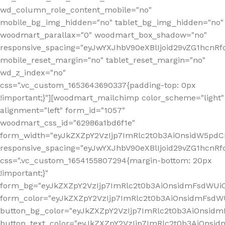
wd_column_role_content_mobile="no"
mobile_bg_img_hidden="no" tablet_bg_img_hidden="no"
woodmart_parallax="0" woodmart_box_shadow="no"
responsive_spacing="eyJwYXJhbV90eXBlIjoid29vZG1hcn
mobile_reset_margin="no" tablet_reset_margin="no"
wd_z_index="no"
css=".vc_custom_1653643690337{padding-top: 0px
!important;}"][woodmart_mailchimp color_scheme="light"
alignment="left" form_id="1057"
woodmart_css_id="62986a1bd6f1e"
form_width="eyJkZXZpY2VzIjp7ImRlc2t0b3AiOnsidW5pdCI6
responsive_spacing="eyJwYXJhbV90eXBlIjoid29vZG1hcn
css=".vc_custom_1654155807294{margin-bottom: 20px
!important;}"
form_bg="eyJkZXZpY2VzIjp7ImRlc2t0b3AiOnsidmFsdWU
form_color="eyJkZXZpY2VzIjp7ImRlc2t0b3AiOnsidmFsdWU
button_bg_color="eyJkZXZpY2VzIjp7ImRlc2t0b3AiOnsi
button_text_color="eyJkZXZpY2VzIjp7ImRlc2t0b3AiOnsid