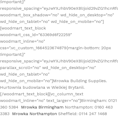
!important;}"
responsive_spacing="eyJwYXJhbV90eXBlIjoid29vZG1hcn
woodmart_box_shadow="no" wd_hide_on_desktop="no"
wd_hide_on_tablet="no" wd_hide_on_mobile="no"]
[woodmart_text_block
woodmart_css_id="63369d6f22259"
woodmart_inline="no"
css=".vc_custom_1664523674879{margin-bottom: 20px
!important;}"
responsive_spacing="eyJwYXJhbV90eXBlIjoid29vZG1hcnR
parallax_scroll="no" wd_hide_on_desktop="no"
wd_hide_on_tablet="no"
wd_hide_on_mobile="no"]Mrowka Building Supplies.
Hurtownia budowlana w Wielkiej Brytanii.
[/woodmart_text_block][vc_column_text
woodmart_inline="no" text_larger="no"]Birmingham: 0121
360 5384
Mrowka Birmingham
Northampton: 0160 463
3383
Mrowka Northampton
Sheffield: 0114 247 1468