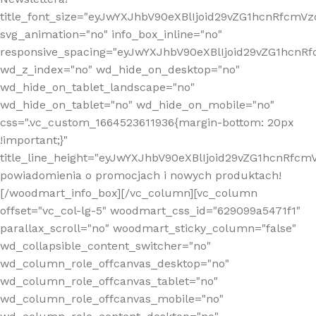
title_font_size="eyJwYXJhbV90eXBlIjoid29vZG1hcnRfcm
svg_animation="no" info_box_inline="no"
responsive_spacing="eyJwYXJhbV90eXBlIjoid29vZG1hcn
wd_z_index="no" wd_hide_on_desktop="no"
wd_hide_on_tablet_landscape="no"
wd_hide_on_tablet="no" wd_hide_on_mobile="no"
css=".vc_custom_1664523611936{margin-bottom: 20px
!important;}"
title_line_height="eyJwYXJhbV90eXBlIjoid29vZG1hcnR
powiadomienia o promocjach i nowych produktach!
[/woodmart_info_box][/vc_column][vc_column
offset="vc_col-lg-5" woodmart_css_id="629099a5471f1"
parallax_scroll="no" woodmart_sticky_column="false"
wd_collapsible_content_switcher="no"
wd_column_role_offcanvas_desktop="no"
wd_column_role_offcanvas_tablet="no"
wd_column_role_offcanvas_mobile="no"