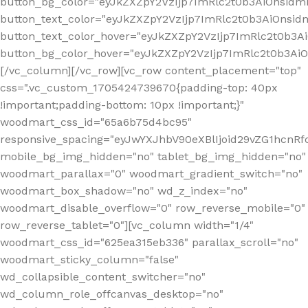
button_bg_color="eyJkZXZpY2VzIjp7ImRlc2t0b3AiOnsi
button_text_color="eyJkZXZpY2VzIjp7ImRlc2t0b3AiOnsid
button_text_color_hover="eyJkZXZpY2VzIjp7ImRlc2t0b3A
button_bg_color_hover="eyJkZXZpY2VzIjp7ImRlc2t0b3A
[/vc_column][/vc_row][vc_row content_placement="top"
css=".vc_custom_1705424739670{padding-top: 40px
!important;padding-bottom: 10px !important;}"
woodmart_css_id="65a6b75d4bc95"
responsive_spacing="eyJwYXJhbV90eXBlIjoid29vZG1hcn
mobile_bg_img_hidden="no" tablet_bg_img_hidden="no"
woodmart_parallax="0" woodmart_gradient_switch="no"
woodmart_box_shadow="no" wd_z_index="no"
woodmart_disable_overflow="0" row_reverse_mobile="0"
row_reverse_tablet="0"][vc_column width="1/4"
woodmart_css_id="625ea315eb336" parallax_scroll="no"
woodmart_sticky_column="false"
wd_collapsible_content_switcher="no"
wd_column_role_offcanvas_desktop="no"