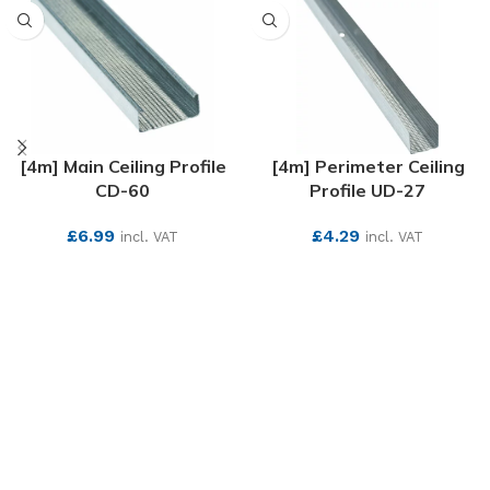
[4m] Main Ceiling Profile
[4m] Perimeter Ceiling
CD-60
Profile UD-27
£
6.99
£
4.29
incl. VAT
incl. VAT
SEE MORE
SEE MORE