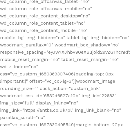
wd_column_role_offcanvas_tablet="no"
wd_column_role_offcanvas_mobile="no"
wd_column_role_content_desktop="no"
wd_column_role_content_tablet="no"
wd_column_role_content_mobile="no"
mobile_bg_img_hidden="no" tablet_bg_img_hidden="no"
woodmart_parallax="0" woodmart_box_shadow="no"
responsive_spacing="eyJwYXJhbV90eXBlIjoid29vZG1hcn
mobile_reset_margin="no" tablet_reset_margin="no"
wd_z_index="no"
css=".vc_custom_1650369307406{padding-top: 0px
!important;}" offset="vc_col-lg-3"][woodmart_image
rounding_size="" click_action="custom_link"
woodmart_css_id="6532d6527a10b" img_id="22683"
img_size="full" display_inline="no"
img_link="https://antbs.co.uk/pl" img_link_blank="no"
parallax_scroll="no"
css=".vc_custom_1697830495549{margin-bottom: 20px