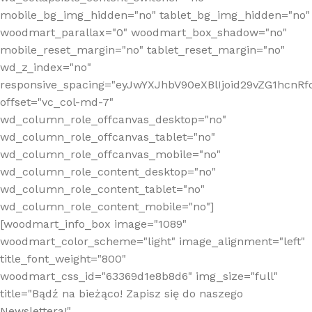
mobile_bg_img_hidden="no" tablet_bg_img_hidden="no"
woodmart_parallax="0" woodmart_box_shadow="no"
mobile_reset_margin="no" tablet_reset_margin="no"
wd_z_index="no"
responsive_spacing="eyJwYXJhbV90eXBlIjoid29vZG1hcn
offset="vc_col-md-7"
wd_column_role_offcanvas_desktop="no"
wd_column_role_offcanvas_tablet="no"
wd_column_role_offcanvas_mobile="no"
wd_column_role_content_desktop="no"
wd_column_role_content_tablet="no"
wd_column_role_content_mobile="no"]
[woodmart_info_box image="1089"
woodmart_color_scheme="light" image_alignment="left"
title_font_weight="800"
woodmart_css_id="63369d1e8b8d6" img_size="full"
title="Bądź na bieżąco! Zapisz się do naszego
Newslettera!"