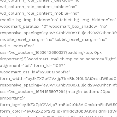
wd_column_role_content_desktop="no"
wd_column_role_content_tablet="no"
wd_column_role_content_mobile="no"
mobile_bg_img_hidden="no" tablet_bg_img_hidden="no"
woodmart_parallax="0" woodmart_box_shadow="no"
responsive_spacing="eyJwYXJhbV90eXBlIjoid29vZG1hcn
mobile_reset_margin="no" tablet_reset_margin="no"
wd_z_index="no"
css=".vc_custom_1653643690337{padding-top: 0px
!important;}"][woodmart_mailchimp color_scheme="light"
alignment="left" form_id="1057"
woodmart_css_id="62986a1bd6f1e"
form_width="eyJkZXZpY2VzIjp7ImRlc2t0b3AiOnsidW5pdCI6
responsive_spacing="eyJwYXJhbV90eXBlIjoid29vZG1hcn
css=".vc_custom_1654155807294{margin-bottom: 20px
!important;}"
form_bg="eyJkZXZpY2VzIjp7ImRlc2t0b3AiOnsidmFsdWU
form_color="eyJkZXZpY2VzIjp7ImRlc2t0b3AiOnsidmFsdWU