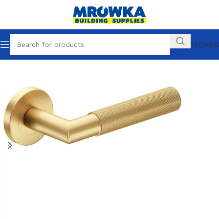
OUR STORES