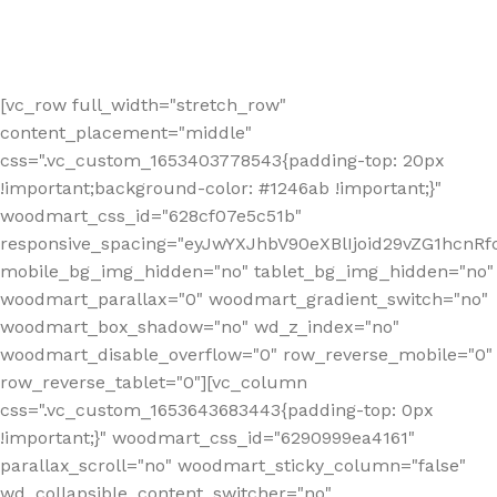
[vc_row full_width="stretch_row"
content_placement="middle"
css=".vc_custom_1653403778543{padding-top: 20px
!important;background-color: #1246ab !important;}"
woodmart_css_id="628cf07e5c51b"
responsive_spacing="eyJwYXJhbV90eXBlIjoid29vZG1hcnR
mobile_bg_img_hidden="no" tablet_bg_img_hidden="no"
woodmart_parallax="0" woodmart_gradient_switch="no"
woodmart_box_shadow="no" wd_z_index="no"
woodmart_disable_overflow="0" row_reverse_mobile="0"
row_reverse_tablet="0"][vc_column
css=".vc_custom_1653643683443{padding-top: 0px
!important;}" woodmart_css_id="6290999ea4161"
parallax_scroll="no" woodmart_sticky_column="false"
wd_collapsible_content_switcher="no"