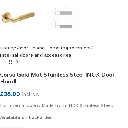
Home
Shop
DIY and Home Improvement
Internal doors and accessories
Corsa Gold Mat Stainless Steel INOX Door
Handle
£
38.00
incl. VAT
For internal doors. Made from INOX Stainless Steel.
Available on backorder