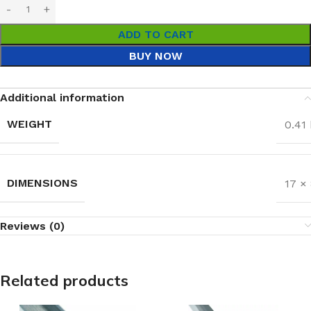
ADD TO CART
BUY NOW
Additional information
WEIGHT
0.41
DIMENSIONS
17 ×
Reviews (0)
Related products