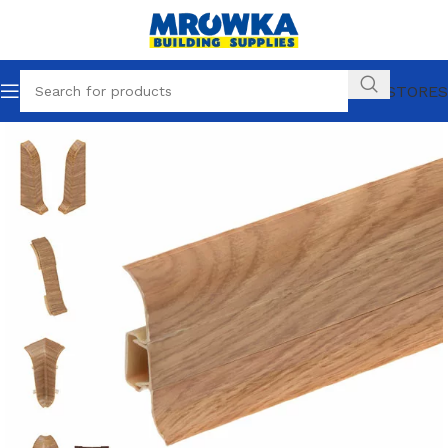
OUR STORES