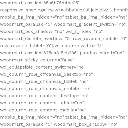
woodmart_css_id="65a6b75d4bc95"
responsive_spacing="eyJwYXJhbV90eXBlIjoid29vZG1hcn
mobile_bg_img_hidden="no" tablet_bg_img_hidden="no"
woodmart_parallax="0" woodmart_gradient_switch="no"
woodmart_box_shadow="no" wd_z_index="no"
woodmart_disable_overflow="0" row_reverse_mobile="0"
row_reverse_tablet="0"][vc_column width="1/4"
woodmart_css_id="625ea315eb336" parallax_scroll="no"
woodmart_sticky_column="false"
wd_collapsible_content_switcher="no"
wd_column_role_offcanvas_desktop="no"
wd_column_role_offcanvas_tablet="no"
wd_column_role_offcanvas_mobile="no"
wd_column_role_content_desktop="no"
wd_column_role_content_tablet="no"
wd_column_role_content_mobile="no"
mobile_bg_img_hidden="no" tablet_bg_img_hidden="no"
woodmart_parallax="0" woodmart_box_shadow="no"