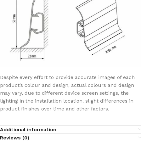
Despite every effort to provide accurate images of each
product’s colour and design, actual colours and design
may vary, due to different device screen settings, the
lighting in the installation location, slight differences in
product finishes over time and other factors.
Additional information
Reviews (0)