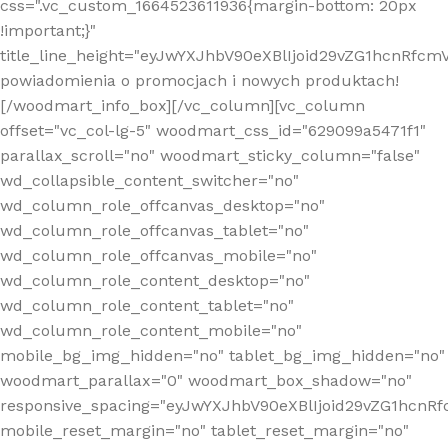
css=".vc_custom_1664523611936{margin-bottom: 20px
!important;}"
title_line_height="eyJwYXJhbV90eXBlIjoid29vZG1hcnR
powiadomienia o promocjach i nowych produktach!
[/woodmart_info_box][/vc_column][vc_column
offset="vc_col-lg-5" woodmart_css_id="629099a5471f1"
parallax_scroll="no" woodmart_sticky_column="false"
wd_collapsible_content_switcher="no"
wd_column_role_offcanvas_desktop="no"
wd_column_role_offcanvas_tablet="no"
wd_column_role_offcanvas_mobile="no"
wd_column_role_content_desktop="no"
wd_column_role_content_tablet="no"
wd_column_role_content_mobile="no"
mobile_bg_img_hidden="no" tablet_bg_img_hidden="no"
woodmart_parallax="0" woodmart_box_shadow="no"
responsive_spacing="eyJwYXJhbV90eXBlIjoid29vZG1hcn
mobile_reset_margin="no" tablet_reset_margin="no"