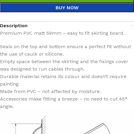
BUY NOW
Description
Premium PVC matt 59mm – easy to fit skirting board.
Seals on the top and bottom ensure a perfect fit without
the use of caulk or silicone.
Empty space between the skirting and the fixings cover
was designed to run cables through.
Durable material retains its colour and doesn’t require
painting.
Made from PVC – not affected by moisture.
Accessories make fitting a breeze – no need to cut 45*
angle.