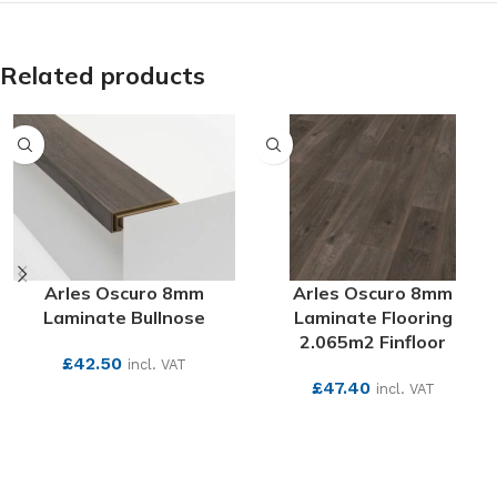
Related products
Arles Oscuro 8mm
Arles Oscuro 8mm
Laminate Bullnose
Laminate Flooring
2.065m2 Finfloor
£
42.50
incl. VAT
£
47.40
incl. VAT
SEE MORE
SEE MORE