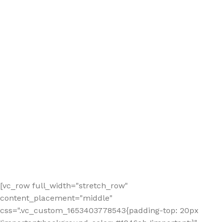
[vc_row full_width="stretch_row"
content_placement="middle"
css=".vc_custom_1653403778543{padding-top: 20px