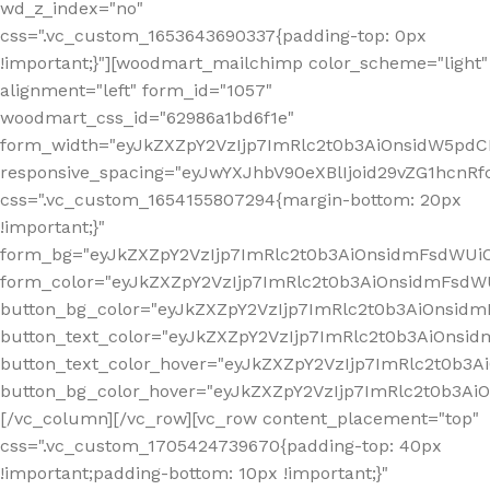
wd_z_index="no"
css=".vc_custom_1653643690337{padding-top: 0px
!important;}"][woodmart_mailchimp color_scheme="light"
alignment="left" form_id="1057"
woodmart_css_id="62986a1bd6f1e"
form_width="eyJkZXZpY2VzIjp7ImRlc2t0b3AiOnsidW5pdCI6
responsive_spacing="eyJwYXJhbV90eXBlIjoid29vZG1hcn
css=".vc_custom_1654155807294{margin-bottom: 20px
!important;}"
form_bg="eyJkZXZpY2VzIjp7ImRlc2t0b3AiOnsidmFsdWU
form_color="eyJkZXZpY2VzIjp7ImRlc2t0b3AiOnsidmFsdWU
button_bg_color="eyJkZXZpY2VzIjp7ImRlc2t0b3AiOnsi
button_text_color="eyJkZXZpY2VzIjp7ImRlc2t0b3AiOnsid
button_text_color_hover="eyJkZXZpY2VzIjp7ImRlc2t0b3A
button_bg_color_hover="eyJkZXZpY2VzIjp7ImRlc2t0b3A
[/vc_column][/vc_row][vc_row content_placement="top"
css=".vc_custom_1705424739670{padding-top: 40px
!important;padding-bottom: 10px !important;}"