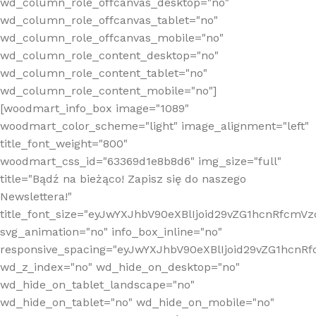
wd_column_role_offcanvas_desktop="no"
wd_column_role_offcanvas_tablet="no"
wd_column_role_offcanvas_mobile="no"
wd_column_role_content_desktop="no"
wd_column_role_content_tablet="no"
wd_column_role_content_mobile="no"]
[woodmart_info_box image="1089"
woodmart_color_scheme="light" image_alignment="left"
title_font_weight="800"
woodmart_css_id="63369d1e8b8d6" img_size="full"
title="Bądź na bieżąco! Zapisz się do naszego
Newslettera!"
title_font_size="eyJwYXJhbV90eXBlIjoid29vZG1hcnRfcm
svg_animation="no" info_box_inline="no"
responsive_spacing="eyJwYXJhbV90eXBlIjoid29vZG1hcn
wd_z_index="no" wd_hide_on_desktop="no"
wd_hide_on_tablet_landscape="no"
wd_hide_on_tablet="no" wd_hide_on_mobile="no"