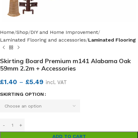
Home
Shop
DIY and Home Improvement
Laminated Flooring and accessories
Laminated Flooring
Skirting Board Premium m141 Alabama Oak
59mm 2.2m + Accessories
£
1.40
–
£
5.49
incl. VAT
SKIRTING OPTION
ADD TO CART