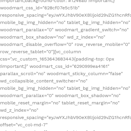
!important;background-color: #1246ab !important;}"
woodmart_css_id="628cf07e5c51b"
responsive_spacing="eyJwYXJhbV90eXBlIjoid29vZG1hcnR
mobile_bg_img_hidden="no" tablet_bg_img_hidden="no"
woodmart_parallax="0" woodmart_gradient_switch="no"
woodmart_box_shadow="no" wd_z_index="no"
woodmart_disable_overflow="0" row_reverse_mobile="0"
row_reverse_tablet="0"][vc_column
css=".vc_custom_1653643683443{padding-top: 0px
!important;}" woodmart_css_id="6290999ea4161"
parallax_scroll="no" woodmart_sticky_column="false"
wd_collapsible_content_switcher="no"
mobile_bg_img_hidden="no" tablet_bg_img_hidden="no"
woodmart_parallax="0" woodmart_box_shadow="no"
mobile_reset_margin="no" tablet_reset_margin="no"
wd_z_index="no"
responsive_spacing="eyJwYXJhbV90eXBlIjoid29vZG1hcn
offset="vc_col-md-7"