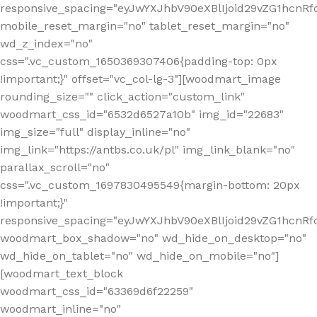
responsive_spacing="eyJwYXJhbV90eXBlIjoid29vZG1hcn
mobile_reset_margin="no" tablet_reset_margin="no"
wd_z_index="no"
css=".vc_custom_1650369307406{padding-top: 0px
!important;}" offset="vc_col-lg-3"][woodmart_image
rounding_size="" click_action="custom_link"
woodmart_css_id="6532d6527a10b" img_id="22683"
img_size="full" display_inline="no"
img_link="https://antbs.co.uk/pl" img_link_blank="no"
parallax_scroll="no"
css=".vc_custom_1697830495549{margin-bottom: 20px
!important;}"
responsive_spacing="eyJwYXJhbV90eXBlIjoid29vZG1hcn
woodmart_box_shadow="no" wd_hide_on_desktop="no"
wd_hide_on_tablet="no" wd_hide_on_mobile="no"]
[woodmart_text_block
woodmart_css_id="63369d6f22259"
woodmart_inline="no"