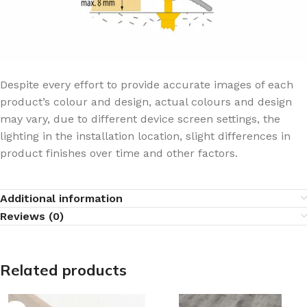
Despite every effort to provide accurate images of each
product’s colour and design, actual colours and design
may vary, due to different device screen settings, the
lighting in the installation location, slight differences in
product finishes over time and other factors.
Additional information
Reviews (0)
Related products