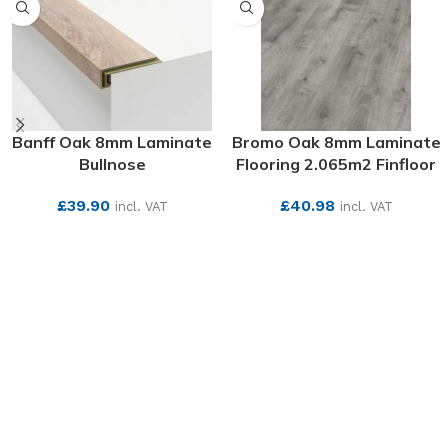
Banff Oak 8mm Laminate
Bromo Oak 8mm Laminate
Bullnose
Flooring 2.065m2 Finfloor
£
39.90
£
40.98
incl. VAT
incl. VAT
SEE MORE
SEE MORE