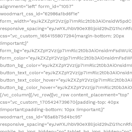
alignment="left" form_id="1057"
woodmart_css_id="62986a1bd6f1e"
form_width="eyJkZXZpY2VzIjp7ImRlc2t0b3AiOnsidW5pdCI6
responsive_spacing="eyJwYXJhbV90eXBlIjoid29vZG1hcn
css=".vc_custom_1654155807294{margin-bottom: 20px
!important;}"
form_bg="eyJkZXZpY2VzIjp7ImRlc2t0b3AiOnsidmFsdWU
form_color="eyJkZXZpY2VzIjp7ImRlc2t0b3AiOnsidmFsdWU
button_bg_color="eyJkZXZpY2VzIjp7ImRlc2t0b3AiOnsi
button_text_color="eyJkZXZpY2VzIjp7ImRlc2t0b3AiOnsid
button_text_color_hover="eyJkZXZpY2VzIjp7ImRlc2t0b3A
button_bg_color_hover="eyJkZXZpY2VzIjp7ImRlc2t0b3A
[/vc_column][/vc_row][vc_row content_placement="top"
css=".vc_custom_1705424739670{padding-top: 40px
!important;padding-bottom: 10px !important;}"
woodmart_css_id="65a6b75d4bc95"
responsive_spacing="eyJwYXJhbV90eXBlIjoid29vZG1hcn
mobile_bg_img_hidden="no" tablet_bg_img_hidden="no"