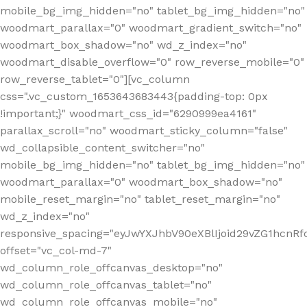
mobile_bg_img_hidden="no" tablet_bg_img_hidden="no"
woodmart_parallax="0" woodmart_gradient_switch="no"
woodmart_box_shadow="no" wd_z_index="no"
woodmart_disable_overflow="0" row_reverse_mobile="0"
row_reverse_tablet="0"][vc_column
css=".vc_custom_1653643683443{padding-top: 0px
!important;}" woodmart_css_id="6290999ea4161"
parallax_scroll="no" woodmart_sticky_column="false"
wd_collapsible_content_switcher="no"
mobile_bg_img_hidden="no" tablet_bg_img_hidden="no"
woodmart_parallax="0" woodmart_box_shadow="no"
mobile_reset_margin="no" tablet_reset_margin="no"
wd_z_index="no"
responsive_spacing="eyJwYXJhbV90eXBlIjoid29vZG1hcn
offset="vc_col-md-7"
wd_column_role_offcanvas_desktop="no"
wd_column_role_offcanvas_tablet="no"
wd_column_role_offcanvas_mobile="no"