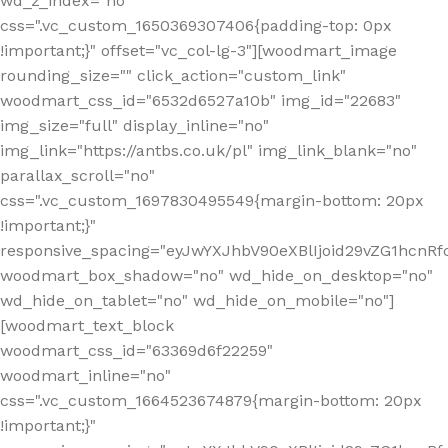
wd_z_index="no"
css=".vc_custom_1650369307406{padding-top: 0px
!important;}" offset="vc_col-lg-3"][woodmart_image
rounding_size="" click_action="custom_link"
woodmart_css_id="6532d6527a10b" img_id="22683"
img_size="full" display_inline="no"
img_link="https://antbs.co.uk/pl" img_link_blank="no"
parallax_scroll="no"
css=".vc_custom_1697830495549{margin-bottom: 20px
!important;}"
responsive_spacing="eyJwYXJhbV90eXBlIjoid29vZG1hcn
woodmart_box_shadow="no" wd_hide_on_desktop="no"
wd_hide_on_tablet="no" wd_hide_on_mobile="no"]
[woodmart_text_block
woodmart_css_id="63369d6f22259"
woodmart_inline="no"
css=".vc_custom_1664523674879{margin-bottom: 20px
!important;}"