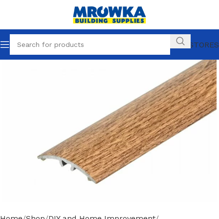
OUR STORES
Home
Shop
DIY and Home Improvement