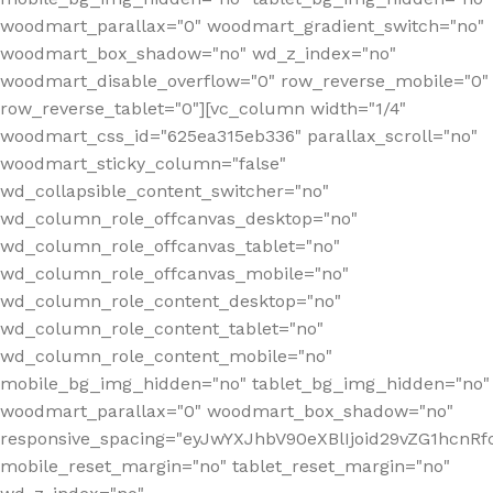
woodmart_parallax="0" woodmart_gradient_switch="no"
woodmart_box_shadow="no" wd_z_index="no"
woodmart_disable_overflow="0" row_reverse_mobile="0"
row_reverse_tablet="0"][vc_column width="1/4"
woodmart_css_id="625ea315eb336" parallax_scroll="no"
woodmart_sticky_column="false"
wd_collapsible_content_switcher="no"
wd_column_role_offcanvas_desktop="no"
wd_column_role_offcanvas_tablet="no"
wd_column_role_offcanvas_mobile="no"
wd_column_role_content_desktop="no"
wd_column_role_content_tablet="no"
wd_column_role_content_mobile="no"
mobile_bg_img_hidden="no" tablet_bg_img_hidden="no"
woodmart_parallax="0" woodmart_box_shadow="no"
responsive_spacing="eyJwYXJhbV90eXBlIjoid29vZG1hcn
mobile_reset_margin="no" tablet_reset_margin="no"