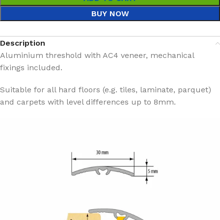
BUY NOW
Description
Aluminium threshold with AC4 veneer, mechanical
fixings included.
Suitable for all hard floors (e.g. tiles, laminate, parquet)
and carpets with level differences up to 8mm.