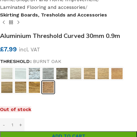
Laminated Flooring and accessories
Skirting Boards, Tresholds and Accessories
Aluminium Threshold Curved 30mm 0.9m
£
7.99
incl. VAT
THRESHOLD
BURNT OAK
Out of stock
ADD TO CART