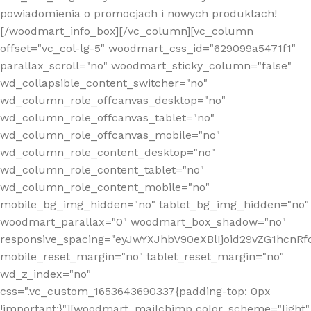
powiadomienia o promocjach i nowych produktach!
[/woodmart_info_box][/vc_column][vc_column
offset="vc_col-lg-5" woodmart_css_id="629099a5471f1"
parallax_scroll="no" woodmart_sticky_column="false"
wd_collapsible_content_switcher="no"
wd_column_role_offcanvas_desktop="no"
wd_column_role_offcanvas_tablet="no"
wd_column_role_offcanvas_mobile="no"
wd_column_role_content_desktop="no"
wd_column_role_content_tablet="no"
wd_column_role_content_mobile="no"
mobile_bg_img_hidden="no" tablet_bg_img_hidden="no"
woodmart_parallax="0" woodmart_box_shadow="no"
responsive_spacing="eyJwYXJhbV90eXBlIjoid29vZG1hcn
mobile_reset_margin="no" tablet_reset_margin="no"
wd_z_index="no"
css=".vc_custom_1653643690337{padding-top: 0px
!important;}"][woodmart_mailchimp color_scheme="light"