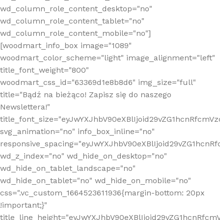
wd_column_role_content_desktop="no"
wd_column_role_content_tablet="no"
wd_column_role_content_mobile="no"]
[woodmart_info_box image="1089"
woodmart_color_scheme="light" image_alignment="left"
title_font_weight="800"
woodmart_css_id="63369d1e8b8d6" img_size="full"
title="Bądź na bieżąco! Zapisz się do naszego
Newslettera!"
title_font_size="eyJwYXJhbV90eXBlIjoid29vZG1hcnRfcm
svg_animation="no" info_box_inline="no"
responsive_spacing="eyJwYXJhbV90eXBlIjoid29vZG1hcn
wd_z_index="no" wd_hide_on_desktop="no"
wd_hide_on_tablet_landscape="no"
wd_hide_on_tablet="no" wd_hide_on_mobile="no"
css=".vc_custom_1664523611936{margin-bottom: 20px
!important;}"
title_line_height="eyJwYXJhbV90eXBlIjoid29vZG1hcnR