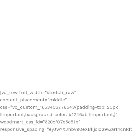
[vc_row full_width="stretch_row"
content_placement="middle"
css=".vc_custom_1653403778543{padding-top: 20px
!important;background-color: #1246ab !important;}"
woodmart_css_id="628cf07e5c51b"
responsive_spacing="eyJwYXJhbV90eXBlIjoid29vZG1hcnR