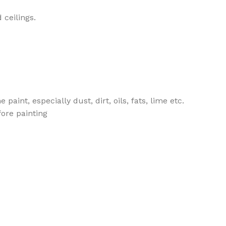
 ceilings.
aint, especially dust, dirt, oils, fats, lime etc.
fore painting