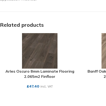
Related products
Arles Oscuro 8mm Laminate Flooring
Banff Oak
2.065m2 Finfloor
2
£
47.40
incl. VAT
SEE MORE