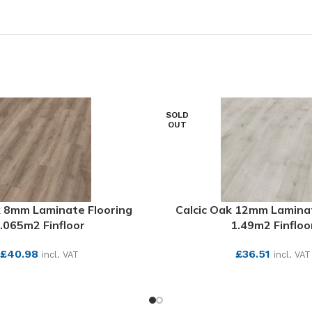
SOLD
OUT
 8mm Laminate Flooring
Calcic Oak 12mm Laminat
.065m2 Finfloor
1.49m2 Finfloo
£
40.98
£
36.51
incl. VAT
incl. VAT
SEE MORE
SEE MORE