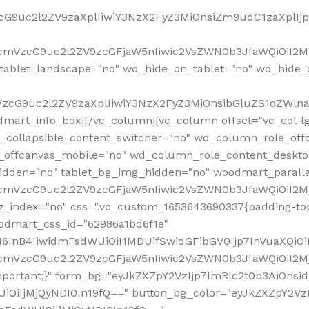
VzcG9uc2l2ZV9zaXplIiwiY3NzX2FyZ3MiOnsiZm9udC1zaXplI
RfcmVzcG9uc2l2ZV9zcGFjaW5nIiwic2VsZWN0b3JfaWQiOiI2M
ablet_landscape="no" wd_hide_on_tablet="no" wd_hide_
fcmVzcG9uc2l2ZV9zaXplIiwiY3NzX2FyZ3MiOnsibGluZS1oZW
mart_info_box][/vc_column][vc_column offset="vc_col-l
d_collapsible_content_switcher="no" wd_column_role_off
_offcanvas_mobile="no" wd_column_role_content_deskto
idden="no" tablet_bg_img_hidden="no" woodmart_paral
RfcmVzcG9uc2l2ZV9zcGFjaW5nIiwic2VsZWN0b3JfaWQiOiI2
z_index="no" css=".vc_custom_1653643690337{padding-top
oodmart_css_id="62986a1bd6f1e"
InB4IiwidmFsdWUiOiI1MDUifSwidGFibGV0Ijp7InVuaXQiOiIlI
RfcmVzcG9uc2l2ZV9zcGFjaW5nIiwic2VsZWN0b3JfaWQiOiI2
important;}" form_bg="eyJkZXZpY2VzIjp7ImRlc2t0b3AiO
UiOiIjMjQyNDI0In19fQ==" button_bg_color="eyJkZXZpY2