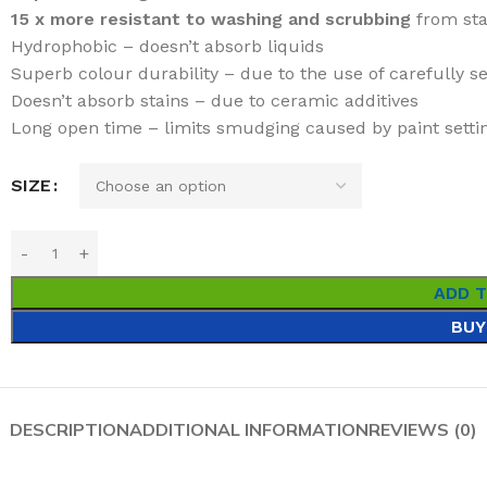
15 x more resistant to washing and scrubbing
from sta
Hydrophobic – doesn’t absorb liquids
Superb colour durability – due to the use of carefully 
Doesn’t absorb stains – due to ceramic additives
Long open time – limits smudging caused by paint settin
SIZE
ADD 
BUY
DESCRIPTION
ADDITIONAL INFORMATION
REVIEWS (0)