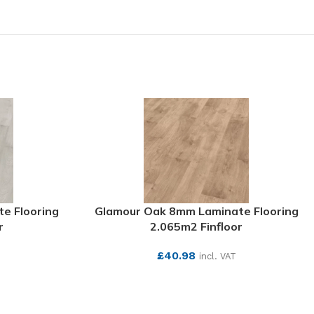
e Flooring
Glamour Oak 8mm Laminate Flooring
r
2.065m2 Finfloor
£
40.98
incl. VAT
SEE MORE