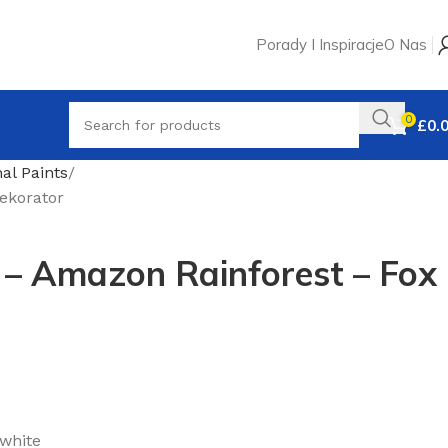
Porady I Inspiracje
O Nas
0
£
0.
nal Paints
ekorator
 – Amazon Rainforest – Fox
 white