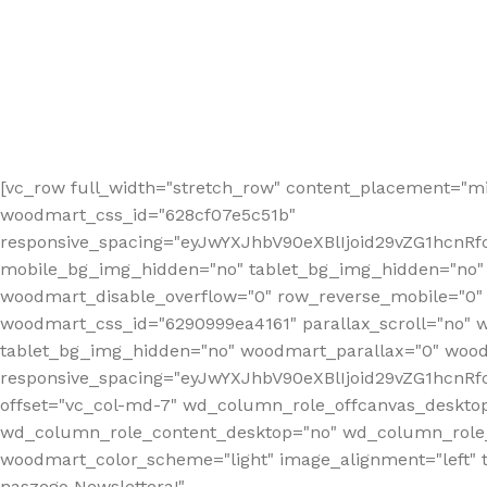
[vc_row full_width="stretch_row" content_placement="mi
woodmart_css_id="628cf07e5c51b"
responsive_spacing="eyJwYXJhbV90eXBlIjoid29vZG1hcnR
mobile_bg_img_hidden="no" tablet_bg_img_hidden="no"
woodmart_disable_overflow="0" row_reverse_mobile="0" 
woodmart_css_id="6290999ea4161" parallax_scroll="no" 
tablet_bg_img_hidden="no" woodmart_parallax="0" wood
responsive_spacing="eyJwYXJhbV90eXBlIjoid29vZG1hcn
offset="vc_col-md-7" wd_column_role_offcanvas_deskto
wd_column_role_content_desktop="no" wd_column_role_
woodmart_color_scheme="light" image_alignment="left" ti
naszego Newslettera!"