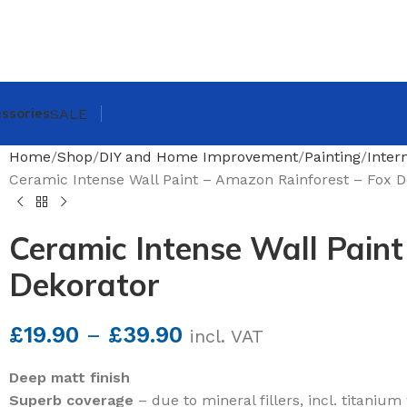
ssories
SALE
Home
Shop
DIY and Home Improvement
Painting
Inter
Ceramic Intense Wall Paint – Amazon Rainforest – Fox D
Ceramic Intense Wall Paint
Dekorator
£
19.90
–
£
39.90
incl. VAT
Deep matt finish
Superb coverage
– due to mineral fillers, incl. titanium