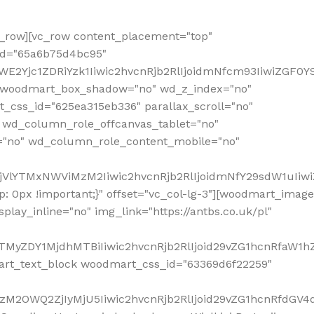
row][vc_row content_placement="top"
_id="65a6b75d4bc95"
WE2Yjc1ZDRiYzk1Iiwic2hvcnRjb2RlIjoidmNfcm93IiwiZGF0
" woodmart_box_shadow="no" wd_z_index="no"
_css_id="625ea315eb336" parallax_scroll="no"
 wd_column_role_offcanvas_tablet="no"
="no" wd_column_role_content_mobile="no"
MjVlYTMxNWViMzM2Iiwic2hvcnRjb2RlIjoidmNfY29sdW1uIiw
 0px !important;}" offset="vc_col-lg-3"][woodmart_image
lay_inline="no" img_link="https://antbs.co.uk/pl"
TMyZDY1MjdhMTBiIiwic2hvcnRjb2RlIjoid29vZG1hcnRfaW1h
rt_text_block woodmart_css_id="63369d6f22259"
M2OWQ2ZjIyMjU5Iiwic2hvcnRjb2RlIjoid29vZG1hcnRfdGV4dF