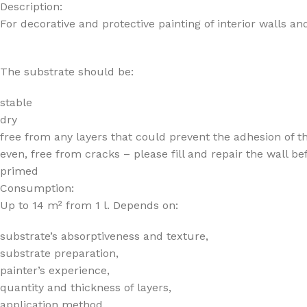
Description:
For decorative and protective painting of interior walls and
The substrate should be:
stable
dry
free from any layers that could prevent the adhesion of the p
even, free from cracks – please fill and repair the wall be
primed
Consumption:
Up to 14 m² from 1 l. Depends on:
substrate’s absorptiveness and texture,
substrate preparation,
painter’s experience,
quantity and thickness of layers,
application method.