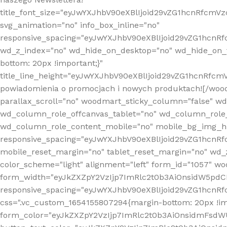
title_font_size="eyJwYXJhbV90eXBlIjoid29vZG1hcnRfcm
svg_animation="no" info_box_inline="no"
responsive_spacing="eyJwYXJhbV90eXBlIjoid29vZG1hcn
wd_z_index="no" wd_hide_on_desktop="no" wd_hide_on_t
bottom: 20px !important;}"
title_line_height="eyJwYXJhbV90eXBlIjoid29vZG1hcnR
powiadomienia o promocjach i nowych produktach![/wood
parallax_scroll="no" woodmart_sticky_column="false" w
wd_column_role_offcanvas_tablet="no" wd_column_role
wd_column_role_content_mobile="no" mobile_bg_img_h
responsive_spacing="eyJwYXJhbV90eXBlIjoid29vZG1hcn
mobile_reset_margin="no" tablet_reset_margin="no" wd_
color_scheme="light" alignment="left" form_id="1057" w
form_width="eyJkZXZpY2VzIjp7ImRlc2t0b3AiOnsidW5pdCI6
responsive_spacing="eyJwYXJhbV90eXBlIjoid29vZG1hcn
css=".vc_custom_1654155807294{margin-bottom: 20px !
form_color="eyJkZXZpY2VzIjp7ImRlc2t0b3AiOnsidmFsdW