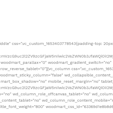
ddle" css=".vc_custom_1653403778543{padding-top: 20px 
fcmVzcG9uc2l2ZV9zcGFjaW5nIiwic2VsZWN0b3JfaWQiOiI2Mj
 woodmart_parallax="0" woodmart_gradient_switch="no
row_reverse_tablet="0"][vc_column css=".vc_custom_1653
woodmart_sticky_column="false" wd_collapsible_content
mart_box_shadow="no" mobile_reset_margin="no" tablet
RfcmVzcG9uc2l2ZV9zcGFjaW5nIiwic2VsZWN0b3JfaWQiOiI2
p="no" wd_column_role_offcanvas_tablet="no" wd_colum
content_tablet="no" wd_column_role_content_mobile="n
tle_font_weight="800" woodmart_css_id="63369d1e8b8d6" i