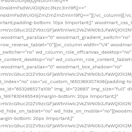
mFsdWUiOiIjMjQyNDI0In19fQ=="
iOnsidmFsdWUiOiIjNzc3Nzc3In19fQ=="
OnsidmFsdWUiOiIjZmZmZmZmIn19fQ=="][/vc_column][/vc_
rtant;padding-bottom: 10px !important;}" woodmart_css
RfcmVzcG9uc2l2ZV9zcGFjaW5nIiwic2VsZWN0b3JfaWQiOiI2N
 woodmart_parallax="0" woodmart_gradient_switch="no
row_reverse_tablet="0"][vc_column width="1/4" woodmart
t_switcher="no" wd_column_role_offcanvas_desktop="no"
_content_desktop="no" wd_column_role_content_tablet
" woodmart_parallax="0" woodmart_box_shadow="no"
RfcmVzcG9uc2l2ZV9zcGFjaW5nIiwic2VsZWN0b3JfaWQiOiI2
_index="no" css=".vc_custom_1650369307406{padding-top:
s_id="6532d6527a10b" img_id="22683" img_size="full" disp
om_1697830495549{margin-bottom: 20px !important;}"
RfcmVzcG9uc2l2ZV9zcGFjaW5nIiwic2VsZWN0b3JfaWQiOiI2N
_hide_on_tablet="no" wd_hide_on_mobile="no"][woodma
rgin-bottom: 20px !important;}"
fcmVzcG9uc2l2ZV9zcGFjaW5nIiwic2VsZWN0b3JfaWQiOiI2Mz