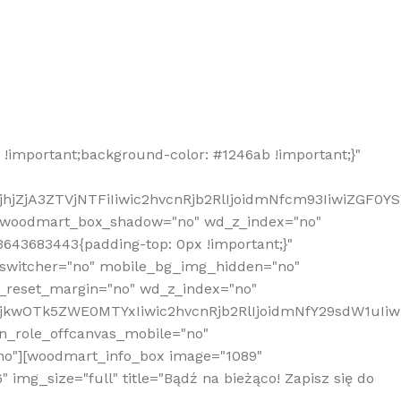
!important;background-color: #1246ab !important;}"
hjZjA3ZTVjNTFiIiwic2hvcnRjb2RlIjoidmNfcm93IiwiZGF0Y
" woodmart_box_shadow="no" wd_z_index="no"
643683443{padding-top: 0px !important;}"
_switcher="no" mobile_bg_img_hidden="no"
_reset_margin="no" wd_z_index="no"
MjkwOTk5ZWE0MTYxIiwic2hvcnRjb2RlIjoidmNfY29sdW1uIi
n_role_offcanvas_mobile="no"
o"][woodmart_info_box image="1089"
mg_size="full" title="Bądź na bieżąco! Zapisz się do