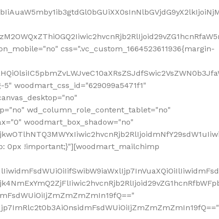
jpbIiAuaW5mby1ib3gtdGl0bGUiXX0sInNlbGVjdG9yX2lkIjoiN
zM2OWQxZThiOGQ2Iiwic2hvcnRjb2RlIjoid29vZG1hcnRfaW5
on_mobile="no" css=".vc_custom_1664523611936{margin-
lnaHQiOlsiIC5pbmZvLWJveC10aXRsZSJdfSwic2VsZWN0b3Jf
g-5" woodmart_css_id="629099a5471f1"
canvas_desktop="no"
p="no" wd_column_role_content_tablet="no"
lax="0" woodmart_box_shadow="no"
MjkwOTlhNTQ3MWYxIiwic2hvcnRjb2RlIjoidmNfY29sdW1uIi
: 0px !important;}"][woodmart_mailchimp
iwidmFsdWUiOiIifSwibW9iaWxlIjp7InVuaXQiOiIlIiwidmFsdW
Mjk4NmExYmQ2ZjFlIiwic2hvcnRjb2RlIjoid29vZG1hcnRfbWF
nsidmFsdWUiOiIjZmZmZmZmIn19fQ=="
VzIjp7ImRlc2t0b3AiOnsidmFsdWUiOiIjZmZmZmZmIn19fQ=="