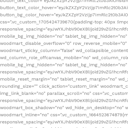
button_text_color="eyJkZXZpY2VzIjp7ImRlc2t0b3AiOnsid
button_text_color_hover="eyJkZXZpY2VzIjp7ImRlc2t0b3A
button_bg_color_hover="eyJkZXZpY2VzIjp7ImRlc2t0b3Ai
css=".vc_custom_1705424739670{padding-top: 40px !impo
responsive_spacing="eyJwYXJhbV90eXBlIjoid29vZG1hcn
mobile_bg_img_hidden="no" tablet_bg_img_hidden="no"
woodmart_disable_overflow="0" row_reverse_mobile="0" 
woodmart_sticky_column="false" wd_collapsible_conten
wd_column_role_offcanvas_mobile="no" wd_column_role
mobile_bg_img_hidden="no" tablet_bg_img_hidden="no
responsive_spacing="eyJwYXJhbV90eXBlIjoid29vZG1hcn
mobile_reset_margin="no" tablet_reset_margin="no" wd_z
rounding_size="" click_action="custom_link" woodmart_cs
img_link_blank="no" parallax_scroll="no" css=".vc_cust
responsive_spacing="eyJwYXJhbV90eXBlIjoid29vZG1hcn
woodmart_box_shadow="no" wd_hide_on_desktop="no" wd
woodmart_inline="no" css=".vc_custom_1664523674879{ma
responsive_spacing="eyJwYXJhbV90eXBlIjoid29vZG1hcnR