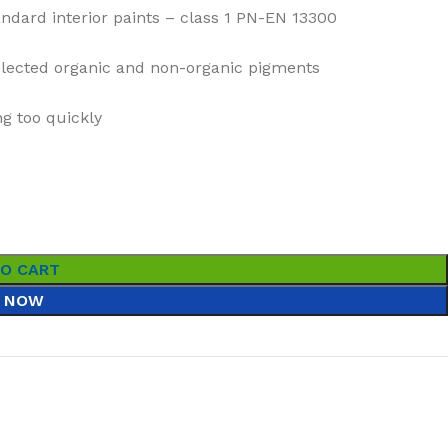
ndard interior paints – class 1 PN-EN 13300
selected organic and non-organic pigments
g too quickly
TO CART
 NOW