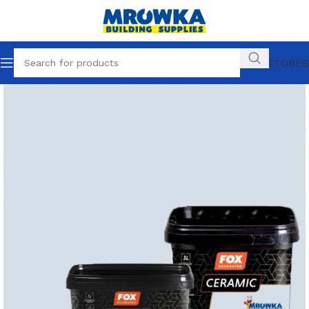
OUR STORES