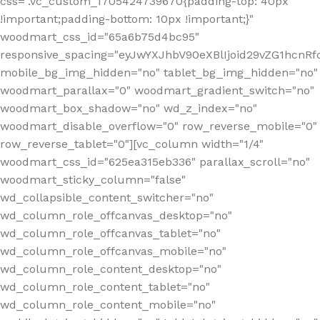
css=".vc_custom_1705424739670{padding-top: 40px
!important;padding-bottom: 10px !important;}"
woodmart_css_id="65a6b75d4bc95"
responsive_spacing="eyJwYXJhbV90eXBlIjoid29vZG1hcn
mobile_bg_img_hidden="no" tablet_bg_img_hidden="no"
woodmart_parallax="0" woodmart_gradient_switch="no"
woodmart_box_shadow="no" wd_z_index="no"
woodmart_disable_overflow="0" row_reverse_mobile="0"
row_reverse_tablet="0"][vc_column width="1/4"
woodmart_css_id="625ea315eb336" parallax_scroll="no"
woodmart_sticky_column="false"
wd_collapsible_content_switcher="no"
wd_column_role_offcanvas_desktop="no"
wd_column_role_offcanvas_tablet="no"
wd_column_role_offcanvas_mobile="no"
wd_column_role_content_desktop="no"
wd_column_role_content_tablet="no"
wd_column_role_content_mobile="no"