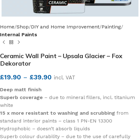
Home
Shop
DIY and Home Improvement
Painting
Internal Paints
Ceramic Wall Paint – Upsala Glacier – Fox
Dekorator
£
19.90
–
£
39.90
incl. VAT
Deep matt finish
Superb coverage
– due to mineral fillers, incl. titanium
white
15 x more resistant to washing and scrubbing
from
standard interior paints – class 1 PN-EN 13300
Hydrophobic – doesn’t absorb liquids
Superb colour durability – due to the use of carefully