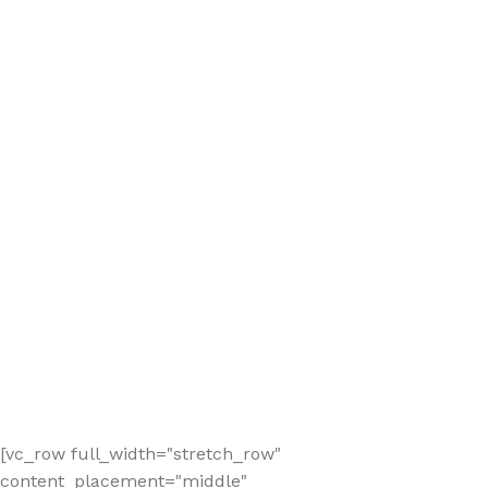
[vc_row full_width="stretch_row"
content_placement="middle"