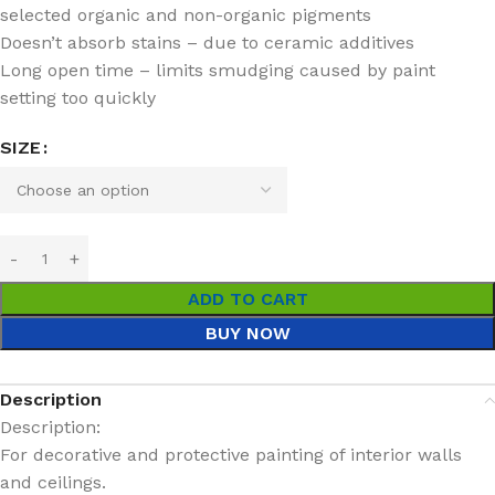
selected organic and non-organic pigments
Doesn’t absorb stains – due to ceramic additives
Long open time – limits smudging caused by paint
setting too quickly
SIZE
ADD TO CART
BUY NOW
Description
Description:
For decorative and protective painting of interior walls
and ceilings.