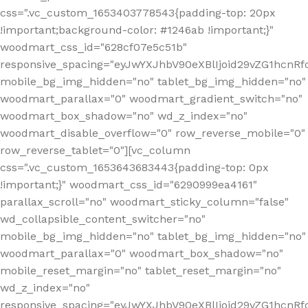
css=".vc_custom_1653403778543{padding-top: 20px
!important;background-color: #1246ab !important;}"
woodmart_css_id="628cf07e5c51b"
responsive_spacing="eyJwYXJhbV90eXBlIjoid29vZG1hcnR
mobile_bg_img_hidden="no" tablet_bg_img_hidden="no"
woodmart_parallax="0" woodmart_gradient_switch="no"
woodmart_box_shadow="no" wd_z_index="no"
woodmart_disable_overflow="0" row_reverse_mobile="0"
row_reverse_tablet="0"][vc_column
css=".vc_custom_1653643683443{padding-top: 0px
!important;}" woodmart_css_id="6290999ea4161"
parallax_scroll="no" woodmart_sticky_column="false"
wd_collapsible_content_switcher="no"
mobile_bg_img_hidden="no" tablet_bg_img_hidden="no"
woodmart_parallax="0" woodmart_box_shadow="no"
mobile_reset_margin="no" tablet_reset_margin="no"
wd_z_index="no"
responsive_spacing="eyJwYXJhbV90eXBlIjoid29vZG1hcn