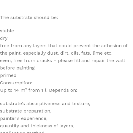
The substrate should be:
stable
dry
free from any layers that could prevent the adhesion of
the paint, especially dust, dirt, oils, fats, lime etc.
even, free from cracks – please fill and repair the wall
before painting
primed
Consumption:
Up to 14 m² from 1 l. Depends on:
substrate’s absorptiveness and texture,
substrate preparation,
painter’s experience,
quantity and thickness of layers,