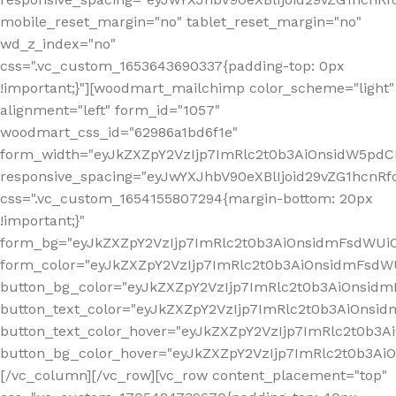
mobile_reset_margin="no" tablet_reset_margin="no"
wd_z_index="no"
css=".vc_custom_1653643690337{padding-top: 0px
!important;}"][woodmart_mailchimp color_scheme="light"
alignment="left" form_id="1057"
woodmart_css_id="62986a1bd6f1e"
form_width="eyJkZXZpY2VzIjp7ImRlc2t0b3AiOnsidW5pdCI6
responsive_spacing="eyJwYXJhbV90eXBlIjoid29vZG1hcn
css=".vc_custom_1654155807294{margin-bottom: 20px
!important;}"
form_bg="eyJkZXZpY2VzIjp7ImRlc2t0b3AiOnsidmFsdWU
form_color="eyJkZXZpY2VzIjp7ImRlc2t0b3AiOnsidmFsdWU
button_bg_color="eyJkZXZpY2VzIjp7ImRlc2t0b3AiOnsi
button_text_color="eyJkZXZpY2VzIjp7ImRlc2t0b3AiOnsid
button_text_color_hover="eyJkZXZpY2VzIjp7ImRlc2t0b3A
button_bg_color_hover="eyJkZXZpY2VzIjp7ImRlc2t0b3A
[/vc_column][/vc_row][vc_row content_placement="top"