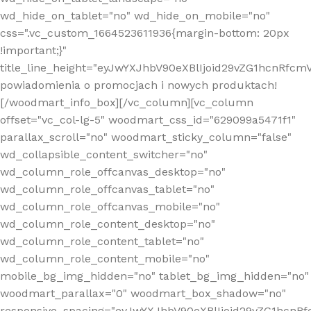
wd_hide_on_tablet="no" wd_hide_on_mobile="no"
css=".vc_custom_1664523611936{margin-bottom: 20px
!important;}"
title_line_height="eyJwYXJhbV90eXBlIjoid29vZG1hcnR
powiadomienia o promocjach i nowych produktach!
[/woodmart_info_box][/vc_column][vc_column
offset="vc_col-lg-5" woodmart_css_id="629099a5471f1"
parallax_scroll="no" woodmart_sticky_column="false"
wd_collapsible_content_switcher="no"
wd_column_role_offcanvas_desktop="no"
wd_column_role_offcanvas_tablet="no"
wd_column_role_offcanvas_mobile="no"
wd_column_role_content_desktop="no"
wd_column_role_content_tablet="no"
wd_column_role_content_mobile="no"
mobile_bg_img_hidden="no" tablet_bg_img_hidden="no"
woodmart_parallax="0" woodmart_box_shadow="no"
responsive_spacing="eyJwYXJhbV90eXBlIjoid29vZG1hcn