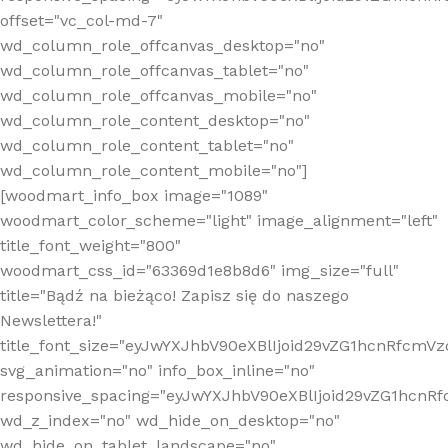
offset="vc_col-md-7"
wd_column_role_offcanvas_desktop="no"
wd_column_role_offcanvas_tablet="no"
wd_column_role_offcanvas_mobile="no"
wd_column_role_content_desktop="no"
wd_column_role_content_tablet="no"
wd_column_role_content_mobile="no"]
[woodmart_info_box image="1089"
woodmart_color_scheme="light" image_alignment="left"
title_font_weight="800"
woodmart_css_id="63369d1e8b8d6" img_size="full"
title="Bądź na bieżąco! Zapisz się do naszego
Newslettera!"
title_font_size="eyJwYXJhbV90eXBlIjoid29vZG1hcnRfcm
svg_animation="no" info_box_inline="no"
responsive_spacing="eyJwYXJhbV90eXBlIjoid29vZG1hcn
wd_z_index="no" wd_hide_on_desktop="no"
wd_hide_on_tablet_landscape="no"