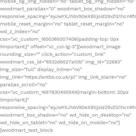
mobile_bg_img_hidden="no" tablet_bg_img_hidden="no"
woodmart_parallax="0" woodmart_box_shadow="no"
responsive_spacing="eyJwYXJhbV90eXBlIjoid29vZG1hcn
mobile_reset_margin="no" tablet_reset_margin="no"
wd_z_index="no"
css=".vc_custom_1650369307406{padding-top: 0px
!important;}" offset="vc_col-lg-3"][woodmart_image
rounding_size="" click_action="custom_link"
woodmart_css_id="6532d6527a10b" img_id="22683"
img_size="full" display_inline="no"
img_link="https://antbs.co.uk/pl" img_link_blank="no"
parallax_scroll="no"
css=".vc_custom_1697830495549{margin-bottom: 20px
!important;}"
responsive_spacing="eyJwYXJhbV90eXBlIjoid29vZG1hcn
woodmart_box_shadow="no" wd_hide_on_desktop="no"
wd_hide_on_tablet="no" wd_hide_on_mobile="no"]
[woodmart_text_block