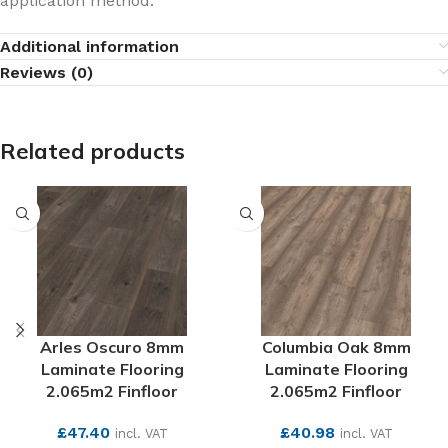
application method.
Additional information
Reviews (0)
Related products
Arles Oscuro 8mm
Columbia Oak 8mm
Laminate Flooring
Laminate Flooring
2.065m2 Finfloor
2.065m2 Finfloor
£
47.40
£
40.98
incl. VAT
incl. VAT