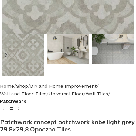
Home
Shop
DIY and Home Improvement
Wall and Floor Tiles
Universal Floor/Wall Tiles
Patchwork
Patchwork concept patchwork kobe light grey
29,8×29,8 Opoczno Tiles