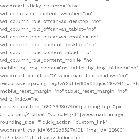
woodmart_sticky_column="false"
wd_collapsible_content_switcher="no"
wd_column_role_offcanvas_desktop="no"
wd_column_role_offcanvas_tablet="no"
wd_column_role_offcanvas_mobile="no"
wd_column_role_content_desktop="no"
wd_column_role_content_tablet="no"
wd_column_role_content_mobile="no"
mobile_bg_img_hidden="no" tablet_bg_img_hidden="no"
woodmart_parallax="0" woodmart_box_shadow="no"
responsive_spacing="eyJwYXJhbV90eXBlIjoid29vZG1hcn
mobile_reset_margin="no" tablet_reset_margin="no"
wd_z_index="no"
css=".vc_custom_1650369307406{padding-top: 0px
!important;}" offset="vc_col-lg-3"][woodmart_image
rounding_size="" click_action="custom_link"
woodmart_css_id="6532d6527a10b" img_id="22683"
img_size="full" display_inline="no"