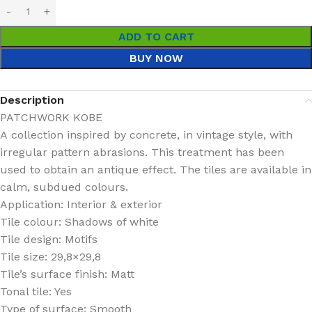
ADD TO CART
BUY NOW
Description
PATCHWORK KOBE
A collection inspired by concrete, in vintage style, with
irregular pattern abrasions. This treatment has been
used to obtain an antique effect. The tiles are available in
calm, subdued colours.
Application: Interior & exterior
Tile colour: Shadows of white
Tile design: Motifs
Tile size: 29,8×29,8
Tile’s surface finish: Matt
Tonal tile: Yes
Type of surface: Smooth