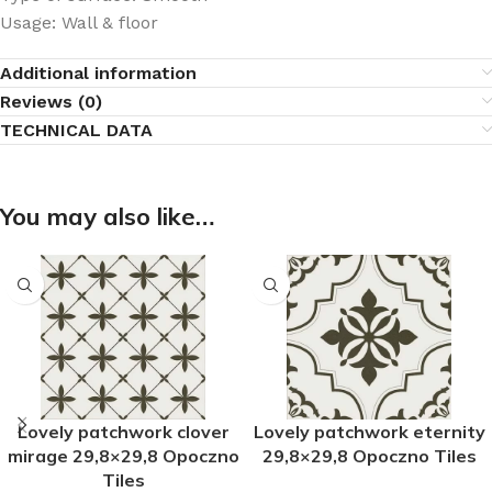
Usage: Wall & floor
Additional information
Reviews (0)
TECHNICAL DATA
You may also like…
Lovely patchwork clover
Lovely patchwork eternity
mirage 29,8×29,8 Opoczno
29,8×29,8 Opoczno Tiles
Tiles