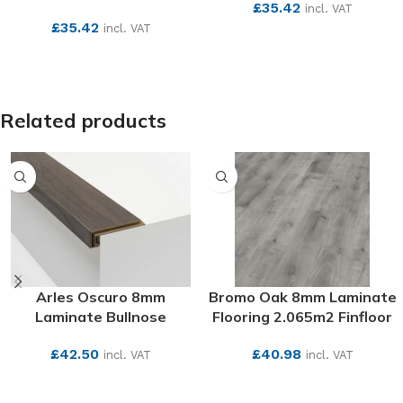
£
35.42
incl. VAT
£
35.42
incl. VAT
SEE MORE
SEE MORE
Related products
Arles Oscuro 8mm
Bromo Oak 8mm Laminate
Laminate Bullnose
Flooring 2.065m2 Finfloor
£
42.50
£
40.98
incl. VAT
incl. VAT
SEE MORE
SEE MORE