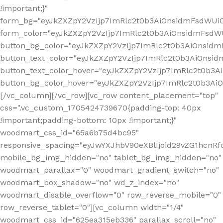
!important;}"
form_bg="eyJkZXZpY2VzIjp7ImRlc2t0b3AiOnsidmFsdWU
form_color="eyJkZXZpY2VzIjp7ImRlc2t0b3AiOnsidmFsdWU
button_bg_color="eyJkZXZpY2VzIjp7ImRlc2t0b3AiOnsi
button_text_color="eyJkZXZpY2VzIjp7ImRlc2t0b3AiOnsid
button_text_color_hover="eyJkZXZpY2VzIjp7ImRlc2t0b3A
button_bg_color_hover="eyJkZXZpY2VzIjp7ImRlc2t0b3A
[/vc_column][/vc_row][vc_row content_placement="top"
css=".vc_custom_1705424739670{padding-top: 40px
!important;padding-bottom: 10px !important;}"
woodmart_css_id="65a6b75d4bc95"
responsive_spacing="eyJwYXJhbV90eXBlIjoid29vZG1hcn
mobile_bg_img_hidden="no" tablet_bg_img_hidden="no"
woodmart_parallax="0" woodmart_gradient_switch="no"
woodmart_box_shadow="no" wd_z_index="no"
woodmart_disable_overflow="0" row_reverse_mobile="0"
row_reverse_tablet="0"][vc_column width="1/4"
woodmart_css_id="625ea315eb336" parallax_scroll="no"