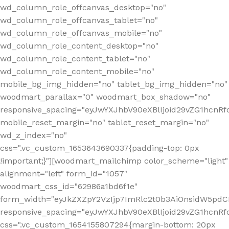
wd_column_role_offcanvas_desktop="no"
wd_column_role_offcanvas_tablet="no"
wd_column_role_offcanvas_mobile="no"
wd_column_role_content_desktop="no"
wd_column_role_content_tablet="no"
wd_column_role_content_mobile="no"
mobile_bg_img_hidden="no" tablet_bg_img_hidden="no"
woodmart_parallax="0" woodmart_box_shadow="no"
responsive_spacing="eyJwYXJhbV90eXBlIjoid29vZG1hcn
mobile_reset_margin="no" tablet_reset_margin="no"
wd_z_index="no"
css=".vc_custom_1653643690337{padding-top: 0px
!important;}"][woodmart_mailchimp color_scheme="light"
alignment="left" form_id="1057"
woodmart_css_id="62986a1bd6f1e"
form_width="eyJkZXZpY2VzIjp7ImRlc2t0b3AiOnsidW5pdCI6
responsive_spacing="eyJwYXJhbV90eXBlIjoid29vZG1hcn
css=".vc_custom_1654155807294{margin-bottom: 20px