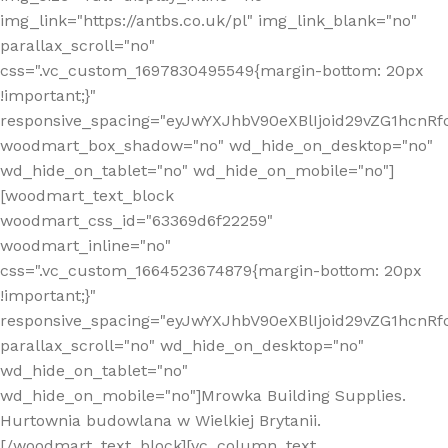
img_link="https://antbs.co.uk/pl" img_link_blank="no"
parallax_scroll="no"
css=".vc_custom_1697830495549{margin-bottom: 20px
!important;}"
responsive_spacing="eyJwYXJhbV90eXBlIjoid29vZG1hcn
woodmart_box_shadow="no" wd_hide_on_desktop="no"
wd_hide_on_tablet="no" wd_hide_on_mobile="no"]
[woodmart_text_block
woodmart_css_id="63369d6f22259"
woodmart_inline="no"
css=".vc_custom_1664523674879{margin-bottom: 20px
!important;}"
responsive_spacing="eyJwYXJhbV90eXBlIjoid29vZG1hcnR
parallax_scroll="no" wd_hide_on_desktop="no"
wd_hide_on_tablet="no"
wd_hide_on_mobile="no"]Mrowka Building Supplies.
Hurtownia budowlana w Wielkiej Brytanii.
[/woodmart_text_block][vc_column_text