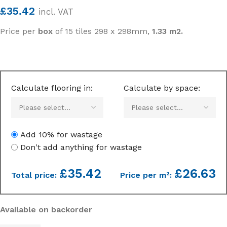
£
35.42
incl. VAT
Price per
box
of 15 tiles 298 x 298mm,
1.33 m2.
Calculate flooring in:
Calculate by space:
Add 10% for wastage
Don't add anything for wastage
£
35.42
£26.63
Total price:
Price per m²:
Available on backorder