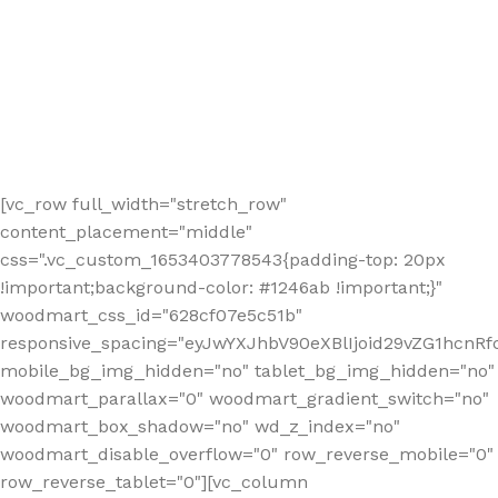
[vc_row full_width="stretch_row"
content_placement="middle"
css=".vc_custom_1653403778543{padding-top: 20px
!important;background-color: #1246ab !important;}"
woodmart_css_id="628cf07e5c51b"
responsive_spacing="eyJwYXJhbV90eXBlIjoid29vZG1hcnR
mobile_bg_img_hidden="no" tablet_bg_img_hidden="no"
woodmart_parallax="0" woodmart_gradient_switch="no"
woodmart_box_shadow="no" wd_z_index="no"
woodmart_disable_overflow="0" row_reverse_mobile="0"
row_reverse_tablet="0"][vc_column