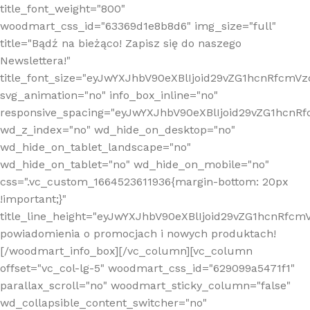
title_font_weight="800"
woodmart_css_id="63369d1e8b8d6" img_size="full"
title="Bądź na bieżąco! Zapisz się do naszego
Newslettera!"
title_font_size="eyJwYXJhbV90eXBlIjoid29vZG1hcnRfcm
svg_animation="no" info_box_inline="no"
responsive_spacing="eyJwYXJhbV90eXBlIjoid29vZG1hcn
wd_z_index="no" wd_hide_on_desktop="no"
wd_hide_on_tablet_landscape="no"
wd_hide_on_tablet="no" wd_hide_on_mobile="no"
css=".vc_custom_1664523611936{margin-bottom: 20px
!important;}"
title_line_height="eyJwYXJhbV90eXBlIjoid29vZG1hcnR
powiadomienia o promocjach i nowych produktach!
[/woodmart_info_box][/vc_column][vc_column
offset="vc_col-lg-5" woodmart_css_id="629099a5471f1"
parallax_scroll="no" woodmart_sticky_column="false"
wd_collapsible_content_switcher="no"