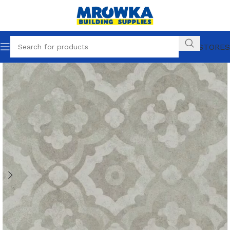
OUR STORES