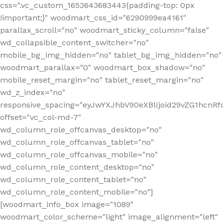
css=".vc_custom_1653643683443{padding-top: 0px
!important;}" woodmart_css_id="6290999ea4161"
parallax_scroll="no" woodmart_sticky_column="false"
wd_collapsible_content_switcher="no"
mobile_bg_img_hidden="no" tablet_bg_img_hidden="no"
woodmart_parallax="0" woodmart_box_shadow="no"
mobile_reset_margin="no" tablet_reset_margin="no"
wd_z_index="no"
responsive_spacing="eyJwYXJhbV90eXBlIjoid29vZG1hcn
offset="vc_col-md-7"
wd_column_role_offcanvas_desktop="no"
wd_column_role_offcanvas_tablet="no"
wd_column_role_offcanvas_mobile="no"
wd_column_role_content_desktop="no"
wd_column_role_content_tablet="no"
wd_column_role_content_mobile="no"]
[woodmart_info_box image="1089"
woodmart_color_scheme="light" image_alignment="left"