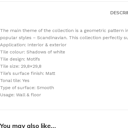
DESCRI
The main theme of the collection is a geometric pattern in
popular styles – Scandinavian. This collection perfectly su
Application: Interior & exterior
Tile colour: Shadows of white
Tile design: Motifs
Tile size: 29,8×29,8
Tile’s surface finish: Matt
Tonal tile: Yes
Type of surface: Smooth
Usage: Wall & floor
You may also like…