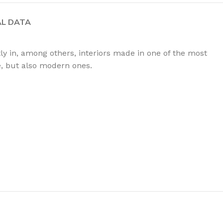
AL DATA
tly in, among others, interiors made in one of the most
le, but also modern ones.