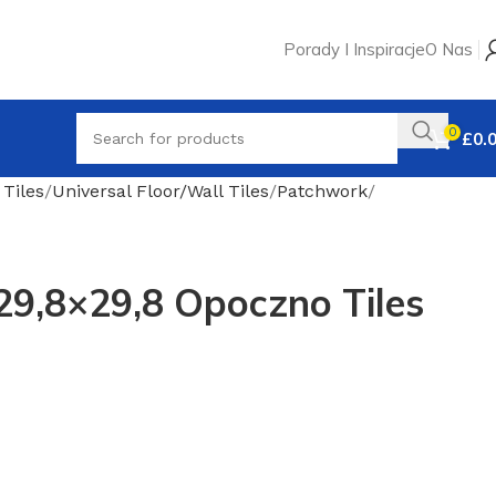
Porady I Inspiracje
O Nas
0
£
0.
 Tiles
Universal Floor/Wall Tiles
Patchwork
29,8×29,8 Opoczno Tiles