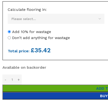
Calculate flooring in:
Add 10% for wastage
Don't add anything for wastage
£
35.42
Total price:
Available on backorder
ADD 
BUY