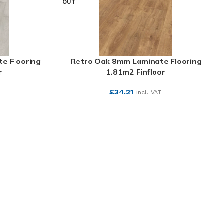
OUT
e Flooring
Retro Oak 8mm Laminate Flooring
r
1.81m2 Finfloor
£
34.21
incl. VAT
SEE MORE