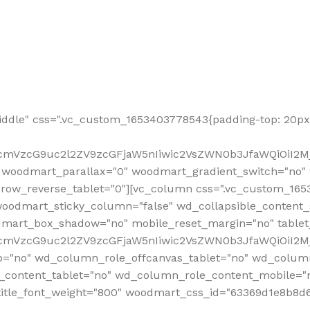
ddle" css=".vc_custom_1653403778543{padding-top: 20px 
fcmVzcG9uc2l2ZV9zcGFjaW5nIiwic2VsZWN0b3JfaWQiOiI2Mj
 woodmart_parallax="0" woodmart_gradient_switch="no
row_reverse_tablet="0"][vc_column css=".vc_custom_1653
woodmart_sticky_column="false" wd_collapsible_content
mart_box_shadow="no" mobile_reset_margin="no" tablet
RfcmVzcG9uc2l2ZV9zcGFjaW5nIiwic2VsZWN0b3JfaWQiOiI2
p="no" wd_column_role_offcanvas_tablet="no" wd_colum
content_tablet="no" wd_column_role_content_mobile="n
tle_font_weight="800" woodmart_css_id="63369d1e8b8d6" i