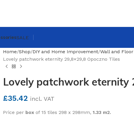
ssories
SALE
Home
Shop
DIY and Home Improvement
Wall and Floor
Lovely patchwork eternity 29,8×29,8 Opoczno Tiles
Lovely patchwork eternity 
£
35.42
incl. VAT
Price per
box
of 15 tiles 298 x 298mm,
1.33 m2.