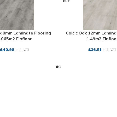
OUT
 8mm Laminate Flooring
Calcic Oak 12mm Laminat
.065m2 Finfloor
1.49m2 Finfloo
£
40.98
£
36.51
incl. VAT
incl. VAT
SEE MORE
SEE MORE