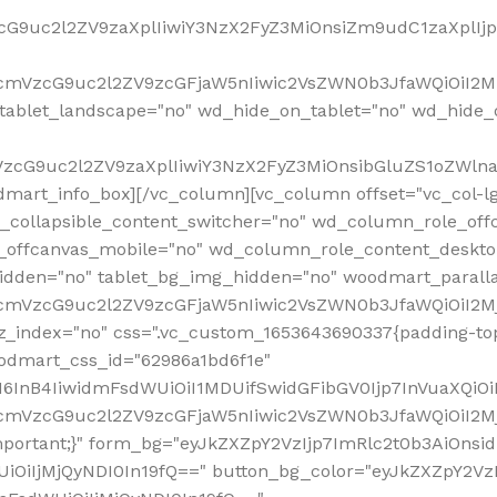
VzcG9uc2l2ZV9zaXplIiwiY3NzX2FyZ3MiOnsiZm9udC1zaXplI
RfcmVzcG9uc2l2ZV9zcGFjaW5nIiwic2VsZWN0b3JfaWQiOiI2M
ablet_landscape="no" wd_hide_on_tablet="no" wd_hide_
fcmVzcG9uc2l2ZV9zaXplIiwiY3NzX2FyZ3MiOnsibGluZS1oZW
mart_info_box][/vc_column][vc_column offset="vc_col-l
d_collapsible_content_switcher="no" wd_column_role_off
_offcanvas_mobile="no" wd_column_role_content_deskto
idden="no" tablet_bg_img_hidden="no" woodmart_paral
RfcmVzcG9uc2l2ZV9zcGFjaW5nIiwic2VsZWN0b3JfaWQiOiI2
z_index="no" css=".vc_custom_1653643690337{padding-top
oodmart_css_id="62986a1bd6f1e"
InB4IiwidmFsdWUiOiI1MDUifSwidGFibGV0Ijp7InVuaXQiOiIlI
RfcmVzcG9uc2l2ZV9zcGFjaW5nIiwic2VsZWN0b3JfaWQiOiI2
important;}" form_bg="eyJkZXZpY2VzIjp7ImRlc2t0b3AiO
UiOiIjMjQyNDI0In19fQ==" button_bg_color="eyJkZXZpY2