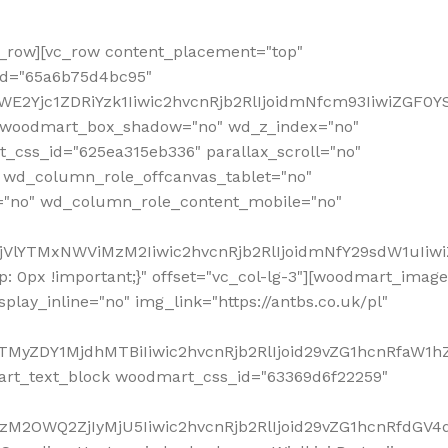
row][vc_row content_placement="top"
_id="65a6b75d4bc95"
WE2Yjc1ZDRiYzk1Iiwic2hvcnRjb2RlIjoidmNfcm93IiwiZGF0
" woodmart_box_shadow="no" wd_z_index="no"
_css_id="625ea315eb336" parallax_scroll="no"
 wd_column_role_offcanvas_tablet="no"
="no" wd_column_role_content_mobile="no"
MjVlYTMxNWViMzM2Iiwic2hvcnRjb2RlIjoidmNfY29sdW1uIiw
 0px !important;}" offset="vc_col-lg-3"][woodmart_image
lay_inline="no" img_link="https://antbs.co.uk/pl"
TMyZDY1MjdhMTBiIiwic2hvcnRjb2RlIjoid29vZG1hcnRfaW1h
rt_text_block woodmart_css_id="63369d6f22259"
M2OWQ2ZjIyMjU5Iiwic2hvcnRjb2RlIjoid29vZG1hcnRfdGV4dF