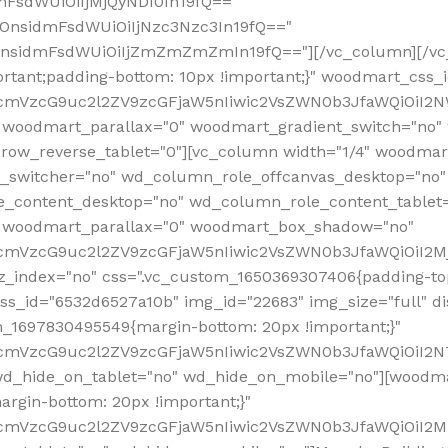
mFsdWUiOiIjMjQyNDI0In19fQ=="
iOnsidmFsdWUiOiIjNzc3Nzc3In19fQ=="
OnsidmFsdWUiOiIjZmZmZmZmIn19fQ=="][/vc_column][/vc_
rtant;padding-bottom: 10px !important;}" woodmart_css
RfcmVzcG9uc2l2ZV9zcGFjaW5nIiwic2VsZWN0b3JfaWQiOiI2N
 woodmart_parallax="0" woodmart_gradient_switch="no
row_reverse_tablet="0"][vc_column width="1/4" woodmart
t_switcher="no" wd_column_role_offcanvas_desktop="no"
_content_desktop="no" wd_column_role_content_tablet
" woodmart_parallax="0" woodmart_box_shadow="no"
RfcmVzcG9uc2l2ZV9zcGFjaW5nIiwic2VsZWN0b3JfaWQiOiI2
_index="no" css=".vc_custom_1650369307406{padding-top:
s_id="6532d6527a10b" img_id="22683" img_size="full" disp
om_1697830495549{margin-bottom: 20px !important;}"
RfcmVzcG9uc2l2ZV9zcGFjaW5nIiwic2VsZWN0b3JfaWQiOiI2N
_hide_on_tablet="no" wd_hide_on_mobile="no"][woodma
rgin-bottom: 20px !important;}"
fcmVzcG9uc2l2ZV9zcGFjaW5nIiwic2VsZWN0b3JfaWQiOiI2Mz