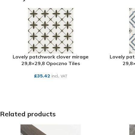
Lovely patchwork clover mirage
Lovely pa
29,8×29,8 Opoczno Tiles
29,8
£
35.42
incl. VAT
SEE MORE
Related products