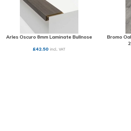
Arles Oscuro 8mm Laminate Bullnose
Bromo Oak
2
£
42.50
incl. VAT
SEE MORE