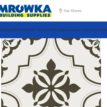
Our Stores
uilding Materials
DIY And Home Improvement
Tools And Acce