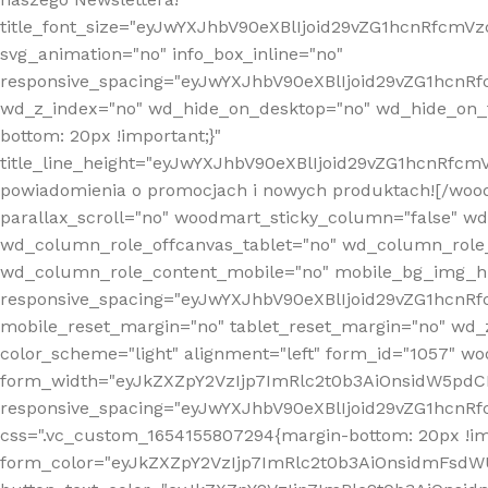
title_font_size="eyJwYXJhbV90eXBlIjoid29vZG1hcnRfcm
svg_animation="no" info_box_inline="no"
responsive_spacing="eyJwYXJhbV90eXBlIjoid29vZG1hcn
wd_z_index="no" wd_hide_on_desktop="no" wd_hide_on_t
bottom: 20px !important;}"
title_line_height="eyJwYXJhbV90eXBlIjoid29vZG1hcnR
powiadomienia o promocjach i nowych produktach![/wood
parallax_scroll="no" woodmart_sticky_column="false" w
wd_column_role_offcanvas_tablet="no" wd_column_role
wd_column_role_content_mobile="no" mobile_bg_img_h
responsive_spacing="eyJwYXJhbV90eXBlIjoid29vZG1hcn
mobile_reset_margin="no" tablet_reset_margin="no" wd_
color_scheme="light" alignment="left" form_id="1057" w
form_width="eyJkZXZpY2VzIjp7ImRlc2t0b3AiOnsidW5pdCI6
responsive_spacing="eyJwYXJhbV90eXBlIjoid29vZG1hcn
css=".vc_custom_1654155807294{margin-bottom: 20px !
form_color="eyJkZXZpY2VzIjp7ImRlc2t0b3AiOnsidmFsdW