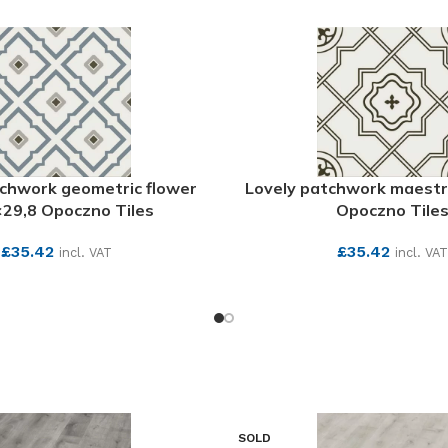
tchwork geometric flower
Lovely patchwork maestr
×29,8 Opoczno Tiles
Opoczno Tile
£
35.42
£
35.42
incl. VAT
incl. VAT
SEE MORE
SEE MORE
SOLD