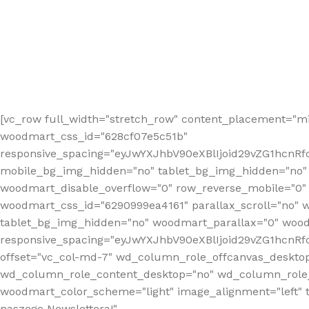
[vc_row full_width="stretch_row" content_placement="mi
woodmart_css_id="628cf07e5c51b"
responsive_spacing="eyJwYXJhbV90eXBlIjoid29vZG1hcnR
mobile_bg_img_hidden="no" tablet_bg_img_hidden="no"
woodmart_disable_overflow="0" row_reverse_mobile="0" 
woodmart_css_id="6290999ea4161" parallax_scroll="no" 
tablet_bg_img_hidden="no" woodmart_parallax="0" wood
responsive_spacing="eyJwYXJhbV90eXBlIjoid29vZG1hcn
offset="vc_col-md-7" wd_column_role_offcanvas_deskto
wd_column_role_content_desktop="no" wd_column_role_
woodmart_color_scheme="light" image_alignment="left" ti
naszego Newslettera!"