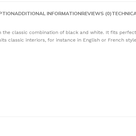
PTION
ADDITIONAL INFORMATION
REVIEWS (0)
TECHNIC
 the classic combination of black and white. It fits perfec
its classic interiors, for instance in English or French sty