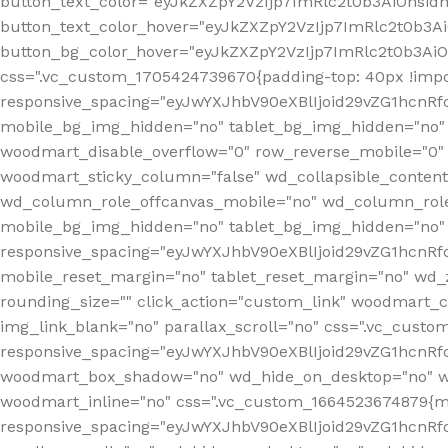
button_text_color="eyJkZXZpY2VzIjp7ImRlc2t0b3AiOnsid
button_text_color_hover="eyJkZXZpY2VzIjp7ImRlc2t0b3A
button_bg_color_hover="eyJkZXZpY2VzIjp7ImRlc2t0b3Ai
css=".vc_custom_1705424739670{padding-top: 40px !impo
responsive_spacing="eyJwYXJhbV90eXBlIjoid29vZG1hcn
mobile_bg_img_hidden="no" tablet_bg_img_hidden="no"
woodmart_disable_overflow="0" row_reverse_mobile="0" 
woodmart_sticky_column="false" wd_collapsible_conten
wd_column_role_offcanvas_mobile="no" wd_column_role
mobile_bg_img_hidden="no" tablet_bg_img_hidden="no
responsive_spacing="eyJwYXJhbV90eXBlIjoid29vZG1hcn
mobile_reset_margin="no" tablet_reset_margin="no" wd_z
rounding_size="" click_action="custom_link" woodmart_cs
img_link_blank="no" parallax_scroll="no" css=".vc_cust
responsive_spacing="eyJwYXJhbV90eXBlIjoid29vZG1hcn
woodmart_box_shadow="no" wd_hide_on_desktop="no" wd
woodmart_inline="no" css=".vc_custom_1664523674879{ma
responsive_spacing="eyJwYXJhbV90eXBlIjoid29vZG1hcnR