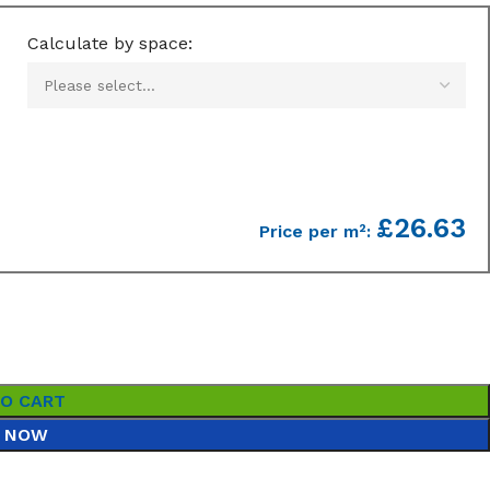
Calculate by space:
£26.63
Price per m²:
TO CART
 NOW