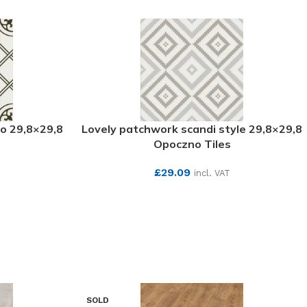
o 29,8×29,8
Lovely patchwork scandi style 29,8×29,8
s
Opoczno Tiles
£
29.09
incl. VAT
SEE MORE
SOLD