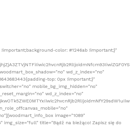
!important;background-color: #1246ab !important;}"
hjZjA3ZTVjNTFiIiwic2hvcnRjb2RlIjoidmNfcm93IiwiZGF0Y
" woodmart_box_shadow="no" wd_z_index="no"
643683443{padding-top: 0px !important;}"
_switcher="no" mobile_bg_img_hidden="no"
_reset_margin="no" wd_z_index="no"
MjkwOTk5ZWE0MTYxIiwic2hvcnRjb2RlIjoidmNfY29sdW1uIi
n_role_offcanvas_mobile="no"
o"][woodmart_info_box image="1089"
mg_size="full" title="Bądź na bieżąco! Zapisz się do