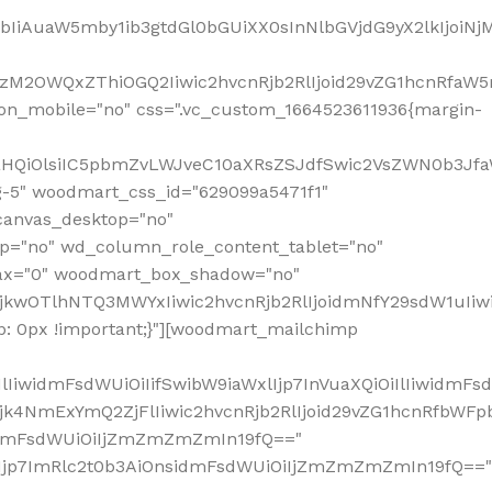
jpbIiAuaW5mby1ib3gtdGl0bGUiXX0sInNlbGVjdG9yX2lkIjoiN
zM2OWQxZThiOGQ2Iiwic2hvcnRjb2RlIjoid29vZG1hcnRfaW5
on_mobile="no" css=".vc_custom_1664523611936{margin-
lnaHQiOlsiIC5pbmZvLWJveC10aXRsZSJdfSwic2VsZWN0b3Jf
g-5" woodmart_css_id="629099a5471f1"
canvas_desktop="no"
p="no" wd_column_role_content_tablet="no"
lax="0" woodmart_box_shadow="no"
MjkwOTlhNTQ3MWYxIiwic2hvcnRjb2RlIjoidmNfY29sdW1uIi
: 0px !important;}"][woodmart_mailchimp
iwidmFsdWUiOiIifSwibW9iaWxlIjp7InVuaXQiOiIlIiwidmFsdW
Mjk4NmExYmQ2ZjFlIiwic2hvcnRjb2RlIjoid29vZG1hcnRfbWF
nsidmFsdWUiOiIjZmZmZmZmIn19fQ=="
VzIjp7ImRlc2t0b3AiOnsidmFsdWUiOiIjZmZmZmZmIn19fQ=="