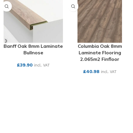
Banff Oak 8mm Laminate
Columbia Oak 8mm
Bullnose
Laminate Flooring
2.065m2 Finfloor
£
39.90
incl. VAT
£
40.98
incl. VAT
SEE MORE
SEE MORE