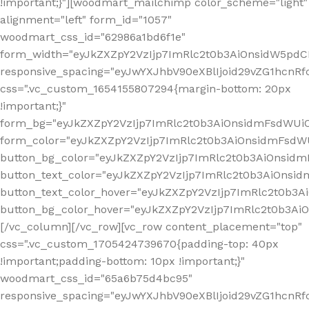
!important;}"][woodmart_mailchimp color_scheme="light"
alignment="left" form_id="1057"
woodmart_css_id="62986a1bd6f1e"
form_width="eyJkZXZpY2VzIjp7ImRlc2t0b3AiOnsidW5pdCI6
responsive_spacing="eyJwYXJhbV90eXBlIjoid29vZG1hcn
css=".vc_custom_1654155807294{margin-bottom: 20px
!important;}"
form_bg="eyJkZXZpY2VzIjp7ImRlc2t0b3AiOnsidmFsdWU
form_color="eyJkZXZpY2VzIjp7ImRlc2t0b3AiOnsidmFsdWU
button_bg_color="eyJkZXZpY2VzIjp7ImRlc2t0b3AiOnsi
button_text_color="eyJkZXZpY2VzIjp7ImRlc2t0b3AiOnsid
button_text_color_hover="eyJkZXZpY2VzIjp7ImRlc2t0b3A
button_bg_color_hover="eyJkZXZpY2VzIjp7ImRlc2t0b3A
[/vc_column][/vc_row][vc_row content_placement="top"
css=".vc_custom_1705424739670{padding-top: 40px
!important;padding-bottom: 10px !important;}"
woodmart_css_id="65a6b75d4bc95"
responsive_spacing="eyJwYXJhbV90eXBlIjoid29vZG1hcn