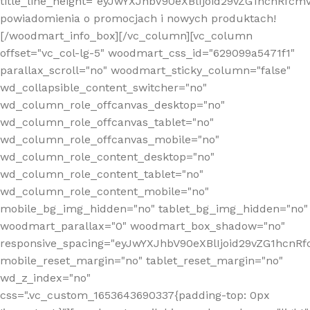
title_line_height="eyJwYXJhbV90eXBlIjoid29vZG1hcnR
powiadomienia o promocjach i nowych produktach!
[/woodmart_info_box][/vc_column][vc_column
offset="vc_col-lg-5" woodmart_css_id="629099a5471f1"
parallax_scroll="no" woodmart_sticky_column="false"
wd_collapsible_content_switcher="no"
wd_column_role_offcanvas_desktop="no"
wd_column_role_offcanvas_tablet="no"
wd_column_role_offcanvas_mobile="no"
wd_column_role_content_desktop="no"
wd_column_role_content_tablet="no"
wd_column_role_content_mobile="no"
mobile_bg_img_hidden="no" tablet_bg_img_hidden="no"
woodmart_parallax="0" woodmart_box_shadow="no"
responsive_spacing="eyJwYXJhbV90eXBlIjoid29vZG1hcn
mobile_reset_margin="no" tablet_reset_margin="no"
wd_z_index="no"
css=".vc_custom_1653643690337{padding-top: 0px