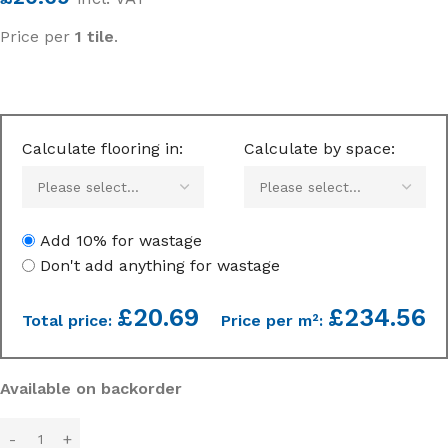
Price per
1 tile
.
Calculate flooring in:
Calculate by space:
Add 10% for wastage
Don't add anything for wastage
£
20.69
£234.56
Total price:
Price per m²:
Available on backorder