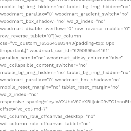
mobile_bg_img_hidden="no" tablet_bg_img_hidden="no"
woodmart_parallax="0" woodmart_gradient_switch="no"
woodmart_box_shadow="no" wd_z_index="no"
woodmart_disable_overflow="0" row_reverse_mobile="0"
row_reverse_tablet="0"][vc_column
css=".vc_custom_1653643683443{padding-top: 0px
!important;}" woodmart_css_id="6290999ea4161"
parallax_scroll="no" woodmart_sticky_column="false"
wd_collapsible_content_switcher="no"
mobile_bg_img_hidden="no" tablet_bg_img_hidden="no"
woodmart_parallax="0" woodmart_box_shadow="no"
mobile_reset_margin="no" tablet_reset_margin="no"
wd_z_index="no"
responsive_spacing="eyJwYXJhbV90eXBlIjoid29vZG1hcn
offset="vc_col-md-7"
wd_column_role_offcanvas_desktop="no"
wd_column_role_offcanvas_tablet="no"
wd_column_role_offcanvas_mobile="no"