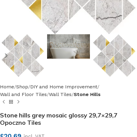
Home
Shop
DIY and Home Improvement
Wall and Floor Tiles
Wall Tiles
Stone Hills
Stone hills grey mosaic glossy 29,7×29,7
Opoczno Tiles
£
20.69
incl. VAT