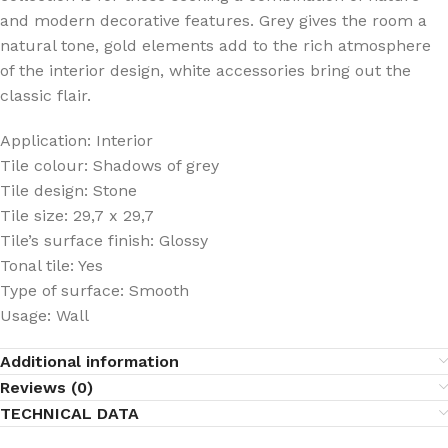
and modern decorative features. Grey gives the room a
natural tone, gold elements add to the rich atmosphere
of the interior design, white accessories bring out the
classic flair.
Application: Interior
Tile colour: Shadows of grey
Tile design: Stone
Tile size: 29,7 x 29,7
Tile’s surface finish: Glossy
Tonal tile: Yes
Type of surface: Smooth
Usage: Wall
Additional information
Reviews (0)
TECHNICAL DATA