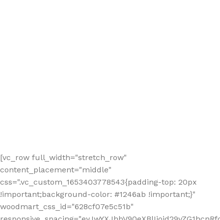
[vc_row full_width="stretch_row"
content_placement="middle"
css=".vc_custom_1653403778543{padding-top: 20px
!important;background-color: #1246ab !important;}"
woodmart_css_id="628cf07e5c51b"
responsive_spacing="eyJwYXJhbV90eXBlIjoid29vZG1hcnR