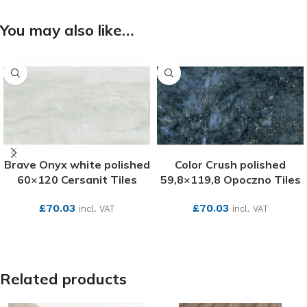
You may also like…
Brave Onyx white polished
Color Crush polished
60×120 Cersanit Tiles
59,8×119,8 Opoczno Tiles
£
70.03
£
70.03
incl. VAT
incl. VAT
SEE MORE
SEE MORE
Related products