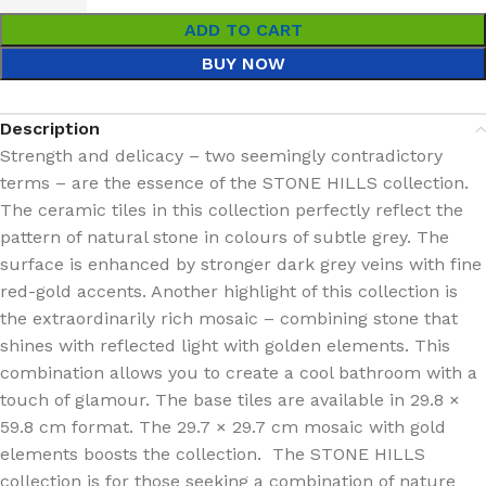
ADD TO CART
BUY NOW
Description
Strength and delicacy – two seemingly contradictory
terms – are the essence of the STONE HILLS collection.
The ceramic tiles in this collection perfectly reflect the
pattern of natural stone in colours of subtle grey. The
surface is enhanced by stronger dark grey veins with fine
red-gold accents. Another highlight of this collection is
the extraordinarily rich mosaic – combining stone that
shines with reflected light with golden elements. This
combination allows you to create a cool bathroom with a
touch of glamour. The base tiles are available in 29.8 ×
59.8 cm format. The 29.7 × 29.7 cm mosaic with gold
elements boosts the collection. The STONE HILLS
collection is for those seeking a combination of nature