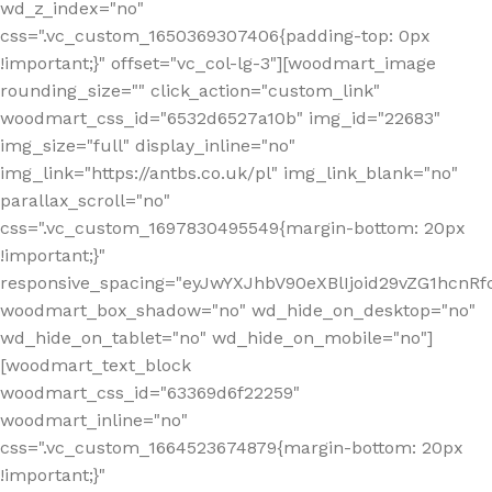
wd_z_index="no"
css=".vc_custom_1650369307406{padding-top: 0px
!important;}" offset="vc_col-lg-3"][woodmart_image
rounding_size="" click_action="custom_link"
woodmart_css_id="6532d6527a10b" img_id="22683"
img_size="full" display_inline="no"
img_link="https://antbs.co.uk/pl" img_link_blank="no"
parallax_scroll="no"
css=".vc_custom_1697830495549{margin-bottom: 20px
!important;}"
responsive_spacing="eyJwYXJhbV90eXBlIjoid29vZG1hcn
woodmart_box_shadow="no" wd_hide_on_desktop="no"
wd_hide_on_tablet="no" wd_hide_on_mobile="no"]
[woodmart_text_block
woodmart_css_id="63369d6f22259"
woodmart_inline="no"
css=".vc_custom_1664523674879{margin-bottom: 20px
!important;}"