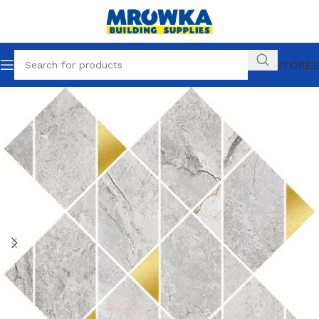
OUR STORES