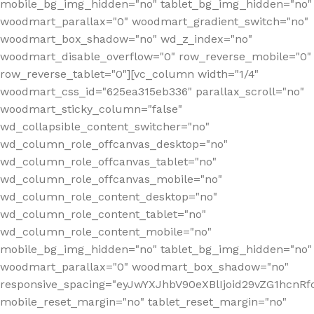
mobile_bg_img_hidden="no" tablet_bg_img_hidden="no"
woodmart_parallax="0" woodmart_gradient_switch="no"
woodmart_box_shadow="no" wd_z_index="no"
woodmart_disable_overflow="0" row_reverse_mobile="0"
row_reverse_tablet="0"][vc_column width="1/4"
woodmart_css_id="625ea315eb336" parallax_scroll="no"
woodmart_sticky_column="false"
wd_collapsible_content_switcher="no"
wd_column_role_offcanvas_desktop="no"
wd_column_role_offcanvas_tablet="no"
wd_column_role_offcanvas_mobile="no"
wd_column_role_content_desktop="no"
wd_column_role_content_tablet="no"
wd_column_role_content_mobile="no"
mobile_bg_img_hidden="no" tablet_bg_img_hidden="no"
woodmart_parallax="0" woodmart_box_shadow="no"
responsive_spacing="eyJwYXJhbV90eXBlIjoid29vZG1hcn
mobile_reset_margin="no" tablet_reset_margin="no"