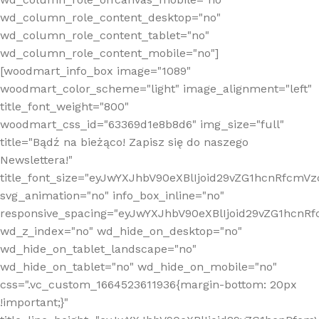
wd_column_role_content_desktop="no"
wd_column_role_content_tablet="no"
wd_column_role_content_mobile="no"]
[woodmart_info_box image="1089"
woodmart_color_scheme="light" image_alignment="left"
title_font_weight="800"
woodmart_css_id="63369d1e8b8d6" img_size="full"
title="Bądź na bieżąco! Zapisz się do naszego
Newslettera!"
title_font_size="eyJwYXJhbV90eXBlIjoid29vZG1hcnRfcm
svg_animation="no" info_box_inline="no"
responsive_spacing="eyJwYXJhbV90eXBlIjoid29vZG1hcn
wd_z_index="no" wd_hide_on_desktop="no"
wd_hide_on_tablet_landscape="no"
wd_hide_on_tablet="no" wd_hide_on_mobile="no"
css=".vc_custom_1664523611936{margin-bottom: 20px
!important;}"