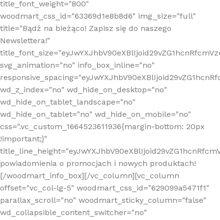
title_font_weight="800"
woodmart_css_id="63369d1e8b8d6" img_size="full"
title="Bądź na bieżąco! Zapisz się do naszego
Newslettera!"
title_font_size="eyJwYXJhbV90eXBlIjoid29vZG1hcnRfcm
svg_animation="no" info_box_inline="no"
responsive_spacing="eyJwYXJhbV90eXBlIjoid29vZG1hcn
wd_z_index="no" wd_hide_on_desktop="no"
wd_hide_on_tablet_landscape="no"
wd_hide_on_tablet="no" wd_hide_on_mobile="no"
css=".vc_custom_1664523611936{margin-bottom: 20px
!important;}"
title_line_height="eyJwYXJhbV90eXBlIjoid29vZG1hcnR
powiadomienia o promocjach i nowych produktach!
[/woodmart_info_box][/vc_column][vc_column
offset="vc_col-lg-5" woodmart_css_id="629099a5471f1"
parallax_scroll="no" woodmart_sticky_column="false"
wd_collapsible_content_switcher="no"