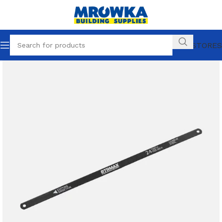
OUR STORES