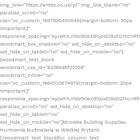
img_link="https://antbs.co.uk/pl" img_link_blank="no"
parallax_scroll="no"
css=".vc_custom_1697830495549{margin-bottom: 20px
!important;}"
responsive_spacing="eyJwYXJhbV90eXBlIjoid29vZG1hcn
woodmart_box_shadow="no" wd_hide_on_desktop="no"
wd_hide_on_tablet="no" wd_hide_on_mobile="no"]
[woodmart_text_block
woodmart_css_id="63369d6f22259"
woodmart_inline="no"
css=".vc_custom_1664523674879{margin-bottom: 20px
!important;}"
responsive_spacing="eyJwYXJhbV90eXBlIjoid29vZG1hcnR
parallax_scroll="no" wd_hide_on_desktop="no"
wd_hide_on_tablet="no"
wd_hide_on_mobile="no"]Mrowka Building Supplies.
Hurtownia budowlana w Wielkiej Brytanii.
[/woodmart_text_block][vc_column_text