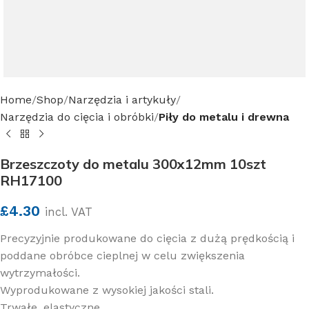
Home
Shop
Narzędzia i artykuły
Narzędzia do cięcia i obróbki
Piły do metalu i drewna
Brzeszczoty do metalu 300x12mm 10szt
RH17100
£
4.30
incl. VAT
Precyzyjnie produkowane do cięcia z dużą prędkością i
poddane obróbce cieplnej w celu zwiększenia
wytrzymałości.
Wyprodukowane z wysokiej jakości stali.
Trwałe, elastyczne.