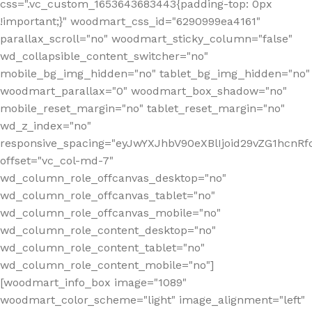
css=".vc_custom_1653643683443{padding-top: 0px
!important;}" woodmart_css_id="6290999ea4161"
parallax_scroll="no" woodmart_sticky_column="false"
wd_collapsible_content_switcher="no"
mobile_bg_img_hidden="no" tablet_bg_img_hidden="no"
woodmart_parallax="0" woodmart_box_shadow="no"
mobile_reset_margin="no" tablet_reset_margin="no"
wd_z_index="no"
responsive_spacing="eyJwYXJhbV90eXBlIjoid29vZG1hcn
offset="vc_col-md-7"
wd_column_role_offcanvas_desktop="no"
wd_column_role_offcanvas_tablet="no"
wd_column_role_offcanvas_mobile="no"
wd_column_role_content_desktop="no"
wd_column_role_content_tablet="no"
wd_column_role_content_mobile="no"]
[woodmart_info_box image="1089"
woodmart_color_scheme="light" image_alignment="left"