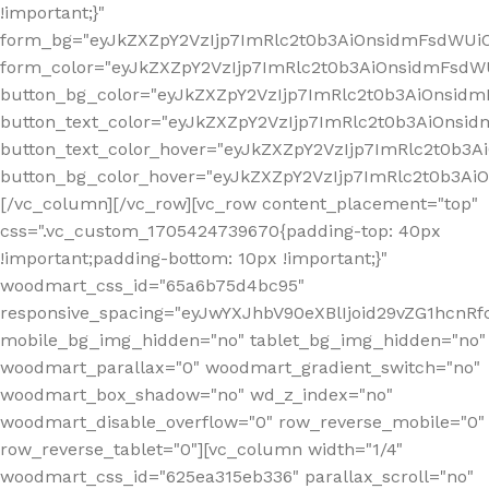
!important;}"
form_bg="eyJkZXZpY2VzIjp7ImRlc2t0b3AiOnsidmFsdWU
form_color="eyJkZXZpY2VzIjp7ImRlc2t0b3AiOnsidmFsdWU
button_bg_color="eyJkZXZpY2VzIjp7ImRlc2t0b3AiOnsi
button_text_color="eyJkZXZpY2VzIjp7ImRlc2t0b3AiOnsid
button_text_color_hover="eyJkZXZpY2VzIjp7ImRlc2t0b3A
button_bg_color_hover="eyJkZXZpY2VzIjp7ImRlc2t0b3A
[/vc_column][/vc_row][vc_row content_placement="top"
css=".vc_custom_1705424739670{padding-top: 40px
!important;padding-bottom: 10px !important;}"
woodmart_css_id="65a6b75d4bc95"
responsive_spacing="eyJwYXJhbV90eXBlIjoid29vZG1hcn
mobile_bg_img_hidden="no" tablet_bg_img_hidden="no"
woodmart_parallax="0" woodmart_gradient_switch="no"
woodmart_box_shadow="no" wd_z_index="no"
woodmart_disable_overflow="0" row_reverse_mobile="0"
row_reverse_tablet="0"][vc_column width="1/4"
woodmart_css_id="625ea315eb336" parallax_scroll="no"