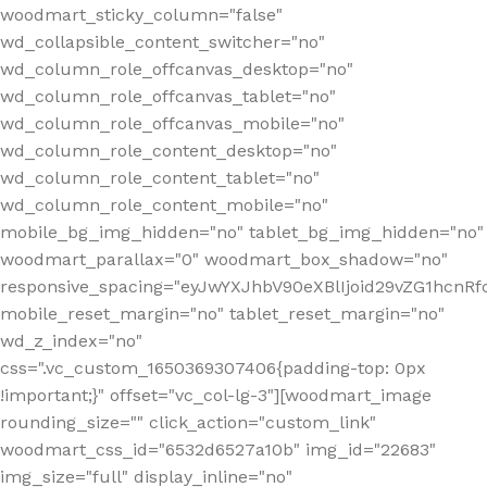
woodmart_sticky_column="false"
wd_collapsible_content_switcher="no"
wd_column_role_offcanvas_desktop="no"
wd_column_role_offcanvas_tablet="no"
wd_column_role_offcanvas_mobile="no"
wd_column_role_content_desktop="no"
wd_column_role_content_tablet="no"
wd_column_role_content_mobile="no"
mobile_bg_img_hidden="no" tablet_bg_img_hidden="no"
woodmart_parallax="0" woodmart_box_shadow="no"
responsive_spacing="eyJwYXJhbV90eXBlIjoid29vZG1hcn
mobile_reset_margin="no" tablet_reset_margin="no"
wd_z_index="no"
css=".vc_custom_1650369307406{padding-top: 0px
!important;}" offset="vc_col-lg-3"][woodmart_image
rounding_size="" click_action="custom_link"
woodmart_css_id="6532d6527a10b" img_id="22683"
img_size="full" display_inline="no"