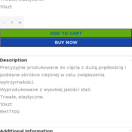
10szt
ADD TO CART
BUY NOW
Description
Precyzyjnie produkowane do cięcia z dużą prędkością i
poddane obróbce cieplnej w celu zwiększenia
wytrzymałości.
Wyprodukowane z wysokiej jakości stali.
Trwałe, elastyczne.
10szt
RH17100
Additional information