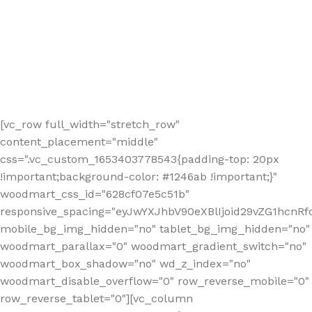
[vc_row full_width="stretch_row"
content_placement="middle"
css=".vc_custom_1653403778543{padding-top: 20px
!important;background-color: #1246ab !important;}"
woodmart_css_id="628cf07e5c51b"
responsive_spacing="eyJwYXJhbV90eXBlIjoid29vZG1hcnR
mobile_bg_img_hidden="no" tablet_bg_img_hidden="no"
woodmart_parallax="0" woodmart_gradient_switch="no"
woodmart_box_shadow="no" wd_z_index="no"
woodmart_disable_overflow="0" row_reverse_mobile="0"
row_reverse_tablet="0"][vc_column