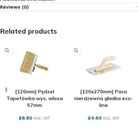
Reviews (0)
Related products
[120mm] Pędzel
[130x270mm] Paca
Tapetówka wys. włosa
nierdzewna gładka eco-
57mm
line
£
6.80
£
4.65
incl. VAT
incl. VAT
SEE MORE
SEE MORE