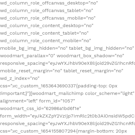
wd_column_role_offcanvas_desktop="no"
wd_column_role_offcanvas_tablet="no"
wd_column_role_offcanvas_mobile="no"
wd_column_role_content_desktop="no"
wd_column_role_content_tablet="no"
wd_column_role_content_mobile="no"
mobile_bg_img_hidden="no" tablet_bg_img_hidden="no"
woodmart_parallax="0" woodmart_box_shadow="no"
responsive_spacing="eyJwYXJhbV90eXBlIjoid29vZG1hcn
mobile_reset_margin="no" tablet_reset_margin="no"
wd_z_index="no"
css=".vc_custom_1653643690337{padding-top: 0px
!important;}"][woodmart_mailchimp color_scheme="light"
alignment="left" form_id="1057"
woodmart_css_id="62986a1bd6f1e"
form_width="eyJkZXZpY2VzIjp7ImRlc2t0b3AiOnsidW5pdCI6
responsive_spacing="eyJwYXJhbV90eXBlIjoid29vZG1hcn
css=".vc_custom_1654155807294{margin-bottom: 20px