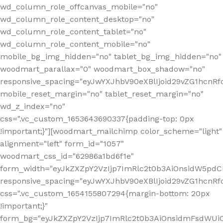
wd_column_role_offcanvas_mobile="no"
wd_column_role_content_desktop="no"
wd_column_role_content_tablet="no"
wd_column_role_content_mobile="no"
mobile_bg_img_hidden="no" tablet_bg_img_hidden="no"
woodmart_parallax="0" woodmart_box_shadow="no"
responsive_spacing="eyJwYXJhbV90eXBlIjoid29vZG1hcn
mobile_reset_margin="no" tablet_reset_margin="no"
wd_z_index="no"
css=".vc_custom_1653643690337{padding-top: 0px
!important;}"][woodmart_mailchimp color_scheme="light"
alignment="left" form_id="1057"
woodmart_css_id="62986a1bd6f1e"
form_width="eyJkZXZpY2VzIjp7ImRlc2t0b3AiOnsidW5pdCI6
responsive_spacing="eyJwYXJhbV90eXBlIjoid29vZG1hcn
css=".vc_custom_1654155807294{margin-bottom: 20px
!important;}"
form_bg="eyJkZXZpY2VzIjp7ImRlc2t0b3AiOnsidmFsdWU