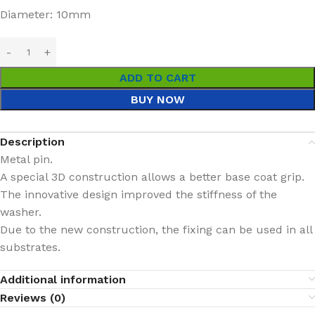
Diameter: 10mm
ADD TO CART
BUY NOW
Description
Metal pin.
A special 3D construction allows a better base coat grip.
The innovative design improved the stiffness of the
washer.
Due to the new construction, the fixing can be used in all
substrates.
Additional information
Reviews (0)