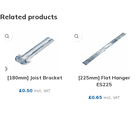
Related products
[180mm] Joist Bracket
[225mm] Flat Hanger
ES225
£
0.50
incl. VAT
£
0.65
incl. VAT
SEE MORE
SEE MORE