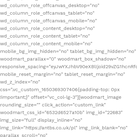
wd_column_role_offcanvas_desktop="no"
wd_column_role_offcanvas_tablet="no"
wd_column_role_offcanvas_mobile="no"
wd_column_role_content_desktop="no"
wd_column_role_content_tablet="no"
wd_column_role_content_mobile="no"
mobile_bg_img_hidden="no" tablet_bg_img_hidden="no"
woodmart_parallax="0" woodmart_box_shadow="no"
responsive_spacing="eyJwYXJhbV90eXBlIjoid29vZG1hcn
mobile_reset_margin="no" tablet_reset_margin="no"
wd_z_index="no"
css=".vc_custom_1650369307406{padding-top: 0px
!important;}" offset="vc_col-lg-3"][woodmart_image
rounding_size="" click_action="custom_link"
woodmart_css_id="6532d6527a10b" img_id="22683"
img_size="full" display_inline="no"
img_link="https://antbs.co.uk/pl" img_link_blank="no"
parallax_scroll="no"