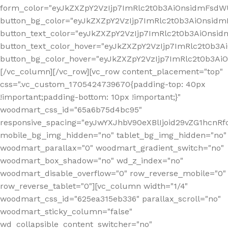
form_color="eyJkZXZpY2VzIjp7ImRlc2t0b3AiOnsidmFsdWU
button_bg_color="eyJkZXZpY2VzIjp7ImRlc2t0b3AiOnsi
button_text_color="eyJkZXZpY2VzIjp7ImRlc2t0b3AiOnsid
button_text_color_hover="eyJkZXZpY2VzIjp7ImRlc2t0b3A
button_bg_color_hover="eyJkZXZpY2VzIjp7ImRlc2t0b3A
[/vc_column][/vc_row][vc_row content_placement="top"
css=".vc_custom_1705424739670{padding-top: 40px
!important;padding-bottom: 10px !important;}"
woodmart_css_id="65a6b75d4bc95"
responsive_spacing="eyJwYXJhbV90eXBlIjoid29vZG1hcn
mobile_bg_img_hidden="no" tablet_bg_img_hidden="no"
woodmart_parallax="0" woodmart_gradient_switch="no"
woodmart_box_shadow="no" wd_z_index="no"
woodmart_disable_overflow="0" row_reverse_mobile="0"
row_reverse_tablet="0"][vc_column width="1/4"
woodmart_css_id="625ea315eb336" parallax_scroll="no"
woodmart_sticky_column="false"
wd_collapsible_content_switcher="no"