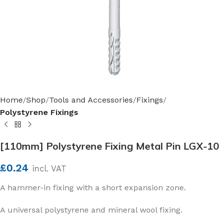
Home
Shop
Tools and Accessories
Fixings
Polystyrene Fixings
[110mm] Polystyrene Fixing Metal Pin LGX-10
£
0.24
incl. VAT
A hammer-in fixing with a short expansion zone.
A universal polystyrene and mineral wool fixing.