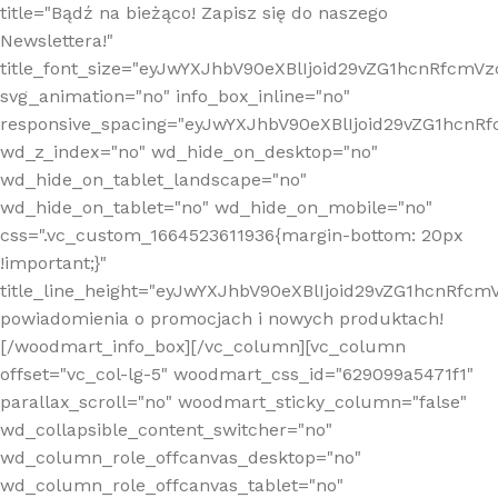
title="Bądź na bieżąco! Zapisz się do naszego
Newslettera!"
title_font_size="eyJwYXJhbV90eXBlIjoid29vZG1hcnRfcm
svg_animation="no" info_box_inline="no"
responsive_spacing="eyJwYXJhbV90eXBlIjoid29vZG1hcn
wd_z_index="no" wd_hide_on_desktop="no"
wd_hide_on_tablet_landscape="no"
wd_hide_on_tablet="no" wd_hide_on_mobile="no"
css=".vc_custom_1664523611936{margin-bottom: 20px
!important;}"
title_line_height="eyJwYXJhbV90eXBlIjoid29vZG1hcnR
powiadomienia o promocjach i nowych produktach!
[/woodmart_info_box][/vc_column][vc_column
offset="vc_col-lg-5" woodmart_css_id="629099a5471f1"
parallax_scroll="no" woodmart_sticky_column="false"
wd_collapsible_content_switcher="no"
wd_column_role_offcanvas_desktop="no"
wd_column_role_offcanvas_tablet="no"