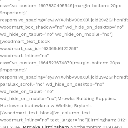
css=".vc_custom_1697830495549{margin-bottom: 20px
!important;}"
responsive_spacing="eyJwYXJhbV90eXBlIjoid29vZG1hcn
woodmart_box_shadow="no" wd_hide_on_desktop="no"
wd_hide_on_tablet="no" wd_hide_on_mobile="no"]
[woodmart_text_block
woodmart_css_id="63369d6f22259"
woodmart_inline="no"
css=".vc_custom_1664523674879{margin-bottom: 20px
!important;}"
responsive_spacing="eyJwYXJhbV90eXBlIjoid29vZG1hcnR
parallax_scroll="no" wd_hide_on_desktop="no"
wd_hide_on_tablet="no"
wd_hide_on_mobile="no"]Mrowka Building Supplies.
Hurtownia budowlana w Wielkiej Brytanii.
[/woodmart_text_block][vc_column_text
woodmart_inline="no" text_larger="no"]Birmingham: 0121
360 5384
Mrowka Birmingham
Northampton: 0160 463