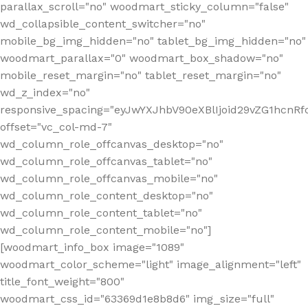
parallax_scroll="no" woodmart_sticky_column="false"
wd_collapsible_content_switcher="no"
mobile_bg_img_hidden="no" tablet_bg_img_hidden="no"
woodmart_parallax="0" woodmart_box_shadow="no"
mobile_reset_margin="no" tablet_reset_margin="no"
wd_z_index="no"
responsive_spacing="eyJwYXJhbV90eXBlIjoid29vZG1hcn
offset="vc_col-md-7"
wd_column_role_offcanvas_desktop="no"
wd_column_role_offcanvas_tablet="no"
wd_column_role_offcanvas_mobile="no"
wd_column_role_content_desktop="no"
wd_column_role_content_tablet="no"
wd_column_role_content_mobile="no"]
[woodmart_info_box image="1089"
woodmart_color_scheme="light" image_alignment="left"
title_font_weight="800"
woodmart_css_id="63369d1e8b8d6" img_size="full"