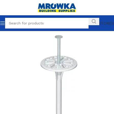
OUR STORES