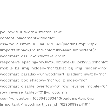
[vc_row full_width="stretch_row"
content_placement="middle"
css=".vc_custom_1653403778543{padding-top: 20px
!important;background-color: #1246ab !important;}"
woodmart_css_id="628cf07e5c51b"
responsive_spacing="eyJwYXJhbV90eXBlIjoid29vZG1hcnR
mobile_bg_img_hidden="no" tablet_bg_img_hidden="no"
woodmart_parallax="0" woodmart_gradient_switch="no"
woodmart_box_shadow="no" wd_z_index="no"
woodmart_disable_overflow="0" row_reverse_mobile="0"
row_reverse_tablet="0"][vc_column
css=".vc_custom_1653643683443{padding-top: 0px
!important;}" woodmart_css_id="6290999ea4161"