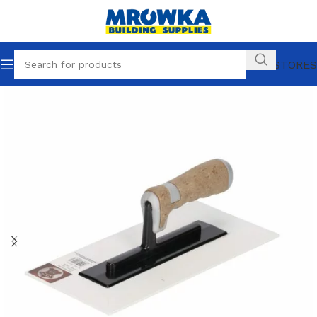
OUR STORES