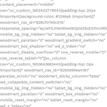
content_placement="middle"
css=".vc_custom_1653403778543{padding-top: 20px
!important;background-color: #1246ab !important;}"
woodmart_css_id="628cf07e5c51b"
responsive_spacing="eyJwYXJhbV90eXBlIjoid29vZG1hcnR
mobile_bg_img_hidden="no" tablet_bg_img_hidden="no"
woodmart_parallax="0" woodmart_gradient_switch="no"
woodmart_box_shadow="no" wd_z_index="no"
woodmart_disable_overflow="0" row_reverse_mobile="0"
row_reverse_tablet="0"][vc_column
css=".vc_custom_1653643683443{padding-top: 0px
!important;}" woodmart_css_id="6290999ea4161"
parallax_scroll="no" woodmart_sticky_column="false"
wd_collapsible_content_switcher="no"
mobile_bg_img_hidden="no" tablet_bg_img_hidden="no"
woodmart_parallax="0" woodmart_box_shadow="no"
mobile_reset_margin="no" tablet_reset_margin="no"
wd_z_index="no"