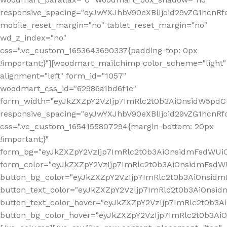
responsive_spacing="eyJwYXJhbV90eXBlIjoid29vZG1hcn
mobile_reset_margin="no" tablet_reset_margin="no"
wd_z_index="no"
css=".vc_custom_1653643690337{padding-top: 0px
!important;}"][woodmart_mailchimp color_scheme="light"
alignment="left" form_id="1057"
woodmart_css_id="62986a1bd6f1e"
form_width="eyJkZXZpY2VzIjp7ImRlc2t0b3AiOnsidW5pdCI6
responsive_spacing="eyJwYXJhbV90eXBlIjoid29vZG1hcn
css=".vc_custom_1654155807294{margin-bottom: 20px
!important;}"
form_bg="eyJkZXZpY2VzIjp7ImRlc2t0b3AiOnsidmFsdWU
form_color="eyJkZXZpY2VzIjp7ImRlc2t0b3AiOnsidmFsdWU
button_bg_color="eyJkZXZpY2VzIjp7ImRlc2t0b3AiOnsi
button_text_color="eyJkZXZpY2VzIjp7ImRlc2t0b3AiOnsid
button_text_color_hover="eyJkZXZpY2VzIjp7ImRlc2t0b3A
button_bg_color_hover="eyJkZXZpY2VzIjp7ImRlc2t0b3A