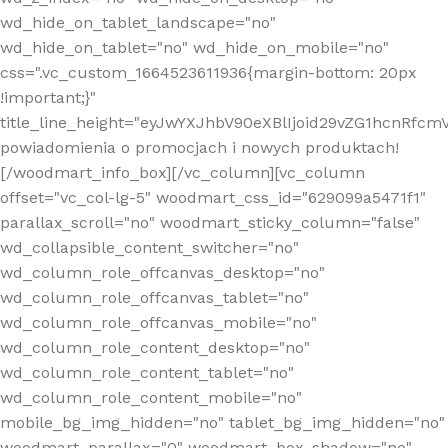
wd_hide_on_tablet_landscape="no"
wd_hide_on_tablet="no" wd_hide_on_mobile="no"
css=".vc_custom_1664523611936{margin-bottom: 20px
!important;}"
title_line_height="eyJwYXJhbV90eXBlIjoid29vZG1hcnR
powiadomienia o promocjach i nowych produktach!
[/woodmart_info_box][/vc_column][vc_column
offset="vc_col-lg-5" woodmart_css_id="629099a5471f1"
parallax_scroll="no" woodmart_sticky_column="false"
wd_collapsible_content_switcher="no"
wd_column_role_offcanvas_desktop="no"
wd_column_role_offcanvas_tablet="no"
wd_column_role_offcanvas_mobile="no"
wd_column_role_content_desktop="no"
wd_column_role_content_tablet="no"
wd_column_role_content_mobile="no"
mobile_bg_img_hidden="no" tablet_bg_img_hidden="no"
woodmart_parallax="0" woodmart_box_shadow="no"