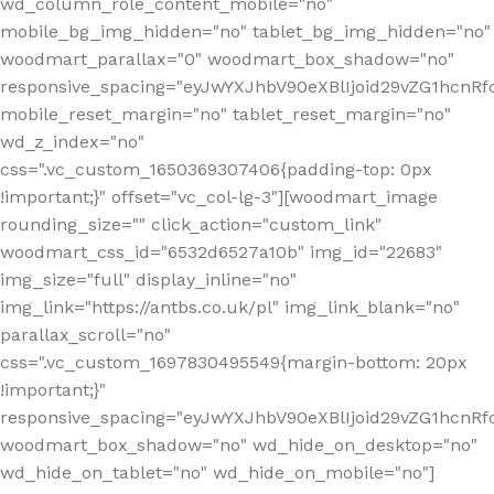
wd_column_role_content_mobile="no"
mobile_bg_img_hidden="no" tablet_bg_img_hidden="no"
woodmart_parallax="0" woodmart_box_shadow="no"
responsive_spacing="eyJwYXJhbV90eXBlIjoid29vZG1hcn
mobile_reset_margin="no" tablet_reset_margin="no"
wd_z_index="no"
css=".vc_custom_1650369307406{padding-top: 0px
!important;}" offset="vc_col-lg-3"][woodmart_image
rounding_size="" click_action="custom_link"
woodmart_css_id="6532d6527a10b" img_id="22683"
img_size="full" display_inline="no"
img_link="https://antbs.co.uk/pl" img_link_blank="no"
parallax_scroll="no"
css=".vc_custom_1697830495549{margin-bottom: 20px
!important;}"
responsive_spacing="eyJwYXJhbV90eXBlIjoid29vZG1hcn
woodmart_box_shadow="no" wd_hide_on_desktop="no"
wd_hide_on_tablet="no" wd_hide_on_mobile="no"]