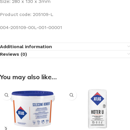
Size: 280 x 130 x 3mm
Product code: 205109-L
004-205109-00L-001-00001
Additional information
Reviews (0)
You may also like…