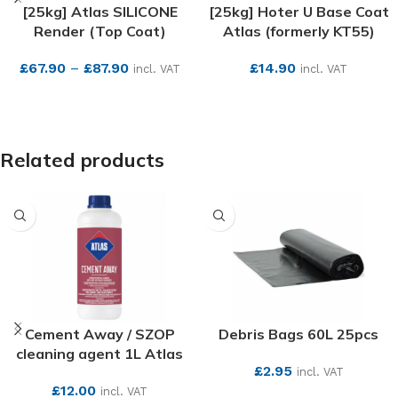
[25kg] Atlas SILICONE
[25kg] Hoter U Base Coat
Render (Top Coat)
Atlas (formerly KT55)
£
67.90
–
£
87.90
£
14.90
incl. VAT
incl. VAT
SEE MORE
SEE MORE
Related products
Cement Away / SZOP
Debris Bags 60L 25pcs
cleaning agent 1L Atlas
£
2.95
incl. VAT
£
12.00
incl. VAT