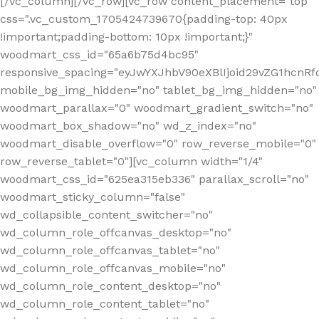
[/vc_column][/vc_row][vc_row content_placement="top"
css=".vc_custom_1705424739670{padding-top: 40px
!important;padding-bottom: 10px !important;}"
woodmart_css_id="65a6b75d4bc95"
responsive_spacing="eyJwYXJhbV90eXBlIjoid29vZG1hcn
mobile_bg_img_hidden="no" tablet_bg_img_hidden="no"
woodmart_parallax="0" woodmart_gradient_switch="no"
woodmart_box_shadow="no" wd_z_index="no"
woodmart_disable_overflow="0" row_reverse_mobile="0"
row_reverse_tablet="0"][vc_column width="1/4"
woodmart_css_id="625ea315eb336" parallax_scroll="no"
woodmart_sticky_column="false"
wd_collapsible_content_switcher="no"
wd_column_role_offcanvas_desktop="no"
wd_column_role_offcanvas_tablet="no"
wd_column_role_offcanvas_mobile="no"
wd_column_role_content_desktop="no"
wd_column_role_content_tablet="no"