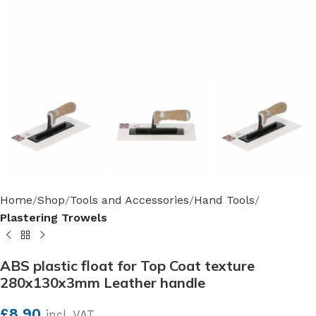
Home
Shop
Tools and Accessories
Hand Tools
Plastering Trowels
ABS plastic float for Top Coat texture
280x130x3mm Leather handle
£
8.90
incl. VAT