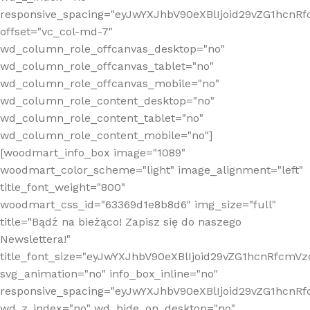
responsive_spacing="eyJwYXJhbV90eXBlIjoid29vZG1hcn
offset="vc_col-md-7"
wd_column_role_offcanvas_desktop="no"
wd_column_role_offcanvas_tablet="no"
wd_column_role_offcanvas_mobile="no"
wd_column_role_content_desktop="no"
wd_column_role_content_tablet="no"
wd_column_role_content_mobile="no"]
[woodmart_info_box image="1089"
woodmart_color_scheme="light" image_alignment="left"
title_font_weight="800"
woodmart_css_id="63369d1e8b8d6" img_size="full"
title="Bądź na bieżąco! Zapisz się do naszego
Newslettera!"
title_font_size="eyJwYXJhbV90eXBlIjoid29vZG1hcnRfcm
svg_animation="no" info_box_inline="no"
responsive_spacing="eyJwYXJhbV90eXBlIjoid29vZG1hcn
wd_z_index="no" wd_hide_on_desktop="no"