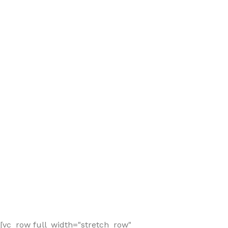
[vc_row full_width="stretch_row"