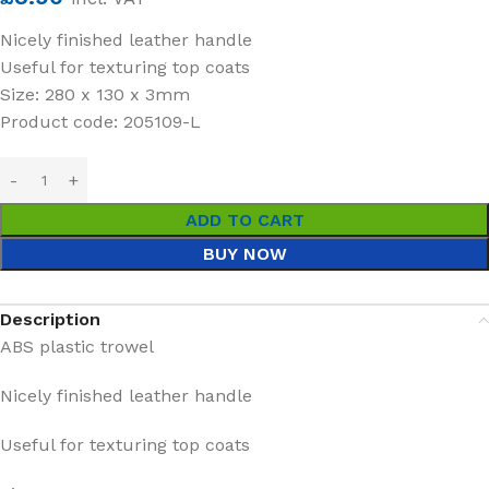
Nicely finished leather handle
Useful for texturing top coats
Size: 280 x 130 x 3mm
Product code: 205109-L
ADD TO CART
BUY NOW
Description
ABS plastic trowel
Nicely finished leather handle
Useful for texturing top coats