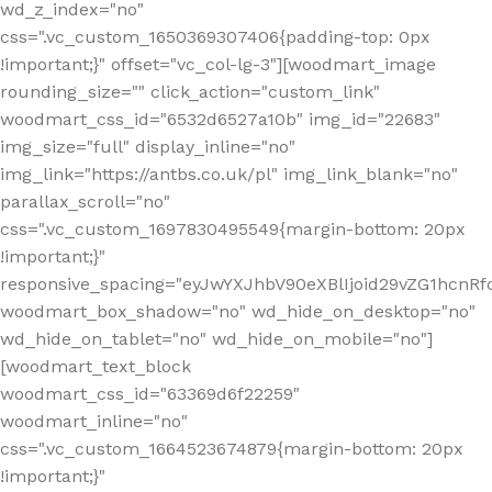
wd_z_index="no"
css=".vc_custom_1650369307406{padding-top: 0px
!important;}" offset="vc_col-lg-3"][woodmart_image
rounding_size="" click_action="custom_link"
woodmart_css_id="6532d6527a10b" img_id="22683"
img_size="full" display_inline="no"
img_link="https://antbs.co.uk/pl" img_link_blank="no"
parallax_scroll="no"
css=".vc_custom_1697830495549{margin-bottom: 20px
!important;}"
responsive_spacing="eyJwYXJhbV90eXBlIjoid29vZG1hcn
woodmart_box_shadow="no" wd_hide_on_desktop="no"
wd_hide_on_tablet="no" wd_hide_on_mobile="no"]
[woodmart_text_block
woodmart_css_id="63369d6f22259"
woodmart_inline="no"
css=".vc_custom_1664523674879{margin-bottom: 20px
!important;}"