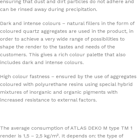
ensuring that dust and dirt particles do not adhere and
can be rinsed away during precipitation.
Dark and intense colours – natural fillers in the form of
coloured quartz aggregates are used in the product, in
order to achieve a very wide range of possibilities to
shape the render to the tastes and needs of the
customers. This gives a rich colour palette that also
includes dark and intense colours.
High colour fastness – ensured by the use of aggregates
coloured with polyurethane resins using special hybrid
mixtures of inorganic and organic pigments with
increased resistance to external factors.
The average consumption of ATLAS DEKO M type TM 1
render is 1,5 – 2,5 kg/m². It depends on: the type of