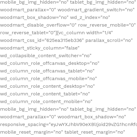
mobile_bg_img_hidden="no" tablet_bg_img_hidden="no"
woodmart_parallax="0" woodmart_gradient_switch="no"
woodmart_box_shadow="no" wd_z_index="no"
woodmart_disable_overflow="0" row_reverse_mobile="0"
row_reverse_tablet="0"][vc_column width="1/4"
woodmart_css_id="625ea315eb336" parallax_scroll="no"
woodmart_sticky_column="false"
wd_collapsible_content_switcher="no"
wd_column_role_offcanvas_desktop="no"
wd_column_role_offcanvas_tablet="no"
wd_column_role_offcanvas_mobile="no"
wd_column_role_content_desktop="no"
wd_column_role_content_tablet="no"
wd_column_role_content_mobile="no"
mobile_bg_img_hidden="no" tablet_bg_img_hidden="no"
woodmart_parallax="0" woodmart_box_shadow="no"
responsive_spacing="eyJwYXJhbV90eXBlIjoid29vZG1hcn
mobile_reset_margin="no" tablet_reset_margin="no"