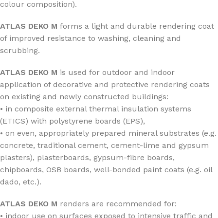
colour composition).
ATLAS DEKO M
forms a light and durable rendering coat
of improved resistance to washing, cleaning and
scrubbing.
ATLAS DEKO M
is used for outdoor and indoor
application of decorative and protective rendering coats
on existing and newly constructed buildings:
• in composite external thermal insulation systems
(ETICS) with polystyrene boards (EPS),
• on even, appropriately prepared mineral substrates (e.g.
concrete, traditional cement, cement-lime and gypsum
plasters), plasterboards, gypsum-fibre boards,
chipboards, OSB boards, well-bonded paint coats (e.g. oil
dado, etc.).
ATLAS DEKO M
renders are recommended for:
• indoor use on surfaces exposed to intensive traffic and