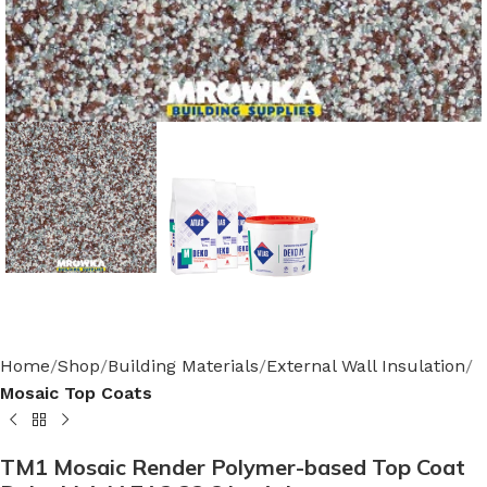
Home
Shop
Building Materials
External Wall Insulation
Mosaic Top Coats
TM1 Mosaic Render Polymer-based Top Coat