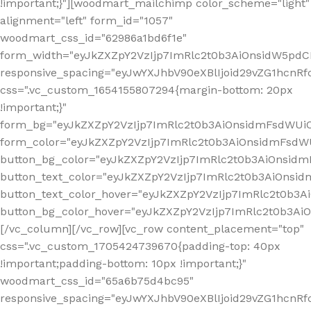
!important;}"][woodmart_mailchimp color_scheme="light"
alignment="left" form_id="1057"
woodmart_css_id="62986a1bd6f1e"
form_width="eyJkZXZpY2VzIjp7ImRlc2t0b3AiOnsidW5pdCI6
responsive_spacing="eyJwYXJhbV90eXBlIjoid29vZG1hcn
css=".vc_custom_1654155807294{margin-bottom: 20px
!important;}"
form_bg="eyJkZXZpY2VzIjp7ImRlc2t0b3AiOnsidmFsdWU
form_color="eyJkZXZpY2VzIjp7ImRlc2t0b3AiOnsidmFsdWU
button_bg_color="eyJkZXZpY2VzIjp7ImRlc2t0b3AiOnsi
button_text_color="eyJkZXZpY2VzIjp7ImRlc2t0b3AiOnsid
button_text_color_hover="eyJkZXZpY2VzIjp7ImRlc2t0b3A
button_bg_color_hover="eyJkZXZpY2VzIjp7ImRlc2t0b3A
[/vc_column][/vc_row][vc_row content_placement="top"
css=".vc_custom_1705424739670{padding-top: 40px
!important;padding-bottom: 10px !important;}"
woodmart_css_id="65a6b75d4bc95"
responsive_spacing="eyJwYXJhbV90eXBlIjoid29vZG1hcn