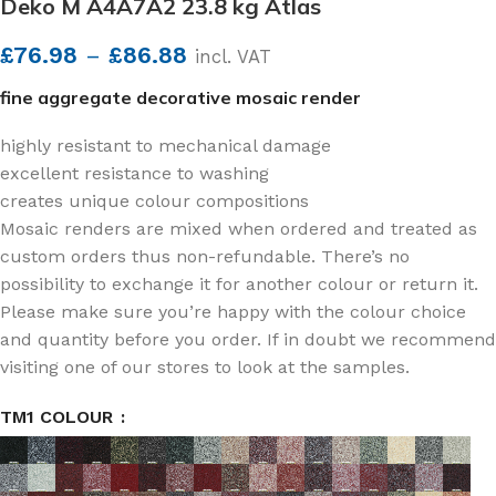
Deko M A4A7A2 23.8 kg Atlas
£
76.98
–
£
86.88
incl. VAT
fine aggregate decorative mosaic render
highly resistant to mechanical damage
excellent resistance to washing
creates unique colour compositions
Mosaic renders are mixed when ordered and treated as
custom orders thus non-refundable. There’s no
possibility to exchange it for another colour or return it.
Please make sure you’re happy with the colour choice
and quantity before you order. If in doubt we recommend
visiting one of our stores to look at the samples.
TM1 COLOUR