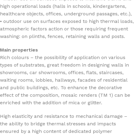
high operational loads (halls in schools, kindergartens,
healthcare objects, offices, underground passages, etc.),
• outdoor use on surfaces exposed to high thermal loads,
atmospheric factors action or those requiring frequent
washing: on plinths, fences, retaining walls and posts.
Main properties
Rich colours – the possibility of application on various
types of substrates, great freedom in designing walls in
showrooms, car showrooms, offices, flats, staircases,
waiting rooms, lobbies, hallways, facades of residential
and public buildings, etc. To enhance the decorative
effect of the composition, mosaic renders (TM 1) can be
enriched with the addition of mica or glitter.
High elasticity and resistance to mechanical damage –
the ability to bridge thermal stresses and impacts
ensured by a high content of dedicated polymer