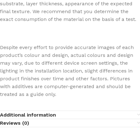
substrate, layer thickness, appearance of the expected
final texture. We recommend that you determine the
exact consumption of the material on the basis of a test.
Despite every effort to provide accurate images of each
product’s colour and design, actual colours and design
may vary, due to different device screen settings, the
lighting in the installation location, slight differences in
product finishes over time and other factors. Pictures
with additives are computer-generated and should be
treated as a guide only.
Additional information
Reviews (0)