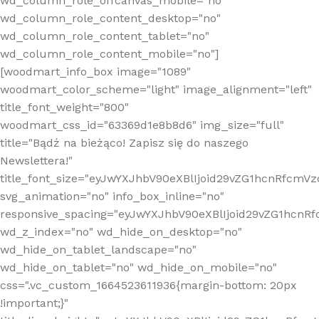
wd_column_role_offcanvas_mobile="no"
wd_column_role_content_desktop="no"
wd_column_role_content_tablet="no"
wd_column_role_content_mobile="no"]
[woodmart_info_box image="1089"
woodmart_color_scheme="light" image_alignment="left"
title_font_weight="800"
woodmart_css_id="63369d1e8b8d6" img_size="full"
title="Bądź na bieżąco! Zapisz się do naszego
Newslettera!"
title_font_size="eyJwYXJhbV90eXBlIjoid29vZG1hcnRfcm
svg_animation="no" info_box_inline="no"
responsive_spacing="eyJwYXJhbV90eXBlIjoid29vZG1hcn
wd_z_index="no" wd_hide_on_desktop="no"
wd_hide_on_tablet_landscape="no"
wd_hide_on_tablet="no" wd_hide_on_mobile="no"
css=".vc_custom_1664523611936{margin-bottom: 20px
!important;}"