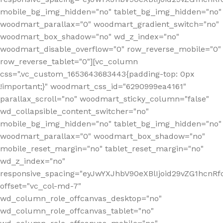
mobile_bg_img_hidden="no" tablet_bg_img_hidden="no"
woodmart_parallax="0" woodmart_gradient_switch="no"
woodmart_box_shadow="no" wd_z_index="no"
woodmart_disable_overflow="0" row_reverse_mobile="0"
row_reverse_tablet="0"][vc_column
css=".vc_custom_1653643683443{padding-top: 0px
!important;}" woodmart_css_id="6290999ea4161"
parallax_scroll="no" woodmart_sticky_column="false"
wd_collapsible_content_switcher="no"
mobile_bg_img_hidden="no" tablet_bg_img_hidden="no"
woodmart_parallax="0" woodmart_box_shadow="no"
mobile_reset_margin="no" tablet_reset_margin="no"
wd_z_index="no"
responsive_spacing="eyJwYXJhbV90eXBlIjoid29vZG1hcn
offset="vc_col-md-7"
wd_column_role_offcanvas_desktop="no"
wd_column_role_offcanvas_tablet="no"