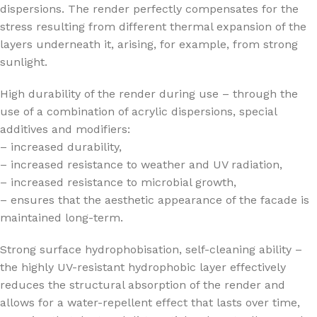
dispersions. The render perfectly compensates for the
stress resulting from different thermal expansion of the
layers underneath it, arising, for example, from strong
sunlight.
High durability of the render during use – through the
use of a combination of acrylic dispersions, special
additives and modifiers:
– increased durability,
– increased resistance to weather and UV radiation,
– increased resistance to microbial growth,
– ensures that the aesthetic appearance of the facade is
maintained long-term.
Strong surface hydrophobisation, self-cleaning ability –
the highly UV-resistant hydrophobic layer effectively
reduces the structural absorption of the render and
allows for a water-repellent effect that lasts over time,