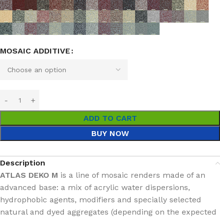
MOSAIC ADDITIVE
ADD TO CART
BUY NOW
Description
ATLAS DEKO M
is a line of mosaic renders made of an
advanced base: a mix of acrylic water dispersions,
hydrophobic agents, modifiers and specially selected
natural and dyed aggregates (depending on the expected