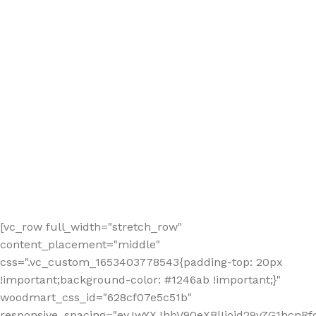
[vc_row full_width="stretch_row"
content_placement="middle"
css=".vc_custom_1653403778543{padding-top: 20px
!important;background-color: #1246ab !important;}"
woodmart_css_id="628cf07e5c51b"
responsive_spacing="eyJwYXJhbV90eXBlIjoid29vZG1hcnR