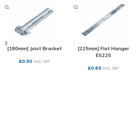
[180mm] Joist Bracket
[225mm] Flat Hanger
ES225
£
0.50
incl. VAT
£
0.65
incl. VAT
SEE MORE
SEE MORE