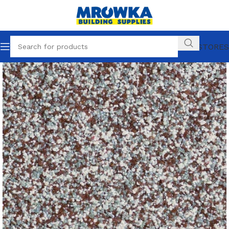
OUR STORES