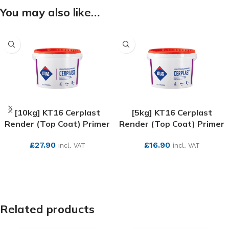
You may also like…
[10kg] KT16 Cerplast
[5kg] KT16 Cerplast
Render (Top Coat) Primer
Render (Top Coat) Primer
£
27.90
£
16.90
incl. VAT
incl. VAT
SEE MORE
SEE MORE
Related products