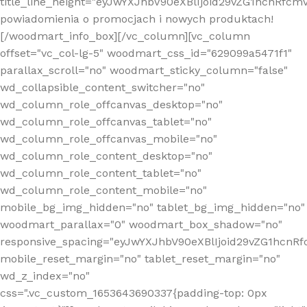
title_line_height="eyJwYXJhbV90eXBlIjoid29vZG1hcnR
powiadomienia o promocjach i nowych produktach!
[/woodmart_info_box][/vc_column][vc_column
offset="vc_col-lg-5" woodmart_css_id="629099a5471f1"
parallax_scroll="no" woodmart_sticky_column="false"
wd_collapsible_content_switcher="no"
wd_column_role_offcanvas_desktop="no"
wd_column_role_offcanvas_tablet="no"
wd_column_role_offcanvas_mobile="no"
wd_column_role_content_desktop="no"
wd_column_role_content_tablet="no"
wd_column_role_content_mobile="no"
mobile_bg_img_hidden="no" tablet_bg_img_hidden="no"
woodmart_parallax="0" woodmart_box_shadow="no"
responsive_spacing="eyJwYXJhbV90eXBlIjoid29vZG1hcn
mobile_reset_margin="no" tablet_reset_margin="no"
wd_z_index="no"
css=".vc_custom_1653643690337{padding-top: 0px