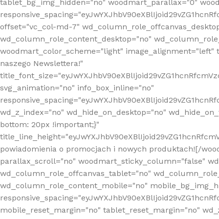
tablet_bg_img_hidden="no" woodmart_parallax="0" wood
responsive_spacing="eyJwYXJhbV90eXBlIjoid29vZG1hcn
offset="vc_col-md-7" wd_column_role_offcanvas_deskto
wd_column_role_content_desktop="no" wd_column_role_
woodmart_color_scheme="light" image_alignment="left" ti
naszego Newslettera!"
title_font_size="eyJwYXJhbV90eXBlIjoid29vZG1hcnRfcm
svg_animation="no" info_box_inline="no"
responsive_spacing="eyJwYXJhbV90eXBlIjoid29vZG1hcn
wd_z_index="no" wd_hide_on_desktop="no" wd_hide_on_t
bottom: 20px !important;}"
title_line_height="eyJwYXJhbV90eXBlIjoid29vZG1hcnR
powiadomienia o promocjach i nowych produktach![/wood
parallax_scroll="no" woodmart_sticky_column="false" w
wd_column_role_offcanvas_tablet="no" wd_column_role
wd_column_role_content_mobile="no" mobile_bg_img_h
responsive_spacing="eyJwYXJhbV90eXBlIjoid29vZG1hcn
mobile_reset_margin="no" tablet_reset_margin="no" wd_