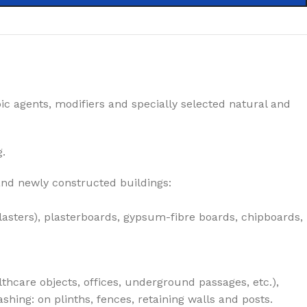
ic agents, modifiers and specially selected natural and
g.
 and newly constructed buildings:
lasters), plasterboards, gypsum-fibre boards, chipboards,
lthcare objects, offices, underground passages, etc.),
hing: on plinths, fences, retaining walls and posts.