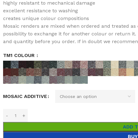
highly resistant to mechanical damage
excellent resistance to washing
creates unique colour compositions
Mosaic renders are mixed when ordered and treated as 
possibility to exchange it for another colour or return i
and quantity before you order. If in doubt we recommend 
TM1 COLOUR
MOSAIC ADDITIVE
ADD 
BUY