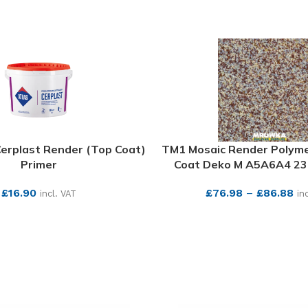
Cerplast Render (Top Coat)
TM1 Mosaic Render Polym
Primer
Coat Deko M A5A6A4 23.
£
16.90
£
76.98
–
£
86.88
incl. VAT
in
SEE MORE
SEE MORE