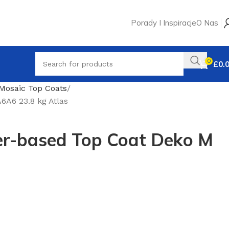
Porady I Inspiracje
O Nas
0
£
0.
Mosaic Top Coats
A6 23.8 kg Atlas
r-based Top Coat Deko M