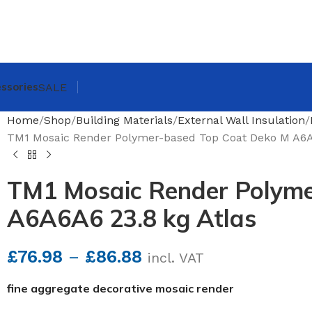
ssories
SALE
Home
Shop
Building Materials
External Wall Insulation
TM1 Mosaic Render Polymer-based Top Coat Deko M A6A6
TM1 Mosaic Render Polyme
A6A6A6 23.8 kg Atlas
£
76.98
–
£
86.88
incl. VAT
fine aggregate decorative mosaic render