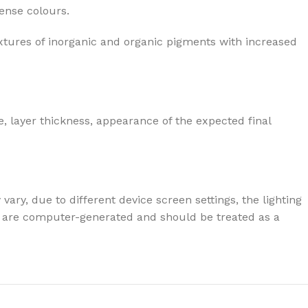
tense colours.
xtures of inorganic and organic pigments with increased
, layer thickness, appearance of the expected final
ary, due to different device screen settings, the lighting
ives are computer-generated and should be treated as a