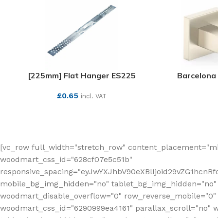
[225mm] Flat Hanger ES225
Barcelona 
£
0.65
incl. VAT
SEE MORE
[vc_row full_width="stretch_row" content_placement="mi
woodmart_css_id="628cf07e5c51b"
responsive_spacing="eyJwYXJhbV90eXBlIjoid29vZG1hcnR
mobile_bg_img_hidden="no" tablet_bg_img_hidden="no"
woodmart_disable_overflow="0" row_reverse_mobile="0" 
woodmart_css_id="6290999ea4161" parallax_scroll="no" 