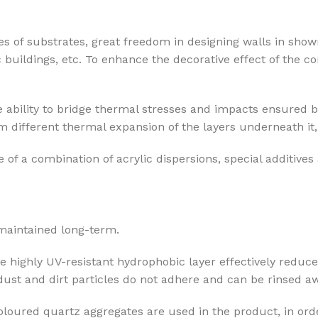
pes of substrates, great freedom in designing walls in show
c buildings, etc. To enhance the decorative effect of the 
 ability to bridge thermal stresses and impacts ensured b
 different thermal expansion of the layers underneath it, 
 of a combination of acrylic dispersions, special additives
 maintained long-term.
he highly UV-resistant hydrophobic layer effectively reduce
 dust and dirt particles do not adhere and can be rinsed aw
coloured quartz aggregates are used in the product, in orde