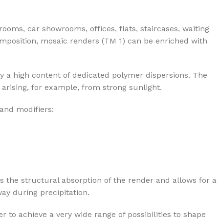
rooms, car showrooms, offices, flats, staircases, waiting
composition, mosaic renders (TM 1) can be enriched with
y a high content of dedicated polymer dispersions. The
arising, for example, from strong sunlight.
 and modifiers:
s the structural absorption of the render and allows for a
ay during precipitation.
r to achieve a very wide range of possibilities to shape