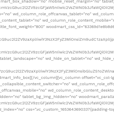
mart_box_shadow="no" mobile_reset_margin="no" tablet
RfcmVzcG9uc2l2ZV9zcGFjaW5nIiwic2VsZWN0b3JfaWQiOiI2
p="no" wd_column_role_offcanvas_tablet="no" wd_colum
content_tablet="no" wd_column_role_content_mobile="n
tle_font_weight="800" woodmart_css_id="63369d1e8b8d6" i
VzcG9uc2l2ZV9zaXplIiwiY3NzX2FyZ3MiOnsiZm9udC1zaXplI
RfcmVzcG9uc2l2ZV9zcGFjaW5nIiwic2VsZWN0b3JfaWQiOiI2M
ablet_landscape="no" wd_hide_on_tablet="no" wd_hide_
fcmVzcG9uc2l2ZV9zaXplIiwiY3NzX2FyZ3MiOnsibGluZS1oZW
mart_info_box][/vc_column][vc_column offset="vc_col-l
d_collapsible_content_switcher="no" wd_column_role_off
_offcanvas_mobile="no" wd_column_role_content_deskto
idden="no" tablet_bg_img_hidden="no" woodmart_paral
RfcmVzcG9uc2l2ZV9zcGFjaW5nIiwic2VsZWN0b3JfaWQiOiI2
z_index="no" css=".vc_custom_1653643690337{padding-top