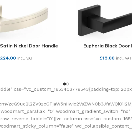
Satin Nickel Door Handle
Euphoria Black Door
£
24.00
£
19.00
incl. VAT
incl. VAT
SEE MORE
SEE MORE
ddle" css=".vc_custom_1653403778543{padding-top: 20px 
fcmVzcG9uc2l2ZV9zcGFjaW5nIiwic2VsZWN0b3JfaWQiOiI2Mj
 woodmart_parallax="0" woodmart_gradient_switch="no
row_reverse_tablet="0"][vc_column css=".vc_custom_1653
woodmart_sticky_column="false" wd_collapsible_content