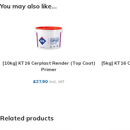
You may also like…
[10kg] KT16 Cerplast Render (Top Coat)
[5kg] KT16 
Primer
£
27.90
incl. VAT
SEE MORE
Related products