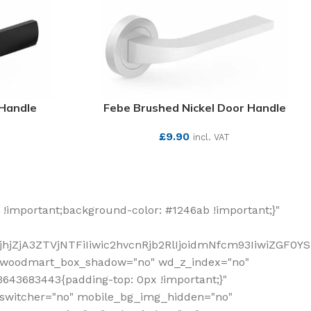
 Handle
Febe Brushed Nickel Door Handle
£
9.90
incl. VAT
SEE MORE
!important;background-color: #1246ab !important;}"
hjZjA3ZTVjNTFiIiwic2hvcnRjb2RlIjoidmNfcm93IiwiZGF0Y
" woodmart_box_shadow="no" wd_z_index="no"
643683443{padding-top: 0px !important;}"
_switcher="no" mobile_bg_img_hidden="no"