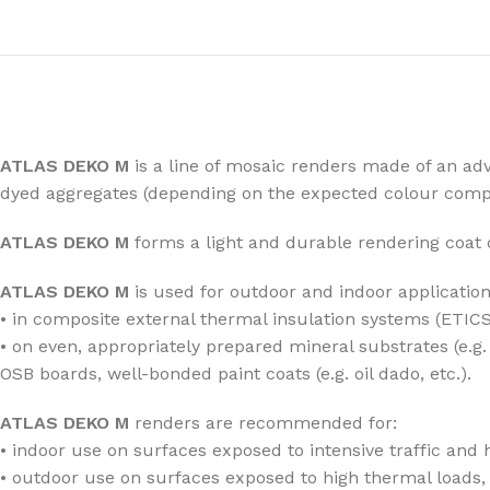
ATLAS DEKO M
is a line of mosaic renders made of an adv
dyed aggregates (depending on the expected colour compo
ATLAS DEKO M
forms a light and durable rendering coat 
ATLAS DEKO M
is used for outdoor and indoor application
• in composite external thermal insulation systems (ETICS
• on even, appropriately prepared mineral substrates (e.
OSB boards, well-bonded paint coats (e.g. oil dado, etc.).
ATLAS DEKO M
renders are recommended for:
• indoor use on surfaces exposed to intensive traffic and h
• outdoor use on surfaces exposed to high thermal loads, 