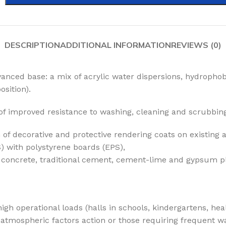
DESCRIPTION
ADDITIONAL INFORMATION
REVIEWS (0)
anced base: a mix of acrylic water dispersions, hydrophob
sition).
of improved resistance to washing, cleaning and scrubbin
 of decorative and protective rendering coats on existing
) with polystyrene boards (EPS),
g. concrete, traditional cement, cement-lime and gypsum p
igh operational loads (halls in schools, kindergartens, hea
atmospheric factors action or those requiring frequent was