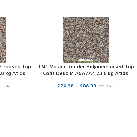
er-based Top
TM1 Mosaic Render Polymer-based Top
8 kg Atlas
Coat Deko M A5A7A4 23.8 kg Atlas
£
76.98
–
£
86.88
cl. VAT
incl. VAT
SEE MORE