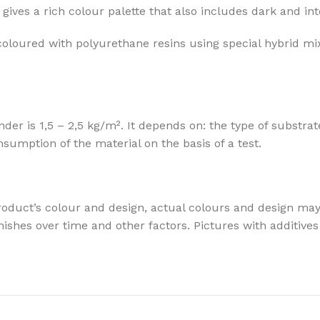
gives a rich colour palette that also includes dark and in
coloured with polyurethane resins using special hybrid mi
 is 1,5 – 2,5 kg/m². It depends on: the type of substrate
mption of the material on the basis of a test.
oduct’s colour and design, actual colours and design may v
t finishes over time and other factors. Pictures with addit