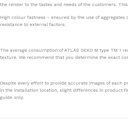
the render to the tastes and needs of the customers. This 
High colour fastness – ensured by the use of aggregates 
resistance to external factors.
The average consumption of ATLAS DEKO M type TM 1 render
texture. We recommend that you determine the exact consu
Despite every effort to provide accurate images of each pr
in the installation location, slight differences in produc
guide only.