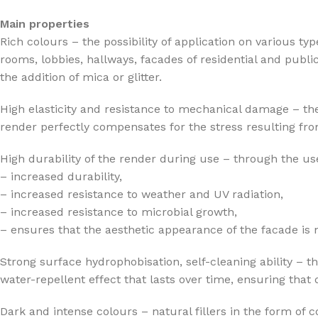
Main properties
Rich colours – the possibility of application on various ty
rooms, lobbies, hallways, facades of residential and publi
the addition of mica or glitter.
High elasticity and resistance to mechanical damage – the
render perfectly compensates for the stress resulting from
High durability of the render during use – through the use
– increased durability,
– increased resistance to weather and UV radiation,
– increased resistance to microbial growth,
– ensures that the aesthetic appearance of the facade is
Strong surface hydrophobisation, self-cleaning ability – t
water-repellent effect that lasts over time, ensuring that
Dark and intense colours – natural fillers in the form of 