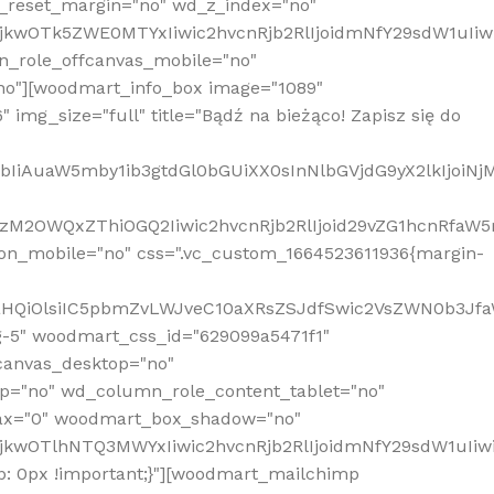
_reset_margin="no" wd_z_index="no"
MjkwOTk5ZWE0MTYxIiwic2hvcnRjb2RlIjoidmNfY29sdW1uIi
n_role_offcanvas_mobile="no"
o"][woodmart_info_box image="1089"
mg_size="full" title="Bądź na bieżąco! Zapisz się do
jpbIiAuaW5mby1ib3gtdGl0bGUiXX0sInNlbGVjdG9yX2lkIjoiN
zM2OWQxZThiOGQ2Iiwic2hvcnRjb2RlIjoid29vZG1hcnRfaW5
on_mobile="no" css=".vc_custom_1664523611936{margin-
lnaHQiOlsiIC5pbmZvLWJveC10aXRsZSJdfSwic2VsZWN0b3Jf
g-5" woodmart_css_id="629099a5471f1"
canvas_desktop="no"
p="no" wd_column_role_content_tablet="no"
lax="0" woodmart_box_shadow="no"
MjkwOTlhNTQ3MWYxIiwic2hvcnRjb2RlIjoidmNfY29sdW1uIi
: 0px !important;}"][woodmart_mailchimp