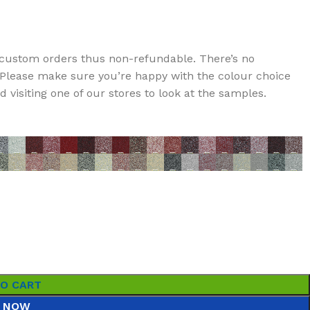
custom orders thus non-refundable. There’s no
t. Please make sure you’re happy with the colour choice
visiting one of our stores to look at the samples.
TO CART
 NOW