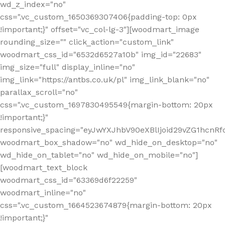
wd_z_index="no"
css=".vc_custom_1650369307406{padding-top: 0px
!important;}" offset="vc_col-lg-3"][woodmart_image
rounding_size="" click_action="custom_link"
woodmart_css_id="6532d6527a10b" img_id="22683"
img_size="full" display_inline="no"
img_link="https://antbs.co.uk/pl" img_link_blank="no"
parallax_scroll="no"
css=".vc_custom_1697830495549{margin-bottom: 20px
!important;}"
responsive_spacing="eyJwYXJhbV90eXBlIjoid29vZG1hcn
woodmart_box_shadow="no" wd_hide_on_desktop="no"
wd_hide_on_tablet="no" wd_hide_on_mobile="no"]
[woodmart_text_block
woodmart_css_id="63369d6f22259"
woodmart_inline="no"
css=".vc_custom_1664523674879{margin-bottom: 20px
!important;}"