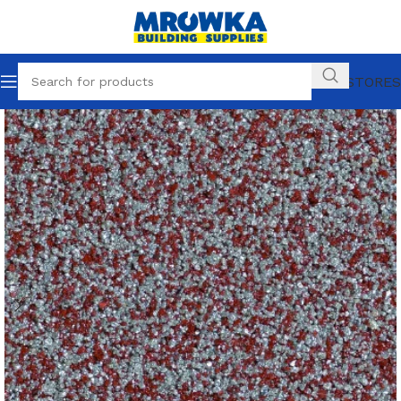
OUR STORES