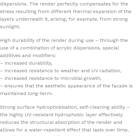
dispersions. The render perfectly compensates for the
stress resulting from different thermal expansion of the
layers underneath it, arising, for example, from strong
sunlight.
High durability of the render during use – through the
use of a combination of acrylic dispersions, special
additives and modifiers:
– increased durability,
– increased resistance to weather and UV radiation,
– increased resistance to microbial growth,
– ensures that the aesthetic appearance of the facade is
maintained long-term.
Strong surface hydrophobisation, self-cleaning ability –
the highly UV-resistant hydrophobic layer effectively
reduces the structural absorption of the render and
allows for a water-repellent effect that lasts over time,