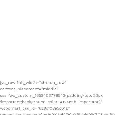
[vc_row full_width="stretch_row"
content_placement="middle"
css=".vc_custom_1653403778543{padding-top: 20px
!important;background-color: #1246ab !important;}"
woodmart_css_id="628cf07e5c51b"
responsive_spacing="eyJwYXJhbV90eXBlIjoid29vZG1hcnR