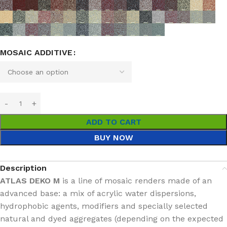
MOSAIC ADDITIVE
ADD TO CART
BUY NOW
Description
ATLAS DEKO M
is a line of mosaic renders made of an
advanced base: a mix of acrylic water dispersions,
hydrophobic agents, modifiers and specially selected
natural and dyed aggregates (depending on the expected