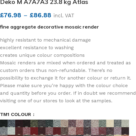
Deko M A7A7A3 23.8 kg Atlas
£
76.98
–
£
86.88
incl. VAT
fine aggregate decorative mosaic render
highly resistant to mechanical damage
excellent resistance to washing
creates unique colour compositions
Mosaic renders are mixed when ordered and treated as
custom orders thus non-refundable. There’s no
possibility to exchange it for another colour or return it.
Please make sure you’re happy with the colour choice
and quantity before you order. If in doubt we recommend
visiting one of our stores to look at the samples.
TM1 COLOUR