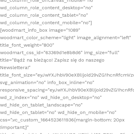
wd_column_role_offcanvas_mobile="no"
wd_column_role_content_desktop="no"
wd_column_role_content_tablet="no"
wd_column_role_content_mobile="no"]
[woodmart_info_box image="1089"
woodmart_color_scheme="light" image_alignment="left"
title_font_weight="800"
woodmart_css_id="63369d1e8b8d6" img_size="full"
title="Bądź na bieżąco! Zapisz się do naszego
Newslettera!"
title_font_size="eyJwYXJhbV90eXBlIjoid29vZG1hcnRfcm
svg_animation="no" info_box_inline="no"
responsive_spacing="eyJwYXJhbV90eXBlIjoid29vZG1hcn
wd_z_index="no" wd_hide_on_desktop="no"
wd_hide_on_tablet_landscape="no"
wd_hide_on_tablet="no" wd_hide_on_mobile="no"
css=".vc_custom_1664523611936{margin-bottom: 20px
!important;}"