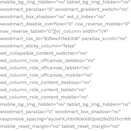
mobile_bg_img_hidden="no" tablet_bg_img_hidden="no"
woodmart_parallax="0" woodmart_gradient_switch="no"
woodmart_box_shadow="no" wd_z_index="no"
woodmart_disable_overflow="0" row_reverse_mobile="0"
row_reverse_tablet="0"][vc_column width="1/4"
woodmart_css_id="625ea315eb336" parallax_scroll="no"
woodmart_sticky_column="false"
wd_collapsible_content_switcher="no"
wd_column_role_offcanvas_desktop="no"
wd_column_role_offcanvas_tablet="no"
wd_column_role_offcanvas_mobile="no"
wd_column_role_content_desktop="no"
wd_column_role_content_tablet="no"
wd_column_role_content_mobile="no"
mobile_bg_img_hidden="no" tablet_bg_img_hidden="no"
woodmart_parallax="0" woodmart_box_shadow="no"
responsive_spacing="eyJwYXJhbV90eXBlIjoid29vZG1hcn
mobile_reset_margin="no" tablet_reset_margin="no"