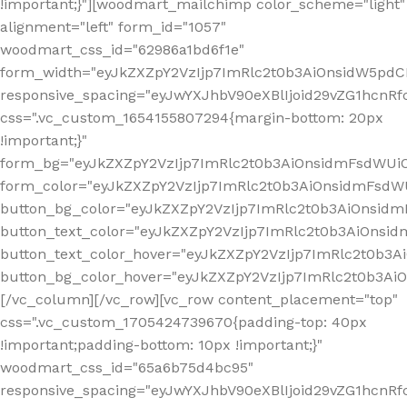
!important;}"][woodmart_mailchimp color_scheme="light"
alignment="left" form_id="1057"
woodmart_css_id="62986a1bd6f1e"
form_width="eyJkZXZpY2VzIjp7ImRlc2t0b3AiOnsidW5pdCI6
responsive_spacing="eyJwYXJhbV90eXBlIjoid29vZG1hcn
css=".vc_custom_1654155807294{margin-bottom: 20px
!important;}"
form_bg="eyJkZXZpY2VzIjp7ImRlc2t0b3AiOnsidmFsdWU
form_color="eyJkZXZpY2VzIjp7ImRlc2t0b3AiOnsidmFsdWU
button_bg_color="eyJkZXZpY2VzIjp7ImRlc2t0b3AiOnsi
button_text_color="eyJkZXZpY2VzIjp7ImRlc2t0b3AiOnsid
button_text_color_hover="eyJkZXZpY2VzIjp7ImRlc2t0b3A
button_bg_color_hover="eyJkZXZpY2VzIjp7ImRlc2t0b3A
[/vc_column][/vc_row][vc_row content_placement="top"
css=".vc_custom_1705424739670{padding-top: 40px
!important;padding-bottom: 10px !important;}"
woodmart_css_id="65a6b75d4bc95"
responsive_spacing="eyJwYXJhbV90eXBlIjoid29vZG1hcn