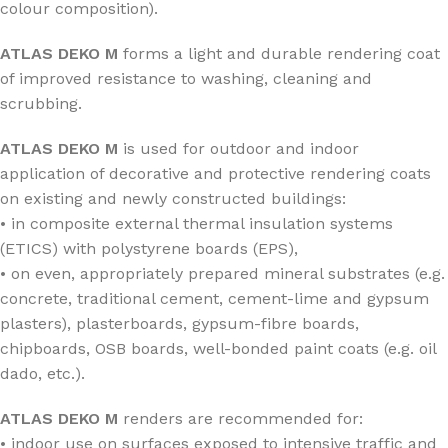
colour composition).
ATLAS DEKO M
forms a light and durable rendering coat
of improved resistance to washing, cleaning and
scrubbing.
ATLAS DEKO M
is used for outdoor and indoor
application of decorative and protective rendering coats
on existing and newly constructed buildings:
• in composite external thermal insulation systems
(ETICS) with polystyrene boards (EPS),
• on even, appropriately prepared mineral substrates (e.g.
concrete, traditional cement, cement-lime and gypsum
plasters), plasterboards, gypsum-fibre boards,
chipboards, OSB boards, well-bonded paint coats (e.g. oil
dado, etc.).
ATLAS DEKO M
renders are recommended for:
• indoor use on surfaces exposed to intensive traffic and