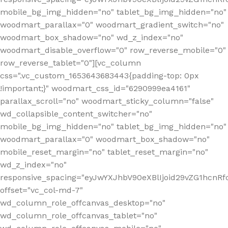
mobile_bg_img_hidden="no" tablet_bg_img_hidden="no"
woodmart_parallax="0" woodmart_gradient_switch="no"
woodmart_box_shadow="no" wd_z_index="no"
woodmart_disable_overflow="0" row_reverse_mobile="0"
row_reverse_tablet="0"][vc_column
css=".vc_custom_1653643683443{padding-top: 0px
!important;}" woodmart_css_id="6290999ea4161"
parallax_scroll="no" woodmart_sticky_column="false"
wd_collapsible_content_switcher="no"
mobile_bg_img_hidden="no" tablet_bg_img_hidden="no"
woodmart_parallax="0" woodmart_box_shadow="no"
mobile_reset_margin="no" tablet_reset_margin="no"
wd_z_index="no"
responsive_spacing="eyJwYXJhbV90eXBlIjoid29vZG1hcn
offset="vc_col-md-7"
wd_column_role_offcanvas_desktop="no"
wd_column_role_offcanvas_tablet="no"