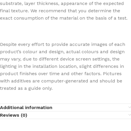
substrate, layer thickness, appearance of the expected
final texture. We recommend that you determine the
exact consumption of the material on the basis of a test.
Despite every effort to provide accurate images of each
product’s colour and design, actual colours and design
may vary, due to different device screen settings, the
lighting in the installation location, slight differences in
product finishes over time and other factors. Pictures
with additives are computer-generated and should be
treated as a guide only.
Additional information
Reviews (0)