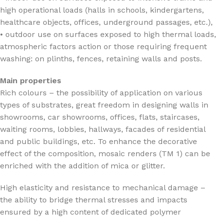
high operational loads (halls in schools, kindergartens,
healthcare objects, offices, underground passages, etc.),
• outdoor use on surfaces exposed to high thermal loads,
atmospheric factors action or those requiring frequent
washing: on plinths, fences, retaining walls and posts.
Main properties
Rich colours – the possibility of application on various
types of substrates, great freedom in designing walls in
showrooms, car showrooms, offices, flats, staircases,
waiting rooms, lobbies, hallways, facades of residential
and public buildings, etc. To enhance the decorative
effect of the composition, mosaic renders (TM 1) can be
enriched with the addition of mica or glitter.
High elasticity and resistance to mechanical damage –
the ability to bridge thermal stresses and impacts
ensured by a high content of dedicated polymer