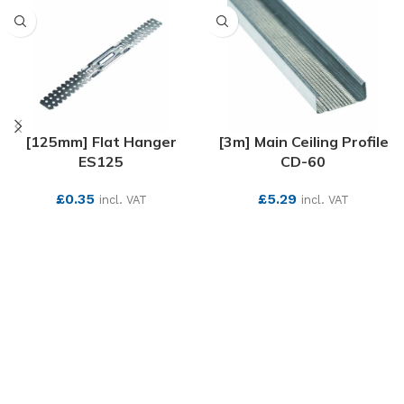
[125mm] Flat Hanger
[3m] Main Ceiling Profile
ES125
CD-60
£
0.35
£
5.29
incl. VAT
incl. VAT
SEE MORE
SEE MORE