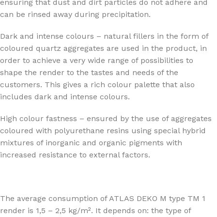
ensuring that dust and dirt particles do not adhere and
can be rinsed away during precipitation.
Dark and intense colours – natural fillers in the form of
coloured quartz aggregates are used in the product, in
order to achieve a very wide range of possibilities to
shape the render to the tastes and needs of the
customers. This gives a rich colour palette that also
includes dark and intense colours.
High colour fastness – ensured by the use of aggregates
coloured with polyurethane resins using special hybrid
mixtures of inorganic and organic pigments with
increased resistance to external factors.
The average consumption of ATLAS DEKO M type TM 1
render is 1,5 – 2,5 kg/m². It depends on: the type of