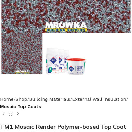
Home
Shop
Building Materials
External Wall Insulation
Mosaic Top Coats
TM1 Mosaic Render Polymer-based Top Coat