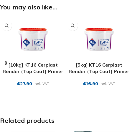
You may also like…
[10kg] KT16 Cerplast
[5kg] KT16 Cerplast
Render (Top Coat) Primer
Render (Top Coat) Primer
£
27.90
£
16.90
incl. VAT
incl. VAT
SEE MORE
SEE MORE
Related products