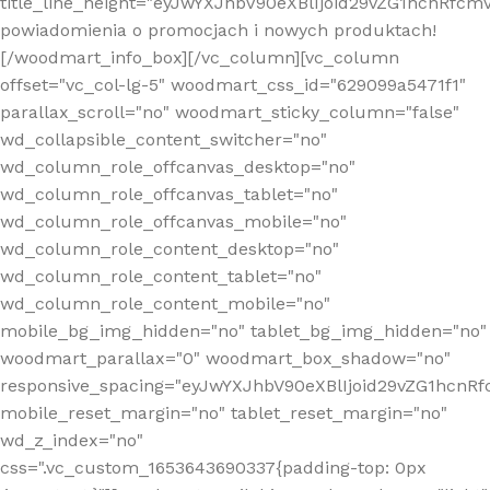
title_line_height="eyJwYXJhbV90eXBlIjoid29vZG1hcnR
powiadomienia o promocjach i nowych produktach!
[/woodmart_info_box][/vc_column][vc_column
offset="vc_col-lg-5" woodmart_css_id="629099a5471f1"
parallax_scroll="no" woodmart_sticky_column="false"
wd_collapsible_content_switcher="no"
wd_column_role_offcanvas_desktop="no"
wd_column_role_offcanvas_tablet="no"
wd_column_role_offcanvas_mobile="no"
wd_column_role_content_desktop="no"
wd_column_role_content_tablet="no"
wd_column_role_content_mobile="no"
mobile_bg_img_hidden="no" tablet_bg_img_hidden="no"
woodmart_parallax="0" woodmart_box_shadow="no"
responsive_spacing="eyJwYXJhbV90eXBlIjoid29vZG1hcn
mobile_reset_margin="no" tablet_reset_margin="no"
wd_z_index="no"
css=".vc_custom_1653643690337{padding-top: 0px