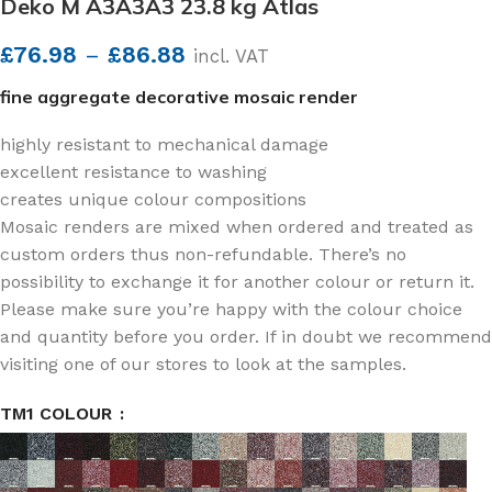
Deko M A3A3A3 23.8 kg Atlas
£
76.98
–
£
86.88
incl. VAT
fine aggregate decorative mosaic render
highly resistant to mechanical damage
excellent resistance to washing
creates unique colour compositions
Mosaic renders are mixed when ordered and treated as
custom orders thus non-refundable. There’s no
possibility to exchange it for another colour or return it.
Please make sure you’re happy with the colour choice
and quantity before you order. If in doubt we recommend
visiting one of our stores to look at the samples.
TM1 COLOUR