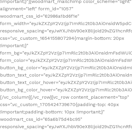
!important;}"][woodmart_mailchimp color_scheme="light"
alignment="left" form_id="1057"
woodmart_css_id="62986a1bd6f1e"
form_width="eyJkZXZpY2VzIjp7ImRlc2t0b3AiOnsidW5pdCI6
responsive_spacing="eyJwYXJhbV90eXBlIjoid29vZG1hcn
css=".vc_custom_1654155807294{margin-bottom: 20px
!important;}"
form_bg="eyJkZXZpY2VzIjp7ImRlc2t0b3AiOnsidmFsdWU
form_color="eyJkZXZpY2VzIjp7ImRlc2t0b3AiOnsidmFsdWU
button_bg_color="eyJkZXZpY2VzIjp7ImRlc2t0b3AiOnsi
button_text_color="eyJkZXZpY2VzIjp7ImRlc2t0b3AiOnsid
button_text_color_hover="eyJkZXZpY2VzIjp7ImRlc2t0b3A
button_bg_color_hover="eyJkZXZpY2VzIjp7ImRlc2t0b3A
[/vc_column][/vc_row][vc_row content_placement="top"
css=".vc_custom_1705424739670{padding-top: 40px
!important;padding-bottom: 10px !important;}"
woodmart_css_id="65a6b75d4bc95"
responsive_spacing="eyJwYXJhbV90eXBlIjoid29vZG1hcn