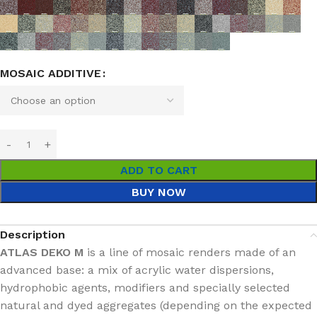
MOSAIC ADDITIVE
ADD TO CART
BUY NOW
Description
ATLAS DEKO M
is a line of mosaic renders made of an
advanced base: a mix of acrylic water dispersions,
hydrophobic agents, modifiers and specially selected
natural and dyed aggregates (depending on the expected