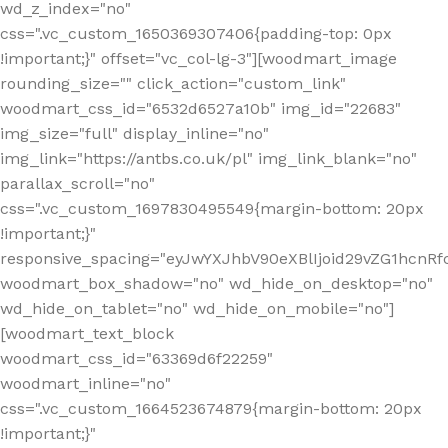
wd_z_index="no"
css=".vc_custom_1650369307406{padding-top: 0px
!important;}" offset="vc_col-lg-3"][woodmart_image
rounding_size="" click_action="custom_link"
woodmart_css_id="6532d6527a10b" img_id="22683"
img_size="full" display_inline="no"
img_link="https://antbs.co.uk/pl" img_link_blank="no"
parallax_scroll="no"
css=".vc_custom_1697830495549{margin-bottom: 20px
!important;}"
responsive_spacing="eyJwYXJhbV90eXBlIjoid29vZG1hcn
woodmart_box_shadow="no" wd_hide_on_desktop="no"
wd_hide_on_tablet="no" wd_hide_on_mobile="no"]
[woodmart_text_block
woodmart_css_id="63369d6f22259"
woodmart_inline="no"
css=".vc_custom_1664523674879{margin-bottom: 20px
!important;}"