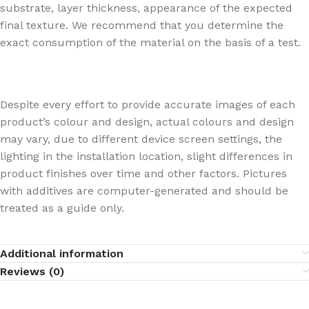
substrate, layer thickness, appearance of the expected
final texture. We recommend that you determine the
exact consumption of the material on the basis of a test.
Despite every effort to provide accurate images of each
product’s colour and design, actual colours and design
may vary, due to different device screen settings, the
lighting in the installation location, slight differences in
product finishes over time and other factors. Pictures
with additives are computer-generated and should be
treated as a guide only.
Additional information
Reviews (0)