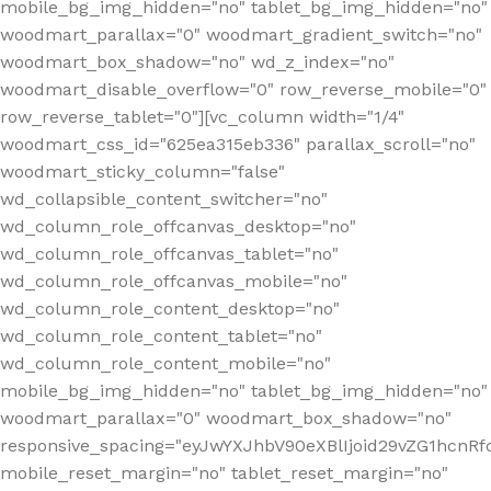
mobile_bg_img_hidden="no" tablet_bg_img_hidden="no"
woodmart_parallax="0" woodmart_gradient_switch="no"
woodmart_box_shadow="no" wd_z_index="no"
woodmart_disable_overflow="0" row_reverse_mobile="0"
row_reverse_tablet="0"][vc_column width="1/4"
woodmart_css_id="625ea315eb336" parallax_scroll="no"
woodmart_sticky_column="false"
wd_collapsible_content_switcher="no"
wd_column_role_offcanvas_desktop="no"
wd_column_role_offcanvas_tablet="no"
wd_column_role_offcanvas_mobile="no"
wd_column_role_content_desktop="no"
wd_column_role_content_tablet="no"
wd_column_role_content_mobile="no"
mobile_bg_img_hidden="no" tablet_bg_img_hidden="no"
woodmart_parallax="0" woodmart_box_shadow="no"
responsive_spacing="eyJwYXJhbV90eXBlIjoid29vZG1hcn
mobile_reset_margin="no" tablet_reset_margin="no"