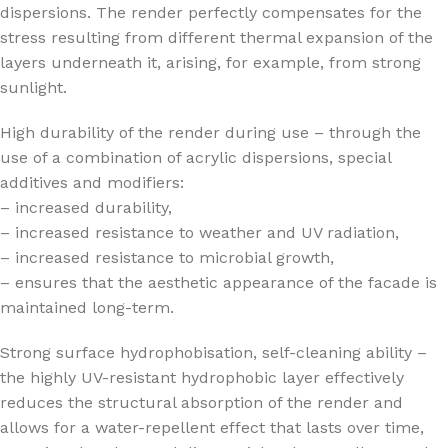
dispersions. The render perfectly compensates for the
stress resulting from different thermal expansion of the
layers underneath it, arising, for example, from strong
sunlight.
High durability of the render during use – through the
use of a combination of acrylic dispersions, special
additives and modifiers:
– increased durability,
– increased resistance to weather and UV radiation,
– increased resistance to microbial growth,
– ensures that the aesthetic appearance of the facade is
maintained long-term.
Strong surface hydrophobisation, self-cleaning ability –
the highly UV-resistant hydrophobic layer effectively
reduces the structural absorption of the render and
allows for a water-repellent effect that lasts over time,