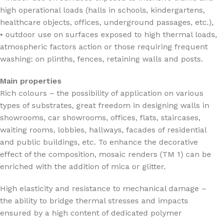
high operational loads (halls in schools, kindergartens,
healthcare objects, offices, underground passages, etc.),
• outdoor use on surfaces exposed to high thermal loads,
atmospheric factors action or those requiring frequent
washing: on plinths, fences, retaining walls and posts.
Main properties
Rich colours – the possibility of application on various
types of substrates, great freedom in designing walls in
showrooms, car showrooms, offices, flats, staircases,
waiting rooms, lobbies, hallways, facades of residential
and public buildings, etc. To enhance the decorative
effect of the composition, mosaic renders (TM 1) can be
enriched with the addition of mica or glitter.
High elasticity and resistance to mechanical damage –
the ability to bridge thermal stresses and impacts
ensured by a high content of dedicated polymer