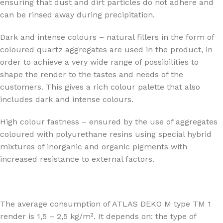
ensuring that dust and dirt particles do not adhere and
can be rinsed away during precipitation.
Dark and intense colours – natural fillers in the form of
coloured quartz aggregates are used in the product, in
order to achieve a very wide range of possibilities to
shape the render to the tastes and needs of the
customers. This gives a rich colour palette that also
includes dark and intense colours.
High colour fastness – ensured by the use of aggregates
coloured with polyurethane resins using special hybrid
mixtures of inorganic and organic pigments with
increased resistance to external factors.
The average consumption of ATLAS DEKO M type TM 1
render is 1,5 – 2,5 kg/m². It depends on: the type of