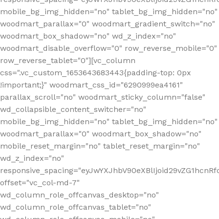
mobile_bg_img_hidden="no" tablet_bg_img_hidden="no"
woodmart_parallax="0" woodmart_gradient_switch="no"
woodmart_box_shadow="no" wd_z_index="no"
woodmart_disable_overflow="0" row_reverse_mobile="0"
row_reverse_tablet="0"][vc_column
css=".vc_custom_1653643683443{padding-top: 0px
!important;}" woodmart_css_id="6290999ea4161"
parallax_scroll="no" woodmart_sticky_column="false"
wd_collapsible_content_switcher="no"
mobile_bg_img_hidden="no" tablet_bg_img_hidden="no"
woodmart_parallax="0" woodmart_box_shadow="no"
mobile_reset_margin="no" tablet_reset_margin="no"
wd_z_index="no"
responsive_spacing="eyJwYXJhbV90eXBlIjoid29vZG1hcn
offset="vc_col-md-7"
wd_column_role_offcanvas_desktop="no"
wd_column_role_offcanvas_tablet="no"