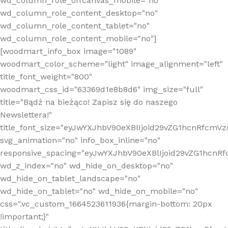
wd_column_role_offcanvas_mobile="no"
wd_column_role_content_desktop="no"
wd_column_role_content_tablet="no"
wd_column_role_content_mobile="no"]
[woodmart_info_box image="1089"
woodmart_color_scheme="light" image_alignment="left"
title_font_weight="800"
woodmart_css_id="63369d1e8b8d6" img_size="full"
title="Bądź na bieżąco! Zapisz się do naszego
Newslettera!"
title_font_size="eyJwYXJhbV90eXBlIjoid29vZG1hcnRfcm
svg_animation="no" info_box_inline="no"
responsive_spacing="eyJwYXJhbV90eXBlIjoid29vZG1hcn
wd_z_index="no" wd_hide_on_desktop="no"
wd_hide_on_tablet_landscape="no"
wd_hide_on_tablet="no" wd_hide_on_mobile="no"
css=".vc_custom_1664523611936{margin-bottom: 20px
!important;}"