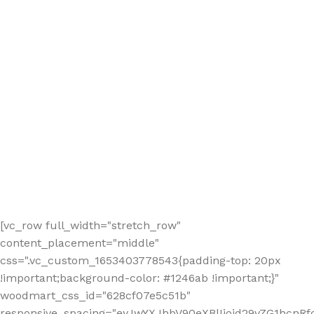
[vc_row full_width="stretch_row"
content_placement="middle"
css=".vc_custom_1653403778543{padding-top: 20px
!important;background-color: #1246ab !important;}"
woodmart_css_id="628cf07e5c51b"
responsive_spacing="eyJwYXJhbV90eXBlIjoid29vZG1hcnR