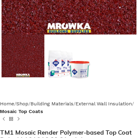
Home
Shop
Building Materials
External Wall Insulation
Mosaic Top Coats
TM1 Mosaic Render Polymer-based Top Coat