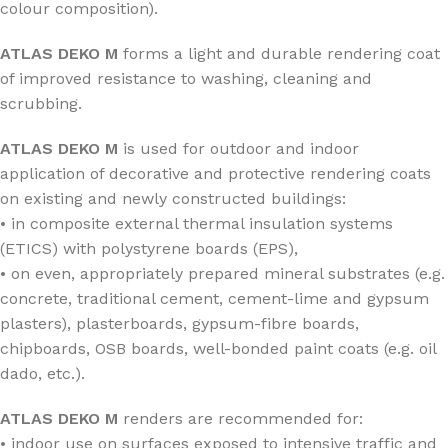
colour composition).
ATLAS DEKO M
forms a light and durable rendering coat
of improved resistance to washing, cleaning and
scrubbing.
ATLAS DEKO M
is used for outdoor and indoor
application of decorative and protective rendering coats
on existing and newly constructed buildings:
• in composite external thermal insulation systems
(ETICS) with polystyrene boards (EPS),
• on even, appropriately prepared mineral substrates (e.g.
concrete, traditional cement, cement-lime and gypsum
plasters), plasterboards, gypsum-fibre boards,
chipboards, OSB boards, well-bonded paint coats (e.g. oil
dado, etc.).
ATLAS DEKO M
renders are recommended for:
• indoor use on surfaces exposed to intensive traffic and