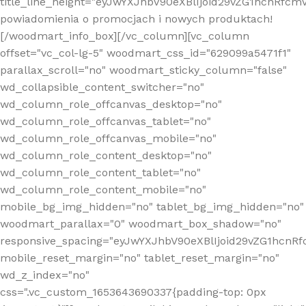
title_line_height="eyJwYXJhbV90eXBlIjoid29vZG1hcnR
powiadomienia o promocjach i nowych produktach!
[/woodmart_info_box][/vc_column][vc_column
offset="vc_col-lg-5" woodmart_css_id="629099a5471f1"
parallax_scroll="no" woodmart_sticky_column="false"
wd_collapsible_content_switcher="no"
wd_column_role_offcanvas_desktop="no"
wd_column_role_offcanvas_tablet="no"
wd_column_role_offcanvas_mobile="no"
wd_column_role_content_desktop="no"
wd_column_role_content_tablet="no"
wd_column_role_content_mobile="no"
mobile_bg_img_hidden="no" tablet_bg_img_hidden="no"
woodmart_parallax="0" woodmart_box_shadow="no"
responsive_spacing="eyJwYXJhbV90eXBlIjoid29vZG1hcn
mobile_reset_margin="no" tablet_reset_margin="no"
wd_z_index="no"
css=".vc_custom_1653643690337{padding-top: 0px