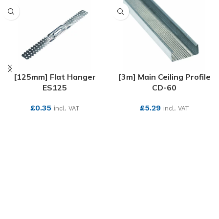
[125mm] Flat Hanger
[3m] Main Ceiling Profile
ES125
CD-60
£
0.35
£
5.29
incl. VAT
incl. VAT
SEE MORE
SEE MORE