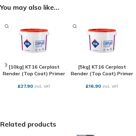
You may also like…
[10kg] KT16 Cerplast
[5kg] KT16 Cerplast
Render (Top Coat) Primer
Render (Top Coat) Primer
£
27.90
£
16.90
incl. VAT
incl. VAT
SEE MORE
SEE MORE
Related products