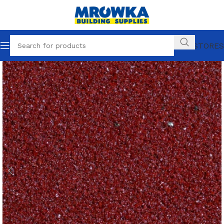
OUR STORES