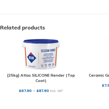
Related products
[25kg] Atlas SILICONE Render (Top
Ceramic Gr
Coat)
£
7.
£
67.90
–
£
87.90
incl. VAT
SEE MORE