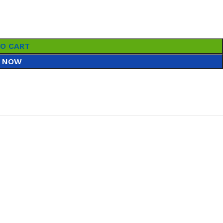
TO CART
 NOW