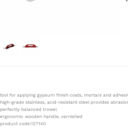
tool for applying gypsum finish coats, mortars and adhes
high-grade stainless, acid-resistant steel provides abrasi
perfectly balanced trowel
ergonomic wooden handle, varnished
product code:127140