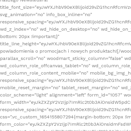
title_font_size="eyJwYXJhbV90eXBlIjoid29vZG1hcnRfcm
svg_animation="no" info_box_inline="no"
responsive_spacing="eyJwYXJhbV90eXBlIjoid29vZG1hcn
wd_z_index="no" wd_hide_on_desktop="no" wd_hide_on_t
bottom: 20px !important;}"
title_line_height="eyJwYXJhbV90eXBlIjoid29vZG1hcnR
powiadomienia o promocjach i nowych produktach![/wood
parallax_scroll="no" woodmart_sticky_column="false" w
wd_column_role_offcanvas_tablet="no" wd_column_role
wd_column_role_content_mobile="no" mobile_bg_img_h
responsive_spacing="eyJwYXJhbV90eXBlIjoid29vZG1hcn
mobile_reset_margin="no" tablet_reset_margin="no" wd_
color_scheme="light" alignment="left" form_id="1057" w
form_width="eyJkZXZpY2VzIjp7ImRlc2t0b3AiOnsidW5pdCI6
responsive_spacing="eyJwYXJhbV90eXBlIjoid29vZG1hcn
css=".vc_custom_1654155807294{margin-bottom: 20px !
form_color="eyJkZXZpY2VzIjp7ImRlc2t0b3AiOnsidmFsdW