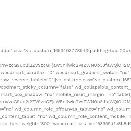
ddle" css=".vc_custom_1653403778543{padding-top: 20px 
fcmVzcG9uc2l2ZV9zcGFjaW5nIiwic2VsZWN0b3JfaWQiOiI2Mj
 woodmart_parallax="0" woodmart_gradient_switch="no
row_reverse_tablet="0"][vc_column css=".vc_custom_1653
woodmart_sticky_column="false" wd_collapsible_content
mart_box_shadow="no" mobile_reset_margin="no" tablet
RfcmVzcG9uc2l2ZV9zcGFjaW5nIiwic2VsZWN0b3JfaWQiOiI2
p="no" wd_column_role_offcanvas_tablet="no" wd_colum
content_tablet="no" wd_column_role_content_mobile="n
tle_font_weight="800" woodmart_css_id="63369d1e8b8d6" i