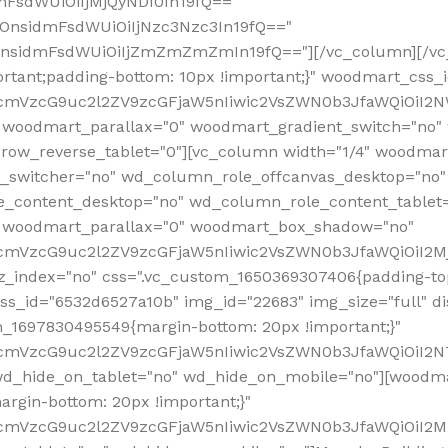
mFsdWUiOiIjMjQyNDI0In19fQ=="
iOnsidmFsdWUiOiIjNzc3Nzc3In19fQ=="
OnsidmFsdWUiOiIjZmZmZmZmIn19fQ=="][/vc_column][/vc_
rtant;padding-bottom: 10px !important;}" woodmart_css
RfcmVzcG9uc2l2ZV9zcGFjaW5nIiwic2VsZWN0b3JfaWQiOiI2N
 woodmart_parallax="0" woodmart_gradient_switch="no
row_reverse_tablet="0"][vc_column width="1/4" woodmart
t_switcher="no" wd_column_role_offcanvas_desktop="no"
_content_desktop="no" wd_column_role_content_tablet
" woodmart_parallax="0" woodmart_box_shadow="no"
RfcmVzcG9uc2l2ZV9zcGFjaW5nIiwic2VsZWN0b3JfaWQiOiI2
_index="no" css=".vc_custom_1650369307406{padding-top:
s_id="6532d6527a10b" img_id="22683" img_size="full" disp
om_1697830495549{margin-bottom: 20px !important;}"
RfcmVzcG9uc2l2ZV9zcGFjaW5nIiwic2VsZWN0b3JfaWQiOiI2N
_hide_on_tablet="no" wd_hide_on_mobile="no"][woodma
rgin-bottom: 20px !important;}"
fcmVzcG9uc2l2ZV9zcGFjaW5nIiwic2VsZWN0b3JfaWQiOiI2Mz