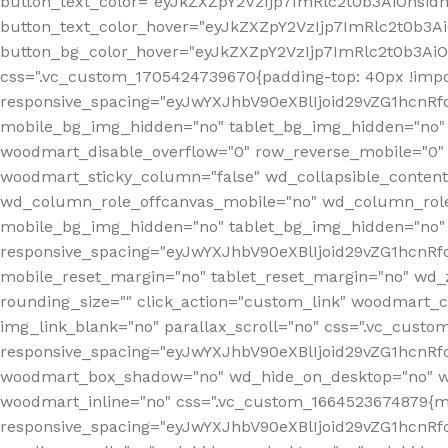
button_text_color="eyJkZXZpY2VzIjp7ImRlc2t0b3AiOnsid
button_text_color_hover="eyJkZXZpY2VzIjp7ImRlc2t0b3A
button_bg_color_hover="eyJkZXZpY2VzIjp7ImRlc2t0b3Ai
css=".vc_custom_1705424739670{padding-top: 40px !impo
responsive_spacing="eyJwYXJhbV90eXBlIjoid29vZG1hcn
mobile_bg_img_hidden="no" tablet_bg_img_hidden="no"
woodmart_disable_overflow="0" row_reverse_mobile="0" 
woodmart_sticky_column="false" wd_collapsible_conten
wd_column_role_offcanvas_mobile="no" wd_column_role
mobile_bg_img_hidden="no" tablet_bg_img_hidden="no
responsive_spacing="eyJwYXJhbV90eXBlIjoid29vZG1hcn
mobile_reset_margin="no" tablet_reset_margin="no" wd_z
rounding_size="" click_action="custom_link" woodmart_cs
img_link_blank="no" parallax_scroll="no" css=".vc_cust
responsive_spacing="eyJwYXJhbV90eXBlIjoid29vZG1hcn
woodmart_box_shadow="no" wd_hide_on_desktop="no" wd
woodmart_inline="no" css=".vc_custom_1664523674879{ma
responsive_spacing="eyJwYXJhbV90eXBlIjoid29vZG1hcnR