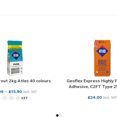
out 2kg Atlas 40 colours
Geoflex Express Highly F
Adhesive, C2FT Type 2
99
–
£
15.90
incl. VAT
£
24.00
incl. VAT
+37
SEE MORE
SEE MORE