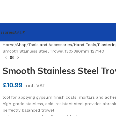
ssories
SALE
Home
Shop
Tools and Accessories
Hand Tools
Plasteri
Smooth Stainless Steel Trowel 130x380mm 127140
Smooth Stainless Steel T
£
10.99
incl. VAT
tool for applying gypsum finish coats, mortars and adhe
high-grade stainless, acid-resistant steel provides abras
perfectly balanced trowel