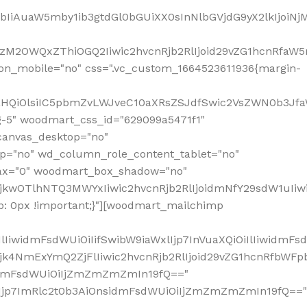
jpbIiAuaW5mby1ib3gtdGl0bGUiXX0sInNlbGVjdG9yX2lkIjoiN
zM2OWQxZThiOGQ2Iiwic2hvcnRjb2RlIjoid29vZG1hcnRfaW5
on_mobile="no" css=".vc_custom_1664523611936{margin-
lnaHQiOlsiIC5pbmZvLWJveC10aXRsZSJdfSwic2VsZWN0b3Jf
g-5" woodmart_css_id="629099a5471f1"
canvas_desktop="no"
p="no" wd_column_role_content_tablet="no"
lax="0" woodmart_box_shadow="no"
MjkwOTlhNTQ3MWYxIiwic2hvcnRjb2RlIjoidmNfY29sdW1uIi
: 0px !important;}"][woodmart_mailchimp
iwidmFsdWUiOiIifSwibW9iaWxlIjp7InVuaXQiOiIlIiwidmFsdW
Mjk4NmExYmQ2ZjFlIiwic2hvcnRjb2RlIjoid29vZG1hcnRfbWF
nsidmFsdWUiOiIjZmZmZmZmIn19fQ=="
VzIjp7ImRlc2t0b3AiOnsidmFsdWUiOiIjZmZmZmZmIn19fQ=="