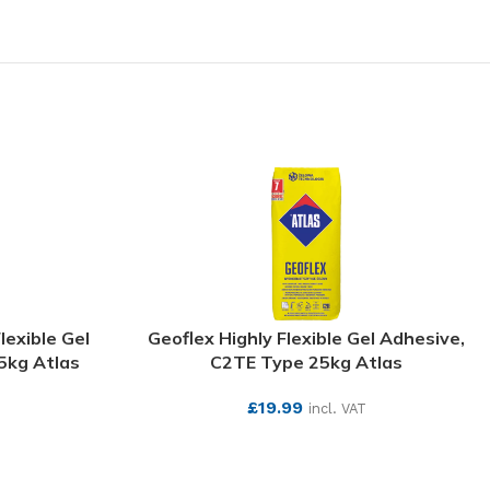
lexible Gel
Geoflex Highly Flexible Gel Adhesive,
5kg Atlas
C2TE Type 25kg Atlas
£
19.99
incl. VAT
SEE MORE