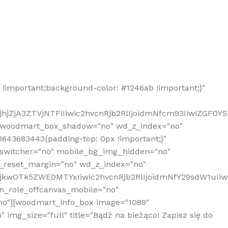
!important;background-color: #1246ab !important;}"
hjZjA3ZTVjNTFiIiwic2hvcnRjb2RlIjoidmNfcm93IiwiZGF0Y
" woodmart_box_shadow="no" wd_z_index="no"
643683443{padding-top: 0px !important;}"
_switcher="no" mobile_bg_img_hidden="no"
_reset_margin="no" wd_z_index="no"
MjkwOTk5ZWE0MTYxIiwic2hvcnRjb2RlIjoidmNfY29sdW1uIi
n_role_offcanvas_mobile="no"
o"][woodmart_info_box image="1089"
mg_size="full" title="Bądź na bieżąco! Zapisz się do