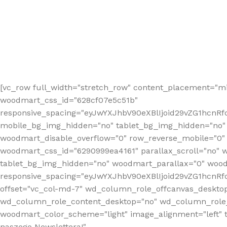
[vc_row full_width="stretch_row" content_placement="mi
woodmart_css_id="628cf07e5c51b"
responsive_spacing="eyJwYXJhbV90eXBlIjoid29vZG1hcnR
mobile_bg_img_hidden="no" tablet_bg_img_hidden="no"
woodmart_disable_overflow="0" row_reverse_mobile="0" 
woodmart_css_id="6290999ea4161" parallax_scroll="no" 
tablet_bg_img_hidden="no" woodmart_parallax="0" wood
responsive_spacing="eyJwYXJhbV90eXBlIjoid29vZG1hcn
offset="vc_col-md-7" wd_column_role_offcanvas_deskto
wd_column_role_content_desktop="no" wd_column_role_
woodmart_color_scheme="light" image_alignment="left" ti
naszego Newslettera!"