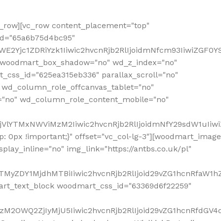
row][vc_row content_placement="top"
_id="65a6b75d4bc95"
WE2Yjc1ZDRiYzk1Iiwic2hvcnRjb2RlIjoidmNfcm93IiwiZGF0
" woodmart_box_shadow="no" wd_z_index="no"
_css_id="625ea315eb336" parallax_scroll="no"
 wd_column_role_offcanvas_tablet="no"
="no" wd_column_role_content_mobile="no"
MjVlYTMxNWViMzM2Iiwic2hvcnRjb2RlIjoidmNfY29sdW1uIiw
 0px !important;}" offset="vc_col-lg-3"][woodmart_image
lay_inline="no" img_link="https://antbs.co.uk/pl"
TMyZDY1MjdhMTBiIiwic2hvcnRjb2RlIjoid29vZG1hcnRfaW1h
rt_text_block woodmart_css_id="63369d6f22259"
M2OWQ2ZjIyMjU5Iiwic2hvcnRjb2RlIjoid29vZG1hcnRfdGV4dF