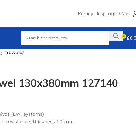
Porady I Inspiracje
O Nas
0
£
0.
ng Trowels
rowel 130x380mm 127140
sives (EWI systems)
ion resistance, thickness 1.2 mm