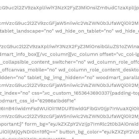
VzcG9uc2l2ZV9zaXplIiwiY3NzX2FyZ3MiOnsiZm9udC1zaXplI
RfcmVzcG9uc2l2ZV9zcGFjaW5nIiwic2VsZWN0b3JfaWQiOiI2M
ablet_landscape="no" wd_hide_on_tablet="no" wd_hide_
fcmVzcG9uc2l2ZV9zaXplIiwiY3NzX2FyZ3MiOnsibGluZS1oZW
mart_info_box][/vc_column][vc_column offset="vc_col-l
d_collapsible_content_switcher="no" wd_column_role_off
_offcanvas_mobile="no" wd_column_role_content_deskto
idden="no" tablet_bg_img_hidden="no" woodmart_paral
RfcmVzcG9uc2l2ZV9zcGFjaW5nIiwic2VsZWN0b3JfaWQiOiI2
z_index="no" css=".vc_custom_1653643690337{padding-top
oodmart_css_id="62986a1bd6f1e"
InB4IiwidmFsdWUiOiI1MDUifSwidGFibGV0Ijp7InVuaXQiOiIlI
RfcmVzcG9uc2l2ZV9zcGFjaW5nIiwic2VsZWN0b3JfaWQiOiI2
important;}" form_bg="eyJkZXZpY2VzIjp7ImRlc2t0b3AiO
UiOiIjMjQyNDI0In19fQ==" button_bg_color="eyJkZXZpY2