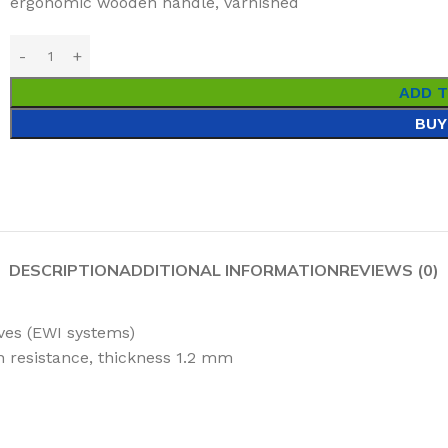
ergonomic wooden handle, varnished
ADD 
BUY
DESCRIPTION
ADDITIONAL INFORMATION
REVIEWS (0)
ives (EWI systems)
on resistance, thickness 1.2 mm