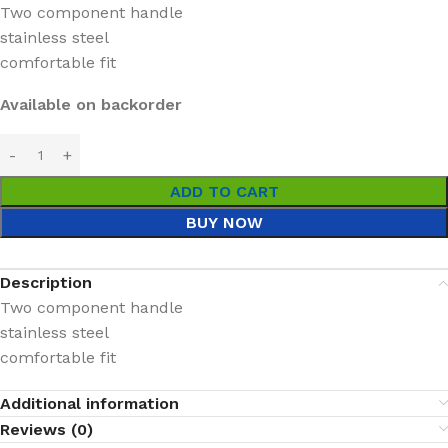
Two component handle
stainless steel
comfortable fit
Available on backorder
ADD TO CART
BUY NOW
Description
Two component handle
stainless steel
comfortable fit
Additional information
Reviews (0)