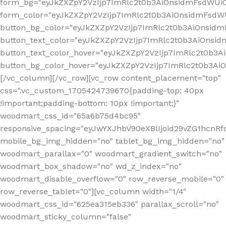
form_bg="eyJkZXZpY2VzIjp7ImRlc2t0b3AiOnsidmFsdWU
form_color="eyJkZXZpY2VzIjp7ImRlc2t0b3AiOnsidmFsdWU
button_bg_color="eyJkZXZpY2VzIjp7ImRlc2t0b3AiOnsi
button_text_color="eyJkZXZpY2VzIjp7ImRlc2t0b3AiOnsid
button_text_color_hover="eyJkZXZpY2VzIjp7ImRlc2t0b3A
button_bg_color_hover="eyJkZXZpY2VzIjp7ImRlc2t0b3A
[/vc_column][/vc_row][vc_row content_placement="top"
css=".vc_custom_1705424739670{padding-top: 40px
!important;padding-bottom: 10px !important;}"
woodmart_css_id="65a6b75d4bc95"
responsive_spacing="eyJwYXJhbV90eXBlIjoid29vZG1hcn
mobile_bg_img_hidden="no" tablet_bg_img_hidden="no"
woodmart_parallax="0" woodmart_gradient_switch="no"
woodmart_box_shadow="no" wd_z_index="no"
woodmart_disable_overflow="0" row_reverse_mobile="0"
row_reverse_tablet="0"][vc_column width="1/4"
woodmart_css_id="625ea315eb336" parallax_scroll="no"
woodmart_sticky_column="false"