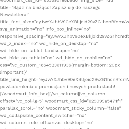
woodmart_css_id="63369d1e8b8d6" img_size="full"
title="Bądź na bieżąco! Zapisz się do naszego
Newslettera!"
title_font_size="eyJwYXJhbV90eXBlIjoid29vZG1hcnRfcm
svg_animation="no" info_box_inline="no"
responsive_spacing="eyJwYXJhbV90eXBlIjoid29vZG1hcn
wd_z_index="no" wd_hide_on_desktop="no"
wd_hide_on_tablet_landscape="no"
wd_hide_on_tablet="no" wd_hide_on_mobile="no"
css=".vc_custom_1664523611936{margin-bottom: 20px
!important;}"
title_line_height="eyJwYXJhbV90eXBlIjoid29vZG1hcnR
powiadomienia o promocjach i nowych produktach!
[/woodmart_info_box][/vc_column][vc_column
offset="vc_col-lg-5" woodmart_css_id="629099a5471f1"
parallax_scroll="no" woodmart_sticky_column="false"
wd_collapsible_content_switcher="no"
wd_column_role_offcanvas_desktop="no"