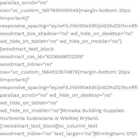
parallax_scroll="no"
css=".vc_custom_1697830495549{margin-bottom: 20px
!important;}"
responsive_spacing="eyJwYXJhbV90eXBlIjoid29vZG1hcn
woodmart_box_shadow="no" wd_hide_on_desktop="no"
wd_hide_on_tablet="no" wd_hide_on_mobile="no"]
[woodmart_text_block
woodmart_css_id="63369d6f22259"
woodmart_inline="no"
css=".vc_custom_1664523674879{margin-bottom: 20px
!important;}"
responsive_spacing="eyJwYXJhbV90eXBlIjoid29vZG1hcnR
parallax_scroll="no" wd_hide_on_desktop="no"
wd_hide_on_tablet="no"
wd_hide_on_mobile="no"]Mrowka Building Supplies.
Hurtownia budowlana w Wielkiej Brytanii.
[/woodmart_text_block][vc_column_text
woodmart_inline="no" text_larger="no"]Birmingham: 0121