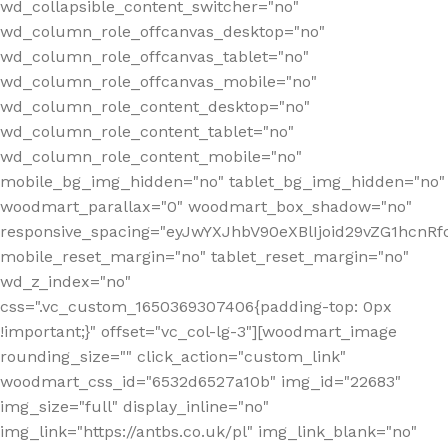
wd_collapsible_content_switcher="no"
wd_column_role_offcanvas_desktop="no"
wd_column_role_offcanvas_tablet="no"
wd_column_role_offcanvas_mobile="no"
wd_column_role_content_desktop="no"
wd_column_role_content_tablet="no"
wd_column_role_content_mobile="no"
mobile_bg_img_hidden="no" tablet_bg_img_hidden="no"
woodmart_parallax="0" woodmart_box_shadow="no"
responsive_spacing="eyJwYXJhbV90eXBlIjoid29vZG1hcn
mobile_reset_margin="no" tablet_reset_margin="no"
wd_z_index="no"
css=".vc_custom_1650369307406{padding-top: 0px
!important;}" offset="vc_col-lg-3"][woodmart_image
rounding_size="" click_action="custom_link"
woodmart_css_id="6532d6527a10b" img_id="22683"
img_size="full" display_inline="no"
img_link="https://antbs.co.uk/pl" img_link_blank="no"