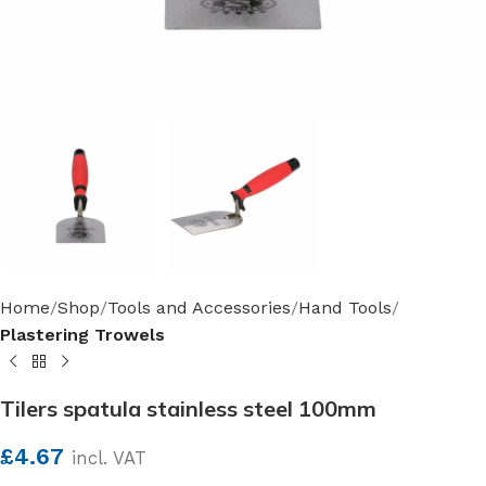
Home
Shop
Tools and Accessories
Hand Tools
Plastering Trowels
Tilers spatula stainless steel 100mm
£
4.67
incl. VAT