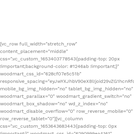
[vc_row full_width="stretch_row"
content_placement="middle"
css=".vc_custom_1653403778543{padding-top: 20px
!important;background-color: #1246ab !important;}"
woodmart_css_id="628cf07e5c51b"
responsive_spacing="eyJwYXJhbV90eXBlIjoid29vZG1hcnR
mobile_bg_img_hidden="no" tablet_bg_img_hidden="no"
woodmart_parallax="0" woodmart_gradient_switch="no"
woodmart_box_shadow="no" wd_z_index="no"
woodmart_disable_overflow="0" row_reverse_mobile="0"
row_reverse_tablet="0"][vc_column
css=".vc_custom_1653643683443{padding-top: 0px
!important;}" woodmart_css_id="6290999ea4161"