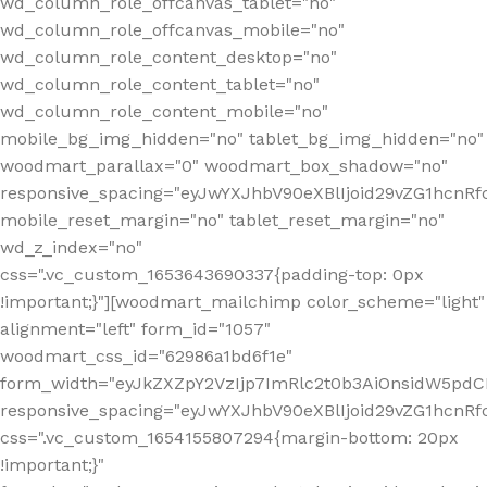
wd_column_role_offcanvas_tablet="no"
wd_column_role_offcanvas_mobile="no"
wd_column_role_content_desktop="no"
wd_column_role_content_tablet="no"
wd_column_role_content_mobile="no"
mobile_bg_img_hidden="no" tablet_bg_img_hidden="no"
woodmart_parallax="0" woodmart_box_shadow="no"
responsive_spacing="eyJwYXJhbV90eXBlIjoid29vZG1hcn
mobile_reset_margin="no" tablet_reset_margin="no"
wd_z_index="no"
css=".vc_custom_1653643690337{padding-top: 0px
!important;}"][woodmart_mailchimp color_scheme="light"
alignment="left" form_id="1057"
woodmart_css_id="62986a1bd6f1e"
form_width="eyJkZXZpY2VzIjp7ImRlc2t0b3AiOnsidW5pdCI6
responsive_spacing="eyJwYXJhbV90eXBlIjoid29vZG1hcn
css=".vc_custom_1654155807294{margin-bottom: 20px
!important;}"