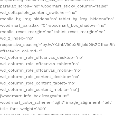
parallax_scroll="no" woodmart_sticky_column="false"
wd_collapsible_content_switcher="no"
mobile_bg_img_hidden="no" tablet_bg_img_hidden="no"
woodmart_parallax="0" woodmart_box_shadow="no"
mobile_reset_margin="no" tablet_reset_margin="no"
wd_z_index="no"
responsive_spacing="eyJwYXJhbV90eXBlIjoid29vZG1hcn
offset="vc_col-md-7"
wd_column_role_offcanvas_desktop="no"
wd_column_role_offcanvas_tablet="no"
wd_column_role_offcanvas_mobile="no"
wd_column_role_content_desktop="no"
wd_column_role_content_tablet="no"
wd_column_role_content_mobile="no"]
[woodmart_info_box image="1089"
woodmart_color_scheme="light" image_alignment="left"
title_font_weight="800"