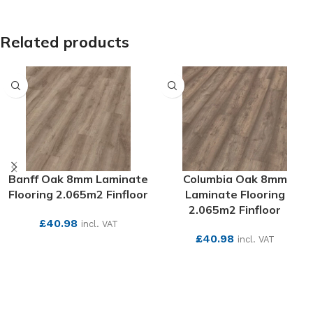
Related products
Banff Oak 8mm Laminate
Columbia Oak 8mm
Flooring 2.065m2 Finfloor
Laminate Flooring
2.065m2 Finfloor
£
40.98
incl. VAT
£
40.98
incl. VAT
SEE MORE
SEE MORE