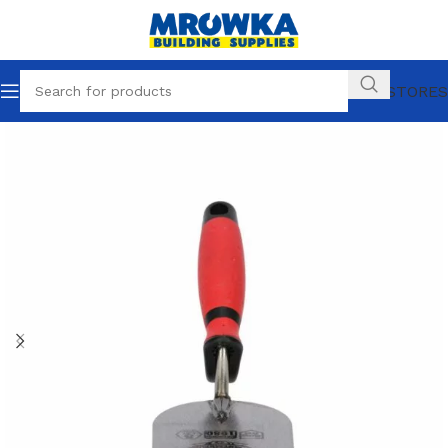
OUR STORES