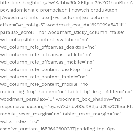
title_line_height="eyJwYXJhbV90eXBlIjoid29vZG1hcnR
powiadomienia o promocjach i nowych produktach!
[/woodmart_info_box][/vc_column][vc_column
offset="vc_col-lg-5" woodmart_css_id="629099a5471f1"
parallax_scroll="no" woodmart_sticky_column="false"
wd_collapsible_content_switcher="no"
wd_column_role_offcanvas_desktop="no"
wd_column_role_offcanvas_tablet="no"
wd_column_role_offcanvas_mobile="no"
wd_column_role_content_desktop="no"
wd_column_role_content_tablet="no"
wd_column_role_content_mobile="no"
mobile_bg_img_hidden="no" tablet_bg_img_hidden="no"
woodmart_parallax="0" woodmart_box_shadow="no"
responsive_spacing="eyJwYXJhbV90eXBlIjoid29vZG1hcn
mobile_reset_margin="no" tablet_reset_margin="no"
wd_z_index="no"
css=".vc_custom_1653643690337{padding-top: 0px