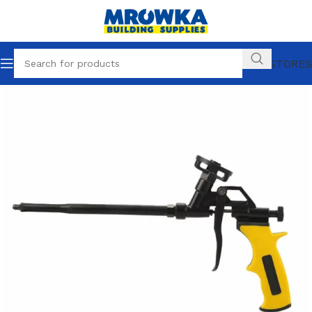
OUR STORES