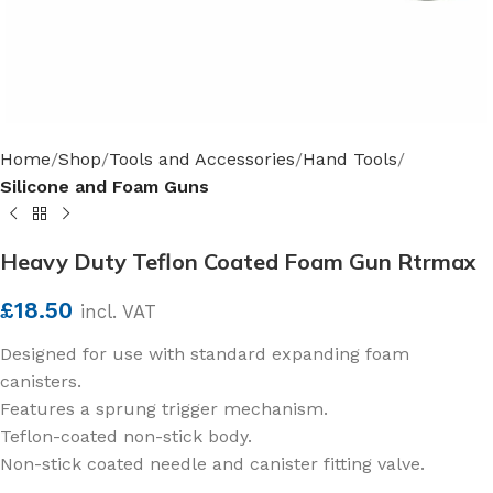
Home
Shop
Tools and Accessories
Hand Tools
Silicone and Foam Guns
Heavy Duty Teflon Coated Foam Gun Rtrmax
£
18.50
incl. VAT
Designed for use with standard expanding foam
canisters.
Features a sprung trigger mechanism.
Teflon-coated non-stick body.
Non-stick coated needle and canister fitting valve.