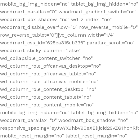
mobile_bg_img_hidden="no" tablet_bg_img_hidden="no"
woodmart_parallax="0" woodmart_gradient_switch="no"
woodmart_box_shadow="no" wd_z_index="no"
woodmart_disable_overflow="0" row_reverse_mobile="0"
row_reverse_tablet="0"][vc_column width="1/4"
woodmart_css_id="625ea315eb336" parallax_scroll="no"
woodmart_sticky_column="false"
wd_collapsible_content_switcher="no"
wd_column_role_offcanvas_desktop="no"
wd_column_role_offcanvas_tablet="no"
wd_column_role_offcanvas_mobile="no"
wd_column_role_content_desktop="no"
wd_column_role_content_tablet="no"
wd_column_role_content_mobile="no"
mobile_bg_img_hidden="no" tablet_bg_img_hidden="no"
woodmart_parallax="0" woodmart_box_shadow="no"
responsive_spacing="eyJwYXJhbV90eXBlIjoid29vZG1hcn
mobile_reset_margin="no" tablet_reset_margin="no"