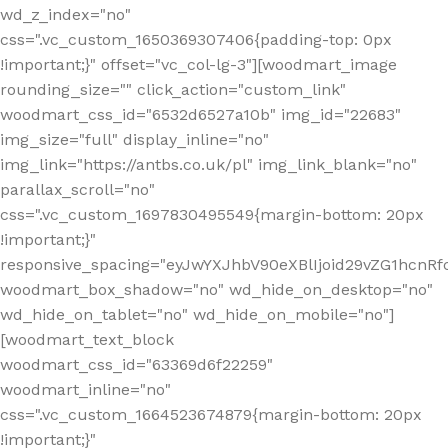
wd_z_index="no"
css=".vc_custom_1650369307406{padding-top: 0px
!important;}" offset="vc_col-lg-3"][woodmart_image
rounding_size="" click_action="custom_link"
woodmart_css_id="6532d6527a10b" img_id="22683"
img_size="full" display_inline="no"
img_link="https://antbs.co.uk/pl" img_link_blank="no"
parallax_scroll="no"
css=".vc_custom_1697830495549{margin-bottom: 20px
!important;}"
responsive_spacing="eyJwYXJhbV90eXBlIjoid29vZG1hcn
woodmart_box_shadow="no" wd_hide_on_desktop="no"
wd_hide_on_tablet="no" wd_hide_on_mobile="no"]
[woodmart_text_block
woodmart_css_id="63369d6f22259"
woodmart_inline="no"
css=".vc_custom_1664523674879{margin-bottom: 20px
!important;}"