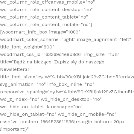
wd_column_role_offcanvas_mobile="no"
wd_column_role_content_desktop="no"
wd_column_role_content_tablet="no"
wd_column_role_content_mobile="no"]
[woodmart_info_box image="1089"
woodmart_color_scheme="light" image_alignment="left"
title_font_weight="800"
woodmart_css_id="63369d1e8b8d6" img_size="full"
title="Bądź na bieżąco! Zapisz się do naszego
Newslettera!"
title_font_size="eyJwYXJhbV90eXBlIjoid29vZG1hcnRfcm
svg_animation="no" info_box_inline="no"
responsive_spacing="eyJwYXJhbV90eXBlIjoid29vZG1hcn
wd_z_index="no" wd_hide_on_desktop="no"
wd_hide_on_tablet_landscape="no"
wd_hide_on_tablet="no" wd_hide_on_mobile="no"
css=".vc_custom_1664523611936{margin-bottom: 20px
!important;}"