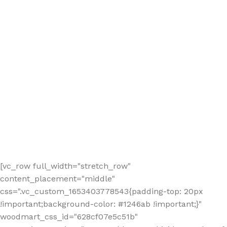
[vc_row full_width="stretch_row"
content_placement="middle"
css=".vc_custom_1653403778543{padding-top: 20px
!important;background-color: #1246ab !important;}"
woodmart_css_id="628cf07e5c51b"