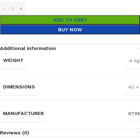
ADD TO CART
BUY NOW
Additional information
WEIGHT
.4 kg
DIMENSIONS
40 ×
MANUFACTURER
RTR
Reviews (0)