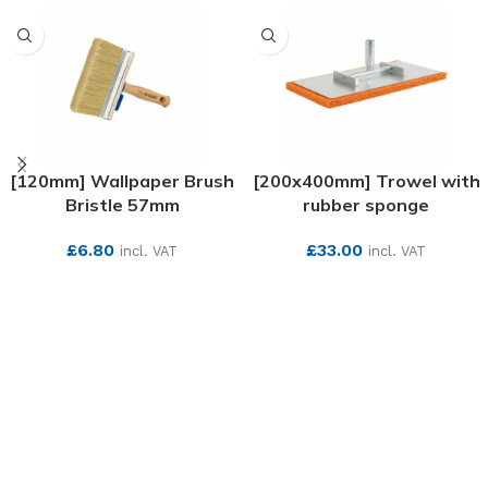
[120mm] Wallpaper Brush
[200x400mm] Trowel with
Bristle 57mm
rubber sponge
£
6.80
£
33.00
incl. VAT
incl. VAT
SEE MORE
SEE MORE