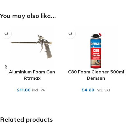
You may also like…
Aluminium Foam Gun
C80 Foam Cleaner 500ml
Rtrmax
Demsun
£
11.80
£
4.60
incl. VAT
incl. VAT
SEE MORE
SEE MORE
Related products