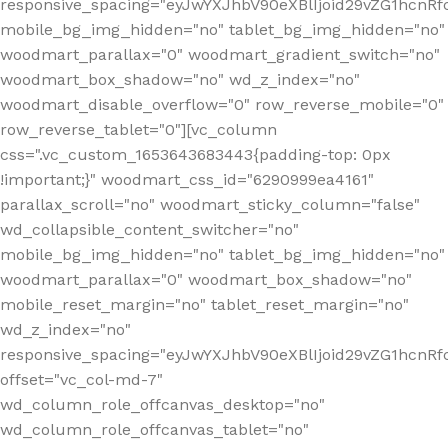
responsive_spacing="eyJwYXJhbV90eXBlIjoid29vZG1hcnR
mobile_bg_img_hidden="no" tablet_bg_img_hidden="no"
woodmart_parallax="0" woodmart_gradient_switch="no"
woodmart_box_shadow="no" wd_z_index="no"
woodmart_disable_overflow="0" row_reverse_mobile="0"
row_reverse_tablet="0"][vc_column
css=".vc_custom_1653643683443{padding-top: 0px
!important;}" woodmart_css_id="6290999ea4161"
parallax_scroll="no" woodmart_sticky_column="false"
wd_collapsible_content_switcher="no"
mobile_bg_img_hidden="no" tablet_bg_img_hidden="no"
woodmart_parallax="0" woodmart_box_shadow="no"
mobile_reset_margin="no" tablet_reset_margin="no"
wd_z_index="no"
responsive_spacing="eyJwYXJhbV90eXBlIjoid29vZG1hcn
offset="vc_col-md-7"
wd_column_role_offcanvas_desktop="no"
wd_column_role_offcanvas_tablet="no"