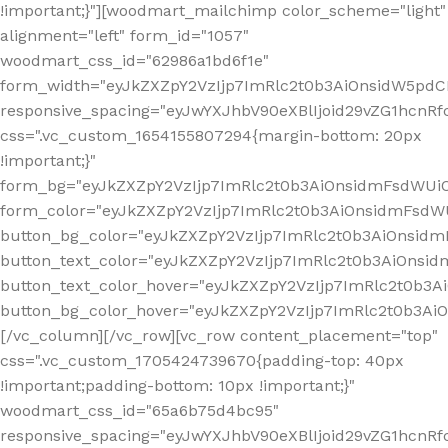
!important;}"][woodmart_mailchimp color_scheme="light"
alignment="left" form_id="1057"
woodmart_css_id="62986a1bd6f1e"
form_width="eyJkZXZpY2VzIjp7ImRlc2t0b3AiOnsidW5pdCI6
responsive_spacing="eyJwYXJhbV90eXBlIjoid29vZG1hcn
css=".vc_custom_1654155807294{margin-bottom: 20px
!important;}"
form_bg="eyJkZXZpY2VzIjp7ImRlc2t0b3AiOnsidmFsdWU
form_color="eyJkZXZpY2VzIjp7ImRlc2t0b3AiOnsidmFsdWU
button_bg_color="eyJkZXZpY2VzIjp7ImRlc2t0b3AiOnsi
button_text_color="eyJkZXZpY2VzIjp7ImRlc2t0b3AiOnsid
button_text_color_hover="eyJkZXZpY2VzIjp7ImRlc2t0b3A
button_bg_color_hover="eyJkZXZpY2VzIjp7ImRlc2t0b3A
[/vc_column][/vc_row][vc_row content_placement="top"
css=".vc_custom_1705424739670{padding-top: 40px
!important;padding-bottom: 10px !important;}"
woodmart_css_id="65a6b75d4bc95"
responsive_spacing="eyJwYXJhbV90eXBlIjoid29vZG1hcn