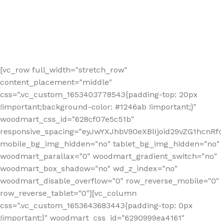
[vc_row full_width="stretch_row"
content_placement="middle"
css=".vc_custom_1653403778543{padding-top: 20px
!important;background-color: #1246ab !important;}"
woodmart_css_id="628cf07e5c51b"
responsive_spacing="eyJwYXJhbV90eXBlIjoid29vZG1hcnR
mobile_bg_img_hidden="no" tablet_bg_img_hidden="no"
woodmart_parallax="0" woodmart_gradient_switch="no"
woodmart_box_shadow="no" wd_z_index="no"
woodmart_disable_overflow="0" row_reverse_mobile="0"
row_reverse_tablet="0"][vc_column
css=".vc_custom_1653643683443{padding-top: 0px
!important;}" woodmart_css_id="6290999ea4161"