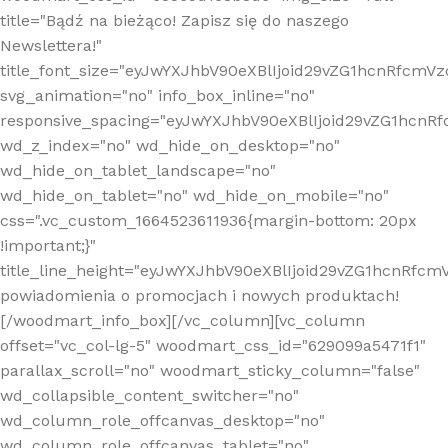
title="Bądź na bieżąco! Zapisz się do naszego
Newslettera!"
title_font_size="eyJwYXJhbV90eXBlIjoid29vZG1hcnRfcm
svg_animation="no" info_box_inline="no"
responsive_spacing="eyJwYXJhbV90eXBlIjoid29vZG1hcn
wd_z_index="no" wd_hide_on_desktop="no"
wd_hide_on_tablet_landscape="no"
wd_hide_on_tablet="no" wd_hide_on_mobile="no"
css=".vc_custom_1664523611936{margin-bottom: 20px
!important;}"
title_line_height="eyJwYXJhbV90eXBlIjoid29vZG1hcnR
powiadomienia o promocjach i nowych produktach!
[/woodmart_info_box][/vc_column][vc_column
offset="vc_col-lg-5" woodmart_css_id="629099a5471f1"
parallax_scroll="no" woodmart_sticky_column="false"
wd_collapsible_content_switcher="no"
wd_column_role_offcanvas_desktop="no"
wd_column_role_offcanvas_tablet="no"