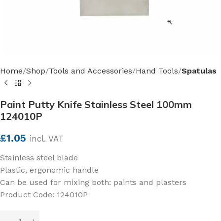
Home
Shop
Tools and Accessories
Hand Tools
Spatulas
Paint Putty Knife Stainless Steel 100mm
124010P
£
1.05
incl. VAT
Stainless steel blade
Plastic, ergonomic handle
Can be used for mixing both: paints and plasters
Product Code: 124010P