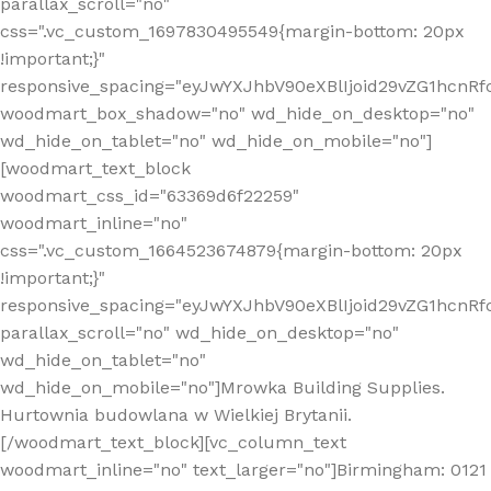
parallax_scroll="no"
css=".vc_custom_1697830495549{margin-bottom: 20px
!important;}"
responsive_spacing="eyJwYXJhbV90eXBlIjoid29vZG1hcn
woodmart_box_shadow="no" wd_hide_on_desktop="no"
wd_hide_on_tablet="no" wd_hide_on_mobile="no"]
[woodmart_text_block
woodmart_css_id="63369d6f22259"
woodmart_inline="no"
css=".vc_custom_1664523674879{margin-bottom: 20px
!important;}"
responsive_spacing="eyJwYXJhbV90eXBlIjoid29vZG1hcnR
parallax_scroll="no" wd_hide_on_desktop="no"
wd_hide_on_tablet="no"
wd_hide_on_mobile="no"]Mrowka Building Supplies.
Hurtownia budowlana w Wielkiej Brytanii.
[/woodmart_text_block][vc_column_text
woodmart_inline="no" text_larger="no"]Birmingham: 0121