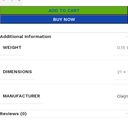
ADD TO CART
BUY NOW
Additional information
WEIGHT
0.15 
DIMENSIONS
21 ×
MANUFACTURER
Olejn
Reviews (0)