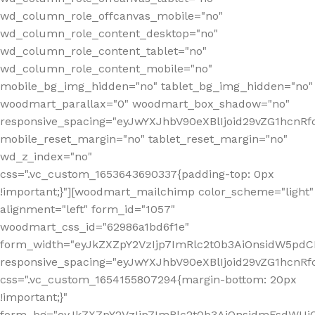
wd_column_role_offcanvas_mobile="no"
wd_column_role_content_desktop="no"
wd_column_role_content_tablet="no"
wd_column_role_content_mobile="no"
mobile_bg_img_hidden="no" tablet_bg_img_hidden="no"
woodmart_parallax="0" woodmart_box_shadow="no"
responsive_spacing="eyJwYXJhbV90eXBlIjoid29vZG1hcn
mobile_reset_margin="no" tablet_reset_margin="no"
wd_z_index="no"
css=".vc_custom_1653643690337{padding-top: 0px
!important;}"][woodmart_mailchimp color_scheme="light"
alignment="left" form_id="1057"
woodmart_css_id="62986a1bd6f1e"
form_width="eyJkZXZpY2VzIjp7ImRlc2t0b3AiOnsidW5pdCI6
responsive_spacing="eyJwYXJhbV90eXBlIjoid29vZG1hcn
css=".vc_custom_1654155807294{margin-bottom: 20px
!important;}"
form_bg="eyJkZXZpY2VzIjp7ImRlc2t0b3AiOnsidmFsdWU