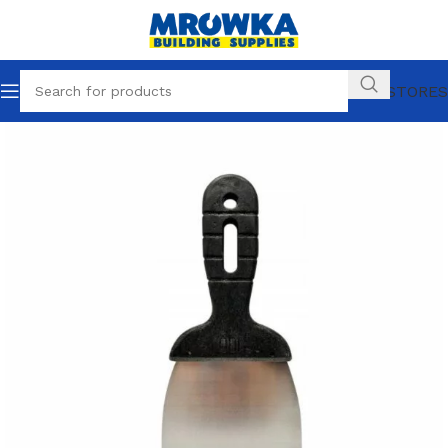
OUR STORES