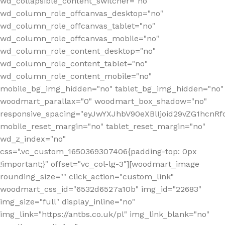
wd_collapsible_content_switcher="no"
wd_column_role_offcanvas_desktop="no"
wd_column_role_offcanvas_tablet="no"
wd_column_role_offcanvas_mobile="no"
wd_column_role_content_desktop="no"
wd_column_role_content_tablet="no"
wd_column_role_content_mobile="no"
mobile_bg_img_hidden="no" tablet_bg_img_hidden="no"
woodmart_parallax="0" woodmart_box_shadow="no"
responsive_spacing="eyJwYXJhbV90eXBlIjoid29vZG1hcn
mobile_reset_margin="no" tablet_reset_margin="no"
wd_z_index="no"
css=".vc_custom_1650369307406{padding-top: 0px
!important;}" offset="vc_col-lg-3"][woodmart_image
rounding_size="" click_action="custom_link"
woodmart_css_id="6532d6527a10b" img_id="22683"
img_size="full" display_inline="no"
img_link="https://antbs.co.uk/pl" img_link_blank="no"