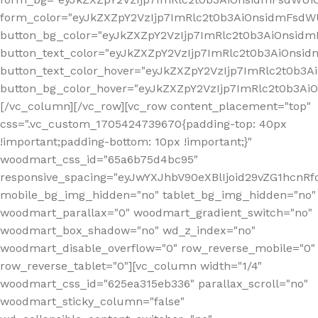
form_color="eyJkZXZpY2VzIjp7ImRlc2t0b3AiOnsidmFsdWU
button_bg_color="eyJkZXZpY2VzIjp7ImRlc2t0b3AiOnsi
button_text_color="eyJkZXZpY2VzIjp7ImRlc2t0b3AiOnsid
button_text_color_hover="eyJkZXZpY2VzIjp7ImRlc2t0b3A
button_bg_color_hover="eyJkZXZpY2VzIjp7ImRlc2t0b3A
[/vc_column][/vc_row][vc_row content_placement="top"
css=".vc_custom_1705424739670{padding-top: 40px
!important;padding-bottom: 10px !important;}"
woodmart_css_id="65a6b75d4bc95"
responsive_spacing="eyJwYXJhbV90eXBlIjoid29vZG1hcn
mobile_bg_img_hidden="no" tablet_bg_img_hidden="no"
woodmart_parallax="0" woodmart_gradient_switch="no"
woodmart_box_shadow="no" wd_z_index="no"
woodmart_disable_overflow="0" row_reverse_mobile="0"
row_reverse_tablet="0"][vc_column width="1/4"
woodmart_css_id="625ea315eb336" parallax_scroll="no"
woodmart_sticky_column="false"