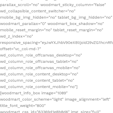
parallax_scroll="no" woodmart_sticky_column="false"
wd_collapsible_content_switcher="no"
mobile_bg_img_hidden="no" tablet_bg_img_hidden="no"
woodmart_parallax="0" woodmart_box_shadow="no"
mobile_reset_margin="no" tablet_reset_margin="no"
wd_z_index="no"
responsive_spacing="eyJwYXJhbV90eXBlIjoid29vZG1hcn
offset="vc_col-md-7"
wd_column_role_offcanvas_desktop="no"
wd_column_role_offcanvas_tablet="no"
wd_column_role_offcanvas_mobile="no"
wd_column_role_content_desktop="no"
wd_column_role_content_tablet="no"
wd_column_role_content_mobile="no"]
[woodmart_info_box image="1089"
woodmart_color_scheme="light" image_alignment="left"
title_font_weight="800"
woodmart_css_id="63369d1e8b8d6" img_size="full"