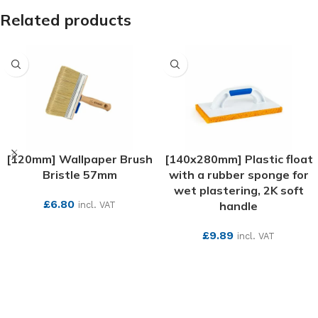
Related products
[120mm] Wallpaper Brush
[140x280mm] Plastic float
Bristle 57mm
with a rubber sponge for
wet plastering, 2K soft
£
6.80
handle
incl. VAT
SEE MORE
£
9.89
incl. VAT
SEE MORE