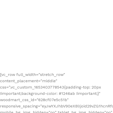
[vc_row full_width="stretch_row"
content_placement="middle"
css=".vc_custom_1653403778543{padding-top: 20px
!important;background-color: #1246ab !important;}"
woodmart_css_id="628cf07e5c51b"
responsive_spacing="eyJwYXJhbV90eXBlIjoid29vZG1hcnR
mobile_bg_img_hidden="no" tablet_bg_img_hidden="no"