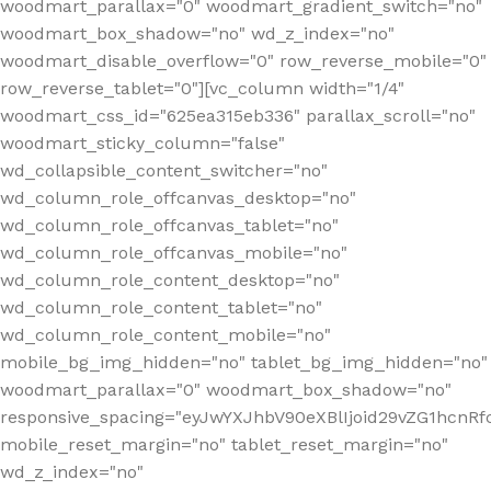
woodmart_parallax="0" woodmart_gradient_switch="no"
woodmart_box_shadow="no" wd_z_index="no"
woodmart_disable_overflow="0" row_reverse_mobile="0"
row_reverse_tablet="0"][vc_column width="1/4"
woodmart_css_id="625ea315eb336" parallax_scroll="no"
woodmart_sticky_column="false"
wd_collapsible_content_switcher="no"
wd_column_role_offcanvas_desktop="no"
wd_column_role_offcanvas_tablet="no"
wd_column_role_offcanvas_mobile="no"
wd_column_role_content_desktop="no"
wd_column_role_content_tablet="no"
wd_column_role_content_mobile="no"
mobile_bg_img_hidden="no" tablet_bg_img_hidden="no"
woodmart_parallax="0" woodmart_box_shadow="no"
responsive_spacing="eyJwYXJhbV90eXBlIjoid29vZG1hcn
mobile_reset_margin="no" tablet_reset_margin="no"
wd_z_index="no"