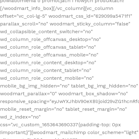
powiadomienia o promocjach i nowych produktach!
[/woodmart_info_box][/vc_column][vc_column
offset="vc_col-lg-5" woodmart_css_id="629099a5471f1"
parallax_scroll="no" woodmart_sticky_column="false"
wd_collapsible_content_switcher="no"
wd_column_role_offcanvas_desktop="no"
wd_column_role_offcanvas_tablet="no"
wd_column_role_offcanvas_mobile="no"
wd_column_role_content_desktop="no"
wd_column_role_content_tablet="no"
wd_column_role_content_mobile="no"
mobile_bg_img_hidden="no" tablet_bg_img_hidden="no"
woodmart_parallax="0" woodmart_box_shadow="no"
responsive_spacing="eyJwYXJhbV90eXBlIjoid29vZG1hcn
mobile_reset_margin="no" tablet_reset_margin="no"
wd_z_index="no"
css=".vc_custom_1653643690337{padding-top: 0px
!important;}"][woodmart_mailchimp color_scheme="light"