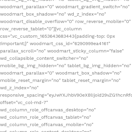
woodmart_parallax="0" woodmart_gradient_switch="no"
woodmart_box_shadow="no" wd_z_index="no"
woodmart_disable_overflow="0" row_reverse_mobile="0"
row_reverse_tablet="0"][vc_column
css=".vc_custom_1653643683443{padding-top: 0px
!important;}" woodmart_css_id="6290999ea4161"
parallax_scroll="no" woodmart_sticky_column="false"
wd_collapsible_content_switcher="no"
mobile_bg_img_hidden="no" tablet_bg_img_hidden="no"
woodmart_parallax="0" woodmart_box_shadow="no"
mobile_reset_margin="no" tablet_reset_margin="no"
wd_z_index="no"
responsive_spacing="eyJwYXJhbV90eXBlIjoid29vZG1hcn
offset="vc_col-md-7"
wd_column_role_offcanvas_desktop="no"
wd_column_role_offcanvas_tablet="no"
wd_column_role_offcanvas_mobile="no"
wd_column_role_content_desktop="no"