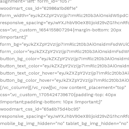
alignment="left" form_id="1057"
woodmart_css_id="62986a1bd6f1e"
form_width="eyJkZXZpY2VzIjp7ImRlc2t0b3AiOnsidW5pdCI6
responsive_spacing="eyJwYXJhbV90eXBlIjoid29vZG1hcn
css=".vc_custom_1654155807294{margin-bottom: 20px
!important;}"
form_bg="eyJkZXZpY2VzIjp7ImRlc2t0b3AiOnsidmFsdWU
form_color="eyJkZXZpY2VzIjp7ImRlc2t0b3AiOnsidmFsdWU
button_bg_color="eyJkZXZpY2VzIjp7ImRlc2t0b3AiOnsi
button_text_color="eyJkZXZpY2VzIjp7ImRlc2t0b3AiOnsid
button_text_color_hover="eyJkZXZpY2VzIjp7ImRlc2t0b3A
button_bg_color_hover="eyJkZXZpY2VzIjp7ImRlc2t0b3A
[/vc_column][/vc_row][vc_row content_placement="top"
css=".vc_custom_1705424739670{padding-top: 40px
!important;padding-bottom: 10px !important;}"
woodmart_css_id="65a6b75d4bc95"
responsive_spacing="eyJwYXJhbV90eXBlIjoid29vZG1hcn
mobile_bg_img_hidden="no" tablet_bg_img_hidden="no"