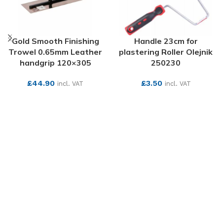
Gold Smooth Finishing
Handle 23cm for
Trowel 0.65mm Leather
plastering Roller Olejnik
handgrip 120×305
250230
£
44.90
£
3.50
incl. VAT
incl. VAT
SEE MORE
SEE MORE