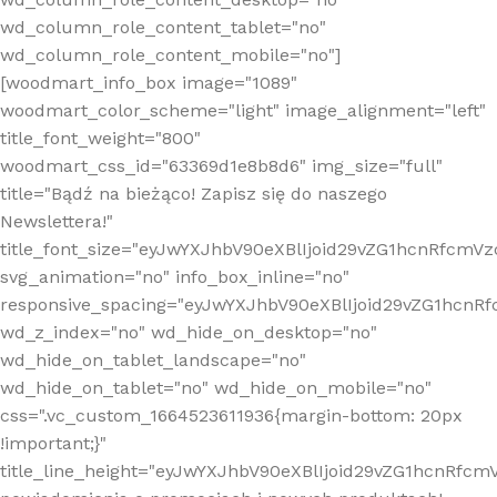
wd_column_role_content_tablet="no"
wd_column_role_content_mobile="no"]
[woodmart_info_box image="1089"
woodmart_color_scheme="light" image_alignment="left"
title_font_weight="800"
woodmart_css_id="63369d1e8b8d6" img_size="full"
title="Bądź na bieżąco! Zapisz się do naszego
Newslettera!"
title_font_size="eyJwYXJhbV90eXBlIjoid29vZG1hcnRfcm
svg_animation="no" info_box_inline="no"
responsive_spacing="eyJwYXJhbV90eXBlIjoid29vZG1hcn
wd_z_index="no" wd_hide_on_desktop="no"
wd_hide_on_tablet_landscape="no"
wd_hide_on_tablet="no" wd_hide_on_mobile="no"
css=".vc_custom_1664523611936{margin-bottom: 20px
!important;}"
title_line_height="eyJwYXJhbV90eXBlIjoid29vZG1hcnR