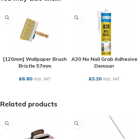
[120mm] Wallpaper Brush
A30 No Nail Grab Adhesive
Bristle 57mm
Demsun
£
6.80
£
3.20
incl. VAT
incl. VAT
SEE MORE
SEE MORE
Related products