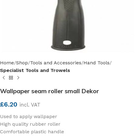
Home
Shop
Tools and Accessories
Hand Tools
Specialist Tools and Trowels
Wallpaper seam roller small Dekor
£
6.20
incl. VAT
Used to apply wallpaper
High quality rubber roller
Comfortable plastic handle