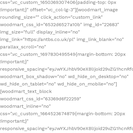
css=".vc_custom_1650369307406{padding-top: 0px
!important;}" offset="vc_col-lg-3"][woodmart_image
rounding_size="" click_action="custom_link"
woodmart_css_id="6532d6527a10b" img_id="22683"
img_size="full" display_inline="no"
img_link="https://antbs.co.uk/pl" img_link_blank="no"
parallax_scroll="no"
css=".vc_custom_1697830495549{margin-bottom: 20px
!important;}"
responsive_spacing="eyJwYXJhbV90eXBlIjoid29vZG1hcn
woodmart_box_shadow="no" wd_hide_on_desktop="no"
wd_hide_on_tablet="no" wd_hide_on_mobile="no"]
[woodmart_text_block
woodmart_css_id="63369d6f22259"
woodmart_inline="no"
css=".vc_custom_1664523674879{margin-bottom: 20px
!important;}"
responsive_spacing="eyJwYXJhbV90eXBlIjoid29vZG1hcnR