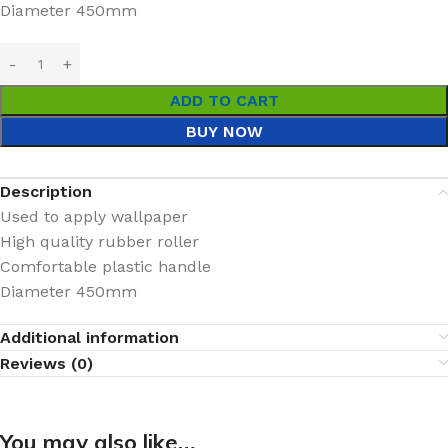
Diameter 450mm
ADD TO CART
BUY NOW
Description
Used to apply wallpaper
High quality rubber roller
Comfortable plastic handle
Diameter 450mm
Additional information
Reviews (0)
You may also like…