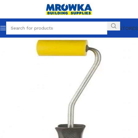
OUR STORES