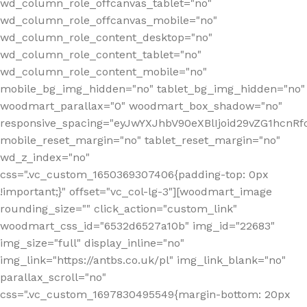
wd_column_role_offcanvas_tablet="no"
wd_column_role_offcanvas_mobile="no"
wd_column_role_content_desktop="no"
wd_column_role_content_tablet="no"
wd_column_role_content_mobile="no"
mobile_bg_img_hidden="no" tablet_bg_img_hidden="no"
woodmart_parallax="0" woodmart_box_shadow="no"
responsive_spacing="eyJwYXJhbV90eXBlIjoid29vZG1hcn
mobile_reset_margin="no" tablet_reset_margin="no"
wd_z_index="no"
css=".vc_custom_1650369307406{padding-top: 0px
!important;}" offset="vc_col-lg-3"][woodmart_image
rounding_size="" click_action="custom_link"
woodmart_css_id="6532d6527a10b" img_id="22683"
img_size="full" display_inline="no"
img_link="https://antbs.co.uk/pl" img_link_blank="no"
parallax_scroll="no"
css=".vc_custom_1697830495549{margin-bottom: 20px