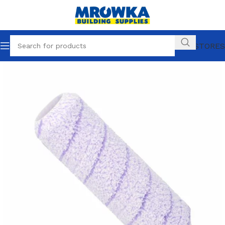
OUR STORES