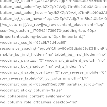
button_bg_color="eyJkZXZpY2VzIjp7ImRlc2t0b3AiOnsi
button_text_color="eyJkZXZpY2VzIjp7ImRlc2t0b3AiOnsid
button_text_color_hover="eyJkZXZpY2VzIjp7ImRlc2t0b3A
button_bg_color_hover="eyJkZXZpY2VzIjp7ImRlc2t0b3A
[/vc_column][/vc_row][vc_row content_placement="top"
css=".vc_custom_1705424739670{padding-top: 40px
!important;padding-bottom: 10px !important;}"
woodmart_css_id="65a6b75d4bc95"
responsive_spacing="eyJwYXJhbV90eXBlIjoid29vZG1hcn
mobile_bg_img_hidden="no" tablet_bg_img_hidden="no"
woodmart_parallax="0" woodmart_gradient_switch="no"
woodmart_box_shadow="no" wd_z_index="no"
woodmart_disable_overflow="0" row_reverse_mobile="0"
row_reverse_tablet="0"][vc_column width="1/4"
woodmart_css_id="625ea315eb336" parallax_scroll="no"
woodmart_sticky_column="false"
wd_collapsible_content_switcher="no"
wd_column_role_offcanvas_desktop="no"