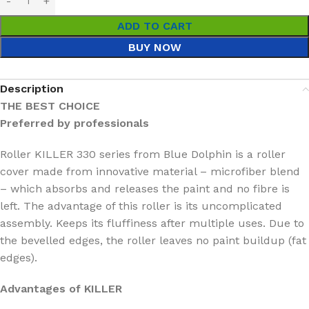
ADD TO CART
BUY NOW
Description
THE BEST CHOICE
Preferred by professionals
Roller KILLER 330 series from Blue Dolphin is a roller
cover made from innovative material – microfiber blend
– which absorbs and releases the paint and no fibre is
left. The advantage of this roller is its uncomplicated
assembly. Keeps its fluffiness after multiple uses. Due to
the bevelled edges, the roller leaves no paint buildup (fat
edges).
Advantages of KILLER