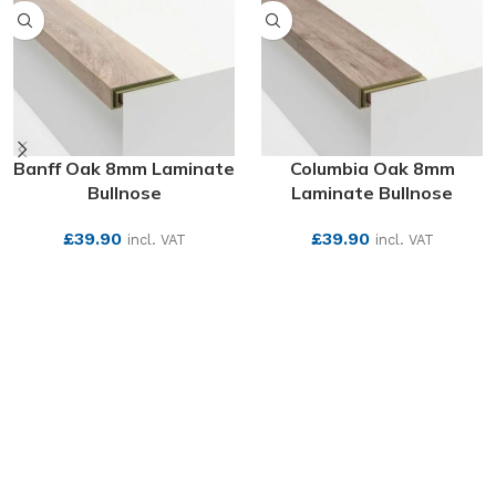
Banff Oak 8mm Laminate
Columbia Oak 8mm
Bullnose
Laminate Bullnose
£
39.90
£
39.90
incl. VAT
incl. VAT
SEE MORE
SEE MORE