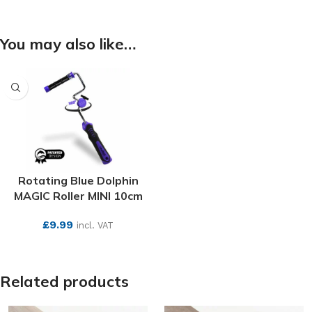
You may also like…
Rotating Blue Dolphin
MAGIC Roller MINI 10cm
£
9.99
incl. VAT
SEE MORE
Related products