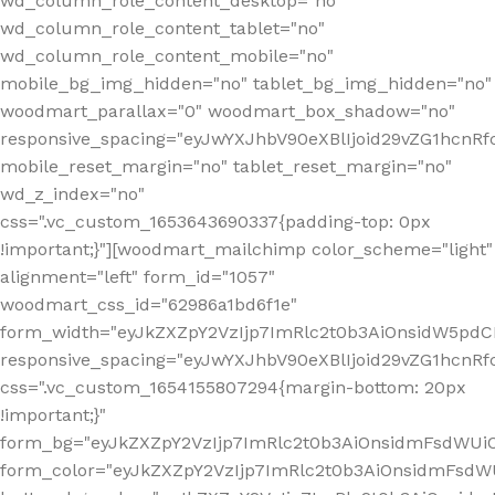
wd_column_role_content_desktop="no"
wd_column_role_content_tablet="no"
wd_column_role_content_mobile="no"
mobile_bg_img_hidden="no" tablet_bg_img_hidden="no"
woodmart_parallax="0" woodmart_box_shadow="no"
responsive_spacing="eyJwYXJhbV90eXBlIjoid29vZG1hcn
mobile_reset_margin="no" tablet_reset_margin="no"
wd_z_index="no"
css=".vc_custom_1653643690337{padding-top: 0px
!important;}"][woodmart_mailchimp color_scheme="light"
alignment="left" form_id="1057"
woodmart_css_id="62986a1bd6f1e"
form_width="eyJkZXZpY2VzIjp7ImRlc2t0b3AiOnsidW5pdCI6
responsive_spacing="eyJwYXJhbV90eXBlIjoid29vZG1hcn
css=".vc_custom_1654155807294{margin-bottom: 20px
!important;}"
form_bg="eyJkZXZpY2VzIjp7ImRlc2t0b3AiOnsidmFsdWU
form_color="eyJkZXZpY2VzIjp7ImRlc2t0b3AiOnsidmFsdWU