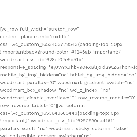
[vc_row full_width="stretch_row"
content_placement="middle"
css=".vc_custom_1653403778543{padding-top: 20px
!important;background-color: #1246ab !important;}"
woodmart_css_id="628cf07e5c51b"
responsive_spacing="eyJwYXJhbV90eXBlIjoid29vZG1hcnR
mobile_bg_img_hidden="no" tablet_bg_img_hidden="no"
woodmart_parallax="0" woodmart_gradient_switch="no"
woodmart_box_shadow="no" wd_z_index="no"
woodmart_disable_overflow="0" row_reverse_mobile="0"
row_reverse_tablet="0"][vc_column
css=".vc_custom_1653643683443{padding-top: 0px
!important;}" woodmart_css_id="6290999ea4161"
parallax_scroll="no" woodmart_sticky_column="false"
wd_collapsible_content_switcher="no"