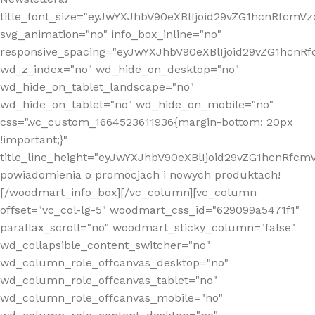
title_font_size="eyJwYXJhbV90eXBlIjoid29vZG1hcnRfcm
svg_animation="no" info_box_inline="no"
responsive_spacing="eyJwYXJhbV90eXBlIjoid29vZG1hcn
wd_z_index="no" wd_hide_on_desktop="no"
wd_hide_on_tablet_landscape="no"
wd_hide_on_tablet="no" wd_hide_on_mobile="no"
css=".vc_custom_1664523611936{margin-bottom: 20px
!important;}"
title_line_height="eyJwYXJhbV90eXBlIjoid29vZG1hcnR
powiadomienia o promocjach i nowych produktach!
[/woodmart_info_box][/vc_column][vc_column
offset="vc_col-lg-5" woodmart_css_id="629099a5471f1"
parallax_scroll="no" woodmart_sticky_column="false"
wd_collapsible_content_switcher="no"
wd_column_role_offcanvas_desktop="no"
wd_column_role_offcanvas_tablet="no"
wd_column_role_offcanvas_mobile="no"