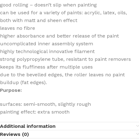
good rolling – doesn’t slip when painting
can be used for a variety of paints: acrylic, latex, oils,
both with matt and sheen effect
leaves no fibre
higher absorbance and better release of the paint
uncomplicated inner assembly system
highly technological innovative filament
strong polypropylene tube, resistant to paint removers
keeps its fluffiness after multiple uses
due to the bevelled edges, the roller leaves no paint
buildup (fat edges).
Purpose:
surfaces: semi-smooth, slightly rough
painting effect: extra smooth
Additional information
Reviews (0)