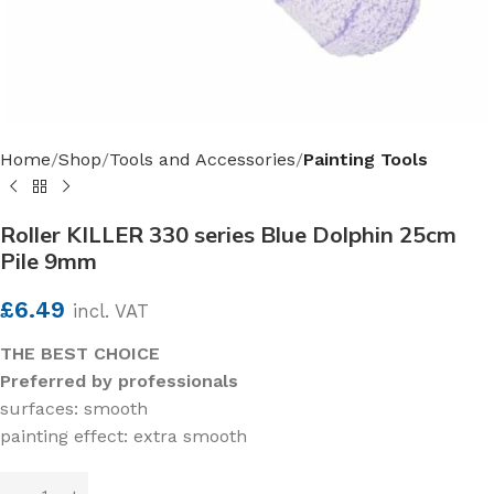
Home
Shop
Tools and Accessories
Painting Tools
Roller KILLER 330 series Blue Dolphin 25cm
Pile 9mm
£
6.49
incl. VAT
THE BEST CHOICE
Preferred by professionals
surfaces: smooth
painting effect: extra smooth