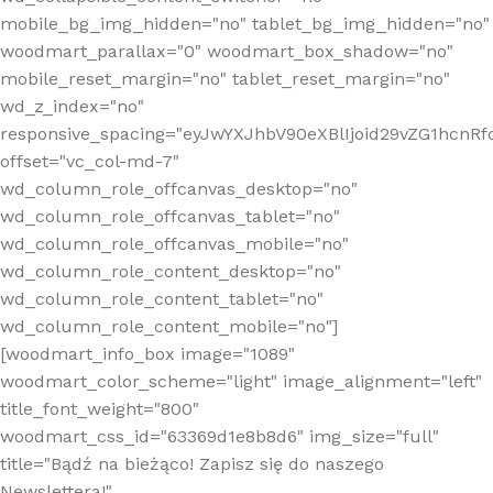
mobile_bg_img_hidden="no" tablet_bg_img_hidden="no"
woodmart_parallax="0" woodmart_box_shadow="no"
mobile_reset_margin="no" tablet_reset_margin="no"
wd_z_index="no"
responsive_spacing="eyJwYXJhbV90eXBlIjoid29vZG1hcn
offset="vc_col-md-7"
wd_column_role_offcanvas_desktop="no"
wd_column_role_offcanvas_tablet="no"
wd_column_role_offcanvas_mobile="no"
wd_column_role_content_desktop="no"
wd_column_role_content_tablet="no"
wd_column_role_content_mobile="no"]
[woodmart_info_box image="1089"
woodmart_color_scheme="light" image_alignment="left"
title_font_weight="800"
woodmart_css_id="63369d1e8b8d6" img_size="full"
title="Bądź na bieżąco! Zapisz się do naszego
Newslettera!"