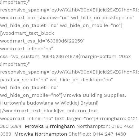
!important;}"
responsive_spacing="eyJwYXJhbV90eXBlIjoid29vZG1hcn
woodmart_box_shadow="no" wd_hide_on_desktop="no"
wd_hide_on_tablet="no" wd_hide_on_mobile="no"]
[woodmart_text_block
woodmart_css_id="63369d6f22259"
woodmart_inline="no"
css=".vc_custom_1664523674879{margin-bottom: 20px
!important;}"
responsive_spacing="eyJwYXJhbV90eXBlIjoid29vZG1hcnR
parallax_scroll="no" wd_hide_on_desktop="no"
wd_hide_on_tablet="no"
wd_hide_on_mobile="no"]Mrowka Building Supplies.
Hurtownia budowlana w Wielkiej Brytanii.
[/woodmart_text_block][vc_column_text
woodmart_inline="no" text_larger="no"]Birmingham: 0121
360 5384
Mrowka Birmingham
Northampton: 0160 463
3383
Mrowka Northampton
Sheffield: 0114 247 1468