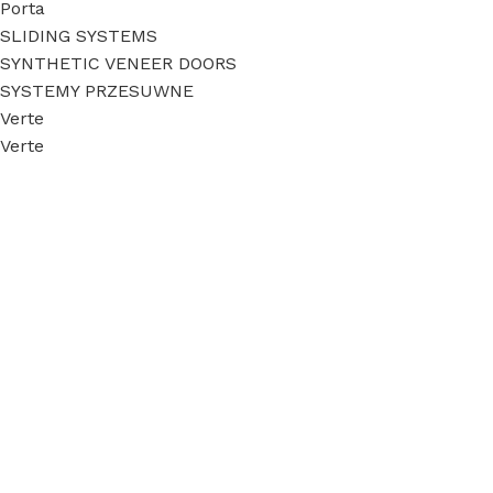
Porta
SLIDING SYSTEMS
SYNTHETIC VENEER DOORS
SYSTEMY PRZESUWNE
Verte
Verte