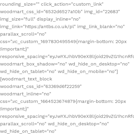
rounding_size="" click_action="custom_link"
woodmart_css_id="6532d6527a10b" img_id="22683"
img_size="full" display_inline="no"
img_link="https://antbs.co.uk/pl" img_link_blank="no"
parallax_scroll="no"
css=".vc_custom_1697830495549{margin-bottom: 20px
!important;}"
responsive_spacing="eyJwYXJhbV90eXBlIjoid29vZG1hcn
woodmart_box_shadow="no" wd_hide_on_desktop="no"
wd_hide_on_tablet="no" wd_hide_on_mobile="no"]
[woodmart_text_block
woodmart_css_id="63369d6f22259"
woodmart_inline="no"
css=".vc_custom_1664523674879{margin-bottom: 20px
!important;}"
responsive_spacing="eyJwYXJhbV90eXBlIjoid29vZG1hcnR
parallax_scroll="no" wd_hide_on_desktop="no"
wd_hide_on_tablet="no"