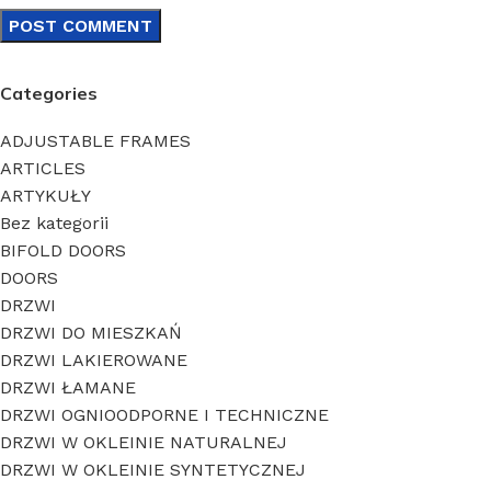
Categories
ADJUSTABLE FRAMES
ARTICLES
ARTYKUŁY
Bez kategorii
BIFOLD DOORS
DOORS
DRZWI
DRZWI DO MIESZKAŃ
DRZWI LAKIEROWANE
DRZWI ŁAMANE
DRZWI OGNIOODPORNE I TECHNICZNE
DRZWI W OKLEINIE NATURALNEJ
DRZWI W OKLEINIE SYNTETYCZNEJ