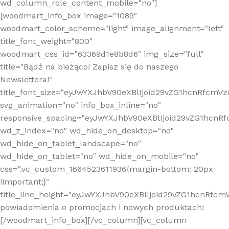
wd_column_role_content_mobile="no"]
[woodmart_info_box image="1089"
woodmart_color_scheme="light" image_alignment="left"
title_font_weight="800"
woodmart_css_id="63369d1e8b8d6" img_size="full"
title="Bądź na bieżąco! Zapisz się do naszego
Newslettera!"
title_font_size="eyJwYXJhbV90eXBlIjoid29vZG1hcnRfcm
svg_animation="no" info_box_inline="no"
responsive_spacing="eyJwYXJhbV90eXBlIjoid29vZG1hcn
wd_z_index="no" wd_hide_on_desktop="no"
wd_hide_on_tablet_landscape="no"
wd_hide_on_tablet="no" wd_hide_on_mobile="no"
css=".vc_custom_1664523611936{margin-bottom: 20px
!important;}"
title_line_height="eyJwYXJhbV90eXBlIjoid29vZG1hcnR
powiadomienia o promocjach i nowych produktach!
[/woodmart_info_box][/vc_column][vc_column