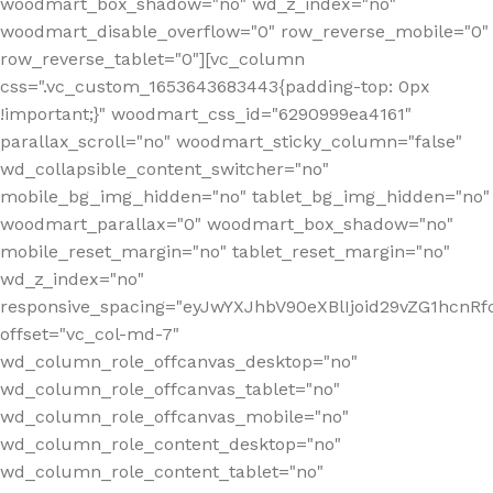
woodmart_box_shadow="no" wd_z_index="no"
woodmart_disable_overflow="0" row_reverse_mobile="0"
row_reverse_tablet="0"][vc_column
css=".vc_custom_1653643683443{padding-top: 0px
!important;}" woodmart_css_id="6290999ea4161"
parallax_scroll="no" woodmart_sticky_column="false"
wd_collapsible_content_switcher="no"
mobile_bg_img_hidden="no" tablet_bg_img_hidden="no"
woodmart_parallax="0" woodmart_box_shadow="no"
mobile_reset_margin="no" tablet_reset_margin="no"
wd_z_index="no"
responsive_spacing="eyJwYXJhbV90eXBlIjoid29vZG1hcn
offset="vc_col-md-7"
wd_column_role_offcanvas_desktop="no"
wd_column_role_offcanvas_tablet="no"
wd_column_role_offcanvas_mobile="no"
wd_column_role_content_desktop="no"
wd_column_role_content_tablet="no"