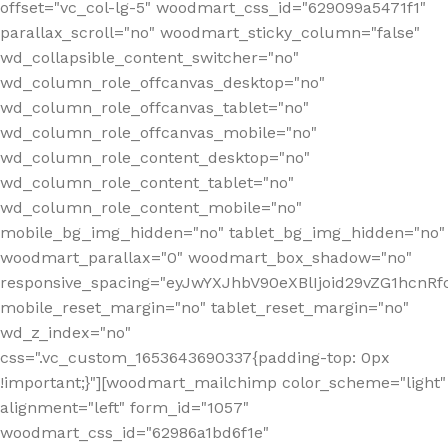
offset="vc_col-lg-5" woodmart_css_id="629099a5471f1"
parallax_scroll="no" woodmart_sticky_column="false"
wd_collapsible_content_switcher="no"
wd_column_role_offcanvas_desktop="no"
wd_column_role_offcanvas_tablet="no"
wd_column_role_offcanvas_mobile="no"
wd_column_role_content_desktop="no"
wd_column_role_content_tablet="no"
wd_column_role_content_mobile="no"
mobile_bg_img_hidden="no" tablet_bg_img_hidden="no"
woodmart_parallax="0" woodmart_box_shadow="no"
responsive_spacing="eyJwYXJhbV90eXBlIjoid29vZG1hcn
mobile_reset_margin="no" tablet_reset_margin="no"
wd_z_index="no"
css=".vc_custom_1653643690337{padding-top: 0px
!important;}"][woodmart_mailchimp color_scheme="light"
alignment="left" form_id="1057"
woodmart_css_id="62986a1bd6f1e"