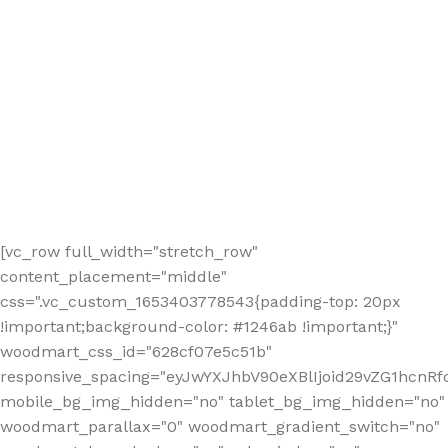
[vc_row full_width="stretch_row"
content_placement="middle"
css=".vc_custom_1653403778543{padding-top: 20px
!important;background-color: #1246ab !important;}"
woodmart_css_id="628cf07e5c51b"
responsive_spacing="eyJwYXJhbV90eXBlIjoid29vZG1hcnR
mobile_bg_img_hidden="no" tablet_bg_img_hidden="no"
woodmart_parallax="0" woodmart_gradient_switch="no"