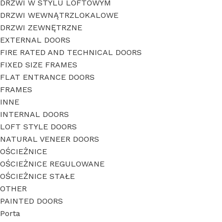
DRZWI W STYLU LOFTOWYM
DRZWI WEWNĄTRZLOKALOWE
DRZWI ZEWNĘTRZNE
EXTERNAL DOORS
FIRE RATED AND TECHNICAL DOORS
FIXED SIZE FRAMES
FLAT ENTRANCE DOORS
FRAMES
INNE
INTERNAL DOORS
LOFT STYLE DOORS
NATURAL VENEER DOORS
OŚCIEŻNICE
OŚCIEŻNICE REGULOWANE
OŚCIEŻNICE STAŁE
OTHER
PAINTED DOORS
Porta