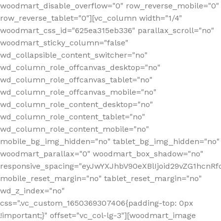
woodmart_disable_overflow="0" row_reverse_mobile="0"
row_reverse_tablet="0"][vc_column width="1/4"
woodmart_css_id="625ea315eb336" parallax_scroll="no"
woodmart_sticky_column="false"
wd_collapsible_content_switcher="no"
wd_column_role_offcanvas_desktop="no"
wd_column_role_offcanvas_tablet="no"
wd_column_role_offcanvas_mobile="no"
wd_column_role_content_desktop="no"
wd_column_role_content_tablet="no"
wd_column_role_content_mobile="no"
mobile_bg_img_hidden="no" tablet_bg_img_hidden="no"
woodmart_parallax="0" woodmart_box_shadow="no"
responsive_spacing="eyJwYXJhbV90eXBlIjoid29vZG1hcn
mobile_reset_margin="no" tablet_reset_margin="no"
wd_z_index="no"
css=".vc_custom_1650369307406{padding-top: 0px
!important;}" offset="vc_col-lg-3"][woodmart_image