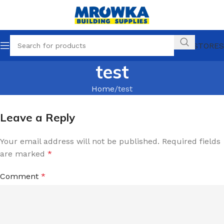
OUR STORES
test
Home
test
Leave a Reply
Your email address will not be published.
Required fields
are marked
*
Comment
*