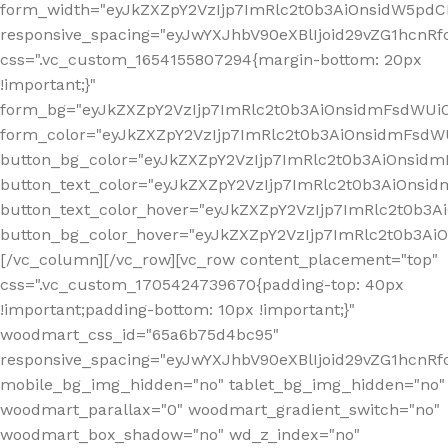
form_width="eyJkZXZpY2VzIjp7ImRlc2t0b3AiOnsidW5pdCI6
responsive_spacing="eyJwYXJhbV90eXBlIjoid29vZG1hcn
css=".vc_custom_1654155807294{margin-bottom: 20px
!important;}"
form_bg="eyJkZXZpY2VzIjp7ImRlc2t0b3AiOnsidmFsdWU
form_color="eyJkZXZpY2VzIjp7ImRlc2t0b3AiOnsidmFsdWU
button_bg_color="eyJkZXZpY2VzIjp7ImRlc2t0b3AiOnsi
button_text_color="eyJkZXZpY2VzIjp7ImRlc2t0b3AiOnsid
button_text_color_hover="eyJkZXZpY2VzIjp7ImRlc2t0b3A
button_bg_color_hover="eyJkZXZpY2VzIjp7ImRlc2t0b3A
[/vc_column][/vc_row][vc_row content_placement="top"
css=".vc_custom_1705424739670{padding-top: 40px
!important;padding-bottom: 10px !important;}"
woodmart_css_id="65a6b75d4bc95"
responsive_spacing="eyJwYXJhbV90eXBlIjoid29vZG1hcn
mobile_bg_img_hidden="no" tablet_bg_img_hidden="no"
woodmart_parallax="0" woodmart_gradient_switch="no"
woodmart_box_shadow="no" wd_z_index="no"