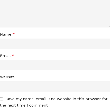
Name
*
Email
*
Website
Save my name, email, and website in this browser for
the next time I comment.