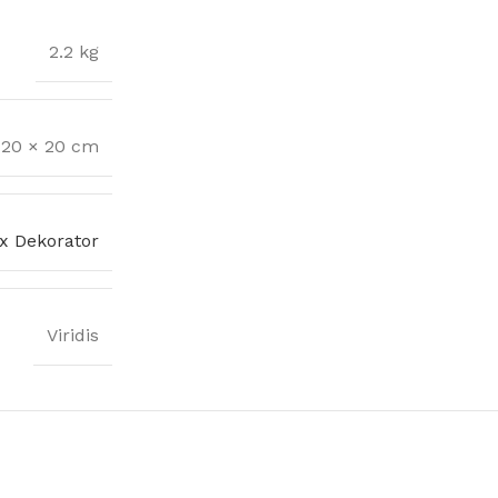
2.2 kg
 20 × 20 cm
x Dekorator
Viridis