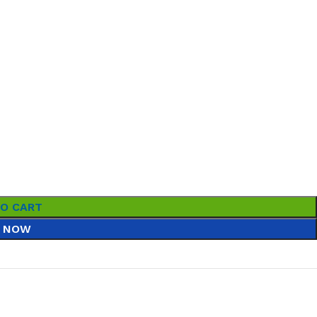
TO CART
 NOW