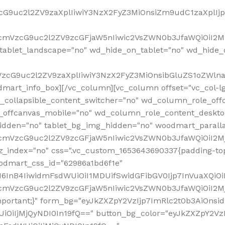
VzcG9uc2l2ZV9zaXplIiwiY3NzX2FyZ3MiOnsiZm9udC1zaXplI
RfcmVzcG9uc2l2ZV9zcGFjaW5nIiwic2VsZWN0b3JfaWQiOiI2M
ablet_landscape="no" wd_hide_on_tablet="no" wd_hide_
fcmVzcG9uc2l2ZV9zaXplIiwiY3NzX2FyZ3MiOnsibGluZS1oZW
mart_info_box][/vc_column][vc_column offset="vc_col-l
d_collapsible_content_switcher="no" wd_column_role_off
_offcanvas_mobile="no" wd_column_role_content_deskto
idden="no" tablet_bg_img_hidden="no" woodmart_paral
RfcmVzcG9uc2l2ZV9zcGFjaW5nIiwic2VsZWN0b3JfaWQiOiI2
z_index="no" css=".vc_custom_1653643690337{padding-top
oodmart_css_id="62986a1bd6f1e"
InB4IiwidmFsdWUiOiI1MDUifSwidGFibGV0Ijp7InVuaXQiOiIlI
RfcmVzcG9uc2l2ZV9zcGFjaW5nIiwic2VsZWN0b3JfaWQiOiI2
important;}" form_bg="eyJkZXZpY2VzIjp7ImRlc2t0b3AiO
UiOiIjMjQyNDI0In19fQ==" button_bg_color="eyJkZXZpY2