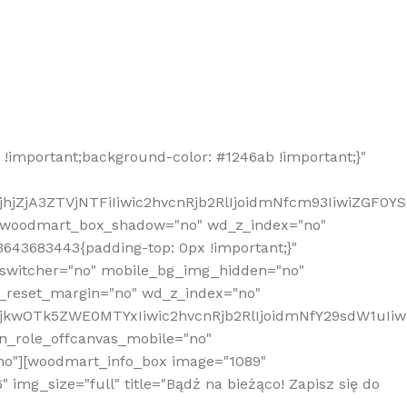
!important;background-color: #1246ab !important;}"
hjZjA3ZTVjNTFiIiwic2hvcnRjb2RlIjoidmNfcm93IiwiZGF0Y
" woodmart_box_shadow="no" wd_z_index="no"
643683443{padding-top: 0px !important;}"
_switcher="no" mobile_bg_img_hidden="no"
_reset_margin="no" wd_z_index="no"
MjkwOTk5ZWE0MTYxIiwic2hvcnRjb2RlIjoidmNfY29sdW1uIi
n_role_offcanvas_mobile="no"
o"][woodmart_info_box image="1089"
mg_size="full" title="Bądź na bieżąco! Zapisz się do