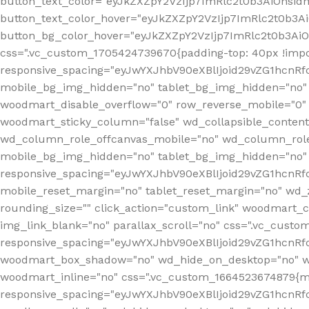
button_text_color="eyJkZXZpY2VzIjp7ImRlc2t0b3AiOnsid
button_text_color_hover="eyJkZXZpY2VzIjp7ImRlc2t0b3A
button_bg_color_hover="eyJkZXZpY2VzIjp7ImRlc2t0b3Ai
css=".vc_custom_1705424739670{padding-top: 40px !impo
responsive_spacing="eyJwYXJhbV90eXBlIjoid29vZG1hcn
mobile_bg_img_hidden="no" tablet_bg_img_hidden="no"
woodmart_disable_overflow="0" row_reverse_mobile="0" 
woodmart_sticky_column="false" wd_collapsible_conten
wd_column_role_offcanvas_mobile="no" wd_column_role
mobile_bg_img_hidden="no" tablet_bg_img_hidden="no
responsive_spacing="eyJwYXJhbV90eXBlIjoid29vZG1hcn
mobile_reset_margin="no" tablet_reset_margin="no" wd_z
rounding_size="" click_action="custom_link" woodmart_cs
img_link_blank="no" parallax_scroll="no" css=".vc_cust
responsive_spacing="eyJwYXJhbV90eXBlIjoid29vZG1hcn
woodmart_box_shadow="no" wd_hide_on_desktop="no" wd
woodmart_inline="no" css=".vc_custom_1664523674879{ma
responsive_spacing="eyJwYXJhbV90eXBlIjoid29vZG1hcnR