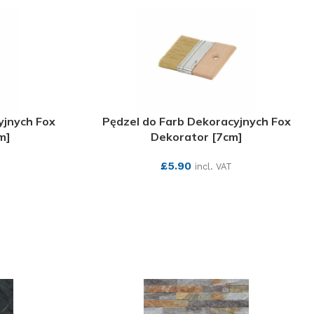
yjnych Fox
Pędzel do Farb Dekoracyjnych Fox
m]
Dekorator [7cm]
£
5.90
incl. VAT
SEE MORE