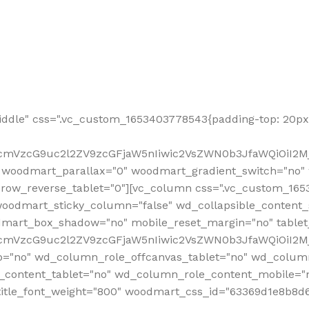
ddle" css=".vc_custom_1653403778543{padding-top: 20px 
fcmVzcG9uc2l2ZV9zcGFjaW5nIiwic2VsZWN0b3JfaWQiOiI2Mj
 woodmart_parallax="0" woodmart_gradient_switch="no
row_reverse_tablet="0"][vc_column css=".vc_custom_1653
woodmart_sticky_column="false" wd_collapsible_content
mart_box_shadow="no" mobile_reset_margin="no" tablet
RfcmVzcG9uc2l2ZV9zcGFjaW5nIiwic2VsZWN0b3JfaWQiOiI2
p="no" wd_column_role_offcanvas_tablet="no" wd_colum
content_tablet="no" wd_column_role_content_mobile="n
tle_font_weight="800" woodmart_css_id="63369d1e8b8d6" i