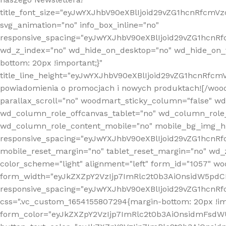
title_font_size="eyJwYXJhbV90eXBlIjoid29vZG1hcnRfcm
svg_animation="no" info_box_inline="no"
responsive_spacing="eyJwYXJhbV90eXBlIjoid29vZG1hcn
wd_z_index="no" wd_hide_on_desktop="no" wd_hide_on_t
bottom: 20px !important;}"
title_line_height="eyJwYXJhbV90eXBlIjoid29vZG1hcnR
powiadomienia o promocjach i nowych produktach![/wood
parallax_scroll="no" woodmart_sticky_column="false" w
wd_column_role_offcanvas_tablet="no" wd_column_role
wd_column_role_content_mobile="no" mobile_bg_img_h
responsive_spacing="eyJwYXJhbV90eXBlIjoid29vZG1hcn
mobile_reset_margin="no" tablet_reset_margin="no" wd_
color_scheme="light" alignment="left" form_id="1057" w
form_width="eyJkZXZpY2VzIjp7ImRlc2t0b3AiOnsidW5pdCI6
responsive_spacing="eyJwYXJhbV90eXBlIjoid29vZG1hcn
css=".vc_custom_1654155807294{margin-bottom: 20px !
form_color="eyJkZXZpY2VzIjp7ImRlc2t0b3AiOnsidmFsdW