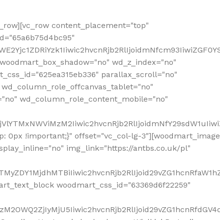
row][vc_row content_placement="top"
_id="65a6b75d4bc95"
WE2Yjc1ZDRiYzk1Iiwic2hvcnRjb2RlIjoidmNfcm93IiwiZGF0
" woodmart_box_shadow="no" wd_z_index="no"
_css_id="625ea315eb336" parallax_scroll="no"
 wd_column_role_offcanvas_tablet="no"
="no" wd_column_role_content_mobile="no"
MjVlYTMxNWViMzM2Iiwic2hvcnRjb2RlIjoidmNfY29sdW1uIiw
 0px !important;}" offset="vc_col-lg-3"][woodmart_image
lay_inline="no" img_link="https://antbs.co.uk/pl"
TMyZDY1MjdhMTBiIiwic2hvcnRjb2RlIjoid29vZG1hcnRfaW1h
rt_text_block woodmart_css_id="63369d6f22259"
M2OWQ2ZjIyMjU5Iiwic2hvcnRjb2RlIjoid29vZG1hcnRfdGV4dF