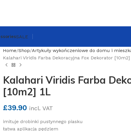
ssories
SALE
Home
Shop
Artykuły wykończeniowe do domu i mieszk
Kalahari Viridis Farba Dekoracyjna Fox Dekorator [10m2]
Kalahari Viridis Farba Dek
[10m2] 1L
£
39.90
incl. VAT
imituje drobinki pustynnego piasku
łatwa aplikacja pędzlem