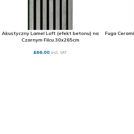
Akustyczny Lamel Loft (efekt betonu) na
Fuga Cerami
Czarnym Filcu 30x265cm
£
66.00
incl. VAT
SEE MORE