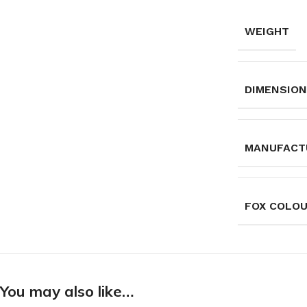
WEIGHT
DIMENSIO
MANUFACT
FOX COLO
You may also like…