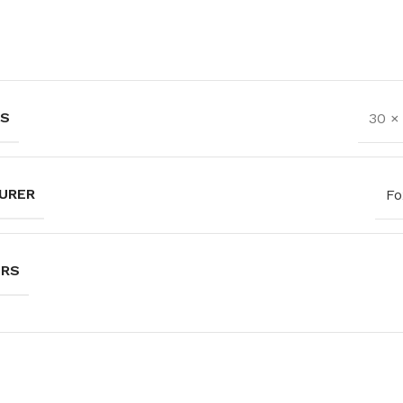
NS
30 ×
URER
Fo
URS