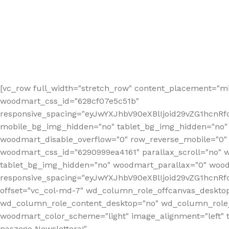
[vc_row full_width="stretch_row" content_placement="mi
woodmart_css_id="628cf07e5c51b"
responsive_spacing="eyJwYXJhbV90eXBlIjoid29vZG1hcnR
mobile_bg_img_hidden="no" tablet_bg_img_hidden="no"
woodmart_disable_overflow="0" row_reverse_mobile="0" 
woodmart_css_id="6290999ea4161" parallax_scroll="no" 
tablet_bg_img_hidden="no" woodmart_parallax="0" wood
responsive_spacing="eyJwYXJhbV90eXBlIjoid29vZG1hcn
offset="vc_col-md-7" wd_column_role_offcanvas_deskto
wd_column_role_content_desktop="no" wd_column_role_
woodmart_color_scheme="light" image_alignment="left" ti
naszego Newslettera!"