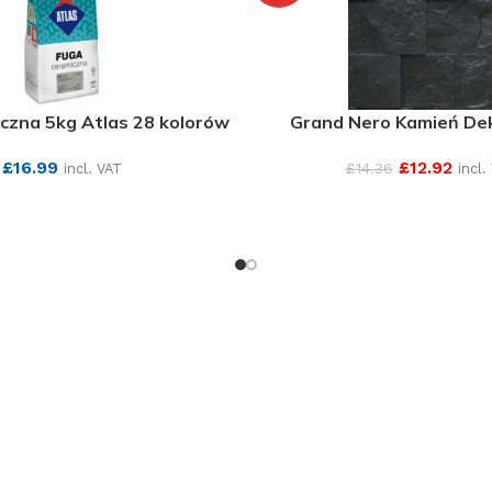
czna 5kg Atlas 28 kolorów
Grand Nero Kamień De
£
16.99
£
12.92
£
14.36
incl. VAT
incl.
SEE MORE
SEE MORE