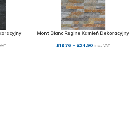
koracyjny
Mont Blanc Rugine Kamień Dekoracyjny
£
19.76
–
£
24.90
 VAT
incl. VAT
SEE MORE