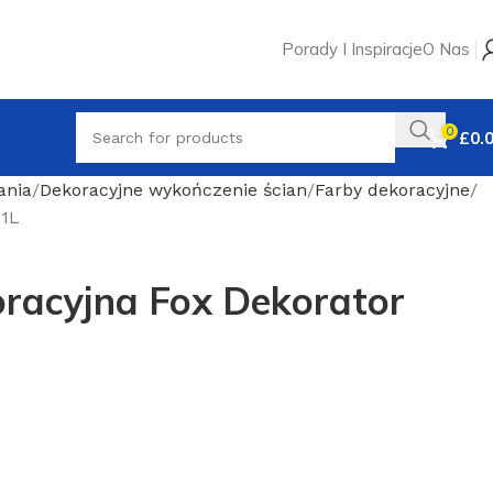
Porady I Inspiracje
O Nas
0
£
0.
ania
Dekoracyjne wykończenie ścian
Farby dekoracyjne
 1L
oracyjna Fox Dekorator