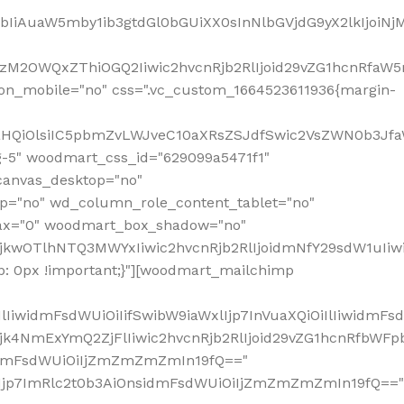
jpbIiAuaW5mby1ib3gtdGl0bGUiXX0sInNlbGVjdG9yX2lkIjoiN
zM2OWQxZThiOGQ2Iiwic2hvcnRjb2RlIjoid29vZG1hcnRfaW5
on_mobile="no" css=".vc_custom_1664523611936{margin-
lnaHQiOlsiIC5pbmZvLWJveC10aXRsZSJdfSwic2VsZWN0b3Jf
g-5" woodmart_css_id="629099a5471f1"
canvas_desktop="no"
p="no" wd_column_role_content_tablet="no"
lax="0" woodmart_box_shadow="no"
MjkwOTlhNTQ3MWYxIiwic2hvcnRjb2RlIjoidmNfY29sdW1uIi
: 0px !important;}"][woodmart_mailchimp
iwidmFsdWUiOiIifSwibW9iaWxlIjp7InVuaXQiOiIlIiwidmFsdW
Mjk4NmExYmQ2ZjFlIiwic2hvcnRjb2RlIjoid29vZG1hcnRfbWF
nsidmFsdWUiOiIjZmZmZmZmIn19fQ=="
VzIjp7ImRlc2t0b3AiOnsidmFsdWUiOiIjZmZmZmZmIn19fQ=="