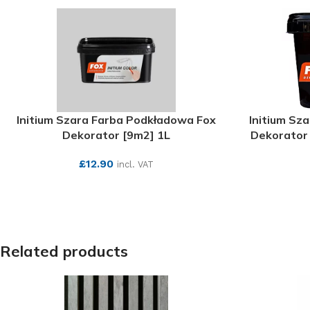
Initium Szara Farba Podkładowa Fox
Initium Sz
Dekorator [9m2] 1L
Dekorator 
£
12.90
incl. VAT
SEE MORE
Related products