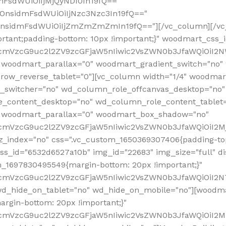
mFsdWUiOiIjMjQyNDI0In19fQ=="
iOnsidmFsdWUiOiIjNzc3Nzc3In19fQ=="
OnsidmFsdWUiOiIjZmZmZmZmIn19fQ=="][/vc_column][/vc_
rtant;padding-bottom: 10px !important;}" woodmart_css
RfcmVzcG9uc2l2ZV9zcGFjaW5nIiwic2VsZWN0b3JfaWQiOiI2N
 woodmart_parallax="0" woodmart_gradient_switch="no
row_reverse_tablet="0"][vc_column width="1/4" woodmart
t_switcher="no" wd_column_role_offcanvas_desktop="no"
_content_desktop="no" wd_column_role_content_tablet
" woodmart_parallax="0" woodmart_box_shadow="no"
RfcmVzcG9uc2l2ZV9zcGFjaW5nIiwic2VsZWN0b3JfaWQiOiI2
_index="no" css=".vc_custom_1650369307406{padding-top:
s_id="6532d6527a10b" img_id="22683" img_size="full" disp
om_1697830495549{margin-bottom: 20px !important;}"
RfcmVzcG9uc2l2ZV9zcGFjaW5nIiwic2VsZWN0b3JfaWQiOiI2N
_hide_on_tablet="no" wd_hide_on_mobile="no"][woodma
rgin-bottom: 20px !important;}"
fcmVzcG9uc2l2ZV9zcGFjaW5nIiwic2VsZWN0b3JfaWQiOiI2Mz