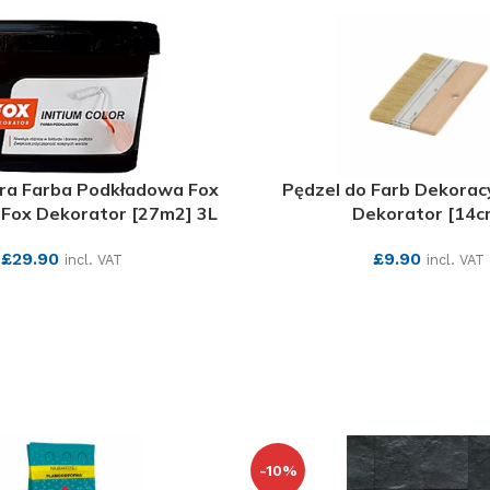
ara Farba Podkładowa Fox
Pędzel do Farb Dekorac
Fox Dekorator [27m2] 3L
Dekorator [14c
£
29.90
£
9.90
incl. VAT
incl. VAT
SEE MORE
SEE MORE
-10%