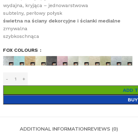
wydajna, kryjąca – jednowarstwowa
subtelny, perłowy połysk
świetna na ściany dekorcyjne i ścianki medialne
zmywalna
szybkoschnąca
FOX COLOURS
ADD 
BUY
ADDITIONAL INFORMATION
REVIEWS (0)