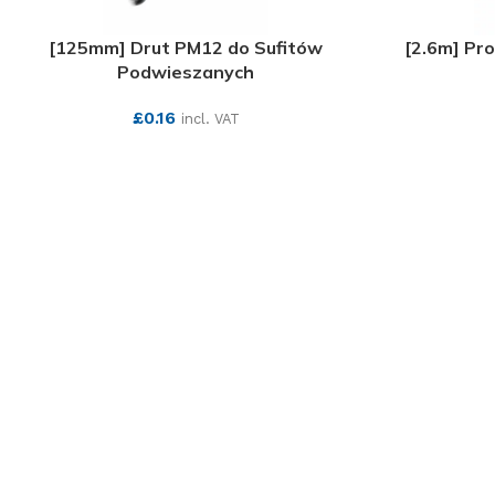
[125mm] Drut PM12 do Sufitów
[2.6m] Pr
Podwieszanych
£
0.16
incl. VAT
SEE MORE