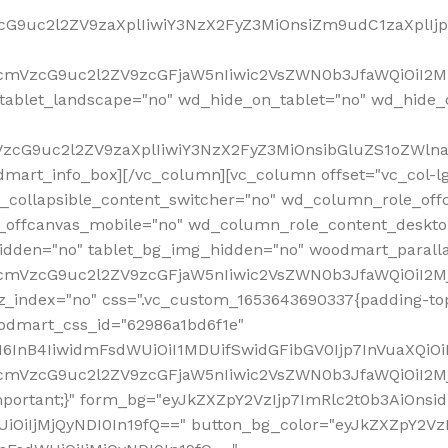
VzcG9uc2l2ZV9zaXplIiwiY3NzX2FyZ3MiOnsiZm9udC1zaXplI
RfcmVzcG9uc2l2ZV9zcGFjaW5nIiwic2VsZWN0b3JfaWQiOiI2M
ablet_landscape="no" wd_hide_on_tablet="no" wd_hide_
fcmVzcG9uc2l2ZV9zaXplIiwiY3NzX2FyZ3MiOnsibGluZS1oZW
mart_info_box][/vc_column][vc_column offset="vc_col-l
d_collapsible_content_switcher="no" wd_column_role_off
_offcanvas_mobile="no" wd_column_role_content_deskto
idden="no" tablet_bg_img_hidden="no" woodmart_paral
RfcmVzcG9uc2l2ZV9zcGFjaW5nIiwic2VsZWN0b3JfaWQiOiI2
z_index="no" css=".vc_custom_1653643690337{padding-top
oodmart_css_id="62986a1bd6f1e"
InB4IiwidmFsdWUiOiI1MDUifSwidGFibGV0Ijp7InVuaXQiOiIlI
RfcmVzcG9uc2l2ZV9zcGFjaW5nIiwic2VsZWN0b3JfaWQiOiI2
important;}" form_bg="eyJkZXZpY2VzIjp7ImRlc2t0b3AiO
UiOiIjMjQyNDI0In19fQ==" button_bg_color="eyJkZXZpY2