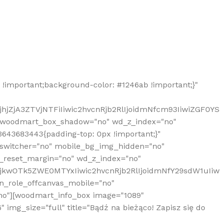
!important;background-color: #1246ab !important;}"
hjZjA3ZTVjNTFiIiwic2hvcnRjb2RlIjoidmNfcm93IiwiZGF0Y
" woodmart_box_shadow="no" wd_z_index="no"
643683443{padding-top: 0px !important;}"
_switcher="no" mobile_bg_img_hidden="no"
_reset_margin="no" wd_z_index="no"
MjkwOTk5ZWE0MTYxIiwic2hvcnRjb2RlIjoidmNfY29sdW1uIi
n_role_offcanvas_mobile="no"
o"][woodmart_info_box image="1089"
mg_size="full" title="Bądź na bieżąco! Zapisz się do