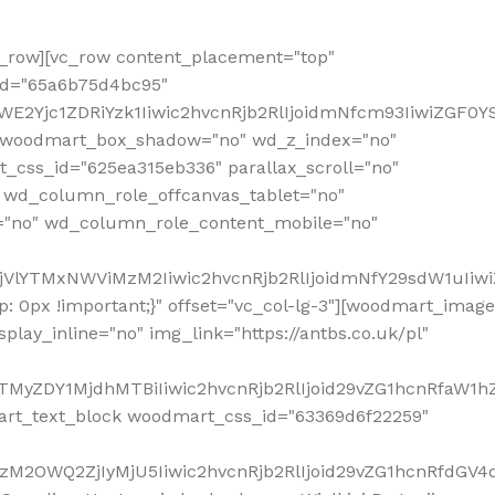
row][vc_row content_placement="top"
_id="65a6b75d4bc95"
WE2Yjc1ZDRiYzk1Iiwic2hvcnRjb2RlIjoidmNfcm93IiwiZGF0
" woodmart_box_shadow="no" wd_z_index="no"
_css_id="625ea315eb336" parallax_scroll="no"
 wd_column_role_offcanvas_tablet="no"
="no" wd_column_role_content_mobile="no"
MjVlYTMxNWViMzM2Iiwic2hvcnRjb2RlIjoidmNfY29sdW1uIiw
 0px !important;}" offset="vc_col-lg-3"][woodmart_image
lay_inline="no" img_link="https://antbs.co.uk/pl"
TMyZDY1MjdhMTBiIiwic2hvcnRjb2RlIjoid29vZG1hcnRfaW1h
rt_text_block woodmart_css_id="63369d6f22259"
M2OWQ2ZjIyMjU5Iiwic2hvcnRjb2RlIjoid29vZG1hcnRfdGV4dF