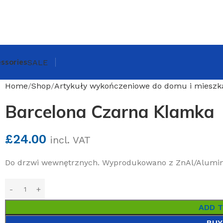
ssories
SALE
Home
Shop
Artykuły wykończeniowe do domu i mieszk
Barcelona Czarna Klamka
£
24.00
incl. VAT
Do drzwi wewnętrznych. Wyprodukowano z ZnAl/Alumi
ADD 
BUY