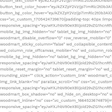
button_text_color="eyJkZXZpY2VzIjp7ImRlc2t0b3AiOnsid
button_text_color_hover="eyJkZXZpY2VzIjp7ImRlc2t0b3A
button_bg_color_hover="eyJkZXZpY2VzIjp7ImRlc2t0b3Ai
css=".vc_custom_1705424739670{padding-top: 40px !impo
responsive_spacing="eyJwYXJhbV90eXBlIjoid29vZG1hcn
mobile_bg_img_hidden="no" tablet_bg_img_hidden="no"
woodmart_disable_overflow="0" row_reverse_mobile="0" 
woodmart_sticky_column="false" wd_collapsible_conten
wd_column_role_offcanvas_mobile="no" wd_column_role
mobile_bg_img_hidden="no" tablet_bg_img_hidden="no
responsive_spacing="eyJwYXJhbV90eXBlIjoid29vZG1hcn
mobile_reset_margin="no" tablet_reset_margin="no" wd_z
rounding_size="" click_action="custom_link" woodmart_cs
img_link_blank="no" parallax_scroll="no" css=".vc_cust
responsive_spacing="eyJwYXJhbV90eXBlIjoid29vZG1hcn
woodmart_box_shadow="no" wd_hide_on_desktop="no" wd
woodmart_inline="no" css=".vc_custom_1664523674879{ma
responsive_spacing="eyJwYXJhbV90eXBlIjoid29vZG1hcnR