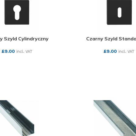
y Szyld Cylindryczny
Czarny Szyld Stand
£
9.00
£
9.00
incl. VAT
incl. VAT
SEE MORE
SEE MORE