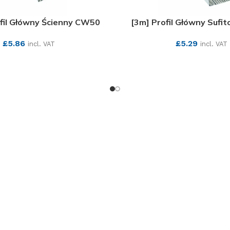
ofil Główny Ścienny CW50
[3m] Profil Główny Sufi
£
5.86
£
5.29
incl. VAT
incl. VAT
SEE MORE
SEE MORE