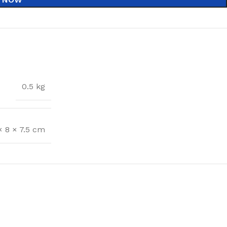
0.5 kg
× 8 × 7.5 cm