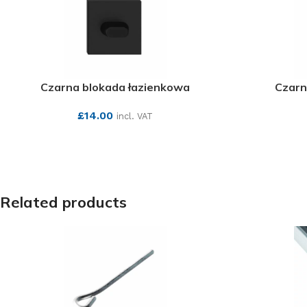
Czarna blokada łazienkowa
Czarn
£
14.00
incl. VAT
SEE MORE
Related products