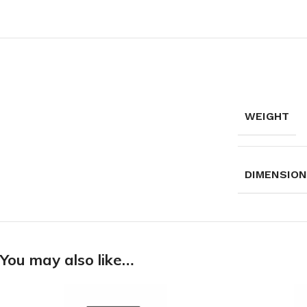
WEIGHT
DIMENSIO
You may also like…