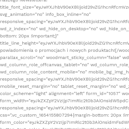
title_font_size="eyJwYXJhbV90eXBlIjoid29vZG1hcnRfcm
svg_animation="no" info_box_inline="no"
responsive_spacing="eyJwYXJhbV90eXBlIjoid29vZG1hcn
wd_z_index="no" wd_hide_on_desktop="no" wd_hide_on_t
bottom: 20px !important;}"
title_line_height="eyJwYXJhbV90eXBlIjoid29vZG1hcnR
powiadomienia o promocjach i nowych produktach![/wood
parallax_scroll="no" woodmart_sticky_column="false" w
wd_column_role_offcanvas_tablet="no" wd_column_role
wd_column_role_content_mobile="no" mobile_bg_img_h
responsive_spacing="eyJwYXJhbV90eXBlIjoid29vZG1hcn
mobile_reset_margin="no" tablet_reset_margin="no" wd_
color_scheme="light" alignment="left" form_id="1057" w
form_width="eyJkZXZpY2VzIjp7ImRlc2t0b3AiOnsidW5pdCI6
responsive_spacing="eyJwYXJhbV90eXBlIjoid29vZG1hcn
css=".vc_custom_1654155807294{margin-bottom: 20px !
form_color="eyJkZXZpY2VzIjp7ImRlc2t0b3AiOnsidmFsdW