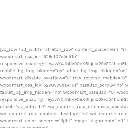
[vc_row full_width="stretch_row" content_placement="mi
woodmart_css_id="628cf07e5c51b"
responsive_spacing="eyJwYXJhbV90eXBlIjoid29vZG1hcnR
mobile_bg_img_hidden="no" tablet_bg_img_hidden="no"
woodmart_disable_overflow="0" row_reverse_mobile="0" 
woodmart_css_id="6290999ea4161" parallax_scroll="no" 
tablet_bg_img_hidden="no" woodmart_parallax="0" wood
responsive_spacing="eyJwYXJhbV90eXBlIjoid29vZG1hcn
offset="vc_col-md-7" wd_column_role_offcanvas_deskto
wd_column_role_content_desktop="no" wd_column_role_
woodmart_color_scheme="light" image_alignment="left" ti
naszego Newslettera!"