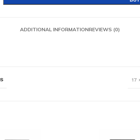
ADDITIONAL INFORMATION
REVIEWS (0)
NS
17 