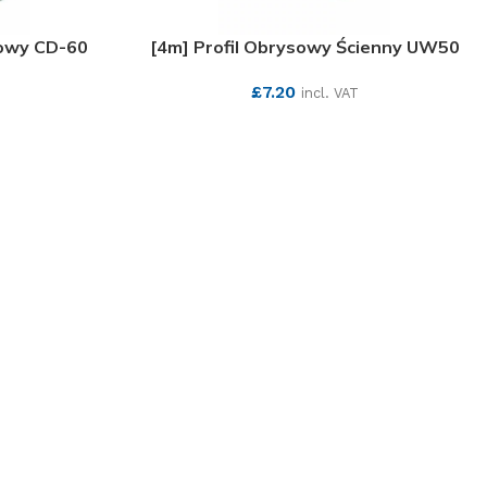
towy CD-60
[4m] Profil Obrysowy Ścienny UW50
£
7.20
incl. VAT
SEE MORE