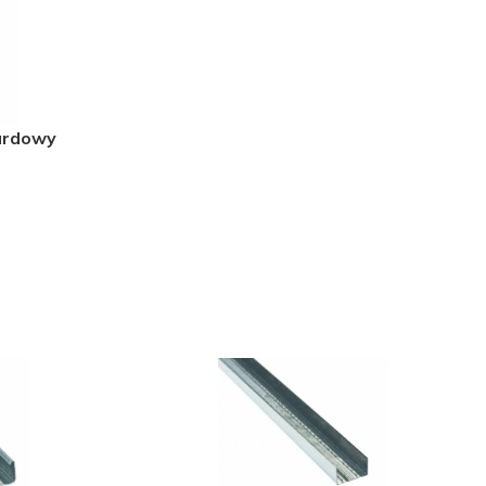
ardowy