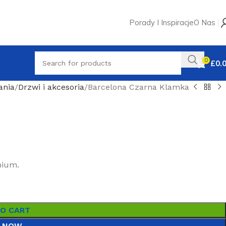
Porady I Inspiracje
O Nas
0
£
0.
ania
Drzwi i akcesoria
Barcelona Czarna Klamka
nium.
TO CART
 NOW