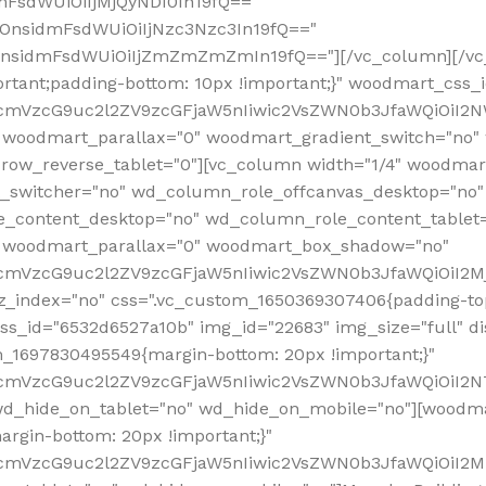
mFsdWUiOiIjMjQyNDI0In19fQ=="
iOnsidmFsdWUiOiIjNzc3Nzc3In19fQ=="
OnsidmFsdWUiOiIjZmZmZmZmIn19fQ=="][/vc_column][/vc_
rtant;padding-bottom: 10px !important;}" woodmart_css
RfcmVzcG9uc2l2ZV9zcGFjaW5nIiwic2VsZWN0b3JfaWQiOiI2N
 woodmart_parallax="0" woodmart_gradient_switch="no
row_reverse_tablet="0"][vc_column width="1/4" woodmart
t_switcher="no" wd_column_role_offcanvas_desktop="no"
_content_desktop="no" wd_column_role_content_tablet
" woodmart_parallax="0" woodmart_box_shadow="no"
RfcmVzcG9uc2l2ZV9zcGFjaW5nIiwic2VsZWN0b3JfaWQiOiI2
_index="no" css=".vc_custom_1650369307406{padding-top:
s_id="6532d6527a10b" img_id="22683" img_size="full" disp
om_1697830495549{margin-bottom: 20px !important;}"
RfcmVzcG9uc2l2ZV9zcGFjaW5nIiwic2VsZWN0b3JfaWQiOiI2N
_hide_on_tablet="no" wd_hide_on_mobile="no"][woodma
rgin-bottom: 20px !important;}"
fcmVzcG9uc2l2ZV9zcGFjaW5nIiwic2VsZWN0b3JfaWQiOiI2Mz