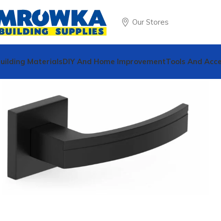
Our Stores
uilding Materials
DIY And Home Improvement
Tools And Acce