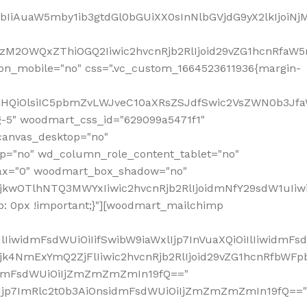
jpbIiAuaW5mby1ib3gtdGl0bGUiXX0sInNlbGVjdG9yX2lkIjoiN
zM2OWQxZThiOGQ2Iiwic2hvcnRjb2RlIjoid29vZG1hcnRfaW5
on_mobile="no" css=".vc_custom_1664523611936{margin-
lnaHQiOlsiIC5pbmZvLWJveC10aXRsZSJdfSwic2VsZWN0b3Jf
g-5" woodmart_css_id="629099a5471f1"
canvas_desktop="no"
p="no" wd_column_role_content_tablet="no"
lax="0" woodmart_box_shadow="no"
MjkwOTlhNTQ3MWYxIiwic2hvcnRjb2RlIjoidmNfY29sdW1uIi
: 0px !important;}"][woodmart_mailchimp
iwidmFsdWUiOiIifSwibW9iaWxlIjp7InVuaXQiOiIlIiwidmFsdW
Mjk4NmExYmQ2ZjFlIiwic2hvcnRjb2RlIjoid29vZG1hcnRfbWF
nsidmFsdWUiOiIjZmZmZmZmIn19fQ=="
VzIjp7ImRlc2t0b3AiOnsidmFsdWUiOiIjZmZmZmZmIn19fQ=="