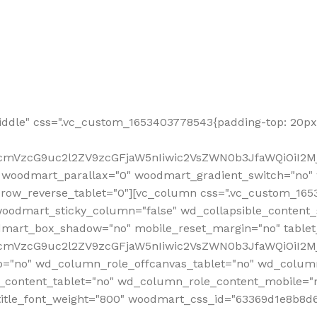
ddle" css=".vc_custom_1653403778543{padding-top: 20px 
fcmVzcG9uc2l2ZV9zcGFjaW5nIiwic2VsZWN0b3JfaWQiOiI2Mj
 woodmart_parallax="0" woodmart_gradient_switch="no
row_reverse_tablet="0"][vc_column css=".vc_custom_1653
woodmart_sticky_column="false" wd_collapsible_content
mart_box_shadow="no" mobile_reset_margin="no" tablet
RfcmVzcG9uc2l2ZV9zcGFjaW5nIiwic2VsZWN0b3JfaWQiOiI2
p="no" wd_column_role_offcanvas_tablet="no" wd_colum
content_tablet="no" wd_column_role_content_mobile="n
tle_font_weight="800" woodmart_css_id="63369d1e8b8d6" i