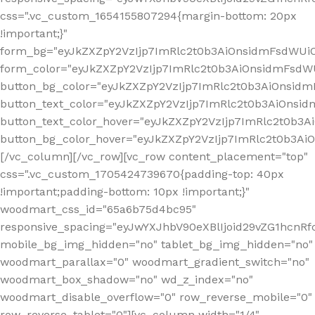
css=".vc_custom_1654155807294{margin-bottom: 20px
!important;}"
form_bg="eyJkZXZpY2VzIjp7ImRlc2t0b3AiOnsidmFsdWU
form_color="eyJkZXZpY2VzIjp7ImRlc2t0b3AiOnsidmFsdWU
button_bg_color="eyJkZXZpY2VzIjp7ImRlc2t0b3AiOnsi
button_text_color="eyJkZXZpY2VzIjp7ImRlc2t0b3AiOnsid
button_text_color_hover="eyJkZXZpY2VzIjp7ImRlc2t0b3A
button_bg_color_hover="eyJkZXZpY2VzIjp7ImRlc2t0b3A
[/vc_column][/vc_row][vc_row content_placement="top"
css=".vc_custom_1705424739670{padding-top: 40px
!important;padding-bottom: 10px !important;}"
woodmart_css_id="65a6b75d4bc95"
responsive_spacing="eyJwYXJhbV90eXBlIjoid29vZG1hcn
mobile_bg_img_hidden="no" tablet_bg_img_hidden="no"
woodmart_parallax="0" woodmart_gradient_switch="no"
woodmart_box_shadow="no" wd_z_index="no"
woodmart_disable_overflow="0" row_reverse_mobile="0"
row_reverse_tablet="0"][vc_column width="1/4"