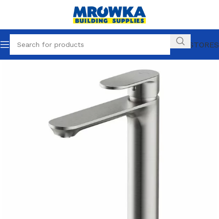
OUR STORES