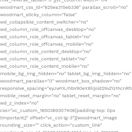
woodmart_css_id="625ea315eb336" parallax_scroll="no"
woodmart_sticky_column="false"
wd_collapsible_content_switcher="no"
wd_column_role_offcanvas_desktop="no"
wd_column_role_offcanvas_tablet="no"
wd_column_role_offcanvas_mobile="no"
wd_column_role_content_desktop="no"
wd_column_role_content_tablet="no"
wd_column_role_content_mobile="no"
mobile_bg_img_hidden="no" tablet_bg_img_hidden="no"
woodmart_parallax="0" woodmart_box_shadow="no"
responsive_spacing="eyJwYXJhbV90eXBlIjoid29vZG1hcn
mobile_reset_margin="no" tablet_reset_margin="no"
wd_z_index="no"
css=".vc_custom_1650369307406{padding-top: 0px
!important;}" offset="vc_col-lg-3"][woodmart_image
rounding_size="" click_action="custom_link"