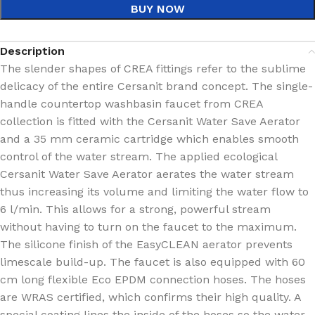
BUY NOW
Description
The slender shapes of CREA fittings refer to the sublime
delicacy of the entire Cersanit brand concept. The single-
handle countertop washbasin faucet from CREA
collection is fitted with the Cersanit Water Save Aerator
and a 35 mm ceramic cartridge which enables smooth
control of the water stream. The applied ecological
Cersanit Water Save Aerator aerates the water stream
thus increasing its volume and limiting the water flow to
6 l/min. This allows for a strong, powerful stream
without having to turn on the faucet to the maximum.
The silicone finish of the EasyCLEAN aerator prevents
limescale build-up. The faucet is also equipped with 60
cm long flexible Eco EPDM connection hoses. The hoses
are WRAS certified, which confirms their high quality. A
special coating lines the inside of the hoses so the water