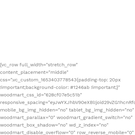
[vc_row full_width="stretch_row"
content_placement="middle"
css=".vc_custom_1653403778543{padding-top: 20px
!important;background-color: #1246ab !important;}"
woodmart_css_id="628cf07e5c51b"
responsive_spacing="eyJwYXJhbV90eXBlIjoid29vZG1hcnR
mobile_bg_img_hidden="no" tablet_bg_img_hidden="no"
woodmart_parallax="0" woodmart_gradient_switch="no"
woodmart_box_shadow="no" wd_z_index="no"
woodmart_disable_overflow="0" row_reverse_mobile="0"