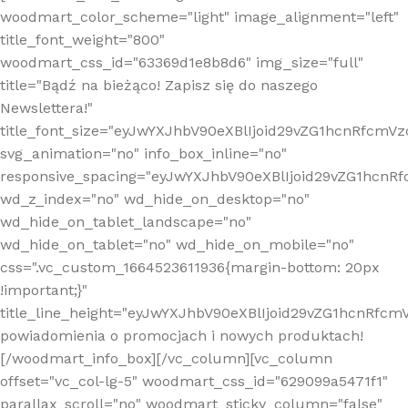
woodmart_color_scheme="light" image_alignment="left"
title_font_weight="800"
woodmart_css_id="63369d1e8b8d6" img_size="full"
title="Bądź na bieżąco! Zapisz się do naszego
Newslettera!"
title_font_size="eyJwYXJhbV90eXBlIjoid29vZG1hcnRfcm
svg_animation="no" info_box_inline="no"
responsive_spacing="eyJwYXJhbV90eXBlIjoid29vZG1hcn
wd_z_index="no" wd_hide_on_desktop="no"
wd_hide_on_tablet_landscape="no"
wd_hide_on_tablet="no" wd_hide_on_mobile="no"
css=".vc_custom_1664523611936{margin-bottom: 20px
!important;}"
title_line_height="eyJwYXJhbV90eXBlIjoid29vZG1hcnR
powiadomienia o promocjach i nowych produktach!
[/woodmart_info_box][/vc_column][vc_column
offset="vc_col-lg-5" woodmart_css_id="629099a5471f1"
parallax_scroll="no" woodmart_sticky_column="false"