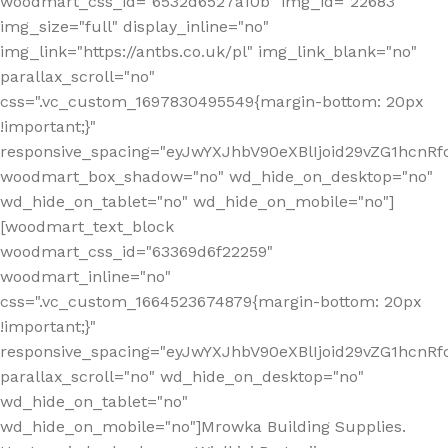
woodmart_css_id="6532d6527a10b" img_id="22683"
img_size="full" display_inline="no"
img_link="https://antbs.co.uk/pl" img_link_blank="no"
parallax_scroll="no"
css=".vc_custom_1697830495549{margin-bottom: 20px
!important;}"
responsive_spacing="eyJwYXJhbV90eXBlIjoid29vZG1hcn
woodmart_box_shadow="no" wd_hide_on_desktop="no"
wd_hide_on_tablet="no" wd_hide_on_mobile="no"]
[woodmart_text_block
woodmart_css_id="63369d6f22259"
woodmart_inline="no"
css=".vc_custom_1664523674879{margin-bottom: 20px
!important;}"
responsive_spacing="eyJwYXJhbV90eXBlIjoid29vZG1hcnR
parallax_scroll="no" wd_hide_on_desktop="no"
wd_hide_on_tablet="no"
wd_hide_on_mobile="no"]Mrowka Building Supplies.