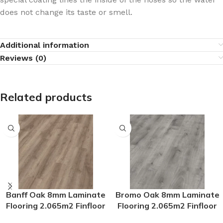
does not change its taste or smell.
Additional information
Reviews (0)
Related products
Banff Oak 8mm Laminate
Bromo Oak 8mm Laminate
Flooring 2.065m2 Finfloor
Flooring 2.065m2 Finfloor