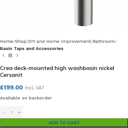
Home
Shop
DIY and Home Improvement
Bathroom
Basin Taps and Accessories
Crea deck-mounted high washbasin nickel
Cersanit
£
199.00
incl. VAT
Available on backorder
ADD TO CART