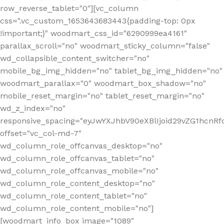
row_reverse_tablet="0"][vc_column
css=".vc_custom_1653643683443{padding-top: 0px
!important;}" woodmart_css_id="6290999ea4161"
parallax_scroll="no" woodmart_sticky_column="false"
wd_collapsible_content_switcher="no"
mobile_bg_img_hidden="no" tablet_bg_img_hidden="no"
woodmart_parallax="0" woodmart_box_shadow="no"
mobile_reset_margin="no" tablet_reset_margin="no"
wd_z_index="no"
responsive_spacing="eyJwYXJhbV90eXBlIjoid29vZG1hcn
offset="vc_col-md-7"
wd_column_role_offcanvas_desktop="no"
wd_column_role_offcanvas_tablet="no"
wd_column_role_offcanvas_mobile="no"
wd_column_role_content_desktop="no"
wd_column_role_content_tablet="no"
wd_column_role_content_mobile="no"]
[woodmart_info_box image="1089"