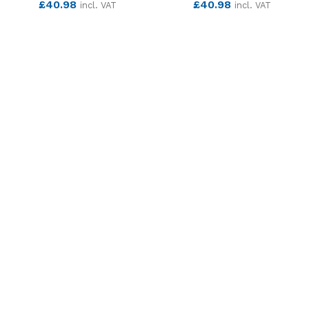
£
40.98
£
40.98
incl. VAT
incl. VAT
SEE MORE
SEE MORE