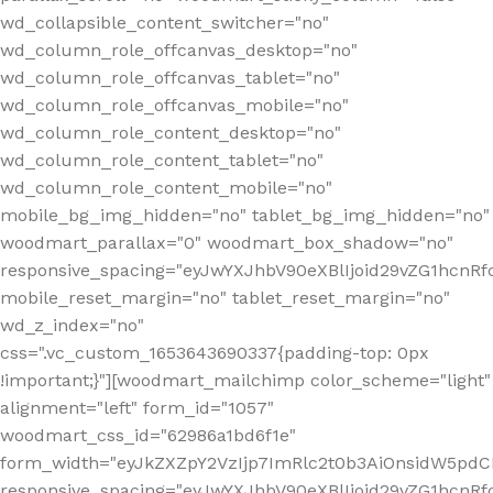
wd_collapsible_content_switcher="no"
wd_column_role_offcanvas_desktop="no"
wd_column_role_offcanvas_tablet="no"
wd_column_role_offcanvas_mobile="no"
wd_column_role_content_desktop="no"
wd_column_role_content_tablet="no"
wd_column_role_content_mobile="no"
mobile_bg_img_hidden="no" tablet_bg_img_hidden="no"
woodmart_parallax="0" woodmart_box_shadow="no"
responsive_spacing="eyJwYXJhbV90eXBlIjoid29vZG1hcn
mobile_reset_margin="no" tablet_reset_margin="no"
wd_z_index="no"
css=".vc_custom_1653643690337{padding-top: 0px
!important;}"][woodmart_mailchimp color_scheme="light"
alignment="left" form_id="1057"
woodmart_css_id="62986a1bd6f1e"
form_width="eyJkZXZpY2VzIjp7ImRlc2t0b3AiOnsidW5pdCI6
responsive_spacing="eyJwYXJhbV90eXBlIjoid29vZG1hcn