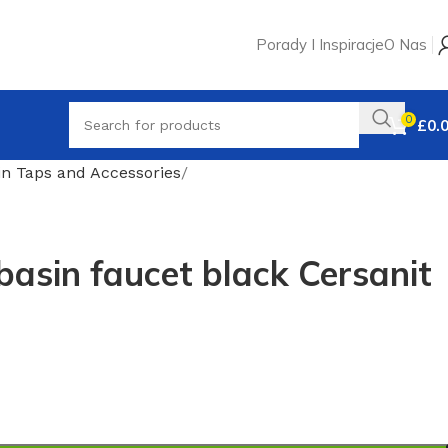
Porady I Inspiracje
O Nas
0
£
0.
in Taps and Accessories
sin faucet black Cersanit