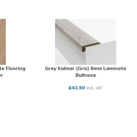
e Flooring
Grey Kalmar (Gris) 8mm Laminate
or
Bullnose
£
42.50
incl. VAT
SEE MORE