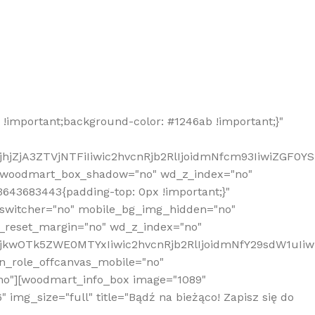
!important;background-color: #1246ab !important;}"
hjZjA3ZTVjNTFiIiwic2hvcnRjb2RlIjoidmNfcm93IiwiZGF0Y
" woodmart_box_shadow="no" wd_z_index="no"
643683443{padding-top: 0px !important;}"
_switcher="no" mobile_bg_img_hidden="no"
_reset_margin="no" wd_z_index="no"
MjkwOTk5ZWE0MTYxIiwic2hvcnRjb2RlIjoidmNfY29sdW1uIi
n_role_offcanvas_mobile="no"
o"][woodmart_info_box image="1089"
mg_size="full" title="Bądź na bieżąco! Zapisz się do