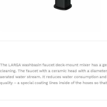
The LARGA washbasin faucet deck-mount mixer has a geome
cleaning. The faucet with a ceramic head with a diameter
aerated water stream. It reduces water consumption and l
quality – a special coating lines inside of the hoses so th