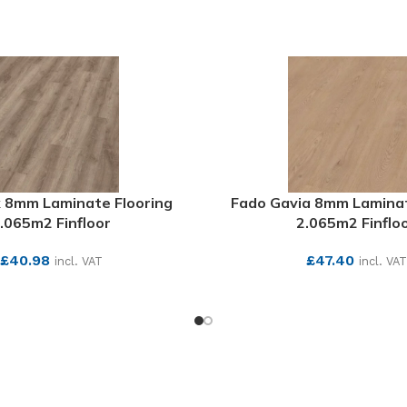
 8mm Laminate Flooring
Fado Gavia 8mm Laminat
.065m2 Finfloor
2.065m2 Finflo
£
40.98
£
47.40
incl. VAT
incl. VAT
SEE MORE
SEE MORE