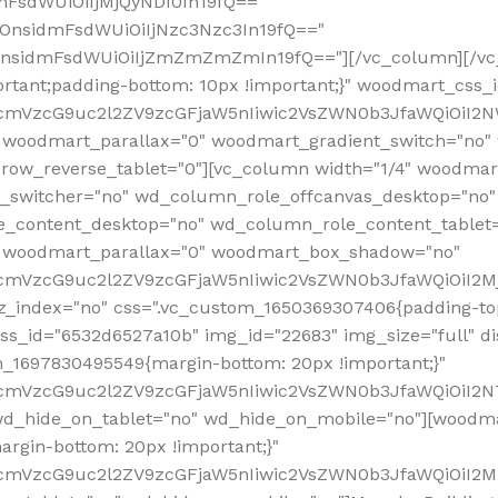
mFsdWUiOiIjMjQyNDI0In19fQ=="
iOnsidmFsdWUiOiIjNzc3Nzc3In19fQ=="
OnsidmFsdWUiOiIjZmZmZmZmIn19fQ=="][/vc_column][/vc_
rtant;padding-bottom: 10px !important;}" woodmart_css
RfcmVzcG9uc2l2ZV9zcGFjaW5nIiwic2VsZWN0b3JfaWQiOiI2N
 woodmart_parallax="0" woodmart_gradient_switch="no
row_reverse_tablet="0"][vc_column width="1/4" woodmart
t_switcher="no" wd_column_role_offcanvas_desktop="no"
_content_desktop="no" wd_column_role_content_tablet
" woodmart_parallax="0" woodmart_box_shadow="no"
RfcmVzcG9uc2l2ZV9zcGFjaW5nIiwic2VsZWN0b3JfaWQiOiI2
_index="no" css=".vc_custom_1650369307406{padding-top:
s_id="6532d6527a10b" img_id="22683" img_size="full" disp
om_1697830495549{margin-bottom: 20px !important;}"
RfcmVzcG9uc2l2ZV9zcGFjaW5nIiwic2VsZWN0b3JfaWQiOiI2N
_hide_on_tablet="no" wd_hide_on_mobile="no"][woodma
rgin-bottom: 20px !important;}"
fcmVzcG9uc2l2ZV9zcGFjaW5nIiwic2VsZWN0b3JfaWQiOiI2Mz