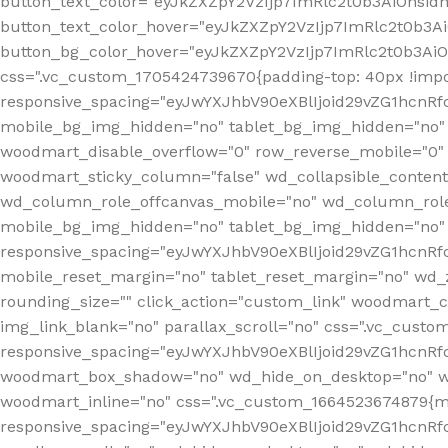
button_text_color="eyJkZXZpY2VzIjp7ImRlc2t0b3AiOnsid
button_text_color_hover="eyJkZXZpY2VzIjp7ImRlc2t0b3A
button_bg_color_hover="eyJkZXZpY2VzIjp7ImRlc2t0b3Ai
css=".vc_custom_1705424739670{padding-top: 40px !impo
responsive_spacing="eyJwYXJhbV90eXBlIjoid29vZG1hcn
mobile_bg_img_hidden="no" tablet_bg_img_hidden="no"
woodmart_disable_overflow="0" row_reverse_mobile="0" 
woodmart_sticky_column="false" wd_collapsible_conten
wd_column_role_offcanvas_mobile="no" wd_column_role
mobile_bg_img_hidden="no" tablet_bg_img_hidden="no
responsive_spacing="eyJwYXJhbV90eXBlIjoid29vZG1hcn
mobile_reset_margin="no" tablet_reset_margin="no" wd_z
rounding_size="" click_action="custom_link" woodmart_cs
img_link_blank="no" parallax_scroll="no" css=".vc_cust
responsive_spacing="eyJwYXJhbV90eXBlIjoid29vZG1hcn
woodmart_box_shadow="no" wd_hide_on_desktop="no" wd
woodmart_inline="no" css=".vc_custom_1664523674879{ma
responsive_spacing="eyJwYXJhbV90eXBlIjoid29vZG1hcnR