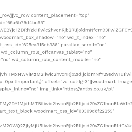
row][vc_row content_placement="top"
_id="65a6b75d4bc95"
WE2Yjc1ZDRiYzk1Iiwic2hvcnRjb2RlIjoidmNfcm93IiwiZGF0
" woodmart_box_shadow="no" wd_z_index="no"
_css_id="625ea315eb336" parallax_scroll="no"
 wd_column_role_offcanvas_tablet="no"
="no" wd_column_role_content_mobile="no"
MjVlYTMxNWViMzM2Iiwic2hvcnRjb2RlIjoidmNfY29sdW1uIiw
 0px !important;}" offset="vc_col-lg-3"][woodmart_image
lay_inline="no" img_link="https://antbs.co.uk/pl"
TMyZDY1MjdhMTBiIiwic2hvcnRjb2RlIjoid29vZG1hcnRfaW1h
rt_text_block woodmart_css_id="63369d6f22259"
M2OWQ2ZjIyMjU5Iiwic2hvcnRjb2RlIjoid29vZG1hcnRfdGV4dF