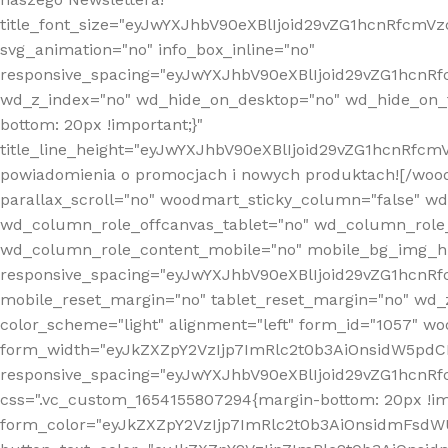
title_font_size="eyJwYXJhbV90eXBlIjoid29vZG1hcnRfcm
svg_animation="no" info_box_inline="no"
responsive_spacing="eyJwYXJhbV90eXBlIjoid29vZG1hcn
wd_z_index="no" wd_hide_on_desktop="no" wd_hide_on_t
bottom: 20px !important;}"
title_line_height="eyJwYXJhbV90eXBlIjoid29vZG1hcnR
powiadomienia o promocjach i nowych produktach![/wood
parallax_scroll="no" woodmart_sticky_column="false" w
wd_column_role_offcanvas_tablet="no" wd_column_role
wd_column_role_content_mobile="no" mobile_bg_img_h
responsive_spacing="eyJwYXJhbV90eXBlIjoid29vZG1hcn
mobile_reset_margin="no" tablet_reset_margin="no" wd_
color_scheme="light" alignment="left" form_id="1057" w
form_width="eyJkZXZpY2VzIjp7ImRlc2t0b3AiOnsidW5pdCI6
responsive_spacing="eyJwYXJhbV90eXBlIjoid29vZG1hcn
css=".vc_custom_1654155807294{margin-bottom: 20px !
form_color="eyJkZXZpY2VzIjp7ImRlc2t0b3AiOnsidmFsdW