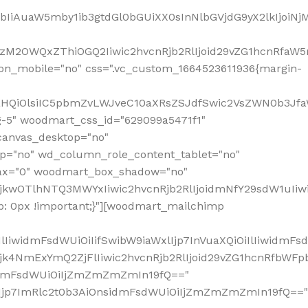
jpbIiAuaW5mby1ib3gtdGl0bGUiXX0sInNlbGVjdG9yX2lkIjoiN
zM2OWQxZThiOGQ2Iiwic2hvcnRjb2RlIjoid29vZG1hcnRfaW5
on_mobile="no" css=".vc_custom_1664523611936{margin-
lnaHQiOlsiIC5pbmZvLWJveC10aXRsZSJdfSwic2VsZWN0b3Jf
g-5" woodmart_css_id="629099a5471f1"
canvas_desktop="no"
p="no" wd_column_role_content_tablet="no"
lax="0" woodmart_box_shadow="no"
MjkwOTlhNTQ3MWYxIiwic2hvcnRjb2RlIjoidmNfY29sdW1uIi
: 0px !important;}"][woodmart_mailchimp
iwidmFsdWUiOiIifSwibW9iaWxlIjp7InVuaXQiOiIlIiwidmFsdW
Mjk4NmExYmQ2ZjFlIiwic2hvcnRjb2RlIjoid29vZG1hcnRfbWF
nsidmFsdWUiOiIjZmZmZmZmIn19fQ=="
VzIjp7ImRlc2t0b3AiOnsidmFsdWUiOiIjZmZmZmZmIn19fQ=="