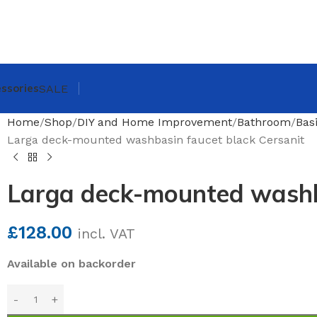
ssories
SALE
Home
Shop
DIY and Home Improvement
Bathroom
Bas
Larga deck-mounted washbasin faucet black Cersanit
Larga deck-mounted washba
£
128.00
incl. VAT
Available on backorder