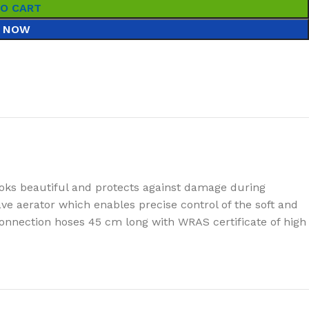
TO CART
 NOW
oks beautiful and protects against damage during
e aerator which enables precise control of the soft and
connection hoses 45 cm long with WRAS certificate of high