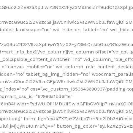
VzcG9uc2l2ZV9zaXplIiwiY3NzX2FyZ3MiOnsiZm9udC1zaXplI
RfcmVzcG9uc2l2ZV9zcGFjaW5nIiwic2VsZWN0b3JfaWQiOiI2M
ablet_landscape="no" wd_hide_on_tablet="no" wd_hide_
fcmVzcG9uc2l2ZV9zaXplIiwiY3NzX2FyZ3MiOnsibGluZS1oZW
mart_info_box][/vc_column][vc_column offset="vc_col-l
d_collapsible_content_switcher="no" wd_column_role_off
_offcanvas_mobile="no" wd_column_role_content_deskto
idden="no" tablet_bg_img_hidden="no" woodmart_paral
RfcmVzcG9uc2l2ZV9zcGFjaW5nIiwic2VsZWN0b3JfaWQiOiI2
z_index="no" css=".vc_custom_1653643690337{padding-top
oodmart_css_id="62986a1bd6f1e"
InB4IiwidmFsdWUiOiI1MDUifSwidGFibGV0Ijp7InVuaXQiOiIlI
RfcmVzcG9uc2l2ZV9zcGFjaW5nIiwic2VsZWN0b3JfaWQiOiI2
important;}" form_bg="eyJkZXZpY2VzIjp7ImRlc2t0b3AiO
UiOiIjMjQyNDI0In19fQ==" button_bg_color="eyJkZXZpY2