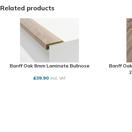
Related products
Banff Oak 8mm Laminate Bullnose
Banff Oak
2
£
39.90
incl. VAT
SEE MORE