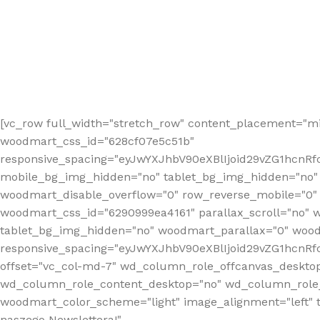
[vc_row full_width="stretch_row" content_placement="mi
woodmart_css_id="628cf07e5c51b"
responsive_spacing="eyJwYXJhbV90eXBlIjoid29vZG1hcnR
mobile_bg_img_hidden="no" tablet_bg_img_hidden="no"
woodmart_disable_overflow="0" row_reverse_mobile="0" 
woodmart_css_id="6290999ea4161" parallax_scroll="no" 
tablet_bg_img_hidden="no" woodmart_parallax="0" wood
responsive_spacing="eyJwYXJhbV90eXBlIjoid29vZG1hcn
offset="vc_col-md-7" wd_column_role_offcanvas_deskto
wd_column_role_content_desktop="no" wd_column_role_
woodmart_color_scheme="light" image_alignment="left" ti
naszego Newslettera!"