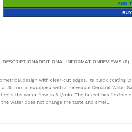
ADD 
BUY
DESCRIPTION
ADDITIONAL INFORMATION
REVIEWS (0)
trical design with clear-cut edges. Its black coating lo
 of 35 mm is equipped with a moveable Cersanit Water Sav
imits the water flow to 6 l/min. The faucet has flexible 
at the water does not change the taste and smell.