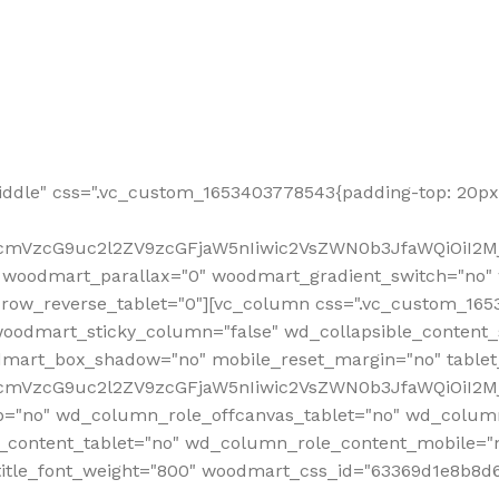
ddle" css=".vc_custom_1653403778543{padding-top: 20px 
fcmVzcG9uc2l2ZV9zcGFjaW5nIiwic2VsZWN0b3JfaWQiOiI2Mj
 woodmart_parallax="0" woodmart_gradient_switch="no
row_reverse_tablet="0"][vc_column css=".vc_custom_1653
woodmart_sticky_column="false" wd_collapsible_content
mart_box_shadow="no" mobile_reset_margin="no" tablet
RfcmVzcG9uc2l2ZV9zcGFjaW5nIiwic2VsZWN0b3JfaWQiOiI2
p="no" wd_column_role_offcanvas_tablet="no" wd_colum
content_tablet="no" wd_column_role_content_mobile="n
tle_font_weight="800" woodmart_css_id="63369d1e8b8d6" i