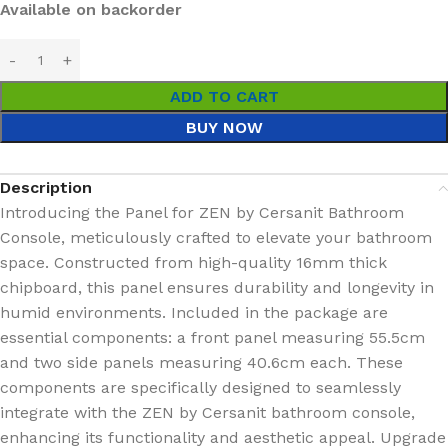
Available on backorder
ADD TO CART
BUY NOW
Description
Introducing the Panel for ZEN by Cersanit Bathroom
Console, meticulously crafted to elevate your bathroom
space. Constructed from high-quality 16mm thick
chipboard, this panel ensures durability and longevity in
humid environments. Included in the package are
essential components: a front panel measuring 55.5cm
and two side panels measuring 40.6cm each. These
components are specifically designed to seamlessly
integrate with the ZEN by Cersanit bathroom console,
enhancing its functionality and aesthetic appeal. Upgrade