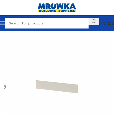
OUR STORES