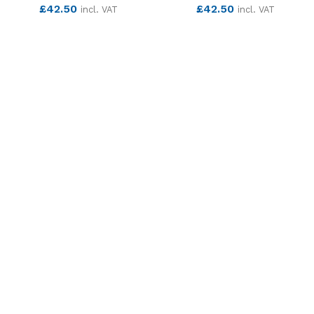
£
42.50
£
42.50
incl. VAT
incl. VAT
SEE MORE
SEE MORE