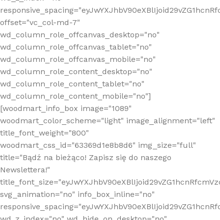
responsive_spacing="eyJwYXJhbV90eXBlIjoid29vZG1hcn
offset="vc_col-md-7"
wd_column_role_offcanvas_desktop="no"
wd_column_role_offcanvas_tablet="no"
wd_column_role_offcanvas_mobile="no"
wd_column_role_content_desktop="no"
wd_column_role_content_tablet="no"
wd_column_role_content_mobile="no"]
[woodmart_info_box image="1089"
woodmart_color_scheme="light" image_alignment="left"
title_font_weight="800"
woodmart_css_id="63369d1e8b8d6" img_size="full"
title="Bądź na bieżąco! Zapisz się do naszego
Newslettera!"
title_font_size="eyJwYXJhbV90eXBlIjoid29vZG1hcnRfcm
svg_animation="no" info_box_inline="no"
responsive_spacing="eyJwYXJhbV90eXBlIjoid29vZG1hcn
wd_z_index="no" wd_hide_on_desktop="no"