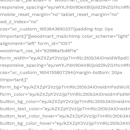
responsive_spacing="eyJwYXJhbV90eXBlIjoid29vZG1hcn
mobile_reset_margin="no" tablet_reset_margin="no"
wd_z_index="no"
css=".vc_custom_1653643690337{padding-top: 0px
!important;}"][woodmart_mailchimp color_scheme="light"
alignment="left" form_id="1057"
woodmart_css_id="62986a1bd6f1e"
form_width="eyJkZXZpY2VzIjp7ImRlc2t0b3AiOnsidW5pdCI6
responsive_spacing="eyJwYXJhbV90eXBlIjoid29vZG1hcn
css=".vc_custom_1654155807294{margin-bottom: 20px
!important;}"
form_bg="eyJkZXZpY2VzIjp7ImRlc2t0b3AiOnsidmFsdWU
form_color="eyJkZXZpY2VzIjp7ImRlc2t0b3AiOnsidmFsdWU
button_bg_color="eyJkZXZpY2VzIjp7ImRlc2t0b3AiOnsi
button_text_color="eyJkZXZpY2VzIjp7ImRlc2t0b3AiOnsid
button_text_color_hover="eyJkZXZpY2VzIjp7ImRlc2t0b3A
button_bg_color_hover="eyJkZXZpY2VzIjp7ImRlc2t0b3A