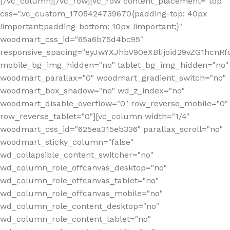
[/vc_column][/vc_row][vc_row content_placement="top"
css=".vc_custom_1705424739670{padding-top: 40px
!important;padding-bottom: 10px !important;}"
woodmart_css_id="65a6b75d4bc95"
responsive_spacing="eyJwYXJhbV90eXBlIjoid29vZG1hcn
mobile_bg_img_hidden="no" tablet_bg_img_hidden="no"
woodmart_parallax="0" woodmart_gradient_switch="no"
woodmart_box_shadow="no" wd_z_index="no"
woodmart_disable_overflow="0" row_reverse_mobile="0"
row_reverse_tablet="0"][vc_column width="1/4"
woodmart_css_id="625ea315eb336" parallax_scroll="no"
woodmart_sticky_column="false"
wd_collapsible_content_switcher="no"
wd_column_role_offcanvas_desktop="no"
wd_column_role_offcanvas_tablet="no"
wd_column_role_offcanvas_mobile="no"
wd_column_role_content_desktop="no"
wd_column_role_content_tablet="no"