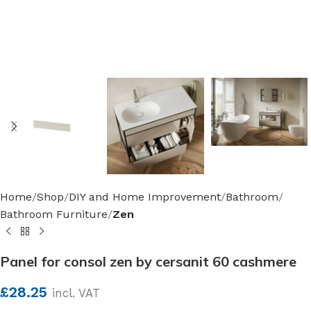
Home
Shop
DIY and Home Improvement
Bathroom
Bathroom Furniture
Zen
Panel for consol zen by cersanit 60 cashmere
£
28.25
incl. VAT