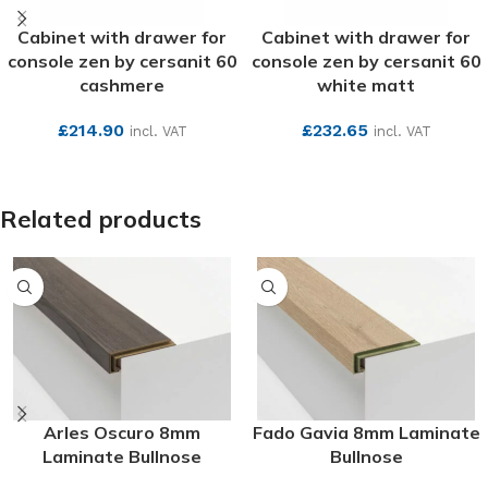
Cabinet with drawer for
Cabinet with drawer for
console zen by cersanit 60
console zen by cersanit 60
cashmere
white matt
£
214.90
£
232.65
incl. VAT
incl. VAT
SEE MORE
SEE MORE
Related products
Arles Oscuro 8mm
Fado Gavia 8mm Laminate
Laminate Bullnose
Bullnose