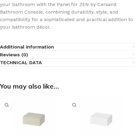
your bathroom with the Panel for ZEN by Cersanit
Bathroom Console, combining durability, style, and
compatibility for a sophisticated and practical addition to
your bathroom décor.
Additional information
Reviews (0)
TECHNICAL DATA
You may also like…