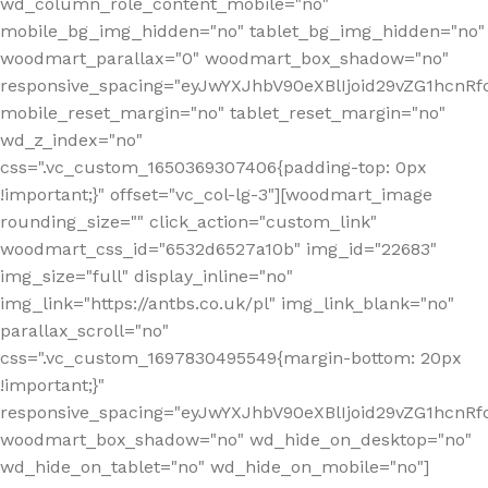
wd_column_role_content_mobile="no"
mobile_bg_img_hidden="no" tablet_bg_img_hidden="no"
woodmart_parallax="0" woodmart_box_shadow="no"
responsive_spacing="eyJwYXJhbV90eXBlIjoid29vZG1hcn
mobile_reset_margin="no" tablet_reset_margin="no"
wd_z_index="no"
css=".vc_custom_1650369307406{padding-top: 0px
!important;}" offset="vc_col-lg-3"][woodmart_image
rounding_size="" click_action="custom_link"
woodmart_css_id="6532d6527a10b" img_id="22683"
img_size="full" display_inline="no"
img_link="https://antbs.co.uk/pl" img_link_blank="no"
parallax_scroll="no"
css=".vc_custom_1697830495549{margin-bottom: 20px
!important;}"
responsive_spacing="eyJwYXJhbV90eXBlIjoid29vZG1hcn
woodmart_box_shadow="no" wd_hide_on_desktop="no"
wd_hide_on_tablet="no" wd_hide_on_mobile="no"]