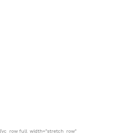
[vc_row full_width="stretch_row"