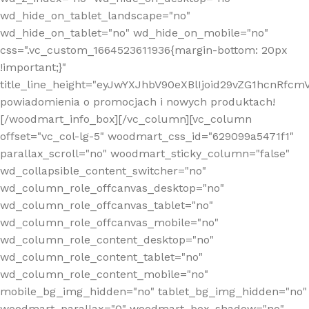
wd_hide_on_tablet_landscape="no"
wd_hide_on_tablet="no" wd_hide_on_mobile="no"
css=".vc_custom_1664523611936{margin-bottom: 20px
!important;}"
title_line_height="eyJwYXJhbV90eXBlIjoid29vZG1hcnR
powiadomienia o promocjach i nowych produktach!
[/woodmart_info_box][/vc_column][vc_column
offset="vc_col-lg-5" woodmart_css_id="629099a5471f1"
parallax_scroll="no" woodmart_sticky_column="false"
wd_collapsible_content_switcher="no"
wd_column_role_offcanvas_desktop="no"
wd_column_role_offcanvas_tablet="no"
wd_column_role_offcanvas_mobile="no"
wd_column_role_content_desktop="no"
wd_column_role_content_tablet="no"
wd_column_role_content_mobile="no"
mobile_bg_img_hidden="no" tablet_bg_img_hidden="no"
woodmart_parallax="0" woodmart_box_shadow="no"