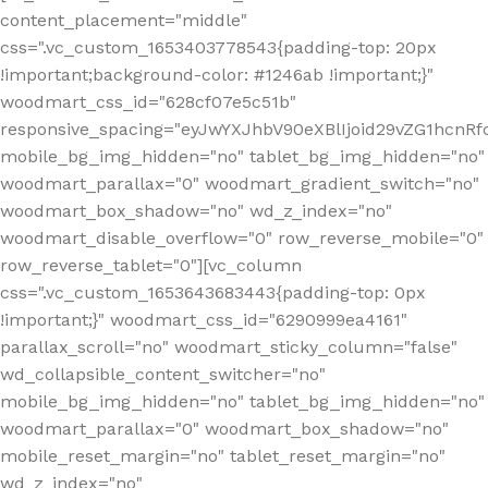
content_placement="middle"
css=".vc_custom_1653403778543{padding-top: 20px
!important;background-color: #1246ab !important;}"
woodmart_css_id="628cf07e5c51b"
responsive_spacing="eyJwYXJhbV90eXBlIjoid29vZG1hcnR
mobile_bg_img_hidden="no" tablet_bg_img_hidden="no"
woodmart_parallax="0" woodmart_gradient_switch="no"
woodmart_box_shadow="no" wd_z_index="no"
woodmart_disable_overflow="0" row_reverse_mobile="0"
row_reverse_tablet="0"][vc_column
css=".vc_custom_1653643683443{padding-top: 0px
!important;}" woodmart_css_id="6290999ea4161"
parallax_scroll="no" woodmart_sticky_column="false"
wd_collapsible_content_switcher="no"
mobile_bg_img_hidden="no" tablet_bg_img_hidden="no"
woodmart_parallax="0" woodmart_box_shadow="no"
mobile_reset_margin="no" tablet_reset_margin="no"
wd_z_index="no"