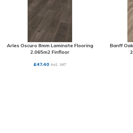
Arles Oscuro 8mm Laminate Flooring
Banff Oak
2.065m2 Finfloor
2
£
47.40
incl. VAT
SEE MORE