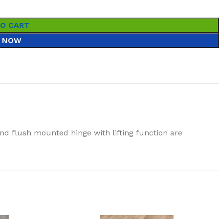
TO CART
 NOW
nd flush mounted hinge with lifting function are