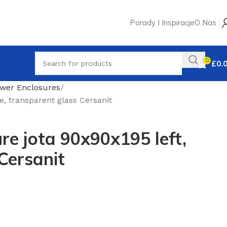
Porady I Inspiracje
O Nas
0
£
0.
wer Enclosures
, transparent glass Cersanit
e jota 90x90x195 left,
Cersanit