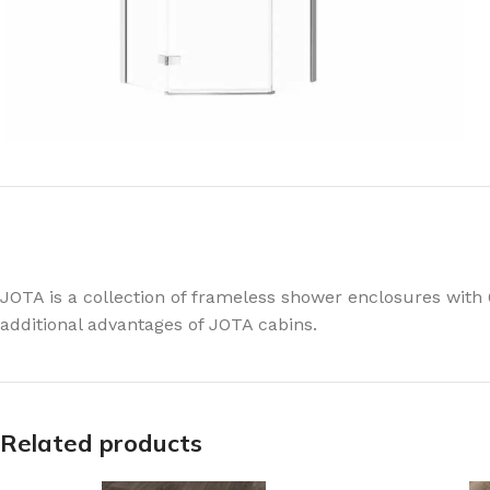
JOTA is a collection of frameless shower enclosures with
additional advantages of JOTA cabins.
Related products