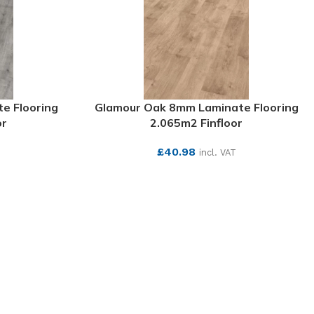
e Flooring
Glamour Oak 8mm Laminate Flooring
or
2.065m2 Finfloor
£
40.98
T
incl. VAT
SEE MORE