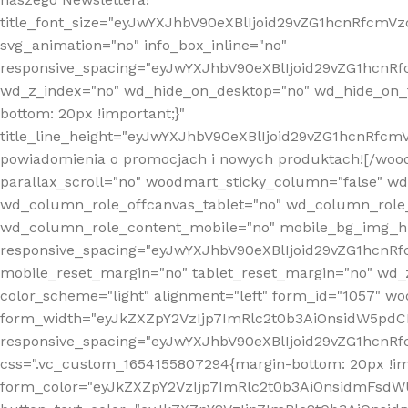
title_font_size="eyJwYXJhbV90eXBlIjoid29vZG1hcnRfcm
svg_animation="no" info_box_inline="no"
responsive_spacing="eyJwYXJhbV90eXBlIjoid29vZG1hcn
wd_z_index="no" wd_hide_on_desktop="no" wd_hide_on_t
bottom: 20px !important;}"
title_line_height="eyJwYXJhbV90eXBlIjoid29vZG1hcnR
powiadomienia o promocjach i nowych produktach![/wood
parallax_scroll="no" woodmart_sticky_column="false" w
wd_column_role_offcanvas_tablet="no" wd_column_role
wd_column_role_content_mobile="no" mobile_bg_img_h
responsive_spacing="eyJwYXJhbV90eXBlIjoid29vZG1hcn
mobile_reset_margin="no" tablet_reset_margin="no" wd_
color_scheme="light" alignment="left" form_id="1057" w
form_width="eyJkZXZpY2VzIjp7ImRlc2t0b3AiOnsidW5pdCI6
responsive_spacing="eyJwYXJhbV90eXBlIjoid29vZG1hcn
css=".vc_custom_1654155807294{margin-bottom: 20px !
form_color="eyJkZXZpY2VzIjp7ImRlc2t0b3AiOnsidmFsdW