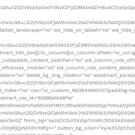
VzcG9uc2l2ZV9zaXplIiwiY3NzX2FyZ3MiOnsiZm9udC1zaXplI
RfcmVzcG9uc2l2ZV9zcGFjaW5nIiwic2VsZWN0b3JfaWQiOiI2M
ablet_landscape="no" wd_hide_on_tablet="no" wd_hide_
fcmVzcG9uc2l2ZV9zaXplIiwiY3NzX2FyZ3MiOnsibGluZS1oZW
mart_info_box][/vc_column][vc_column offset="vc_col-l
d_collapsible_content_switcher="no" wd_column_role_off
_offcanvas_mobile="no" wd_column_role_content_deskto
idden="no" tablet_bg_img_hidden="no" woodmart_paral
RfcmVzcG9uc2l2ZV9zcGFjaW5nIiwic2VsZWN0b3JfaWQiOiI2
z_index="no" css=".vc_custom_1653643690337{padding-top
oodmart_css_id="62986a1bd6f1e"
InB4IiwidmFsdWUiOiI1MDUifSwidGFibGV0Ijp7InVuaXQiOiIlI
RfcmVzcG9uc2l2ZV9zcGFjaW5nIiwic2VsZWN0b3JfaWQiOiI2
important;}" form_bg="eyJkZXZpY2VzIjp7ImRlc2t0b3AiO
UiOiIjMjQyNDI0In19fQ==" button_bg_color="eyJkZXZpY2