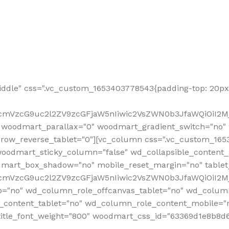
ddle" css=".vc_custom_1653403778543{padding-top: 20px 
fcmVzcG9uc2l2ZV9zcGFjaW5nIiwic2VsZWN0b3JfaWQiOiI2Mj
 woodmart_parallax="0" woodmart_gradient_switch="no
row_reverse_tablet="0"][vc_column css=".vc_custom_1653
woodmart_sticky_column="false" wd_collapsible_content
mart_box_shadow="no" mobile_reset_margin="no" tablet
RfcmVzcG9uc2l2ZV9zcGFjaW5nIiwic2VsZWN0b3JfaWQiOiI2
p="no" wd_column_role_offcanvas_tablet="no" wd_colum
content_tablet="no" wd_column_role_content_mobile="n
tle_font_weight="800" woodmart_css_id="63369d1e8b8d6" i