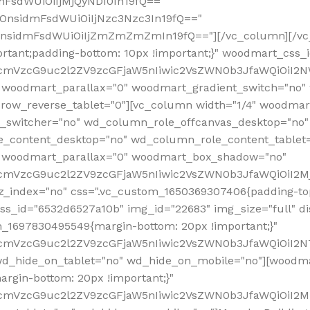
mFsdWUiOiIjMjQyNDI0In19fQ=="
iOnsidmFsdWUiOiIjNzc3Nzc3In19fQ=="
OnsidmFsdWUiOiIjZmZmZmZmIn19fQ=="][/vc_column][/vc_
rtant;padding-bottom: 10px !important;}" woodmart_css
RfcmVzcG9uc2l2ZV9zcGFjaW5nIiwic2VsZWN0b3JfaWQiOiI2N
 woodmart_parallax="0" woodmart_gradient_switch="no
row_reverse_tablet="0"][vc_column width="1/4" woodmart
t_switcher="no" wd_column_role_offcanvas_desktop="no"
_content_desktop="no" wd_column_role_content_tablet
" woodmart_parallax="0" woodmart_box_shadow="no"
RfcmVzcG9uc2l2ZV9zcGFjaW5nIiwic2VsZWN0b3JfaWQiOiI2
_index="no" css=".vc_custom_1650369307406{padding-top:
s_id="6532d6527a10b" img_id="22683" img_size="full" disp
om_1697830495549{margin-bottom: 20px !important;}"
RfcmVzcG9uc2l2ZV9zcGFjaW5nIiwic2VsZWN0b3JfaWQiOiI2N
_hide_on_tablet="no" wd_hide_on_mobile="no"][woodma
rgin-bottom: 20px !important;}"
fcmVzcG9uc2l2ZV9zcGFjaW5nIiwic2VsZWN0b3JfaWQiOiI2Mz