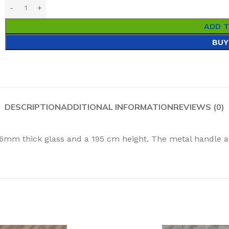
ADD 
BUY
DESCRIPTION
ADDITIONAL INFORMATION
REVIEWS (0)
 6mm thick glass and a 195 cm height. The metal handle a