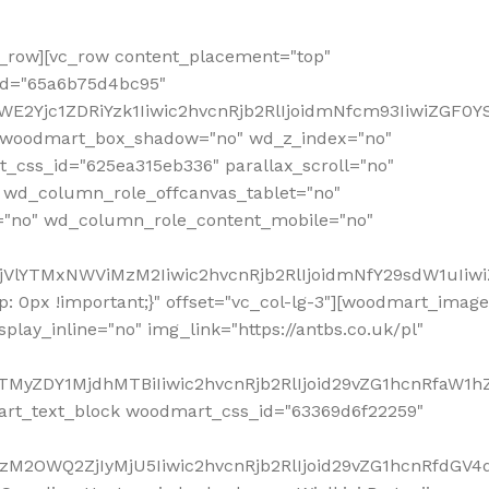
row][vc_row content_placement="top"
_id="65a6b75d4bc95"
WE2Yjc1ZDRiYzk1Iiwic2hvcnRjb2RlIjoidmNfcm93IiwiZGF0
" woodmart_box_shadow="no" wd_z_index="no"
_css_id="625ea315eb336" parallax_scroll="no"
 wd_column_role_offcanvas_tablet="no"
="no" wd_column_role_content_mobile="no"
MjVlYTMxNWViMzM2Iiwic2hvcnRjb2RlIjoidmNfY29sdW1uIiw
 0px !important;}" offset="vc_col-lg-3"][woodmart_image
lay_inline="no" img_link="https://antbs.co.uk/pl"
TMyZDY1MjdhMTBiIiwic2hvcnRjb2RlIjoid29vZG1hcnRfaW1h
rt_text_block woodmart_css_id="63369d6f22259"
M2OWQ2ZjIyMjU5Iiwic2hvcnRjb2RlIjoid29vZG1hcnRfdGV4dF