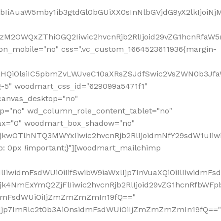
jpbIiAuaW5mby1ib3gtdGl0bGUiXX0sInNlbGVjdG9yX2lkIjoiN
zM2OWQxZThiOGQ2Iiwic2hvcnRjb2RlIjoid29vZG1hcnRfaW5
on_mobile="no" css=".vc_custom_1664523611936{margin-
lnaHQiOlsiIC5pbmZvLWJveC10aXRsZSJdfSwic2VsZWN0b3Jf
g-5" woodmart_css_id="629099a5471f1"
canvas_desktop="no"
p="no" wd_column_role_content_tablet="no"
lax="0" woodmart_box_shadow="no"
MjkwOTlhNTQ3MWYxIiwic2hvcnRjb2RlIjoidmNfY29sdW1uIi
: 0px !important;}"][woodmart_mailchimp
iwidmFsdWUiOiIifSwibW9iaWxlIjp7InVuaXQiOiIlIiwidmFsdW
Mjk4NmExYmQ2ZjFlIiwic2hvcnRjb2RlIjoid29vZG1hcnRfbWF
nsidmFsdWUiOiIjZmZmZmZmIn19fQ=="
VzIjp7ImRlc2t0b3AiOnsidmFsdWUiOiIjZmZmZmZmIn19fQ=="