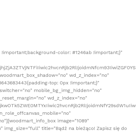
!important;background-color: #1246ab !important;}"
hjZjA3ZTVjNTFiIiwic2hvcnRjb2RlIjoidmNfcm93IiwiZGF0Y
" woodmart_box_shadow="no" wd_z_index="no"
643683443{padding-top: 0px !important;}"
_switcher="no" mobile_bg_img_hidden="no"
_reset_margin="no" wd_z_index="no"
MjkwOTk5ZWE0MTYxIiwic2hvcnRjb2RlIjoidmNfY29sdW1uIi
n_role_offcanvas_mobile="no"
o"][woodmart_info_box image="1089"
mg_size="full" title="Bądź na bieżąco! Zapisz się do