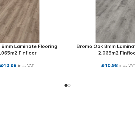
 8mm Laminate Flooring
Bromo Oak 8mm Laminat
.065m2 Finfloor
2.065m2 Finflo
£
40.98
£
40.98
incl. VAT
incl. VA
SEE MORE
SEE MORE