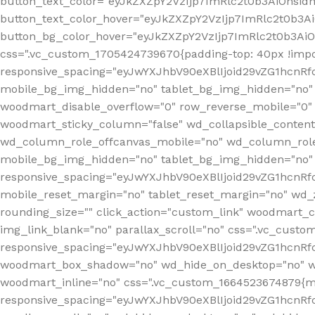
button_text_color="eyJkZXZpY2VzIjp7ImRlc2t0b3AiOnsid
button_text_color_hover="eyJkZXZpY2VzIjp7ImRlc2t0b3A
button_bg_color_hover="eyJkZXZpY2VzIjp7ImRlc2t0b3Ai
css=".vc_custom_1705424739670{padding-top: 40px !impo
responsive_spacing="eyJwYXJhbV90eXBlIjoid29vZG1hcn
mobile_bg_img_hidden="no" tablet_bg_img_hidden="no"
woodmart_disable_overflow="0" row_reverse_mobile="0" 
woodmart_sticky_column="false" wd_collapsible_conten
wd_column_role_offcanvas_mobile="no" wd_column_role
mobile_bg_img_hidden="no" tablet_bg_img_hidden="no
responsive_spacing="eyJwYXJhbV90eXBlIjoid29vZG1hcn
mobile_reset_margin="no" tablet_reset_margin="no" wd_z
rounding_size="" click_action="custom_link" woodmart_cs
img_link_blank="no" parallax_scroll="no" css=".vc_cust
responsive_spacing="eyJwYXJhbV90eXBlIjoid29vZG1hcn
woodmart_box_shadow="no" wd_hide_on_desktop="no" wd
woodmart_inline="no" css=".vc_custom_1664523674879{ma
responsive_spacing="eyJwYXJhbV90eXBlIjoid29vZG1hcnR