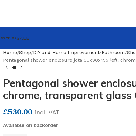
ssories
SALE
Home
Shop
DIY and Home Improvement
Bathroom
Sho
Pentagonal shower enclosure jota 90x90x195 left, chrome
Pentagonal shower enclosur
chrome, transparent glass 
£
530.00
incl. VAT
Available on backorder