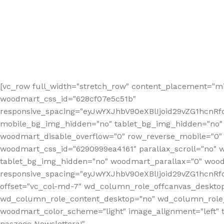
[vc_row full_width="stretch_row" content_placement="mi
woodmart_css_id="628cf07e5c51b"
responsive_spacing="eyJwYXJhbV90eXBlIjoid29vZG1hcnR
mobile_bg_img_hidden="no" tablet_bg_img_hidden="no"
woodmart_disable_overflow="0" row_reverse_mobile="0" 
woodmart_css_id="6290999ea4161" parallax_scroll="no" 
tablet_bg_img_hidden="no" woodmart_parallax="0" wood
responsive_spacing="eyJwYXJhbV90eXBlIjoid29vZG1hcn
offset="vc_col-md-7" wd_column_role_offcanvas_deskto
wd_column_role_content_desktop="no" wd_column_role_
woodmart_color_scheme="light" image_alignment="left" ti
naszego Newslettera!"