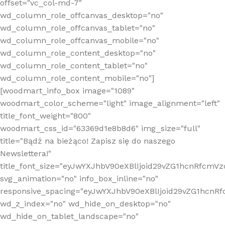
offset="vc_col-md-7"
wd_column_role_offcanvas_desktop="no"
wd_column_role_offcanvas_tablet="no"
wd_column_role_offcanvas_mobile="no"
wd_column_role_content_desktop="no"
wd_column_role_content_tablet="no"
wd_column_role_content_mobile="no"]
[woodmart_info_box image="1089"
woodmart_color_scheme="light" image_alignment="left"
title_font_weight="800"
woodmart_css_id="63369d1e8b8d6" img_size="full"
title="Bądź na bieżąco! Zapisz się do naszego
Newslettera!"
title_font_size="eyJwYXJhbV90eXBlIjoid29vZG1hcnRfcm
svg_animation="no" info_box_inline="no"
responsive_spacing="eyJwYXJhbV90eXBlIjoid29vZG1hcn
wd_z_index="no" wd_hide_on_desktop="no"
wd_hide_on_tablet_landscape="no"