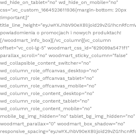
wd_hide_on_tablet="no" wd_hide_on_mobile="no"
css=".vc_custom_1664523611936{margin-bottom: 20px
!important;}"
title_line_height="eyJwYXJhbV90eXBlIjoid29vZG1hcnR
powiadomienia o promocjach i nowych produktach!
[/woodmart_info_box][/vc_column][vc_column
offset="vc_col-lg-5" woodmart_css_id="629099a5471f1"
parallax_scroll="no" woodmart_sticky_column="false"
wd_collapsible_content_switcher="no"
wd_column_role_offcanvas_desktop="no"
wd_column_role_offcanvas_tablet="no"
wd_column_role_offcanvas_mobile="no"
wd_column_role_content_desktop="no"
wd_column_role_content_tablet="no"
wd_column_role_content_mobile="no"
mobile_bg_img_hidden="no" tablet_bg_img_hidden="no"
woodmart_parallax="0" woodmart_box_shadow="no"
responsive_spacing="eyJwYXJhbV90eXBlIjoid29vZG1hcn