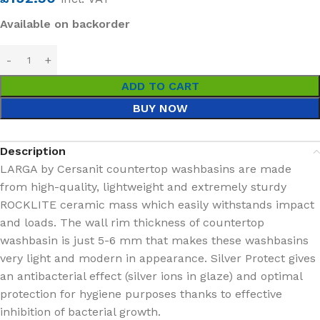
Available on backorder
ADD TO CART
BUY NOW
Description
LARGA by Cersanit countertop washbasins are made
from high-quality, lightweight and extremely sturdy
ROCKLITE ceramic mass which easily withstands impact
and loads. The wall rim thickness of countertop
washbasin is just 5-6 mm that makes these washbasins
very light and modern in appearance. Silver Protect gives
an antibacterial effect (silver ions in glaze) and optimal
protection for hygiene purposes thanks to effective
inhibition of bacterial growth.