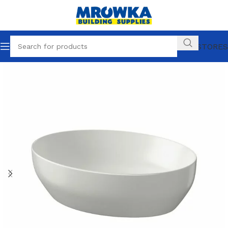
OUR STORES