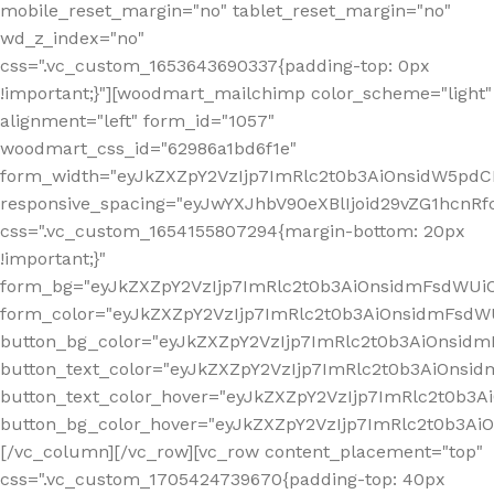
mobile_reset_margin="no" tablet_reset_margin="no"
wd_z_index="no"
css=".vc_custom_1653643690337{padding-top: 0px
!important;}"][woodmart_mailchimp color_scheme="light"
alignment="left" form_id="1057"
woodmart_css_id="62986a1bd6f1e"
form_width="eyJkZXZpY2VzIjp7ImRlc2t0b3AiOnsidW5pdCI6
responsive_spacing="eyJwYXJhbV90eXBlIjoid29vZG1hcn
css=".vc_custom_1654155807294{margin-bottom: 20px
!important;}"
form_bg="eyJkZXZpY2VzIjp7ImRlc2t0b3AiOnsidmFsdWU
form_color="eyJkZXZpY2VzIjp7ImRlc2t0b3AiOnsidmFsdWU
button_bg_color="eyJkZXZpY2VzIjp7ImRlc2t0b3AiOnsi
button_text_color="eyJkZXZpY2VzIjp7ImRlc2t0b3AiOnsid
button_text_color_hover="eyJkZXZpY2VzIjp7ImRlc2t0b3A
button_bg_color_hover="eyJkZXZpY2VzIjp7ImRlc2t0b3A
[/vc_column][/vc_row][vc_row content_placement="top"
css=".vc_custom_1705424739670{padding-top: 40px