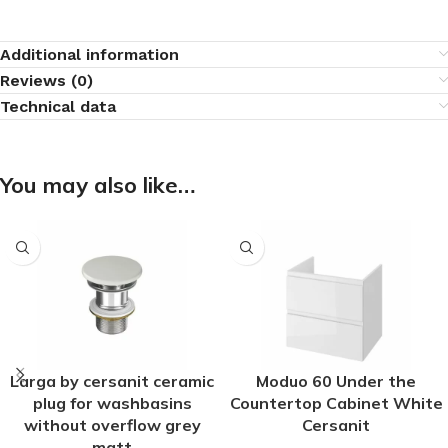
Additional information
Reviews (0)
Technical data
You may also like…
Larga by cersanit ceramic
Moduo 60 Under the
plug for washbasins
Countertop Cabinet White
without overflow grey
Cersanit
matt