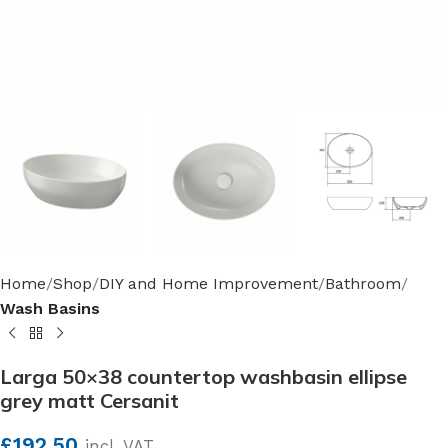
Home
Shop
DIY and Home Improvement
Bathroom
Wash Basins
Larga 50×38 countertop washbasin ellipse
grey matt Cersanit
£
192.50
incl. VAT