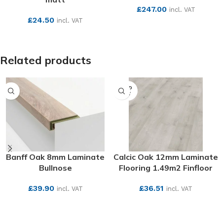
£
247.00
incl. VAT
£
24.50
incl. VAT
SEE MORE
SEE MORE
Related products
SOLD
OUT
Banff Oak 8mm Laminate
Calcic Oak 12mm Laminate
Bullnose
Flooring 1.49m2 Finfloor
£
39.90
£
36.51
incl. VAT
incl. VAT
SEE MORE
SEE MORE