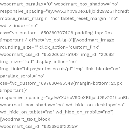
woodmart_parallax="0" woodmart_box_shadow="no"
responsive_spacing="eyJwYXJhbV90eXBlIjoid29vZG1hcn
mobile_reset_margin="no" tablet_reset_margin="no"
wd_z_index="no"
css=".vc_custom_1650369307406{padding-top: 0px
!important;}" offset="vc_col-lg-3"][woodmart_image
rounding_size="" click_action="custom_link"
woodmart_css_id="6532d6527a10b" img_id="22683"
img_size="full" display_inline="no"
img_link="https://antbs.co.uk/pl" img_link_blank="no"
parallax_scroll="no"
css=".vc_custom_1697830495549{margin-bottom: 20px
!important;}"
responsive_spacing="eyJwYXJhbV90eXBlIjoid29vZG1hcn
woodmart_box_shadow="no" wd_hide_on_desktop="no"
wd_hide_on_tablet="no" wd_hide_on_mobile="no"]
[woodmart_text_block
woodmart_css_id="63369d6f22259"