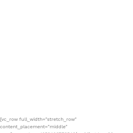
[vc_row full_width="stretch_row"
content_placement="middle"