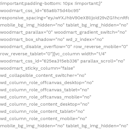
!important;padding-bottom: 10px !important;}"
woodmart_css_id="65a6b75d4bc95"
responsive_spacing="eyJwYXJhbV90eXBlIjoid29vZG1hcn
mobile_bg_img_hidden="no" tablet_bg_img_hidden="no"
woodmart_parallax="0" woodmart_gradient_switch="no"
woodmart_box_shadow="no" wd_z_index="no"
woodmart_disable_overflow="0" row_reverse_mobile="0"
row_reverse_tablet="0"][vc_column width="1/4"
woodmart_css_id="625ea315eb336" parallax_scroll="no"
woodmart_sticky_column="false"
wd_collapsible_content_switcher="no"
wd_column_role_offcanvas_desktop="no"
wd_column_role_offcanvas_tablet="no"
wd_column_role_offcanvas_mobile="no"
wd_column_role_content_desktop="no"
wd_column_role_content_tablet="no"
wd_column_role_content_mobile="no"
mobile_bg_img_hidden="no" tablet_bg_img_hidden="no"