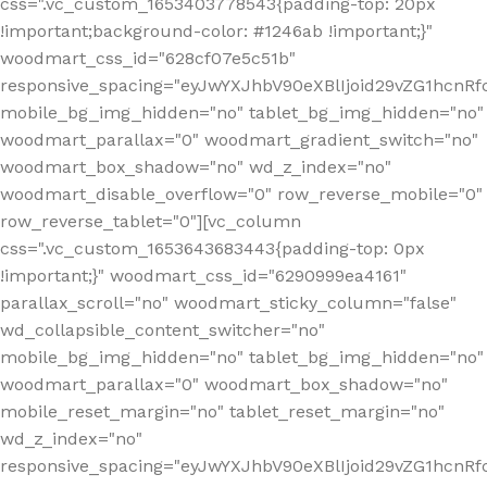
css=".vc_custom_1653403778543{padding-top: 20px
!important;background-color: #1246ab !important;}"
woodmart_css_id="628cf07e5c51b"
responsive_spacing="eyJwYXJhbV90eXBlIjoid29vZG1hcnR
mobile_bg_img_hidden="no" tablet_bg_img_hidden="no"
woodmart_parallax="0" woodmart_gradient_switch="no"
woodmart_box_shadow="no" wd_z_index="no"
woodmart_disable_overflow="0" row_reverse_mobile="0"
row_reverse_tablet="0"][vc_column
css=".vc_custom_1653643683443{padding-top: 0px
!important;}" woodmart_css_id="6290999ea4161"
parallax_scroll="no" woodmart_sticky_column="false"
wd_collapsible_content_switcher="no"
mobile_bg_img_hidden="no" tablet_bg_img_hidden="no"
woodmart_parallax="0" woodmart_box_shadow="no"
mobile_reset_margin="no" tablet_reset_margin="no"
wd_z_index="no"
responsive_spacing="eyJwYXJhbV90eXBlIjoid29vZG1hcn