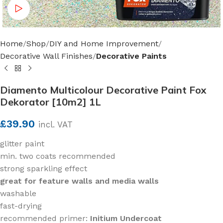
Watch video
Home
Shop
DIY and Home Improvement
Decorative Wall Finishes
Decorative Paints
Diamento Multicolour Decorative Paint Fox
Dekorator [10m2] 1L
£
39.90
incl. VAT
glitter paint
min. two coats recommended
strong sparkling effect
great for feature walls and media walls
washable
fast-drying
recommended primer:
Initium Undercoat