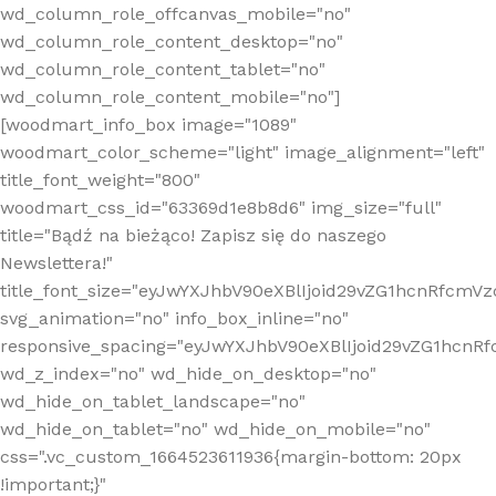
wd_column_role_offcanvas_mobile="no"
wd_column_role_content_desktop="no"
wd_column_role_content_tablet="no"
wd_column_role_content_mobile="no"]
[woodmart_info_box image="1089"
woodmart_color_scheme="light" image_alignment="left"
title_font_weight="800"
woodmart_css_id="63369d1e8b8d6" img_size="full"
title="Bądź na bieżąco! Zapisz się do naszego
Newslettera!"
title_font_size="eyJwYXJhbV90eXBlIjoid29vZG1hcnRfcm
svg_animation="no" info_box_inline="no"
responsive_spacing="eyJwYXJhbV90eXBlIjoid29vZG1hcn
wd_z_index="no" wd_hide_on_desktop="no"
wd_hide_on_tablet_landscape="no"
wd_hide_on_tablet="no" wd_hide_on_mobile="no"
css=".vc_custom_1664523611936{margin-bottom: 20px
!important;}"