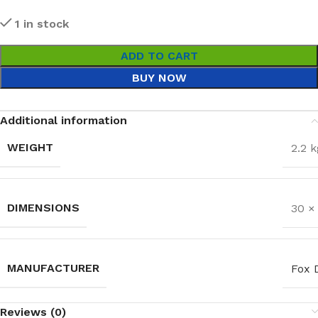
1 in stock
ADD TO CART
BUY NOW
Additional information
WEIGHT
2.2 k
DIMENSIONS
30 ×
MANUFACTURER
Fox 
Reviews (0)