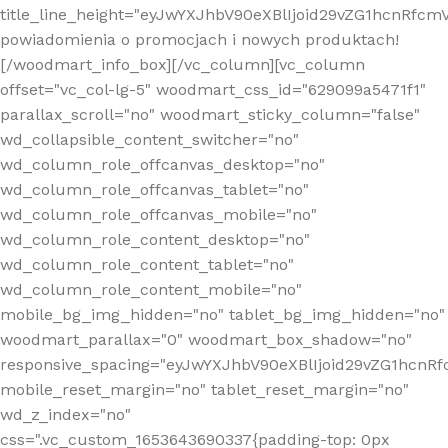
title_line_height="eyJwYXJhbV90eXBlIjoid29vZG1hcnR
powiadomienia o promocjach i nowych produktach!
[/woodmart_info_box][/vc_column][vc_column
offset="vc_col-lg-5" woodmart_css_id="629099a5471f1"
parallax_scroll="no" woodmart_sticky_column="false"
wd_collapsible_content_switcher="no"
wd_column_role_offcanvas_desktop="no"
wd_column_role_offcanvas_tablet="no"
wd_column_role_offcanvas_mobile="no"
wd_column_role_content_desktop="no"
wd_column_role_content_tablet="no"
wd_column_role_content_mobile="no"
mobile_bg_img_hidden="no" tablet_bg_img_hidden="no"
woodmart_parallax="0" woodmart_box_shadow="no"
responsive_spacing="eyJwYXJhbV90eXBlIjoid29vZG1hcn
mobile_reset_margin="no" tablet_reset_margin="no"
wd_z_index="no"
css=".vc_custom_1653643690337{padding-top: 0px