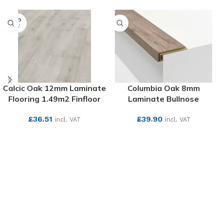
SOLD
OUT
Calcic Oak 12mm Laminate
Columbia Oak 8mm
Flooring 1.49m2 Finfloor
Laminate Bullnose
£
36.51
£
39.90
incl. VAT
incl. VAT
SEE MORE
SEE MORE