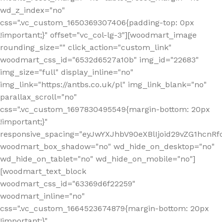
wd_z_index="no"
css=".vc_custom_1650369307406{padding-top: 0px
!important;}" offset="vc_col-lg-3"][woodmart_image
rounding_size="" click_action="custom_link"
woodmart_css_id="6532d6527a10b" img_id="22683"
img_size="full" display_inline="no"
img_link="https://antbs.co.uk/pl" img_link_blank="no"
parallax_scroll="no"
css=".vc_custom_1697830495549{margin-bottom: 20px
!important;}"
responsive_spacing="eyJwYXJhbV90eXBlIjoid29vZG1hcn
woodmart_box_shadow="no" wd_hide_on_desktop="no"
wd_hide_on_tablet="no" wd_hide_on_mobile="no"]
[woodmart_text_block
woodmart_css_id="63369d6f22259"
woodmart_inline="no"
css=".vc_custom_1664523674879{margin-bottom: 20px
!important;}"