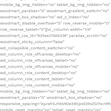
mobile_bg_img_hidden="no" tablet_bg_img_hidden="no"
woodmart_parallax="0" woodmart_gradient_switch="no"
woodmart_box_shadow="no" wd_z_index="no"
woodmart_disable_overflow="0" row_reverse_mobile="0"
row_reverse_tablet="0"][vc_column width="1/4"
woodmart_css_id="625ea315eb336" parallax_scroll="no"
woodmart_sticky_column="false"
wd_collapsible_content_switcher="no"
wd_column_role_offcanvas_desktop="no"
wd_column_role_offcanvas_tablet="no"
wd_column_role_offcanvas_mobile="no"
wd_column_role_content_desktop="no"
wd_column_role_content_tablet="no"
wd_column_role_content_mobile="no"
mobile_bg_img_hidden="no" tablet_bg_img_hidden="no"
woodmart_parallax="0" woodmart_box_shadow="no"
responsive_spacing="eyJwYXJhbV90eXBlIjoid29vZG1hcn
mobile_reset_margin="no" tablet_reset_margin="no"