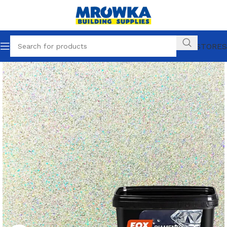
OUR STORES