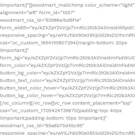
!important;}"][woodmart_mailchimp color_scheme="light"
alignment="left" form_id="1057"
woodmart_css_id="62986a1bd6f1e"
form_width="eyJkZXZpY2VzIjp7ImRlc2t0b3AiOnsidW5pdCI6
responsive_spacing="eyJwYXJhbV90eXBlIjoid29vZG1hcn
css=".vc_custom_1654155807294{margin-bottom: 20px
!important;}"
form_bg="eyJkZXZpY2VzIjp7ImRlc2t0b3AiOnsidmFsdWU
form_color="eyJkZXZpY2VzIjp7ImRlc2t0b3AiOnsidmFsdWU
button_bg_color="eyJkZXZpY2VzIjp7ImRlc2t0b3AiOnsi
button_text_color="eyJkZXZpY2VzIjp7ImRlc2t0b3AiOnsid
button_text_color_hover="eyJkZXZpY2VzIjp7ImRlc2t0b3A
button_bg_color_hover="eyJkZXZpY2VzIjp7ImRlc2t0b3A
[/vc_column][/vc_row][vc_row content_placement="top"
css=".vc_custom_1705424739670{padding-top: 40px
!important;padding-bottom: 10px !important;}"
woodmart_css_id="65a6b75d4bc95"
responsive_spacing="eyJwYXJhbV90eXBlIjoid29vZG1hcn