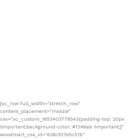
[vc_row full_width="stretch_row"
content_placement="middle"
css=".vc_custom_1653403778543{padding-top: 20px
!important;background-color: #1246ab !important;}"
woodmart_css_id="628cf07e5c51b"