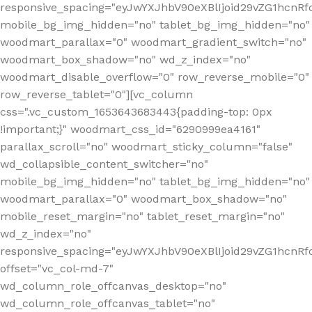
responsive_spacing="eyJwYXJhbV90eXBlIjoid29vZG1hcnR
mobile_bg_img_hidden="no" tablet_bg_img_hidden="no"
woodmart_parallax="0" woodmart_gradient_switch="no"
woodmart_box_shadow="no" wd_z_index="no"
woodmart_disable_overflow="0" row_reverse_mobile="0"
row_reverse_tablet="0"][vc_column
css=".vc_custom_1653643683443{padding-top: 0px
!important;}" woodmart_css_id="6290999ea4161"
parallax_scroll="no" woodmart_sticky_column="false"
wd_collapsible_content_switcher="no"
mobile_bg_img_hidden="no" tablet_bg_img_hidden="no"
woodmart_parallax="0" woodmart_box_shadow="no"
mobile_reset_margin="no" tablet_reset_margin="no"
wd_z_index="no"
responsive_spacing="eyJwYXJhbV90eXBlIjoid29vZG1hcn
offset="vc_col-md-7"
wd_column_role_offcanvas_desktop="no"
wd_column_role_offcanvas_tablet="no"