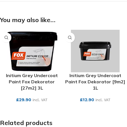
You may also like…
Initium Grey Undercoat
Initium Grey Undercoat
Paint Fox Dekorator
Paint Fox Dekorator [9m2]
[27m2] 3L
1L
£
29.90
£
12.90
incl. VAT
incl. VAT
SEE MORE
SEE MORE
Related products