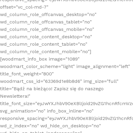
offset="vc_col-md-7"
wd_column_role_offcanvas_desktop="no"
wd_column_role_offcanvas_tablet="no"
wd_column_role_offcanvas_mobile="no"
wd_column_role_content_desktop="no"
wd_column_role_content_tablet="no"
wd_column_role_content_mobile="no"]
[woodmart_info_box image="1089"
woodmart_color_scheme="light" image_alignment="left"
title_font_weight="800"
woodmart_css_id="63369d1e8b8d6" img_size="full"
title="Bądź na bieżąco! Zapisz się do naszego
Newslettera!"
title_font_size="eyJwYXJhbV90eXBlIjoid29vZG1hcnRfcm
svg_animation="no" info_box_inline="no"
responsive_spacing="eyJwYXJhbV90eXBlIjoid29vZG1hcn
wd_z_index="no" wd_hide_on_desktop="no"