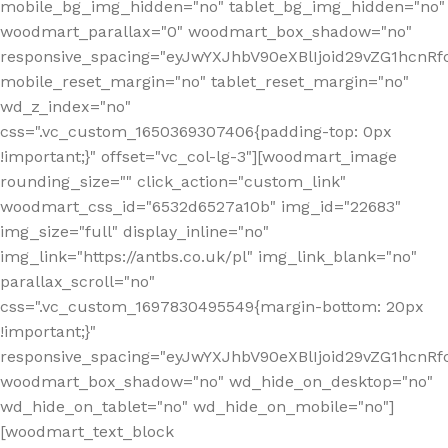
mobile_bg_img_hidden="no" tablet_bg_img_hidden="no"
woodmart_parallax="0" woodmart_box_shadow="no"
responsive_spacing="eyJwYXJhbV90eXBlIjoid29vZG1hcn
mobile_reset_margin="no" tablet_reset_margin="no"
wd_z_index="no"
css=".vc_custom_1650369307406{padding-top: 0px
!important;}" offset="vc_col-lg-3"][woodmart_image
rounding_size="" click_action="custom_link"
woodmart_css_id="6532d6527a10b" img_id="22683"
img_size="full" display_inline="no"
img_link="https://antbs.co.uk/pl" img_link_blank="no"
parallax_scroll="no"
css=".vc_custom_1697830495549{margin-bottom: 20px
!important;}"
responsive_spacing="eyJwYXJhbV90eXBlIjoid29vZG1hcn
woodmart_box_shadow="no" wd_hide_on_desktop="no"
wd_hide_on_tablet="no" wd_hide_on_mobile="no"]
[woodmart_text_block