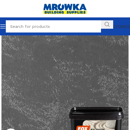
OUR STORES