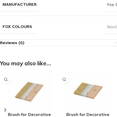
MANUFACTURER
Fox 
FOX COLOURS
Noct
Reviews (0)
You may also like…
Brush for Decorative
Brush for Decorative