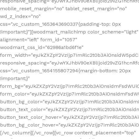
responsive_spacing="eyJwYXJhbV90eXBlIjoid29vZG1hcn
mobile_reset_margin="no" tablet_reset_margin="no"
wd_z_index="no"
css=".vc_custom_1653643690337{padding-top: 0px
!important;}"][woodmart_mailchimp color_scheme="light"
alignment="left" form_id="1057"
woodmart_css_id="62986a1bd6f1e"
form_width="eyJkZXZpY2VzIjp7ImRlc2t0b3AiOnsidW5pdCI6
responsive_spacing="eyJwYXJhbV90eXBlIjoid29vZG1hcn
css=".vc_custom_1654155807294{margin-bottom: 20px
!important;}"
form_bg="eyJkZXZpY2VzIjp7ImRlc2t0b3AiOnsidmFsdWU
form_color="eyJkZXZpY2VzIjp7ImRlc2t0b3AiOnsidmFsdWU
button_bg_color="eyJkZXZpY2VzIjp7ImRlc2t0b3AiOnsi
button_text_color="eyJkZXZpY2VzIjp7ImRlc2t0b3AiOnsid
button_text_color_hover="eyJkZXZpY2VzIjp7ImRlc2t0b3A
button_bg_color_hover="eyJkZXZpY2VzIjp7ImRlc2t0b3A
[/vc_column][/vc_row][vc_row content_placement="top"