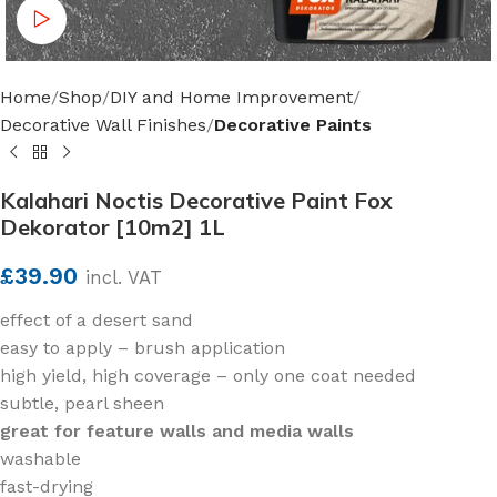
Watch video
Home
Shop
DIY and Home Improvement
Decorative Wall Finishes
Decorative Paints
Kalahari Noctis Decorative Paint Fox
Dekorator [10m2] 1L
£
39.90
incl. VAT
effect of a desert sand
easy to apply – brush application
high yield, high coverage – only one coat needed
subtle, pearl sheen
great for feature walls and media walls
washable
fast-drying