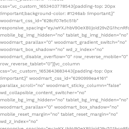
css=".vc_custom_1653403778543{padding-top: 20px
!important;background-color: #1246ab !important;}"
woodmart_css_id="628cf07e5c51b"
responsive_spacing="eyJwYXJhbV90eXBlIjoid29vZG1hcnR
mobile_bg_img_hidden="no" tablet_bg_img_hidden="no"
woodmart_parallax="0" woodmart_gradient_switch="no"
woodmart_box_shadow="no" wd_z_index="no"
woodmart_disable_overflow="0" row_reverse_mobile="0"
row_reverse_tablet="0"][vc_column
css=".vc_custom_1653643683443{padding-top: 0px
!important;}" woodmart_css_id="6290999ea4161"
parallax_scroll="no" woodmart_sticky_column="false"
wd_collapsible_content_switcher="no"
mobile_bg_img_hidden="no" tablet_bg_img_hidden="no"
woodmart_parallax="0" woodmart_box_shadow="no"
mobile_reset_margin="no" tablet_reset_margin="no"
wd_z_index="no"
responsive_spacing="eyJwYXJhbV90eXBlIjoid29vZG1hcn