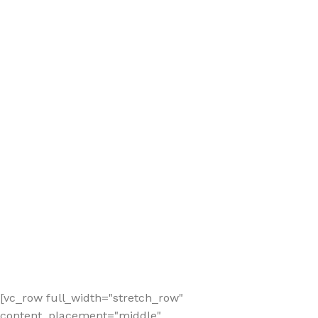
[vc_row full_width="stretch_row"
content_placement="middle"