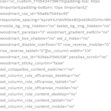
css=".vc_custom_1705424739670{padding-top: 40px
!important;padding-bottom: 10px !important;}"
woodmart_css_id="65a6b75d4bc95"
responsive_spacing="eyJwYXJhbV90eXBlIjoid29vZG1hcn
mobile_bg_img_hidden="no" tablet_bg_img_hidden="no"
woodmart_parallax="0" woodmart_gradient_switch="no"
woodmart_box_shadow="no" wd_z_index="no"
woodmart_disable_overflow="0" row_reverse_mobile="0"
row_reverse_tablet="0"][vc_column width="1/4"
woodmart_css_id="625ea315eb336" parallax_scroll="no"
woodmart_sticky_column="false"
wd_collapsible_content_switcher="no"
wd_column_role_offcanvas_desktop="no"
wd_column_role_offcanvas_tablet="no"
wd_column_role_offcanvas_mobile="no"
wd_column_role_content_desktop="no"
wd_column_role_content_tablet="no"
wd_column_role_content_mobile="no"