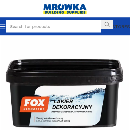
OUR STORES