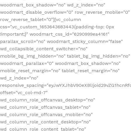
woodmart_box_shadow="no" wd_z_index="no"
woodmart_disable_overflow="0" row_reverse_mobile="0"
row_reverse_tablet="0"][vc_column
css=".vc_custom_1653643683443{padding-top: 0px
!important;}" woodmart_css_id="6290999ea4161"
parallax_scroll="no" woodmart_sticky_column="false"
wd_collapsible_content_switcher="no"
mobile_bg_img_hidden="no" tablet_bg_img_hidden="no"
woodmart_parallax="0" woodmart_box_shadow="no"
mobile_reset_margin="no" tablet_reset_margin="no"
wd_z_index="no"
responsive_spacing="eyJwYXJhbV90eXBlIjoid29vZG1hcn
offset="vc_col-md-7"
wd_column_role_offcanvas_desktop="no"
wd_column_role_offcanvas_tablet="no"
wd_column_role_offcanvas_mobile="no"
wd_column_role_content_desktop="no"
wd_column_role_content_tablet="no"