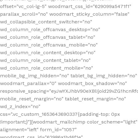
offset="vc_col-lg-5" woodmart_css_id="629099a5471f1"
parallax_scroll="no" woodmart_sticky_column="false"
wd_collapsible_content_switcher="no"
wd_column_role_offcanvas_desktop="no"
wd_column_role_offcanvas_tablet="no"
wd_column_role_offcanvas_mobile="no"
wd_column_role_content_desktop="no"
wd_column_role_content_tablet="no"
wd_column_role_content_mobile="no"
mobile_bg_img_hidden="no" tablet_bg_img_hidden="no"
woodmart_parallax="0" woodmart_box_shadow="no"
responsive_spacing="eyJwYXJhbV90eXBlIjoid29vZG1hcn
mobile_reset_margin="no" tablet_reset_margin="no"
wd_z_index="no"
css=".vc_custom_1653643690337{padding-top: 0px
!important;}"][woodmart_mailchimp color_scheme="light"
alignment="left" form_id="1057"
woodmart_css_id="62986a1bd6f1e"