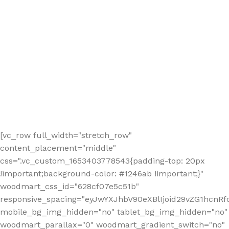
[vc_row full_width="stretch_row"
content_placement="middle"
css=".vc_custom_1653403778543{padding-top: 20px
!important;background-color: #1246ab !important;}"
woodmart_css_id="628cf07e5c51b"
responsive_spacing="eyJwYXJhbV90eXBlIjoid29vZG1hcnR
mobile_bg_img_hidden="no" tablet_bg_img_hidden="no"
woodmart_parallax="0" woodmart_gradient_switch="no"