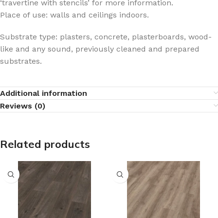
‘travertine with stencils’ for more information.
Place of use: walls and ceilings indoors.
Substrate type: plasters, concrete, plasterboards, wood-
like and any sound, previously cleaned and prepared
substrates.
Additional information
Reviews (0)
Related products