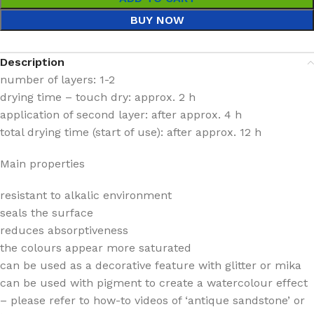
BUY NOW
Description
number of layers: 1-2
drying time – touch dry: approx. 2 h
application of second layer: after approx. 4 h
total drying time (start of use): after approx. 12 h
Main properties
resistant to alkalic environment
seals the surface
reduces absorptiveness
the colours appear more saturated
can be used as a decorative feature with glitter or mika
can be used with pigment to create a watercolour effect
– please refer to how-to videos of ‘antique sandstone’ or