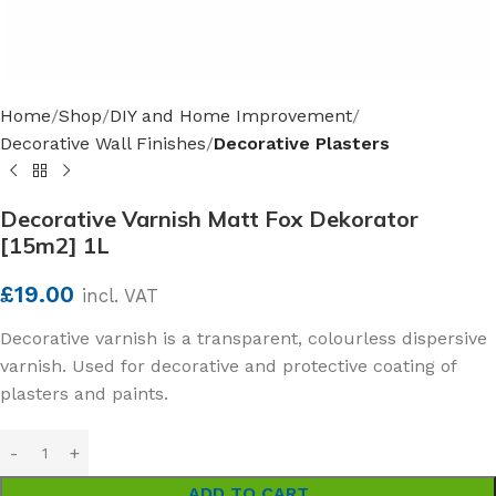
Home
Shop
DIY and Home Improvement
Decorative Wall Finishes
Decorative Plasters
Decorative Varnish Matt Fox Dekorator
[15m2] 1L
£
19.00
incl. VAT
Decorative varnish is a transparent, colourless dispersive
varnish. Used for decorative and protective coating of
plasters and paints.
ADD TO CART