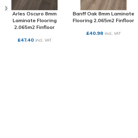
Arles Oscuro 8mm
Banff Oak 8mm Laminate
Laminate Flooring
Flooring 2.065m2 Finfloor
2.065m2 Finfloor
£
40.98
incl. VAT
£
47.40
incl. VAT
SEE MORE
SEE MORE