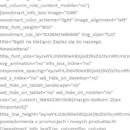
wd_column_role_content_mobile="no"]
[woodmart_info_box image="1089"
woodmart_color_scheme="light" image_alignment="left"
title_font_weight="800"
woodmart_css_id="63369d1e8b8d6" img_size="full"
title="Bądź na bieżąco! Zapisz się do naszego
Newslettera!"
title_font_size="eyJwYXJhbV90eXBlIjoid29vZG1hcnRfcm
svg_animation="no" info_box_inline="no"
responsive_spacing="eyJwYXJhbV90eXBlIjoid29vZG1hcn
wd_z_index="no" wd_hide_on_desktop="no"
wd_hide_on_tablet_landscape="no"
wd_hide_on_tablet="no" wd_hide_on_mobile="no"
css=".vc_custom_1664523611936{margin-bottom: 20px
!important;}"
title_line_height="eyJwYXJhbV90eXBlIjoid29vZG1hcnR
powiadomienia o promocjach i nowych produktach!
[/woodmart_info_box][/vc_column][vc_column