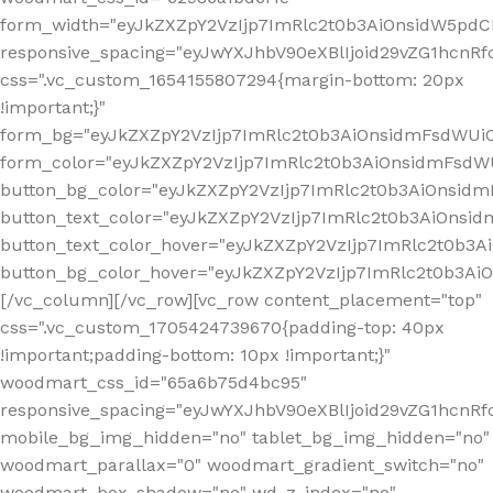
form_width="eyJkZXZpY2VzIjp7ImRlc2t0b3AiOnsidW5pdCI6
responsive_spacing="eyJwYXJhbV90eXBlIjoid29vZG1hcn
css=".vc_custom_1654155807294{margin-bottom: 20px
!important;}"
form_bg="eyJkZXZpY2VzIjp7ImRlc2t0b3AiOnsidmFsdWU
form_color="eyJkZXZpY2VzIjp7ImRlc2t0b3AiOnsidmFsdWU
button_bg_color="eyJkZXZpY2VzIjp7ImRlc2t0b3AiOnsi
button_text_color="eyJkZXZpY2VzIjp7ImRlc2t0b3AiOnsid
button_text_color_hover="eyJkZXZpY2VzIjp7ImRlc2t0b3A
button_bg_color_hover="eyJkZXZpY2VzIjp7ImRlc2t0b3A
[/vc_column][/vc_row][vc_row content_placement="top"
css=".vc_custom_1705424739670{padding-top: 40px
!important;padding-bottom: 10px !important;}"
woodmart_css_id="65a6b75d4bc95"
responsive_spacing="eyJwYXJhbV90eXBlIjoid29vZG1hcn
mobile_bg_img_hidden="no" tablet_bg_img_hidden="no"
woodmart_parallax="0" woodmart_gradient_switch="no"
woodmart_box_shadow="no" wd_z_index="no"