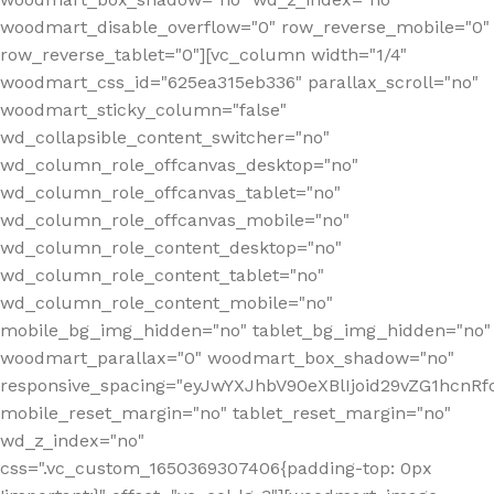
woodmart_disable_overflow="0" row_reverse_mobile="0"
row_reverse_tablet="0"][vc_column width="1/4"
woodmart_css_id="625ea315eb336" parallax_scroll="no"
woodmart_sticky_column="false"
wd_collapsible_content_switcher="no"
wd_column_role_offcanvas_desktop="no"
wd_column_role_offcanvas_tablet="no"
wd_column_role_offcanvas_mobile="no"
wd_column_role_content_desktop="no"
wd_column_role_content_tablet="no"
wd_column_role_content_mobile="no"
mobile_bg_img_hidden="no" tablet_bg_img_hidden="no"
woodmart_parallax="0" woodmart_box_shadow="no"
responsive_spacing="eyJwYXJhbV90eXBlIjoid29vZG1hcn
mobile_reset_margin="no" tablet_reset_margin="no"
wd_z_index="no"
css=".vc_custom_1650369307406{padding-top: 0px