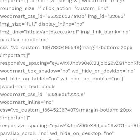
!important;}" offset="vc_col-lg-3"][woodmart_image
rounding_size="" click_action="custom_link"
woodmart_css_id="6532d6527a10b" img_id="22683"
img_size="full" display_inline="no"
img_link="https://antbs.co.uk/pl" img_link_blank="no"
parallax_scroll="no"
css=".vc_custom_1697830495549{margin-bottom: 20px
!important;}"
responsive_spacing="eyJwYXJhbV90eXBlIjoid29vZG1hcn
woodmart_box_shadow="no" wd_hide_on_desktop="no"
wd_hide_on_tablet="no" wd_hide_on_mobile="no"]
[woodmart_text_block
woodmart_css_id="63369d6f22259"
woodmart_inline="no"
css=".vc_custom_1664523674879{margin-bottom: 20px
!important;}"
responsive_spacing="eyJwYXJhbV90eXBlIjoid29vZG1hcnR
parallax_scroll="no" wd_hide_on_desktop="no"