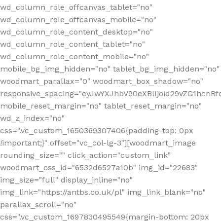
wd_column_role_offcanvas_tablet="no"
wd_column_role_offcanvas_mobile="no"
wd_column_role_content_desktop="no"
wd_column_role_content_tablet="no"
wd_column_role_content_mobile="no"
mobile_bg_img_hidden="no" tablet_bg_img_hidden="no"
woodmart_parallax="0" woodmart_box_shadow="no"
responsive_spacing="eyJwYXJhbV90eXBlIjoid29vZG1hcn
mobile_reset_margin="no" tablet_reset_margin="no"
wd_z_index="no"
css=".vc_custom_1650369307406{padding-top: 0px
!important;}" offset="vc_col-lg-3"][woodmart_image
rounding_size="" click_action="custom_link"
woodmart_css_id="6532d6527a10b" img_id="22683"
img_size="full" display_inline="no"
img_link="https://antbs.co.uk/pl" img_link_blank="no"
parallax_scroll="no"
css=".vc_custom_1697830495549{margin-bottom: 20px