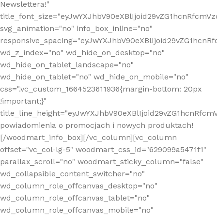
Newslettera!"
title_font_size="eyJwYXJhbV90eXBlIjoid29vZG1hcnRfcm
svg_animation="no" info_box_inline="no"
responsive_spacing="eyJwYXJhbV90eXBlIjoid29vZG1hcn
wd_z_index="no" wd_hide_on_desktop="no"
wd_hide_on_tablet_landscape="no"
wd_hide_on_tablet="no" wd_hide_on_mobile="no"
css=".vc_custom_1664523611936{margin-bottom: 20px
!important;}"
title_line_height="eyJwYXJhbV90eXBlIjoid29vZG1hcnR
powiadomienia o promocjach i nowych produktach!
[/woodmart_info_box][/vc_column][vc_column
offset="vc_col-lg-5" woodmart_css_id="629099a5471f1"
parallax_scroll="no" woodmart_sticky_column="false"
wd_collapsible_content_switcher="no"
wd_column_role_offcanvas_desktop="no"
wd_column_role_offcanvas_tablet="no"
wd_column_role_offcanvas_mobile="no"