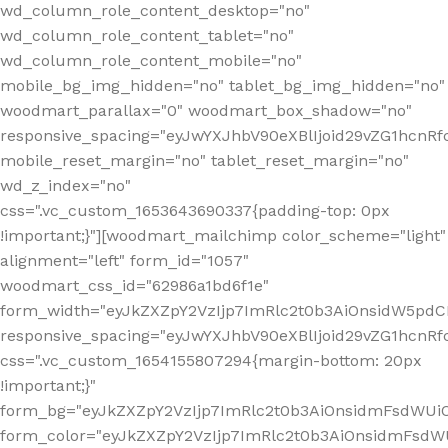
wd_column_role_content_desktop="no"
wd_column_role_content_tablet="no"
wd_column_role_content_mobile="no"
mobile_bg_img_hidden="no" tablet_bg_img_hidden="no"
woodmart_parallax="0" woodmart_box_shadow="no"
responsive_spacing="eyJwYXJhbV90eXBlIjoid29vZG1hcn
mobile_reset_margin="no" tablet_reset_margin="no"
wd_z_index="no"
css=".vc_custom_1653643690337{padding-top: 0px
!important;}"][woodmart_mailchimp color_scheme="light"
alignment="left" form_id="1057"
woodmart_css_id="62986a1bd6f1e"
form_width="eyJkZXZpY2VzIjp7ImRlc2t0b3AiOnsidW5pdCI6
responsive_spacing="eyJwYXJhbV90eXBlIjoid29vZG1hcn
css=".vc_custom_1654155807294{margin-bottom: 20px
!important;}"
form_bg="eyJkZXZpY2VzIjp7ImRlc2t0b3AiOnsidmFsdWU
form_color="eyJkZXZpY2VzIjp7ImRlc2t0b3AiOnsidmFsdWU