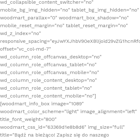
wd_collapsible_content_switcher="no"
mobile_bg_img_hidden="no" tablet_bg_img_hidden="no"
woodmart_parallax="0" woodmart_box_shadow="no"
mobile_reset_margin="no" tablet_reset_margin="no"
wd_z_index="no"
responsive_spacing="eyJwYXJhbV90eXBlIjoid29vZG1hcn
offset="vc_col-md-7"
wd_column_role_offcanvas_desktop="no"
wd_column_role_offcanvas_tablet="no"
wd_column_role_offcanvas_mobile="no"
wd_column_role_content_desktop="no"
wd_column_role_content_tablet="no"
wd_column_role_content_mobile="no"]
[woodmart_info_box image="1089"
woodmart_color_scheme="light" image_alignment="left"
title_font_weight="800"
woodmart_css_id="63369d1e8b8d6" img_size="full"
title="Bądź na bieżąco! Zapisz się do naszego