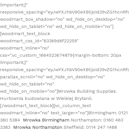
!important;}"
responsive_spacing="eyJwYXJhbV90eXBlIjoid29vZG1hcn
woodmart_box_shadow="no" wd_hide_on_desktop="no"
wd_hide_on_tablet="no" wd_hide_on_mobile="no"]
[woodmart_text_block
woodmart_css_id="63369d6f22259"
woodmart_inline="no"
css=".vc_custom_1664523674879{margin-bottom: 20px
!important;}"
responsive_spacing="eyJwYXJhbV90eXBlIjoid29vZG1hcnR
parallax_scroll="no" wd_hide_on_desktop="no"
wd_hide_on_tablet="no"
wd_hide_on_mobile="no"]Mrowka Building Supplies.
Hurtownia budowlana w Wielkiej Brytanii.
[/woodmart_text_block][vc_column_text
woodmart_inline="no" text_larger="no"]Birmingham: 0121
360 5384
Mrowka Birmingham
Northampton: 0160 463
3383
Mrowka Northampton
Sheffield: 0114 247 1468