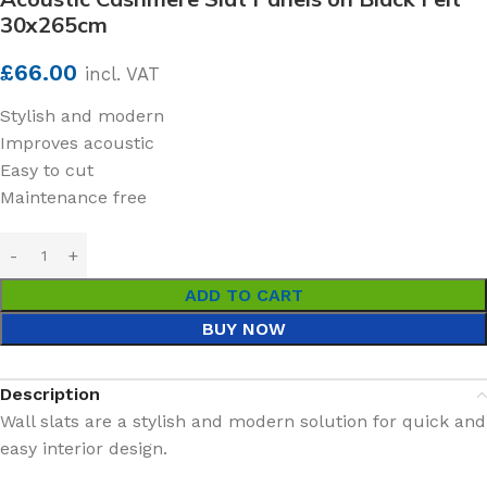
30x265cm
£
66.00
incl. VAT
Stylish and modern
Improves acoustic
Easy to cut
Maintenance free
ADD TO CART
BUY NOW
Description
Wall slats are a stylish and modern solution for quick and
easy interior design.