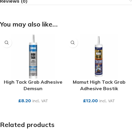
Reviews (0)
You may also like…
High Tack Grab Adhesive
Mamut High Tack Grab
Demsun
Adhesive Bostik
£
8.20
£
12.00
incl. VAT
incl. VAT
SEE MORE
SEE MORE
Related products