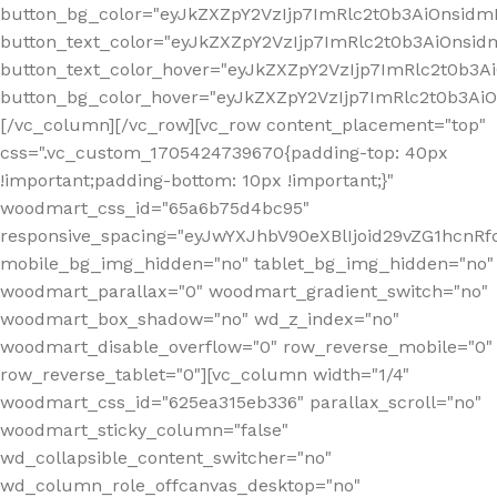
button_bg_color="eyJkZXZpY2VzIjp7ImRlc2t0b3AiOnsi
button_text_color="eyJkZXZpY2VzIjp7ImRlc2t0b3AiOnsid
button_text_color_hover="eyJkZXZpY2VzIjp7ImRlc2t0b3A
button_bg_color_hover="eyJkZXZpY2VzIjp7ImRlc2t0b3A
[/vc_column][/vc_row][vc_row content_placement="top"
css=".vc_custom_1705424739670{padding-top: 40px
!important;padding-bottom: 10px !important;}"
woodmart_css_id="65a6b75d4bc95"
responsive_spacing="eyJwYXJhbV90eXBlIjoid29vZG1hcn
mobile_bg_img_hidden="no" tablet_bg_img_hidden="no"
woodmart_parallax="0" woodmart_gradient_switch="no"
woodmart_box_shadow="no" wd_z_index="no"
woodmart_disable_overflow="0" row_reverse_mobile="0"
row_reverse_tablet="0"][vc_column width="1/4"
woodmart_css_id="625ea315eb336" parallax_scroll="no"
woodmart_sticky_column="false"
wd_collapsible_content_switcher="no"
wd_column_role_offcanvas_desktop="no"