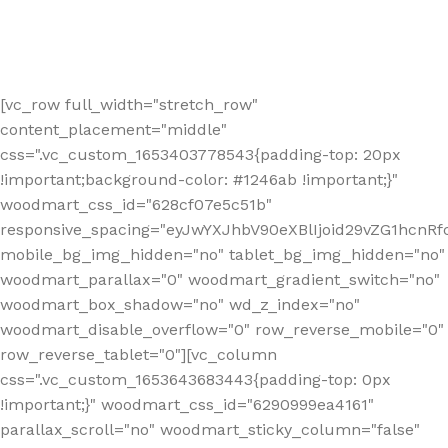
[vc_row full_width="stretch_row"
content_placement="middle"
css=".vc_custom_1653403778543{padding-top: 20px
!important;background-color: #1246ab !important;}"
woodmart_css_id="628cf07e5c51b"
responsive_spacing="eyJwYXJhbV90eXBlIjoid29vZG1hcnR
mobile_bg_img_hidden="no" tablet_bg_img_hidden="no"
woodmart_parallax="0" woodmart_gradient_switch="no"
woodmart_box_shadow="no" wd_z_index="no"
woodmart_disable_overflow="0" row_reverse_mobile="0"
row_reverse_tablet="0"][vc_column
css=".vc_custom_1653643683443{padding-top: 0px
!important;}" woodmart_css_id="6290999ea4161"
parallax_scroll="no" woodmart_sticky_column="false"