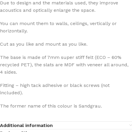
Due to design and the materials used, they improve
acoustics and optically enlarge the space.
You can mount them to walls, ceilings, vertically or
horizontally.
Cut as you like and mount as you like.
The base is made of 7mm super stiff felt (ECO – 60%
recycled PET), the slats are MDF with veneer all around,
4 sides.
Fitting – high tack adhesive or black screws (not
included).
The former name of this colour is Sandgrau.
Additional information