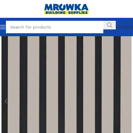
OUR STORES