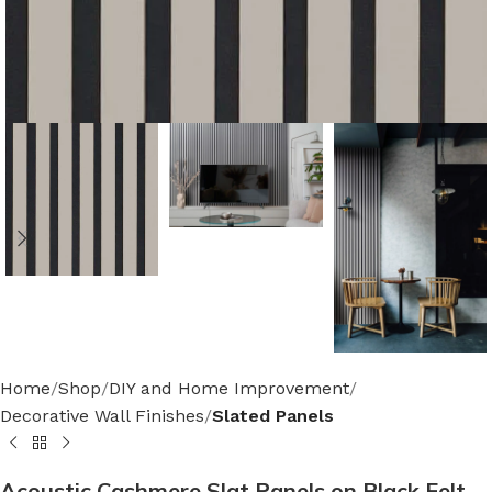
Home
Shop
DIY and Home Improvement
Decorative Wall Finishes
Slated Panels
Acoustic Cashmere Slat Panels on Black Felt