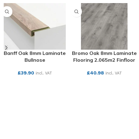
Banff Oak 8mm Laminate
Bromo Oak 8mm Laminate
Bullnose
Flooring 2.065m2 Finfloor
£
39.90
£
40.98
incl. VAT
incl. VAT
SEE MORE
SEE MORE