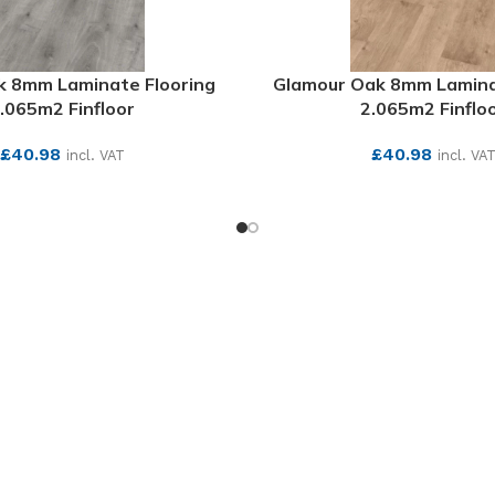
 8mm Laminate Flooring
Glamour Oak 8mm Lamina
.065m2 Finfloor
2.065m2 Finflo
£
40.98
£
40.98
incl. VAT
incl. VA
SEE MORE
SEE MORE