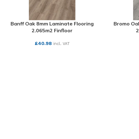
Banff Oak 8mm Laminate Flooring
Bromo Oak
2.065m2 Finfloor
2
£
40.98
incl. VAT
SEE MORE