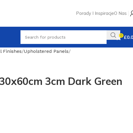
Porady I Inspiracje
O Nas
0
£
0.
l Finishes
Upholstered Panels
 30x60cm 3cm Dark Green