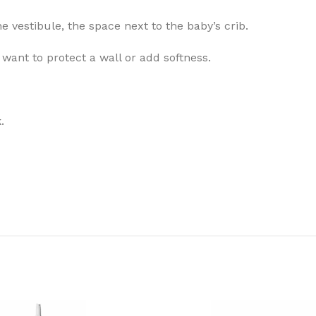
e vestibule, the space next to the baby’s crib.
want to protect a wall or add softness.
.