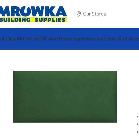
Our Stores
uilding Materials
DIY And Home Improvement
Tools And Acce