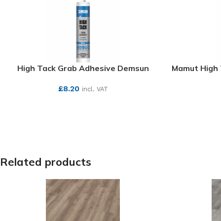
High Tack Grab Adhesive Demsun
Mamut High 
£
8.20
incl. VAT
SEE MORE
Related products