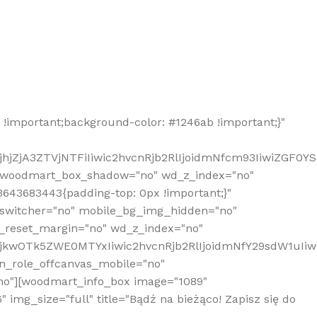
!important;background-color: #1246ab !important;}"
hjZjA3ZTVjNTFiIiwic2hvcnRjb2RlIjoidmNfcm93IiwiZGF0Y
" woodmart_box_shadow="no" wd_z_index="no"
643683443{padding-top: 0px !important;}"
_switcher="no" mobile_bg_img_hidden="no"
_reset_margin="no" wd_z_index="no"
MjkwOTk5ZWE0MTYxIiwic2hvcnRjb2RlIjoidmNfY29sdW1uIi
n_role_offcanvas_mobile="no"
o"][woodmart_info_box image="1089"
mg_size="full" title="Bądź na bieżąco! Zapisz się do