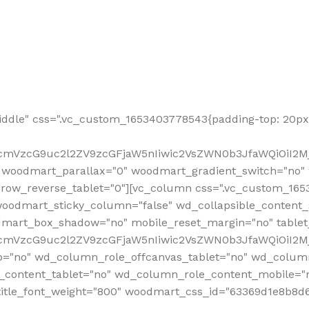
ddle" css=".vc_custom_1653403778543{padding-top: 20px 
fcmVzcG9uc2l2ZV9zcGFjaW5nIiwic2VsZWN0b3JfaWQiOiI2Mj
 woodmart_parallax="0" woodmart_gradient_switch="no
row_reverse_tablet="0"][vc_column css=".vc_custom_1653
woodmart_sticky_column="false" wd_collapsible_content
mart_box_shadow="no" mobile_reset_margin="no" tablet
RfcmVzcG9uc2l2ZV9zcGFjaW5nIiwic2VsZWN0b3JfaWQiOiI2
p="no" wd_column_role_offcanvas_tablet="no" wd_colum
content_tablet="no" wd_column_role_content_mobile="n
tle_font_weight="800" woodmart_css_id="63369d1e8b8d6" i