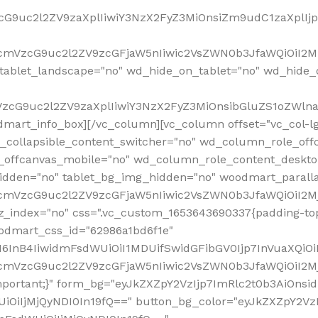
VzcG9uc2l2ZV9zaXplIiwiY3NzX2FyZ3MiOnsiZm9udC1zaXplI
RfcmVzcG9uc2l2ZV9zcGFjaW5nIiwic2VsZWN0b3JfaWQiOiI2M
ablet_landscape="no" wd_hide_on_tablet="no" wd_hide_
fcmVzcG9uc2l2ZV9zaXplIiwiY3NzX2FyZ3MiOnsibGluZS1oZW
mart_info_box][/vc_column][vc_column offset="vc_col-l
d_collapsible_content_switcher="no" wd_column_role_off
_offcanvas_mobile="no" wd_column_role_content_deskto
idden="no" tablet_bg_img_hidden="no" woodmart_paral
RfcmVzcG9uc2l2ZV9zcGFjaW5nIiwic2VsZWN0b3JfaWQiOiI2
z_index="no" css=".vc_custom_1653643690337{padding-top
oodmart_css_id="62986a1bd6f1e"
InB4IiwidmFsdWUiOiI1MDUifSwidGFibGV0Ijp7InVuaXQiOiIlI
RfcmVzcG9uc2l2ZV9zcGFjaW5nIiwic2VsZWN0b3JfaWQiOiI2
important;}" form_bg="eyJkZXZpY2VzIjp7ImRlc2t0b3AiO
UiOiIjMjQyNDI0In19fQ==" button_bg_color="eyJkZXZpY2