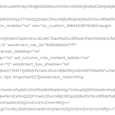
jpbIiAuaW5mby1ib3gtdGl0bGUiXX0sInNlbGVjdG9yX2lkIjoiN
zM2OWQxZThiOGQ2Iiwic2hvcnRjb2RlIjoid29vZG1hcnRfaW5
on_mobile="no" css=".vc_custom_1664523611936{margin-
lnaHQiOlsiIC5pbmZvLWJveC10aXRsZSJdfSwic2VsZWN0b3Jf
g-5" woodmart_css_id="629099a5471f1"
canvas_desktop="no"
p="no" wd_column_role_content_tablet="no"
lax="0" woodmart_box_shadow="no"
MjkwOTlhNTQ3MWYxIiwic2hvcnRjb2RlIjoidmNfY29sdW1uIi
: 0px !important;}"][woodmart_mailchimp
iwidmFsdWUiOiIifSwibW9iaWxlIjp7InVuaXQiOiIlIiwidmFsdW
Mjk4NmExYmQ2ZjFlIiwic2hvcnRjb2RlIjoid29vZG1hcnRfbWF
nsidmFsdWUiOiIjZmZmZmZmIn19fQ=="
VzIjp7ImRlc2t0b3AiOnsidmFsdWUiOiIjZmZmZmZmIn19fQ=="