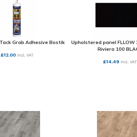
Tack Grab Adhesive Bostik
Upholstered panel FLLOW
Riviera 100 BLA
£
12.00
incl. VAT
£
14.49
incl. VAT
SEE MORE
SEE MORE