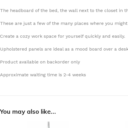
The headboard of the bed, the wall next to the closet in th
These are just a few of the many places where you might 
Create a cozy work space for yourself quickly and easily.
Upholstered panels are ideal as a mood board over a desk
Product available on backorder only
Approximate waiting time is 2-4 weeks
You may also like…