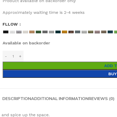
Product available on backorder only
Approximately waiting time is 2-4 weeks
FLLOW
Available on backorder
ADD 
BUY
DESCRIPTION
ADDITIONAL INFORMATION
REVIEWS (0)
e and spice up the space.