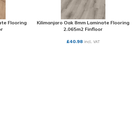
te Flooring
Kilimanjaro Oak 8mm Laminate Flooring
or
2.065m2 Finfloor
£
40.98
T
incl. VAT
SEE MORE