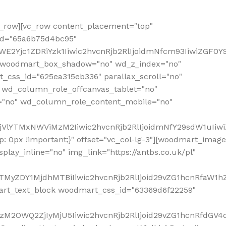
row][vc_row content_placement="top"
_id="65a6b75d4bc95"
WE2Yjc1ZDRiYzk1Iiwic2hvcnRjb2RlIjoidmNfcm93IiwiZGF0
" woodmart_box_shadow="no" wd_z_index="no"
_css_id="625ea315eb336" parallax_scroll="no"
 wd_column_role_offcanvas_tablet="no"
="no" wd_column_role_content_mobile="no"
MjVlYTMxNWViMzM2Iiwic2hvcnRjb2RlIjoidmNfY29sdW1uIiw
 0px !important;}" offset="vc_col-lg-3"][woodmart_image
lay_inline="no" img_link="https://antbs.co.uk/pl"
TMyZDY1MjdhMTBiIiwic2hvcnRjb2RlIjoid29vZG1hcnRfaW1h
rt_text_block woodmart_css_id="63369d6f22259"
M2OWQ2ZjIyMjU5Iiwic2hvcnRjb2RlIjoid29vZG1hcnRfdGV4dF