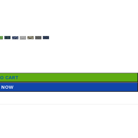
TO CART
 NOW