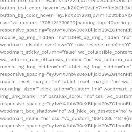
button_text_color="eyJkZXZpY2VzIjp7ImRlc2t0b3AiOnsid
button_text_color_hover="eyJkZXZpY2VzIjp7ImRlc2t0b3A
button_bg_color_hover="eyJkZXZpY2VzIjp7ImRlc2t0b3Ai
css=".vc_custom_1705424739670{padding-top: 40px !impo
responsive_spacing="eyJwYXJhbV90eXBlIjoid29vZG1hcn
mobile_bg_img_hidden="no" tablet_bg_img_hidden="no"
woodmart_disable_overflow="0" row_reverse_mobile="0" 
woodmart_sticky_column="false" wd_collapsible_conten
wd_column_role_offcanvas_mobile="no" wd_column_role
mobile_bg_img_hidden="no" tablet_bg_img_hidden="no
responsive_spacing="eyJwYXJhbV90eXBlIjoid29vZG1hcn
mobile_reset_margin="no" tablet_reset_margin="no" wd_z
rounding_size="" click_action="custom_link" woodmart_cs
img_link_blank="no" parallax_scroll="no" css=".vc_cust
responsive_spacing="eyJwYXJhbV90eXBlIjoid29vZG1hcn
woodmart_box_shadow="no" wd_hide_on_desktop="no" wd
woodmart_inline="no" css=".vc_custom_1664523674879{ma
responsive_spacing="eyJwYXJhbV90eXBlIjoid29vZG1hcnR