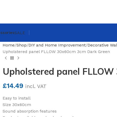
ssories
SALE
Home
Shop
DIY and Home Improvement
Decorative Wal
Upholstered panel FLLOW 30x60cm 3cm Dark Green
Upholstered panel FLLOW
£
14.49
incl. VAT
Easy to install
Size 30x60cm
Sound absorption features