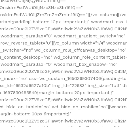
mFsdWUiOiIjMjQyNDI0In19fQ=="
iOnsidmFsdWUiOiIjNzc3Nzc3In19fQ=="
OnsidmFsdWUiOiIjZmZmZmZmIn19fQ=="][/vc_column][/vc_
rtant;padding-bottom: 10px !important;}" woodmart_css
RfcmVzcG9uc2l2ZV9zcGFjaW5nIiwic2VsZWN0b3JfaWQiOiI2N
 woodmart_parallax="0" woodmart_gradient_switch="no
row_reverse_tablet="0"][vc_column width="1/4" woodmart
t_switcher="no" wd_column_role_offcanvas_desktop="no"
_content_desktop="no" wd_column_role_content_tablet
" woodmart_parallax="0" woodmart_box_shadow="no"
RfcmVzcG9uc2l2ZV9zcGFjaW5nIiwic2VsZWN0b3JfaWQiOiI2
_index="no" css=".vc_custom_1650369307406{padding-top:
s_id="6532d6527a10b" img_id="22683" img_size="full" disp
om_1697830495549{margin-bottom: 20px !important;}"
RfcmVzcG9uc2l2ZV9zcGFjaW5nIiwic2VsZWN0b3JfaWQiOiI2N
_hide_on_tablet="no" wd_hide_on_mobile="no"][woodma
rgin-bottom: 20px !important;}"
fcmVzcG9uc2l2ZV9zcGFjaW5nIiwic2VsZWN0b3JfaWQiOiI2Mz