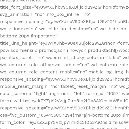
title_font_size="eyJwYXJhbV90eXBlIjoid29vZG1hcnRfcm
svg_animation="no" info_box_inline="no"
responsive_spacing="eyJwYXJhbV90eXBlIjoid29vZG1hcn
wd_z_index="no" wd_hide_on_desktop="no" wd_hide_on_t
bottom: 20px !important;}"
title_line_height="eyJwYXJhbV90eXBlIjoid29vZG1hcnR
powiadomienia o promocjach i nowych produktach![/wood
parallax_scroll="no" woodmart_sticky_column="false" w
wd_column_role_offcanvas_tablet="no" wd_column_role
wd_column_role_content_mobile="no" mobile_bg_img_h
responsive_spacing="eyJwYXJhbV90eXBlIjoid29vZG1hcn
mobile_reset_margin="no" tablet_reset_margin="no" wd_
color_scheme="light" alignment="left" form_id="1057" w
form_width="eyJkZXZpY2VzIjp7ImRlc2t0b3AiOnsidW5pdCI6
responsive_spacing="eyJwYXJhbV90eXBlIjoid29vZG1hcn
css=".vc_custom_1654155807294{margin-bottom: 20px !
form_color="eyJkZXZpY2VzIjp7ImRlc2t0b3AiOnsidmFsdW