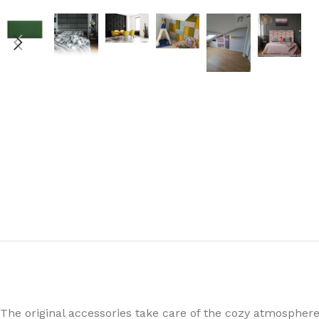
The original accessories take care of the cozy atmospher