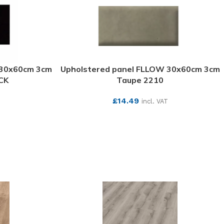
 30x60cm 3cm
Upholstered panel FLLOW 30x60cm 3cm
CK
Taupe 2210
£
14.49
incl. VAT
SEE MORE