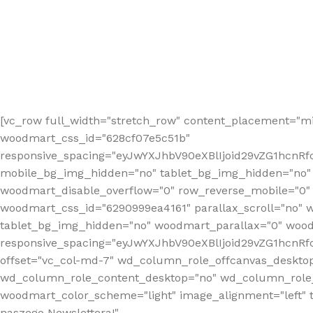
[vc_row full_width="stretch_row" content_placement="mi
woodmart_css_id="628cf07e5c51b"
responsive_spacing="eyJwYXJhbV90eXBlIjoid29vZG1hcnR
mobile_bg_img_hidden="no" tablet_bg_img_hidden="no"
woodmart_disable_overflow="0" row_reverse_mobile="0" 
woodmart_css_id="6290999ea4161" parallax_scroll="no" 
tablet_bg_img_hidden="no" woodmart_parallax="0" wood
responsive_spacing="eyJwYXJhbV90eXBlIjoid29vZG1hcn
offset="vc_col-md-7" wd_column_role_offcanvas_deskto
wd_column_role_content_desktop="no" wd_column_role_
woodmart_color_scheme="light" image_alignment="left" ti
naszego Newslettera!"