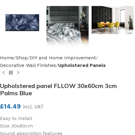
Home
Shop
DIY and Home Improvement
Decorative Wall Finishes
Upholstered Panels
Upholstered panel FLLOW 30x60cm 3cm
Palms Blue
£
14.49
incl. VAT
Easy to install
Size 30x60cm
Sound absorption features