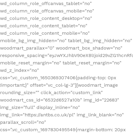
wd_column_role_offcanvas_tablet="no"
wd_column_role_offcanvas_mobile="no"
wd_column_role_content_desktop="no"
wd_column_role_content_tablet="no"
wd_column_role_content_mobile="no"
mobile_bg_img_hidden="no" tablet_bg_img_hidden="no"
woodmart_parallax="0" woodmart_box_shadow="no"
responsive_spacing="eyJwYXJhbV90eXBlIjoid29vZG1hcn
mobile_reset_margin="no" tablet_reset_margin="no"
wd_z_index="no"
css=".vc_custom_1650369307406{padding-top: 0px
!important;}" offset="vc_col-lg-3"][woodmart_image
rounding_size="" click_action="custom_link"
woodmart_css_id="6532d6527a10b" img_id="22683"
img_size="full" display_inline="no"
img_link="https://antbs.co.uk/pl" img_link_blank="no"
parallax_scroll="no"
css=".vc_custom_1697830495549{margin-bottom: 20px