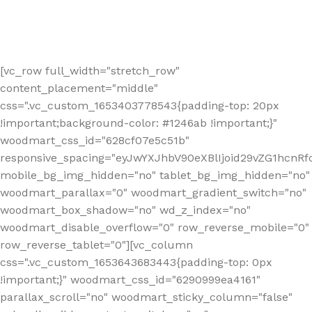
[vc_row full_width="stretch_row"
content_placement="middle"
css=".vc_custom_1653403778543{padding-top: 20px
!important;background-color: #1246ab !important;}"
woodmart_css_id="628cf07e5c51b"
responsive_spacing="eyJwYXJhbV90eXBlIjoid29vZG1hcnR
mobile_bg_img_hidden="no" tablet_bg_img_hidden="no"
woodmart_parallax="0" woodmart_gradient_switch="no"
woodmart_box_shadow="no" wd_z_index="no"
woodmart_disable_overflow="0" row_reverse_mobile="0"
row_reverse_tablet="0"][vc_column
css=".vc_custom_1653643683443{padding-top: 0px
!important;}" woodmart_css_id="6290999ea4161"
parallax_scroll="no" woodmart_sticky_column="false"