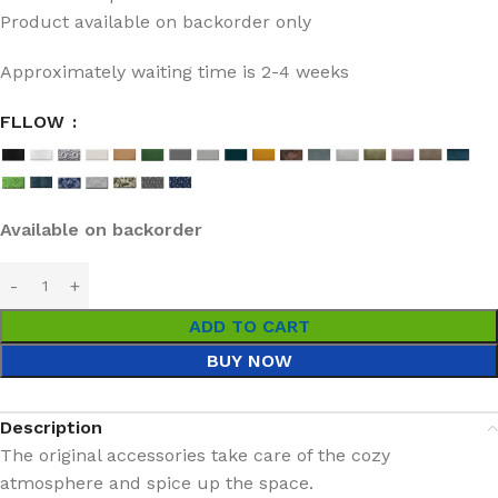
Product available on backorder only
Approximately waiting time is 2-4 weeks
FLLOW
Available on backorder
ADD TO CART
BUY NOW
Description
The original accessories take care of the cozy
atmosphere and spice up the space.