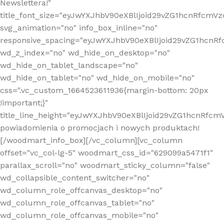
Newslettera!"
title_font_size="eyJwYXJhbV90eXBlIjoid29vZG1hcnRfcm
svg_animation="no" info_box_inline="no"
responsive_spacing="eyJwYXJhbV90eXBlIjoid29vZG1hcn
wd_z_index="no" wd_hide_on_desktop="no"
wd_hide_on_tablet_landscape="no"
wd_hide_on_tablet="no" wd_hide_on_mobile="no"
css=".vc_custom_1664523611936{margin-bottom: 20px
!important;}"
title_line_height="eyJwYXJhbV90eXBlIjoid29vZG1hcnR
powiadomienia o promocjach i nowych produktach!
[/woodmart_info_box][/vc_column][vc_column
offset="vc_col-lg-5" woodmart_css_id="629099a5471f1"
parallax_scroll="no" woodmart_sticky_column="false"
wd_collapsible_content_switcher="no"
wd_column_role_offcanvas_desktop="no"
wd_column_role_offcanvas_tablet="no"
wd_column_role_offcanvas_mobile="no"