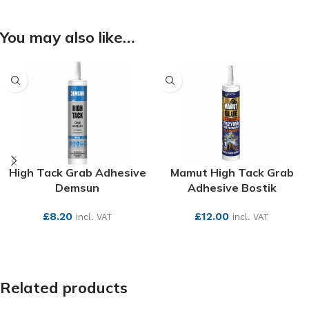
You may also like…
High Tack Grab Adhesive
Mamut High Tack Grab
Demsun
Adhesive Bostik
£
8.20
£
12.00
incl. VAT
incl. VAT
SEE MORE
SEE MORE
Related products