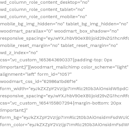
wd_column_role_content_desktop="no"
wd_column_role_content_tablet="no"
wd_column_role_content_mobile="no"
mobile_bg_img_hidden="no" tablet_bg_img_hidden="no"
woodmart_parallax="0" woodmart_box_shadow="no"
responsive_spacing="eyJwYXJhbV90eXBlIjoid29vZG1hcn
mobile_reset_margin="no" tablet_reset_margin="no"
wd_z_index="no"
css=".vc_custom_1653643690337{padding-top: 0px
!important;}"][woodmart_mailchimp color_scheme="light"
alignment="left" form_id="1057"
woodmart_css_id="62986a1bd6f1e"
form_width="eyJkZXZpY2VzIjp7ImRlc2t0b3AiOnsidW5pdCI6
responsive_spacing="eyJwYXJhbV90eXBlIjoid29vZG1hcn
css=".vc_custom_1654155807294{margin-bottom: 20px
!important;}"
form_bg="eyJkZXZpY2VzIjp7ImRlc2t0b3AiOnsidmFsdWU
form_color="eyJkZXZpY2VzIjp7ImRlc2t0b3AiOnsidmFsdWU