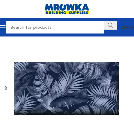
OUR STORES