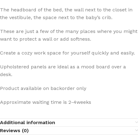
The headboard of the bed, the wall next to the closet in
the vestibule, the space next to the baby’s crib.
These are just a few of the many places where you might
want to protect a wall or add softness.
Create a cozy work space for yourself quickly and easily.
Upholstered panels are ideal as a mood board over a
desk.
Product available on backorder only
Approximate waiting time is 2-4weeks
Additional information
Reviews (0)