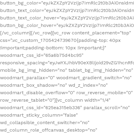
button_bg_color="eyJkZXZpY2VzIjp7ImRlc2t0b3AiOnsi
button_text_color="eyJkZXZpY2VzIjp7ImRlc2t0b3AiOnsid
button_text_color_hover="eyJkZXZpY2VzIjp7ImRlc2t0b3A
button_bg_color_hover="eyJkZXZpY2VzIjp7ImRlc2t0b3A
[/vc_column][/vc_row][vc_row content_placement="top"
css=".vc_custom_1705424739670{padding-top: 40px
!important;padding-bottom: 10px !important;}"
woodmart_css_id="65a6b75d4bc95"
responsive_spacing="eyJwYXJhbV90eXBlIjoid29vZG1hcn
mobile_bg_img_hidden="no" tablet_bg_img_hidden="no"
woodmart_parallax="0" woodmart_gradient_switch="no"
woodmart_box_shadow="no" wd_z_index="no"
woodmart_disable_overflow="0" row_reverse_mobile="0"
row_reverse_tablet="0"][vc_column width="1/4"
woodmart_css_id="625ea315eb336" parallax_scroll="no"
woodmart_sticky_column="false"
wd_collapsible_content_switcher="no"
wd_column_role_offcanvas_desktop="no"