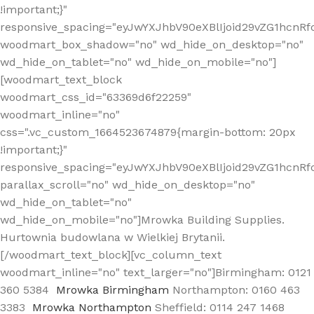
!important;}"
responsive_spacing="eyJwYXJhbV90eXBlIjoid29vZG1hcn
woodmart_box_shadow="no" wd_hide_on_desktop="no"
wd_hide_on_tablet="no" wd_hide_on_mobile="no"]
[woodmart_text_block
woodmart_css_id="63369d6f22259"
woodmart_inline="no"
css=".vc_custom_1664523674879{margin-bottom: 20px
!important;}"
responsive_spacing="eyJwYXJhbV90eXBlIjoid29vZG1hcnR
parallax_scroll="no" wd_hide_on_desktop="no"
wd_hide_on_tablet="no"
wd_hide_on_mobile="no"]Mrowka Building Supplies.
Hurtownia budowlana w Wielkiej Brytanii.
[/woodmart_text_block][vc_column_text
woodmart_inline="no" text_larger="no"]Birmingham: 0121
360 5384
Mrowka Birmingham
Northampton: 0160 463
3383
Mrowka Northampton
Sheffield: 0114 247 1468