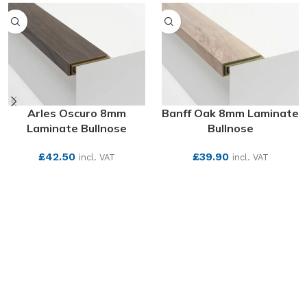
Arles Oscuro 8mm
Banff Oak 8mm Laminate
Laminate Bullnose
Bullnose
£
42.50
£
39.90
incl. VAT
incl. VAT
SEE MORE
SEE MORE