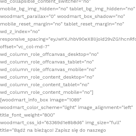
wd_collapsible_content_switcher="no"
mobile_bg_img_hidden="no" tablet_bg_img_hidden="no"
woodmart_parallax="0" woodmart_box_shadow="no"
mobile_reset_margin="no" tablet_reset_margin="no"
wd_z_index="no"
responsive_spacing="eyJwYXJhbV90eXBlIjoid29vZG1hcn
offset="vc_col-md-7"
wd_column_role_offcanvas_desktop="no"
wd_column_role_offcanvas_tablet="no"
wd_column_role_offcanvas_mobile="no"
wd_column_role_content_desktop="no"
wd_column_role_content_tablet="no"
wd_column_role_content_mobile="no"]
[woodmart_info_box image="1089"
woodmart_color_scheme="light" image_alignment="left"
title_font_weight="800"
woodmart_css_id="63369d1e8b8d6" img_size="full"
title="Bądź na bieżąco! Zapisz się do naszego